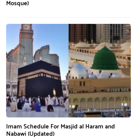
Mosque)
Imam Schedule For Masjid al Haram and
Nabawi (Updated)