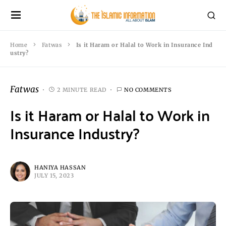
Home
Fatwas
Is it Haram or Halal to Work in Insurance Ind
ustry?
Fatwas
2 MINUTE READ
NO COMMENTS
Is it Haram or Halal to Work in
Insurance Industry?
HANIYA HASSAN
JULY 15, 2023