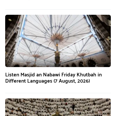
Listen Masjid an Nabawi Friday Khutbah in
Different Languages (7 August, 2026)