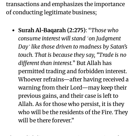
transactions and emphasizes the importance
of conducting legitimate business;
Surah Al-Baqarah (2:275)
: “
Those who
consume interest will stand ˹on Judgment
Day˺ like those driven to madness by Satan’s
touch. That is because they say, “Trade is no
different than interest.
” But Allah has
permitted trading and forbidden interest.
Whoever refrains—after having received a
warning from their Lord—may keep their
previous gains, and their case is left to
Allah. As for those who persist, it is they
who will be the residents of the Fire. They
will be there forever.”