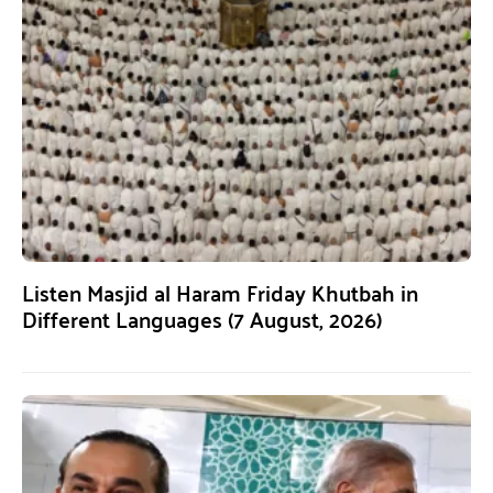
Listen Masjid al Haram Friday Khutbah in
Different Languages (7 August, 2026)