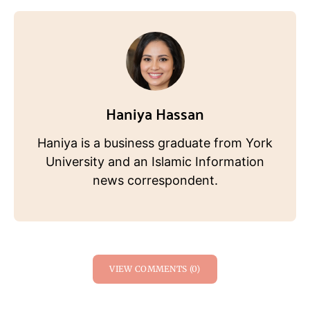
Haniya Hassan
Haniya is a business graduate from York
University and an Islamic Information
news correspondent.
VIEW COMMENTS (0)