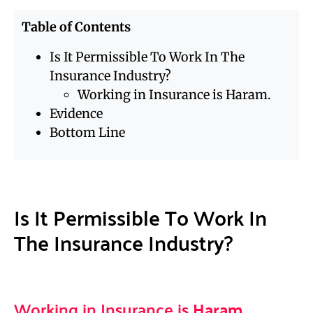
Table of Contents
Is It Permissible To Work In The
Insurance Industry?
Working in Insurance is Haram.
Evidence
Bottom Line
Is It Permissible To Work In
The Insurance Industry?
Working in Insurance is
Haram
.