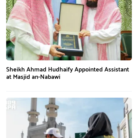
Sheikh Ahmad Hudhaify Appointed Assistant
at Masjid an-Nabawi