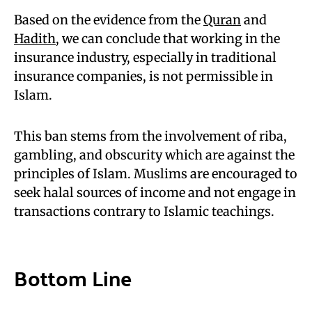
Based on the evidence from the
Quran
and
Hadith
, we can conclude that working in the
insurance industry, especially in traditional
insurance companies, is not permissible in
Islam.
This ban stems from the involvement of riba,
gambling, and obscurity which are against the
principles of Islam. Muslims are encouraged to
seek halal sources of income and not engage in
transactions contrary to Islamic teachings.
Bottom Line