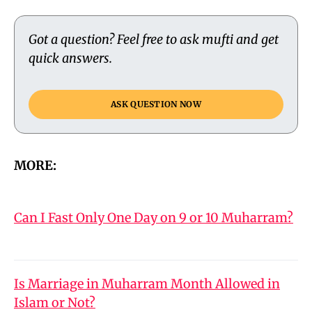
Got a question? Feel free to ask mufti and get
quick answers.
ASK QUESTION NOW
MORE:
Can I Fast Only One Day on 9 or 10 Muharram?
Is Marriage in Muharram Month Allowed in
Islam or Not?