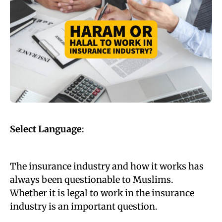
Select Language
:
The insurance industry and how it works has
always been questionable to Muslims.
Whether it is legal to work in the insurance
industry is an important question.