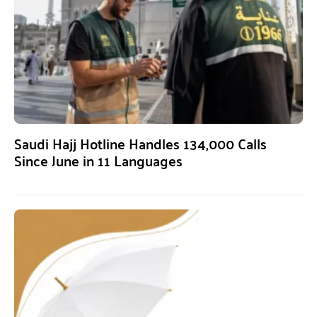
Saudi Hajj Hotline Handles 134,000 Calls
Since June in 11 Languages