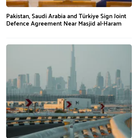
Pakistan, Saudi Arabia and Türkiye Sign Joint
Defence Agreement Near Masjid al-Haram