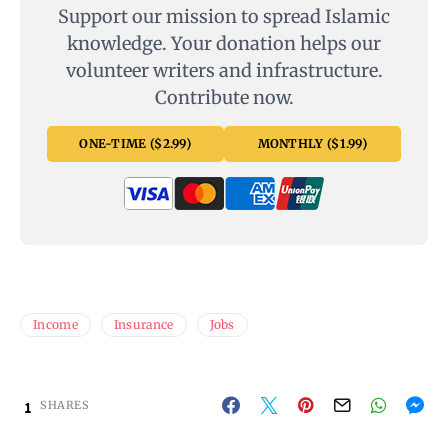
Support our mission to spread Islamic
knowledge. Your donation helps our
volunteer writers and infrastructure.
Contribute now.
ONE-TIME ($2.99)
MONTHLY ($1.99)
Income
Insurance
Jobs
1
SHARES