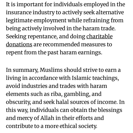
It is important for individuals employed in the
insurance industry to actively seek alternative
legitimate employment while refraining from
being actively involved in the haram trade.
Seeking repentance, and doing
charitable
donations
are recommended measures to
repent from the past haram earnings.
In summary, Muslims should strive to earn a
living in accordance with Islamic teachings,
avoid industries and trades with haram
elements such as riba, gambling, and
obscurity, and seek halal sources of income. In
this way, individuals can obtain the blessings
and mercy of Allah in their efforts and
contribute to a more ethical society.