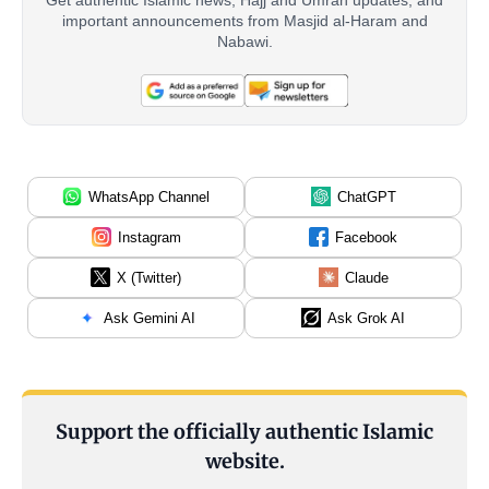
important announcements from Masjid al-Haram and
Nabawi.
WhatsApp Channel
ChatGPT
Instagram
Facebook
X (Twitter)
Claude
Ask Gemini AI
Ask Grok AI
Support the officially authentic Islamic
website.