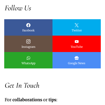
Follow Us
Facebook
Twitter
Instagram
YouTube
WhatsApp
Google News
Get In Touch
For
collaborations
or
tips
: