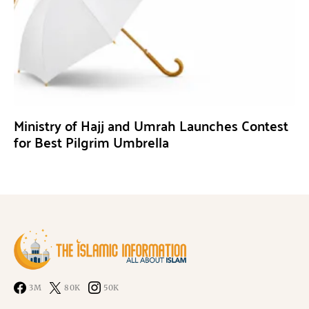
Ministry of Hajj and Umrah Launches Contest
for Best Pilgrim Umbrella
3M
80K
50K