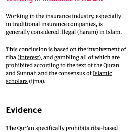
Working in the insurance industry, especially
in traditional insurance companies, is
generally considered illegal (haram) in Islam.
This conclusion is based on the involvement of
riba (
interest
), and gambling all of which are
prohibited according to the text of the Quran
and Sunnah and the consensus of
Islamic
scholars
(ijma).
Evidence
The Qur’an specifically prohibits riba-based