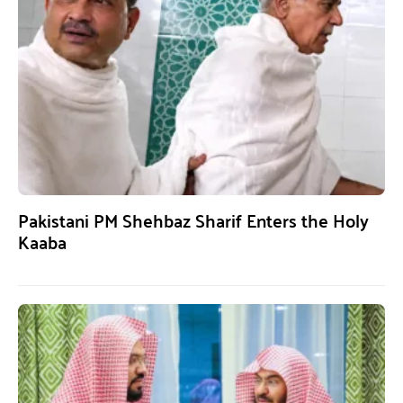
Pakistani PM Shehbaz Sharif Enters the Holy
Kaaba