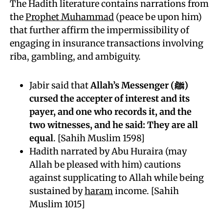
The Hadith literature contains narrations from
the
Prophet Muhammad
(peace be upon him)
that further affirm the impermissibility of
engaging in insurance transactions involving
riba, gambling, and ambiguity.
Jabir said that
Allah’s Messenger (ﷺ)
cursed the accepter of interest and its
payer, and one who records it, and the
two witnesses, and he said: They are all
equal
. [Sahih Muslim 1598]
Hadith narrated by Abu Huraira (may
Allah be pleased with him) cautions
against supplicating to Allah while being
sustained by
haram
income. [Sahih
Muslim 1015]