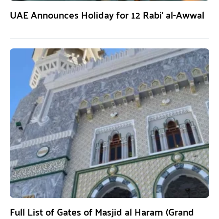
UAE Announces Holiday for 12 Rabi’ al-Awwal
Full List of Gates of Masjid al Haram (Grand