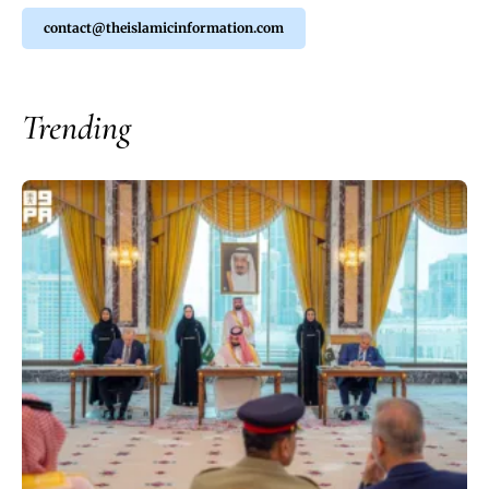
contact@theislamicinformation.com
Trending