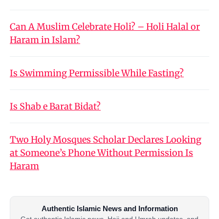
Can A Muslim Celebrate Holi? – Holi Halal or
Haram in Islam?
Is Swimming Permissible While Fasting?
Is Shab e Barat Bidat?
Two Holy Mosques Scholar Declares Looking
at Someone’s Phone Without Permission Is
Haram
Authentic Islamic News and Information
Get authentic Islamic news, Hajj and Umrah updates, and