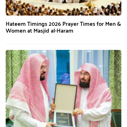
Hateem Timings 2026 Prayer Times for Men &
Women at Masjid al-Haram