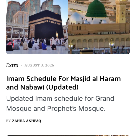
Extra
AUGUST 3, 2026
Imam Schedule For Masjid al Haram
and Nabawi (Updated)
Updated Imam schedule for Grand
Mosque and Prophet’s Mosque.
BY
ZAHRA ASHFAQ