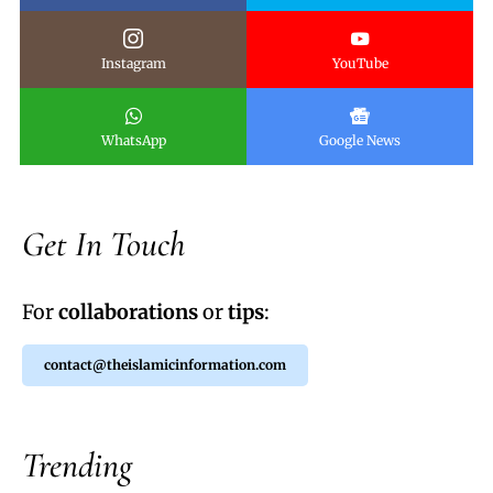
Instagram
YouTube
WhatsApp
Google News
Get In Touch
For
collaborations
or
tips
:
contact@theislamicinformation.com
Trending