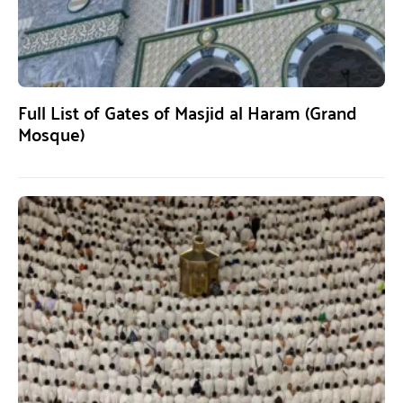
Full List of Gates of Masjid al Haram (Grand
Mosque)