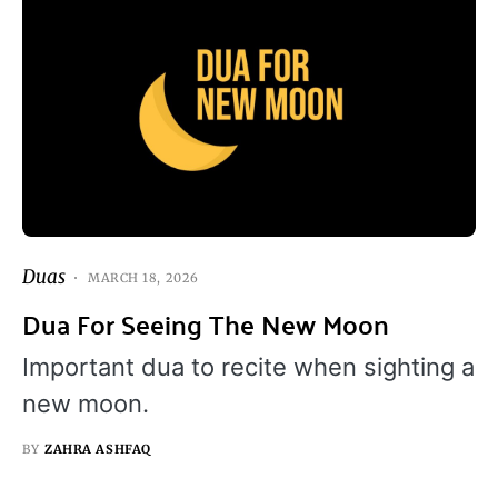
Duas
MARCH 18, 2026
Dua For Seeing The New Moon
Important dua to recite when sighting a
new moon.
BY
ZAHRA ASHFAQ