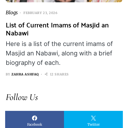
Blogs
FEBRUARY 23, 2026
List of Current Imams of Masjid an
Nabawi
Here is a list of the current imams of
Masjid an Nabawi, along with a brief
biography of each.
BY
ZAHRA ASHFAQ
12 SHARES
Follow Us
Facebook
Twitter