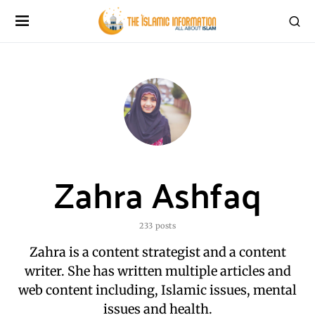
Zahra Ashfaq
233 posts
Zahra is a content strategist and a content
writer. She has written multiple articles and
web content including, Islamic issues, mental
issues and health.