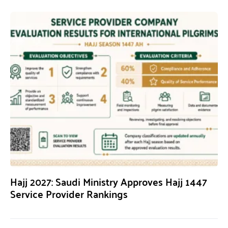
Hajj 2027: Saudi Ministry Approves Hajj 1447
Service Provider Rankings