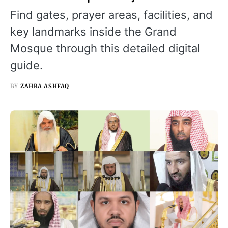
Find gates, prayer areas, facilities, and
key landmarks inside the Grand
Mosque through this detailed digital
guide.
BY
ZAHRA ASHFAQ