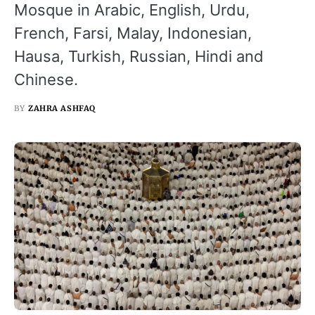
Mosque in Arabic, English, Urdu,
French, Farsi, Malay, Indonesian,
Hausa, Turkish, Russian, Hindi and
Chinese.
BY
ZAHRA ASHFAQ