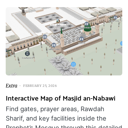
Extra
FEBRUARY 25, 2026
Interactive Map of Masjid an-Nabawi
Find gates, prayer areas, Rawdah
Sharif, and key facilities inside the
Prophet’s Mosque through this detailed