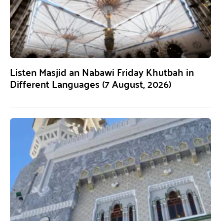
Listen Masjid an Nabawi Friday Khutbah in
Different Languages (7 August, 2026)