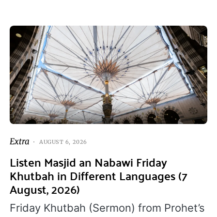
Extra
AUGUST 6, 2026
Listen Masjid an Nabawi Friday
Khutbah in Different Languages (7
August, 2026)
Friday Khutbah (Sermon) from Prohet’s