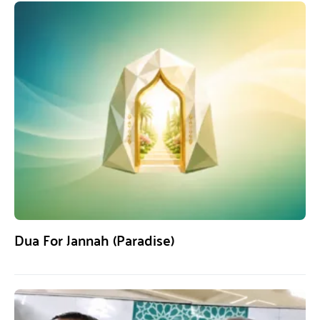
Dua For Jannah (Paradise)