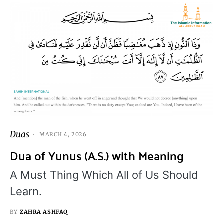
Duas
MARCH 4, 2026
Dua of Yunus (A.S.) with Meaning
A Must Thing Which All of Us Should
Learn.
BY
ZAHRA ASHFAQ