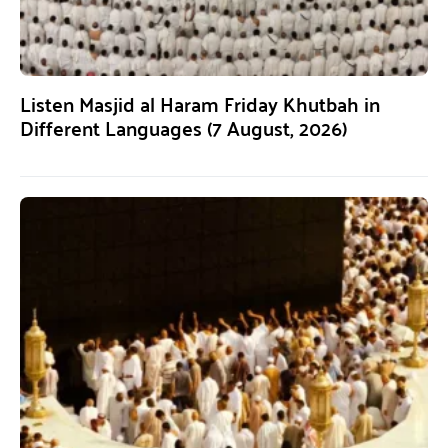
Listen Masjid al Haram Friday Khutbah in
Different Languages (7 August, 2026)