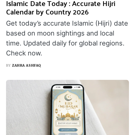
Islamic Date Today : Accurate Hijri
Calendar by Country 2026
Get today’s accurate Islamic (Hijri) date
based on moon sightings and local
time. Updated daily for global regions.
Check now.
BY
ZAHRA ASHFAQ