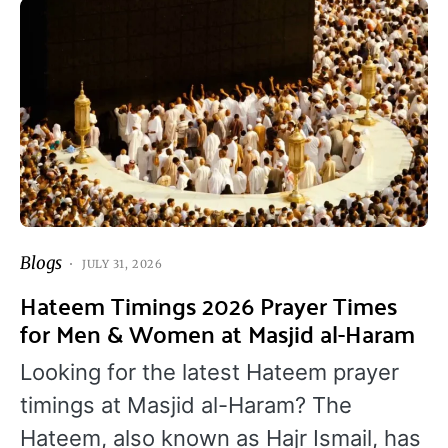
Blogs
JULY 31, 2026
Hateem Timings 2026 Prayer Times
for Men & Women at Masjid al-Haram
Looking for the latest Hateem prayer
timings at Masjid al-Haram? The
Hateem, also known as Hajr Ismail, has