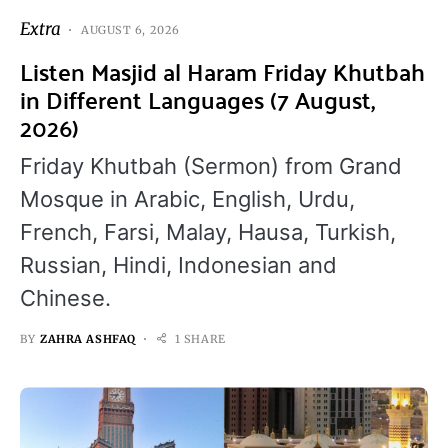
Extra
AUGUST 6, 2026
Listen Masjid al Haram Friday Khutbah
in Different Languages (7 August,
2026)
Friday Khutbah (Sermon) from Grand
Mosque in Arabic, English, Urdu,
French, Farsi, Malay, Hausa, Turkish,
Russian, Hindi, Indonesian and
Chinese.
BY
ZAHRA ASHFAQ
1 SHARE