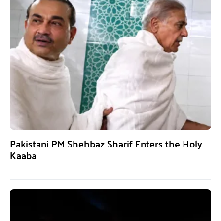
Pakistani PM Shehbaz Sharif Enters the Holy
Kaaba