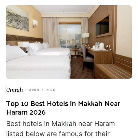
Umrah
APRIL 2, 2026
Top 10 Best Hotels in Makkah Near
Haram 2026
Best hotels in Makkah near Haram
listed below are famous for their