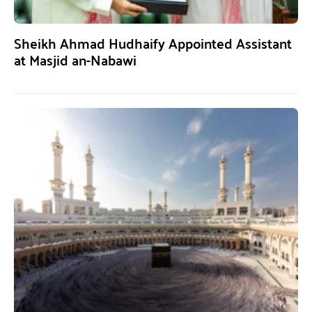
Sheikh Ahmad Hudhaify Appointed Assistant
at Masjid an-Nabawi