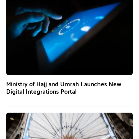
Ministry of Hajj and Umrah Launches New
Digital Integrations Portal