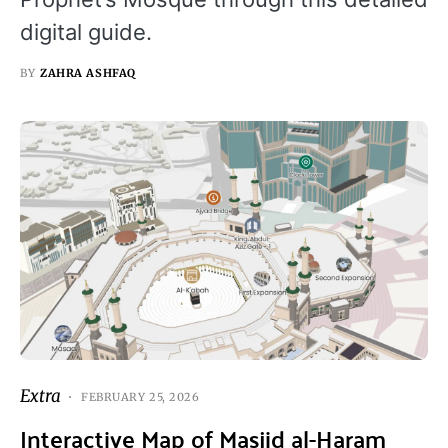
digital guide.
BY
ZAHRA ASHFAQ
Extra
FEBRUARY 25, 2026
Interactive Map of Masjid al-Haram