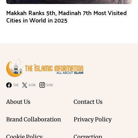
Makkah Ranks 5th, Madinah 7th Most Visited
Cities in World in 2025
3M
80K
50K
About Us
Contact Us
Brand Collaboration
Privacy Policy
Cookie Policy
Correction