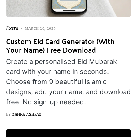
Extra
MARCH 20, 2026
Custom Eid Card Generator (With
Your Name) Free Download
Create a personalised Eid Mubarak
card with your name in seconds.
Choose from 9 beautiful Islamic
designs, add your name, and download
free. No sign-up needed.
BY
ZAHRA ASHFAQ