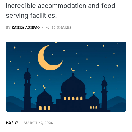
incredible accommodation and food-
serving facilities.
BY
ZAHRA ASHFAQ
22 SHARES
Extra
MARCH 27, 2026