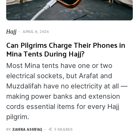
Hajj
APRIL 8, 2026
Can Pilgrims Charge Their Phones in
Mina Tents During Hajj?
Most Mina tents have one or two
electrical sockets, but Arafat and
Muzdalifah have no electricity at all —
making power banks and extension
cords essential items for every Hajj
pilgrim.
BY
ZAHRA ASHFAQ
5 SHARES