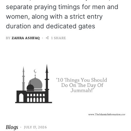
separate praying timings for men and
women, along with a strict entry
duration and dedicated gates
BY
ZAHRA ASHFAQ
1 SHARE
Blogs
JULY 17, 2026