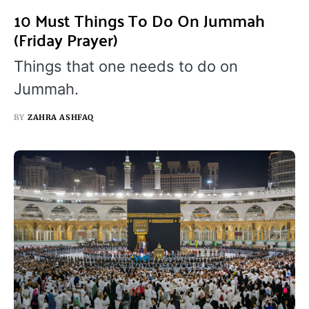
10 Must Things To Do On Jummah
(Friday Prayer)
Things that one needs to do on
Jummah.
BY
ZAHRA ASHFAQ