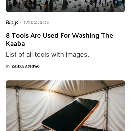
Blogs
JUNE 23, 2026
8 Tools Are Used For Washing The
Kaaba
List of all tools with images.
BY
ZAHRA ASHFAQ