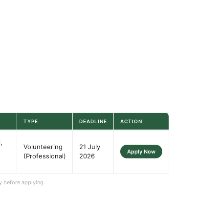
TYPE
DEADLINE
ACTION
,
Volunteering
21 July
Apply Now
(Professional)
2026
y before applying.