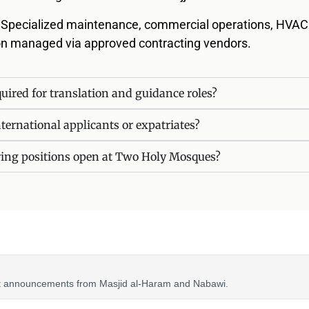
: Specialized maintenance, commercial operations, HVAC
ion managed via approved contracting vendors.
uired for translation and guidance roles?
nternational applicants or expatriates?
ring positions open at Two Holy Mosques?
nt announcements from Masjid al-Haram and Nabawi.