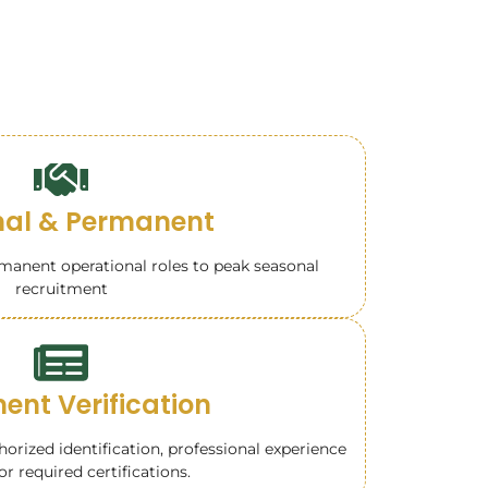
al & Permanent
anent operational roles to peak seasonal
recruitment
nt Verification
rized identification, professional experience
or required certifications.