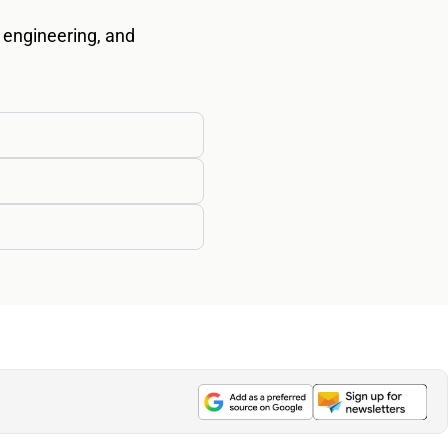
 engineering, and