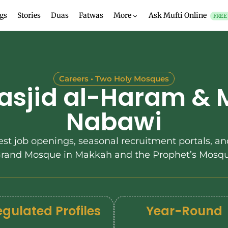
gs
Stories
Duas
Fatwas
More
Ask Mufti Online
FREE
Careers • Two Holy Mosques
asjid al-Haram & 
Nabawi
est job openings, seasonal recruitment portals, and
 Grand Mosque in Makkah and the Prophet’s Mosqu
gulated Profiles
Year-Round