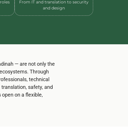
roles
From IT and translation to security
and design
inah — are not only the
al ecosystems. Through
ofessionals, technical
ranslation, safety, and
open on a flexible,