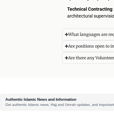
Technical Contracting
architectural supervis
What languages are req
Are positions open to i
Are there any Voluntee
Authentic Islamic News and Information
Get authentic Islamic news, Hajj and Umrah updates, and importa