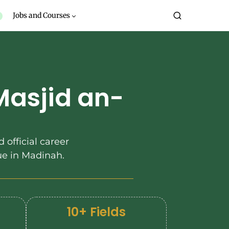
Jobs and Courses
Masjid an-
 official career
e in Madinah.
10+ Fields