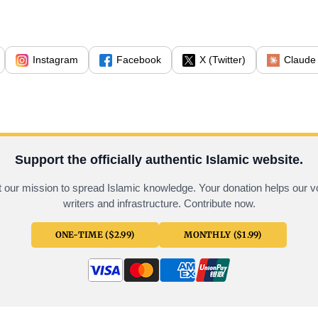
Instagram
Facebook
X (Twitter)
Claude
Support the officially authentic Islamic website.
 our mission to spread Islamic knowledge. Your donation helps our v
writers and infrastructure. Contribute now.
ONE-TIME ($2.99)
MONTHLY ($1.99)