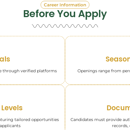
Career Information
Before You Apply
tals
Season
e through verified platforms
Openings range from perm
 Levels
Docume
aturing tailored opportunities
Candidates must provide autho
applicants
records, 