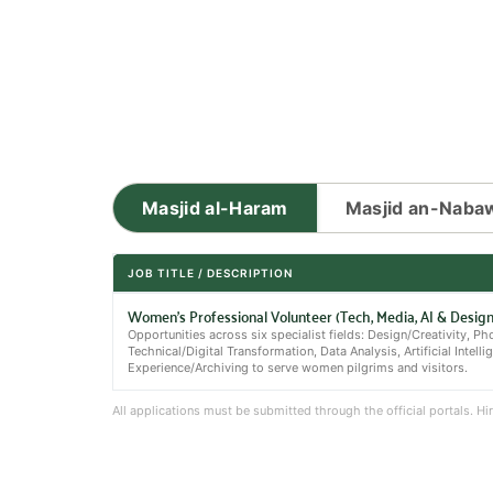
Masjid al-Haram
Masjid an-Naba
JOB TITLE / DESCRIPTION
Women's Professional Volunteer (Tech, Media, AI & Design
Opportunities across six specialist fields: Design/Creativity, 
Technical/Digital Transformation, Data Analysis, Artificial Intelli
Experience/Archiving to serve women pilgrims and visitors.
All applications must be submitted through the official portals. H