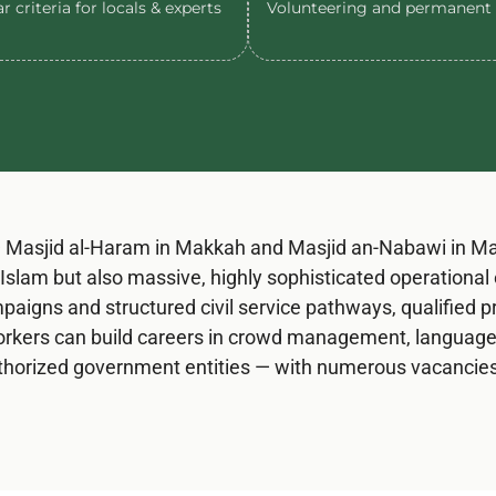
r criteria for locals & experts
Volunteering and permanent 
Masjid al-Haram in Makkah and Masjid an-Nabawi in Mad
in Islam but also massive, highly sophisticated operation
aigns and structured civil service pathways, qualified pr
rkers can build careers in crowd management, language t
authorized government entities — with numerous vacancies 