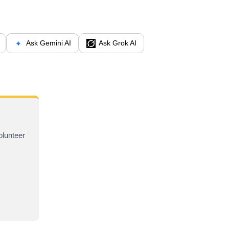
Ask Gemini AI
Ask Grok AI
olunteer