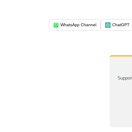
WhatsApp Channel
ChatGPT
Support