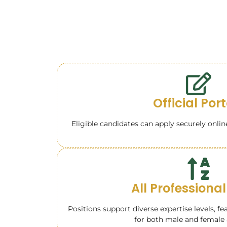
Official Por
Eligible candidates can apply securely onlin
All Professional
Positions support diverse expertise levels, fe
for both male and female 