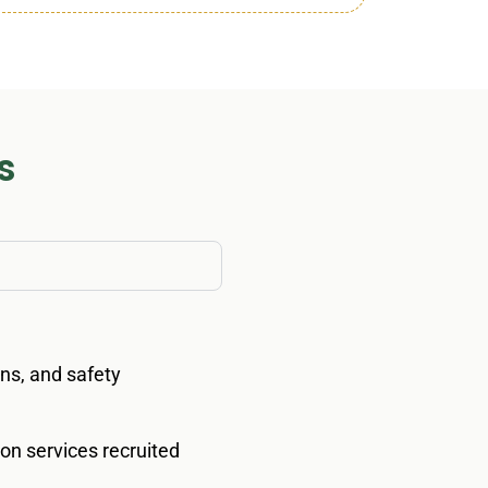
s
ions, and safety
ion services recruited