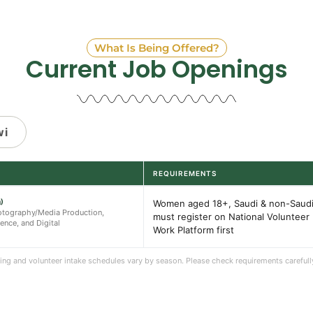
What Is Being Offered?
Current Job Openings
wi
REQUIREMENTS
)
Women aged 18+, Saudi & non-Saudi
Photography/Media Production,
must register on National Volunteer
gence, and Digital
Work Platform first
iring and volunteer intake schedules vary by season. Please check requirements carefull