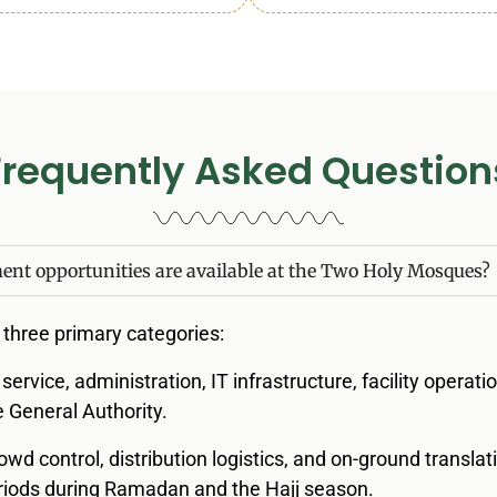
Frequently Asked Question
nt opportunities are available at the Two Holy Mosques?
o three primary categories:
il service, administration, IT infrastructure, facility operat
General Authority.
rowd control, distribution logistics, and on-ground translat
periods during Ramadan and the Hajj season.