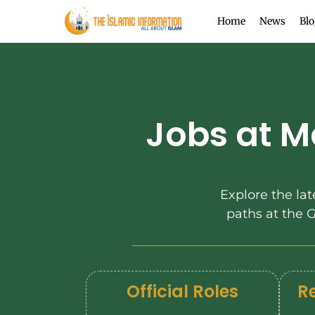
Home
News
Blo
Jobs at M
Explore the lat
paths at the
Official Roles
Re