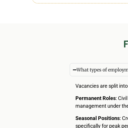
What types of employme
Vacancies are split int
Permanent Roles
: Civ
management under the 
Seasonal Positions
: C
specifically for peak 