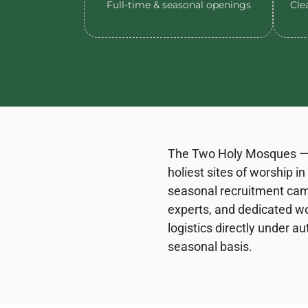
Full-time & seasonal openings
Clea
The Two Holy Mosques — 
holiest sites of worship 
seasonal recruitment camp
experts, and dedicated wo
logistics directly under 
seasonal basis.