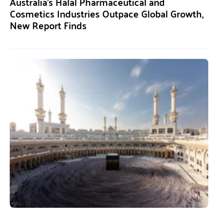
Australia’s Halal Pharmaceutical and
Cosmetics Industries Outpace Global Growth,
New Report Finds