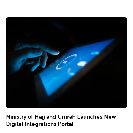
Ministry of Hajj and Umrah Launches New
Digital Integrations Portal