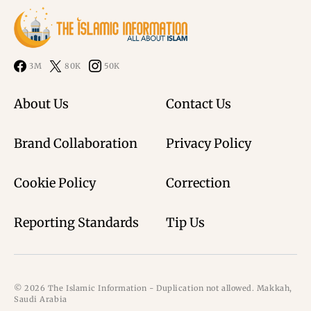
3M
80K
50K
About Us
Contact Us
Brand Collaboration
Privacy Policy
Cookie Policy
Correction
Reporting Standards
Tip Us
© 2026 The Islamic Information - Duplication not allowed. Makkah,
Saudi Arabia