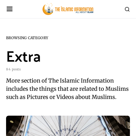
BROWSING CATEGORY
Extra
84 posts
More section of The Islamic Information
includes the things that are related to Muslims
such as Pictures or Videos about Muslims.