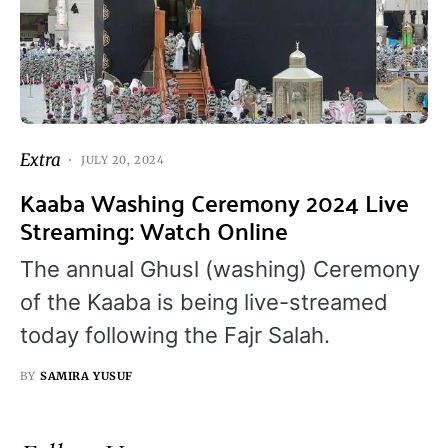
Extra
JULY 20, 2024
Kaaba Washing Ceremony 2024 Live
Streaming: Watch Online
The annual Ghusl (washing) Ceremony
of the Kaaba is being live-streamed
today following the Fajr Salah.
BY
SAMIRA YUSUF