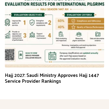
Hajj 2027: Saudi Ministry Approves Hajj 1447
Service Provider Rankings