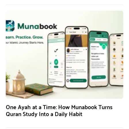
One Ayah at a Time: How Munabook Turns
Quran Study Into a Daily Habit