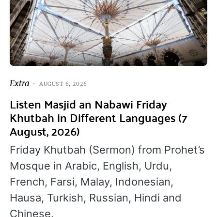
Extra
AUGUST 6, 2026
Listen Masjid an Nabawi Friday
Khutbah in Different Languages (7
August, 2026)
Friday Khutbah (Sermon) from Prohet’s
Mosque in Arabic, English, Urdu,
French, Farsi, Malay, Indonesian,
Hausa, Turkish, Russian, Hindi and
Chinese.