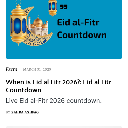
Extra
MARCH 31, 2025
When is Eid al Fitr 2026?: Eid al Fitr
Countdown
Live Eid al-Fitr 2026 countdown.
BY
ZAHRA ASHFAQ