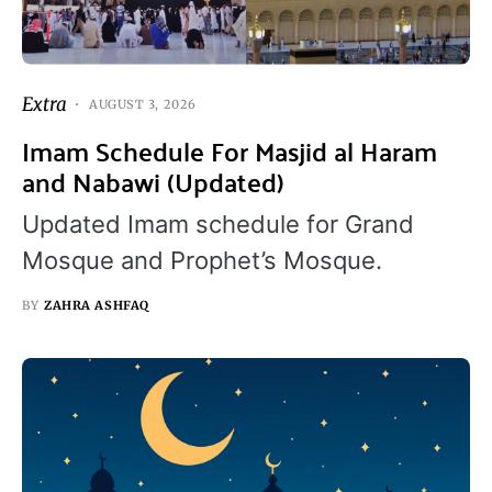
Extra
AUGUST 3, 2026
Imam Schedule For Masjid al Haram
and Nabawi (Updated)
Updated Imam schedule for Grand
Mosque and Prophet’s Mosque.
BY
ZAHRA ASHFAQ