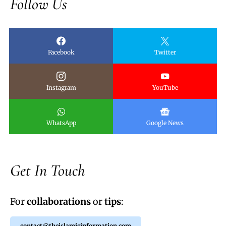
Follow Us
Facebook
Twitter
Instagram
YouTube
WhatsApp
Google News
Get In Touch
For
collaborations
or
tips
:
contact@theislamicinformation.com