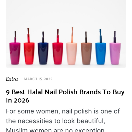
Extra
MARCH 15, 2025
9 Best Halal Nail Polish Brands To Buy
In 2026
For some women, nail polish is one of
the necessities to look beautiful,
Muslim women are no exception.…