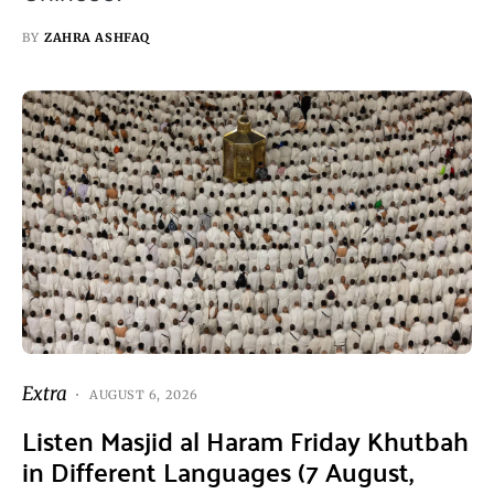
BY
ZAHRA ASHFAQ
Extra
AUGUST 6, 2026
Listen Masjid al Haram Friday Khutbah
in Different Languages (7 August,