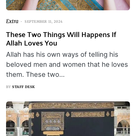
Extra
SEPTEMBER 11, 2024
These Two Things Will Happens If
Allah Loves You
Allah has his own ways of telling his
beloved men and women that he loves
them. These two…
BY
STAFF DESK