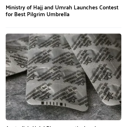
Ministry of Hajj and Umrah Launches Contest
for Best Pilgrim Umbrella