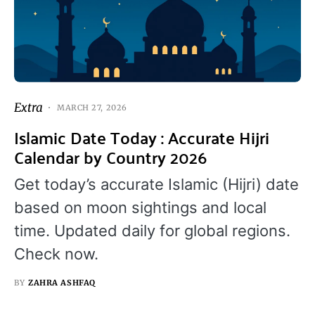
Extra
MARCH 27, 2026
Islamic Date Today : Accurate Hijri
Calendar by Country 2026
Get today’s accurate Islamic (Hijri) date
based on moon sightings and local
time. Updated daily for global regions.
Check now.
BY
ZAHRA ASHFAQ