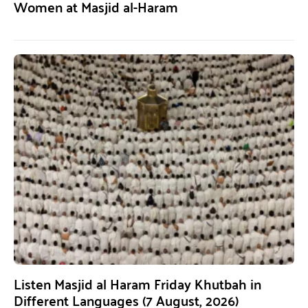
Women at Masjid al-Haram
Listen Masjid al Haram Friday Khutbah in
Different Languages (7 August, 2026)