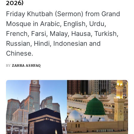
2026)
Friday Khutbah (Sermon) from Grand
Mosque in Arabic, English, Urdu,
French, Farsi, Malay, Hausa, Turkish,
Russian, Hindi, Indonesian and
Chinese.
BY
ZAHRA ASHFAQ