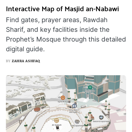
Interactive Map of Masjid an-Nabawi
Find gates, prayer areas, Rawdah
Sharif, and key facilities inside the
Prophet’s Mosque through this detailed
digital guide.
BY
ZAHRA ASHFAQ