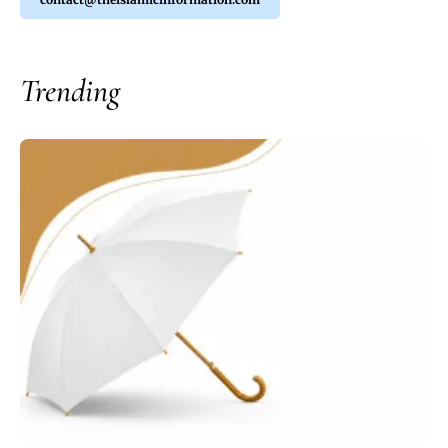
Trending