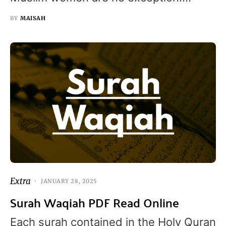
BY
MAISAH
Extra
JANUARY 28, 2025
Surah Waqiah PDF Read Online
Each surah contained in the Holy Quran