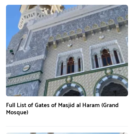
Full List of Gates of Masjid al Haram (Grand
Mosque)