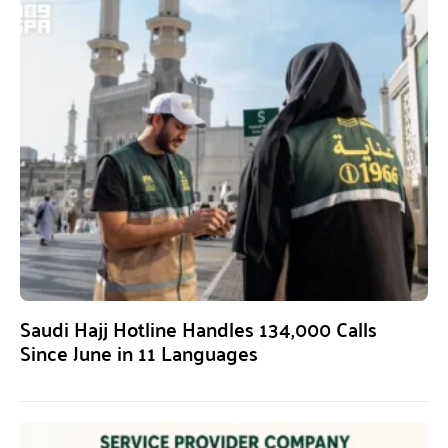
Saudi Hajj Hotline Handles 134,000 Calls
Since June in 11 Languages