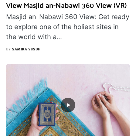
View Masjid an-Nabawi 360 View (VR)
Masjid an-Nabawi 360 View: Get ready
to explore one of the holiest sites in
the world with a…
BY
SAMIRA YUSUF