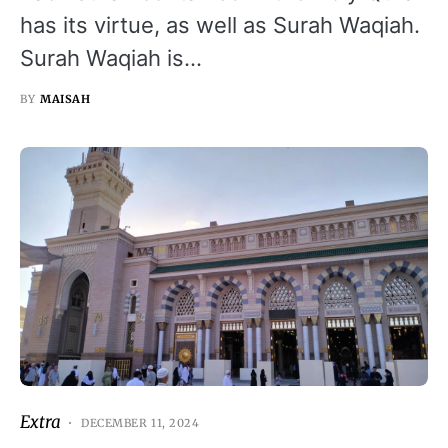
has its virtue, as well as Surah Waqiah.
Surah Waqiah is…
BY
MAISAH
Extra
DECEMBER 11, 2024