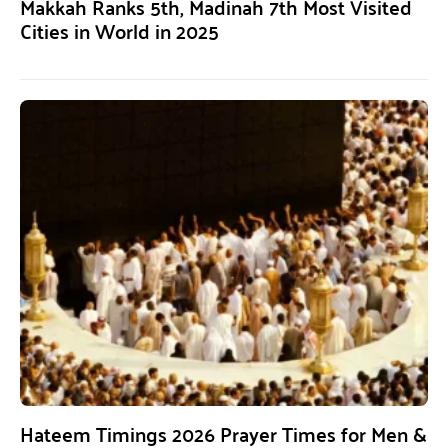
Makkah Ranks 5th, Madinah 7th Most Visited
Cities in World in 2025
Hateem Timings 2026 Prayer Times for Men &