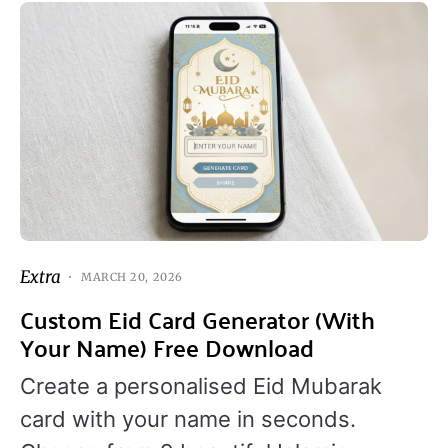
Extra
MARCH 20, 2026
Custom Eid Card Generator (With
Your Name) Free Download
Create a personalised Eid Mubarak
card with your name in seconds.