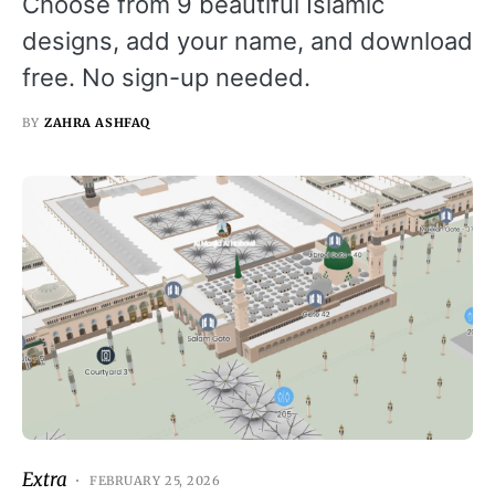
Choose from 9 beautiful Islamic
designs, add your name, and download
free. No sign-up needed.
BY
ZAHRA ASHFAQ
Extra
FEBRUARY 25, 2026