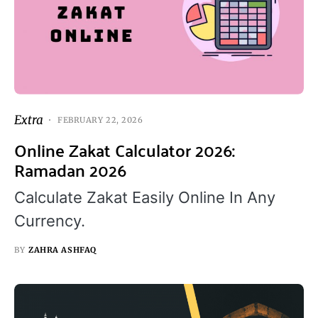
Extra
FEBRUARY 22, 2026
Online Zakat Calculator 2026:
Ramadan 2026
Calculate Zakat Easily Online In Any
Currency.
BY
ZAHRA ASHFAQ