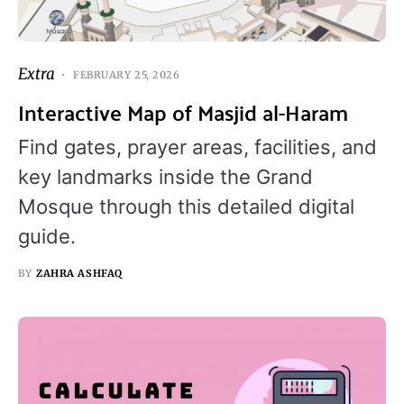
Extra
FEBRUARY 25, 2026
Interactive Map of Masjid al-Haram
Find gates, prayer areas, facilities, and
key landmarks inside the Grand
Mosque through this detailed digital
guide.
BY
ZAHRA ASHFAQ