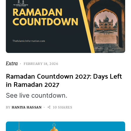
Extra
FEBRUARY 18, 2026
Ramadan Countdown 2027: Days Left
in Ramadan 2027
See live countdown.
BY
HANIYA HASSAN
10 SHARES