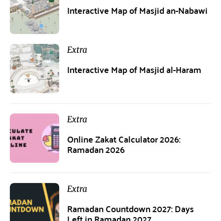
Interactive Map of Masjid an-Nabawi
Extra
Interactive Map of Masjid al-Haram
Extra
Online Zakat Calculator 2026:
Ramadan 2026
Extra
Ramadan Countdown 2027: Days
Left in Ramadan 2027