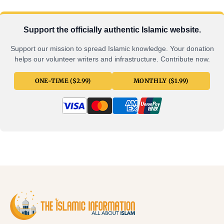
Support the officially authentic Islamic website.
Support our mission to spread Islamic knowledge. Your donation
helps our volunteer writers and infrastructure. Contribute now.
ONE-TIME ($2.99)
MONTHLY ($1.99)