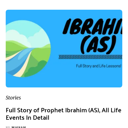
Stories
Full Story of Prophet Ibrahim (AS), All Life
Events In Detail
BY
MAISAH