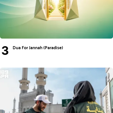
Dua For Jannah (Paradise)