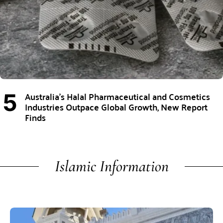
Australia’s Halal Pharmaceutical and Cosmetics
Industries Outpace Global Growth, New Report
Finds
Islamic Information