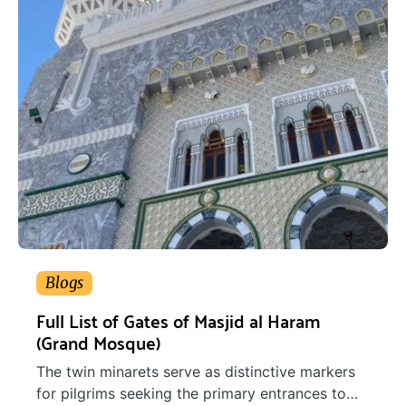
Blogs
Full List of Gates of Masjid al Haram
(Grand Mosque)
The twin minarets serve as distinctive markers
for pilgrims seeking the primary entrances to…