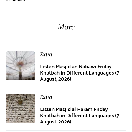
More
Extra
Listen Masjid an Nabawi Friday
Khutbah in Different Languages (7
August, 2026)
Extra
Listen Masjid al Haram Friday
Khutbah in Different Languages (7
August, 2026)