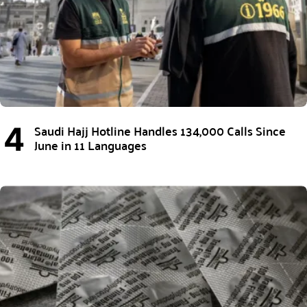
Saudi Hajj Hotline Handles 134,000 Calls Since
June in 11 Languages