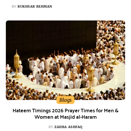
BY
RUKHSAR REHMAN
Blogs
Hateem Timings 2026 Prayer Times for Men &
Women at Masjid al-Haram
BY
ZAHRA ASHFAQ