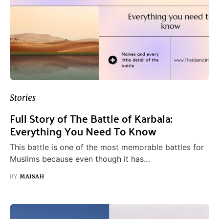
Stories
Full Story of The Battle of Karbala:
Everything You Need To Know
This battle is one of the most memorable battles for
Muslims because even though it has…
BY
MAISAH