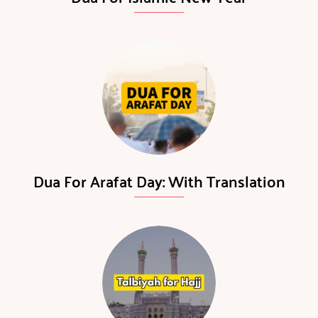
Dua For Arafat Day: With Translation