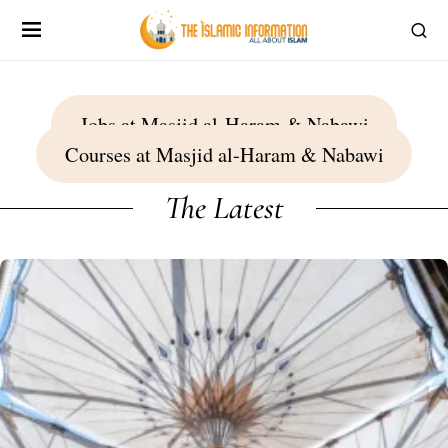
Jobs at Masjid al-Haram & Nabawi
Courses at Masjid al-Haram & Nabawi
The Latest