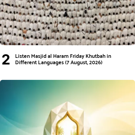
Listen Masjid al Haram Friday Khutbah in
Different Languages (7 August, 2026)