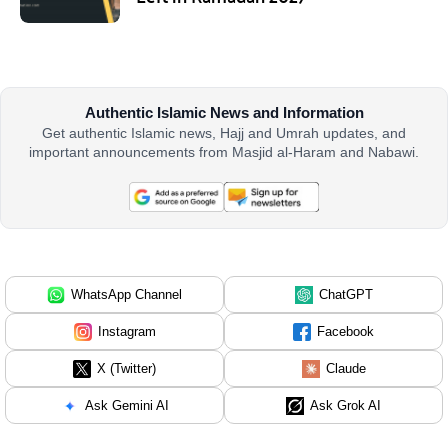
Authentic Islamic News and Information
Get authentic Islamic news, Hajj and Umrah updates, and
important announcements from Masjid al-Haram and Nabawi.
WhatsApp Channel
ChatGPT
Instagram
Facebook
X (Twitter)
Claude
Ask Gemini AI
Ask Grok AI