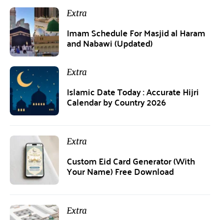
Extra
Imam Schedule For Masjid al Haram
and Nabawi (Updated)
Extra
Islamic Date Today : Accurate Hijri
Calendar by Country 2026
Extra
Custom Eid Card Generator (With
Your Name) Free Download
Extra