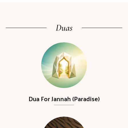
Duas
Dua For Jannah (Paradise)