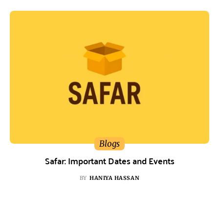
Blogs
Safar: Important Dates and Events
BY
HANIYA HASSAN