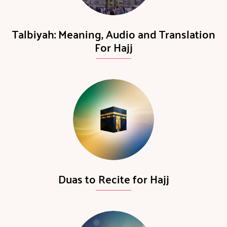
Talbiyah: Meaning, Audio and Translation
For Hajj
Duas to Recite for Hajj