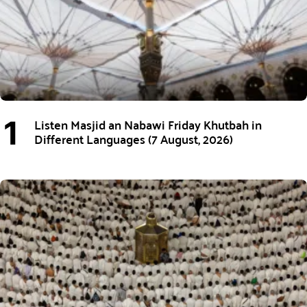
Listen Masjid an Nabawi Friday Khutbah in
Different Languages (7 August, 2026)