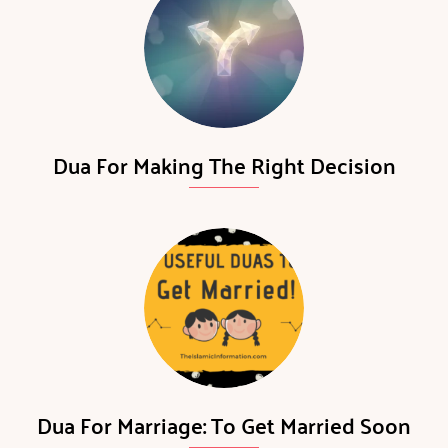
Dua For Making The Right Decision
Dua For Marriage: To Get Married Soon