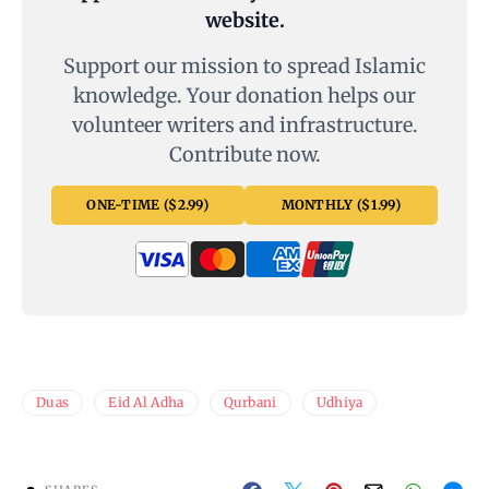
website.
Support our mission to spread Islamic
knowledge. Your donation helps our
volunteer writers and infrastructure.
Contribute now.
ONE-TIME ($2.99)
MONTHLY ($1.99)
Duas
Eid Al Adha
Qurbani
Udhiya