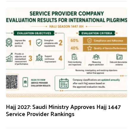
Hajj 2027: Saudi Ministry Approves Hajj 1447
Service Provider Rankings