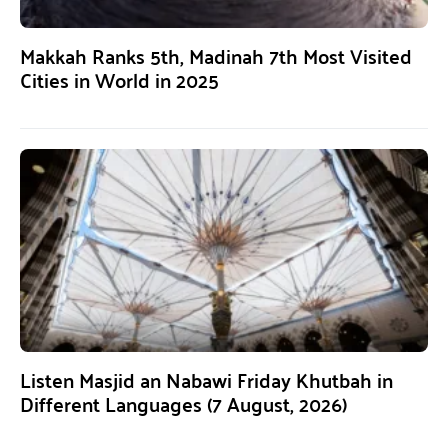
Makkah Ranks 5th, Madinah 7th Most Visited
Cities in World in 2025
Listen Masjid an Nabawi Friday Khutbah in
Different Languages (7 August, 2026)