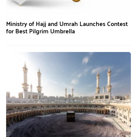
Ministry of Hajj and Umrah Launches Contest
for Best Pilgrim Umbrella