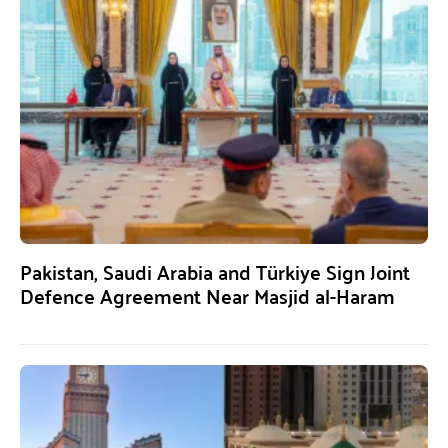
Pakistan, Saudi Arabia and Türkiye Sign Joint
Defence Agreement Near Masjid al-Haram