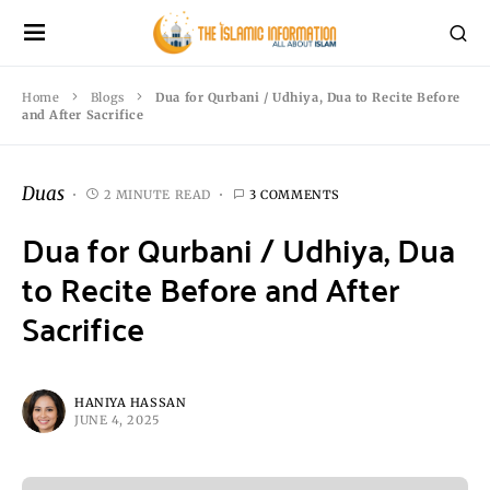
Home
Blogs
Dua for Qurbani / Udhiya, Dua to Recite Before
and After Sacrifice
Duas
2 MINUTE READ
3 COMMENTS
Dua for Qurbani / Udhiya, Dua
to Recite Before and After
Sacrifice
HANIYA HASSAN
JUNE 4, 2025