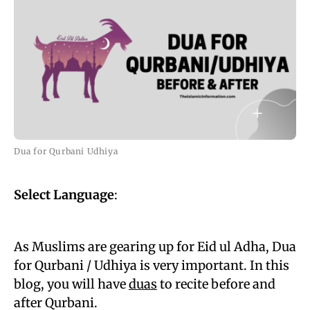
Dua for Qurbani Udhiya
Select Language
:
As Muslims are gearing up for Eid ul Adha, Dua
for Qurbani / Udhiya is very important. In this
blog, you will have
duas
to recite before and
after Qurbani.