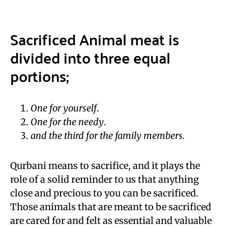
Sacrificed Animal meat is
divided into three equal
portions;
One for yourself
.
One for the needy
.
and the third for the family members.
Qurbani means to sacrifice, and it plays the
role of a solid reminder to us that anything
close and precious to you can be sacrificed.
Those animals that are meant to be sacrificed
are cared for and felt as essential and valuable