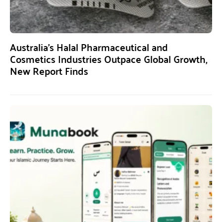
Australia’s Halal Pharmaceutical and
Cosmetics Industries Outpace Global Growth,
New Report Finds