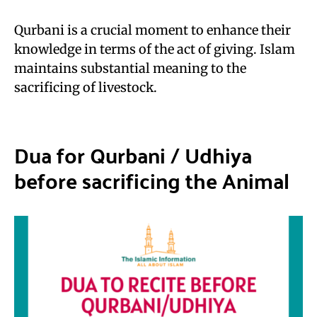
Qurbani is a crucial moment to enhance their
knowledge in terms of the act of giving. Islam
maintains substantial meaning to the
sacrificing of livestock.
Dua for Qurbani
/
Udhiya
before sacrificing the Animal