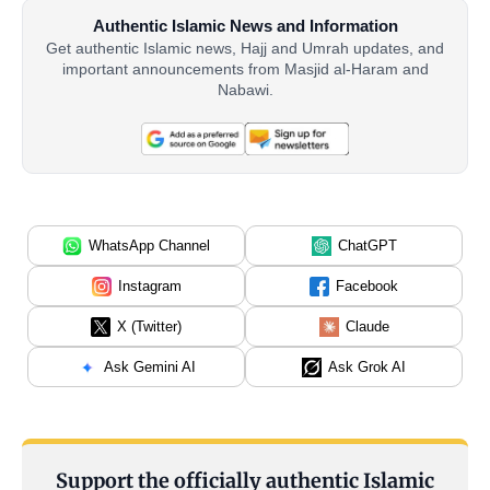
Authentic Islamic News and Information
Get authentic Islamic news, Hajj and Umrah updates, and
important announcements from Masjid al-Haram and
Nabawi.
WhatsApp Channel
ChatGPT
Instagram
Facebook
X (Twitter)
Claude
Ask Gemini AI
Ask Grok AI
Support the officially authentic Islamic