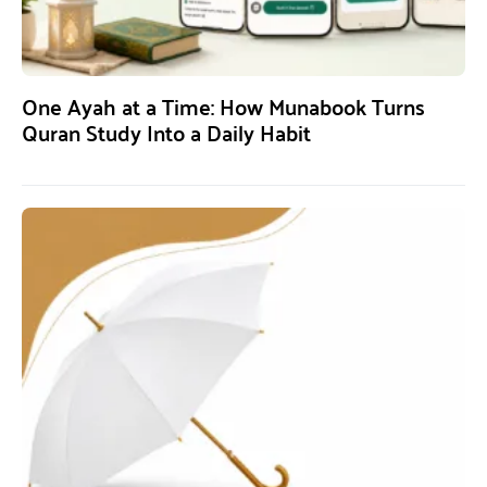
One Ayah at a Time: How Munabook Turns
Quran Study Into a Daily Habit