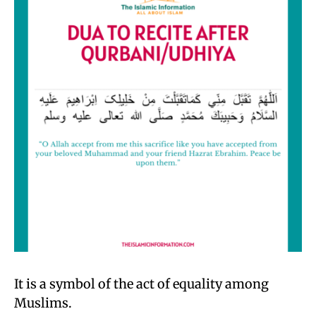
It is a symbol of the act of equality among
Muslims.