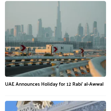
UAE Announces Holiday for 12 Rabi’ al-Awwal