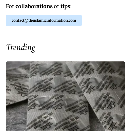
For
collaborations
or
tips
:
contact@theislamicinformation.com
Trending