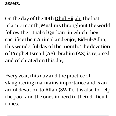
assets.
On the day of the 10th
Dhul Hijjah
, the last
Islamic month, Muslims throughout the world
follow the ritual of Qurbani in which they
sacrifice their Animal and enjoy Eid-ul-Adha,
this wonderful day of the month. The devotion
of Prophet Ismail (AS) Ibrahim (AS) is rejoiced
and celebrated on this day.
Every year, this day and the practice of
slaughtering maintains importance and is an
act of devotion to Allah (SWT). It is also to help
the poor and the ones in need in their difficult
times.