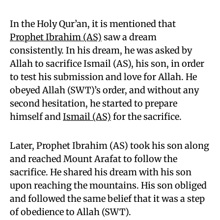
In the Holy Qur’an, it is mentioned that
Prophet Ibrahim (AS)
saw a dream
consistently. In his dream, he was asked by
Allah to sacrifice Ismail (AS), his son, in order
to test his submission and love for Allah. He
obeyed Allah (SWT)’s order, and without any
second hesitation, he started to prepare
himself and
Ismail (AS)
for the sacrifice.
Later, Prophet Ibrahim (AS) took his son along
and reached Mount Arafat to follow the
sacrifice. He shared his dream with his son
upon reaching the mountains. His son obliged
and followed the same belief that it was a step
of obedience to Allah (SWT).