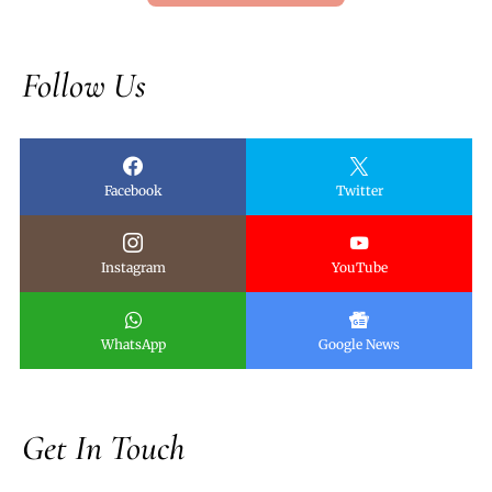
Follow Us
Facebook
Twitter
Instagram
YouTube
WhatsApp
Google News
Get In Touch