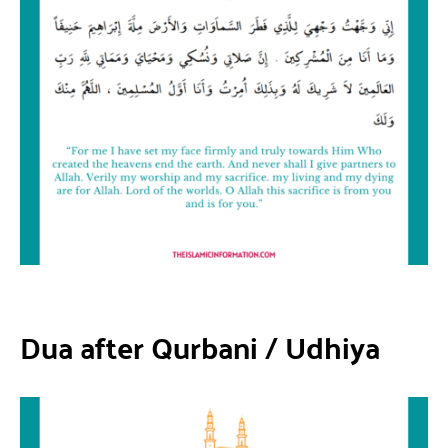
Dua after Qurbani
/
Udhiya