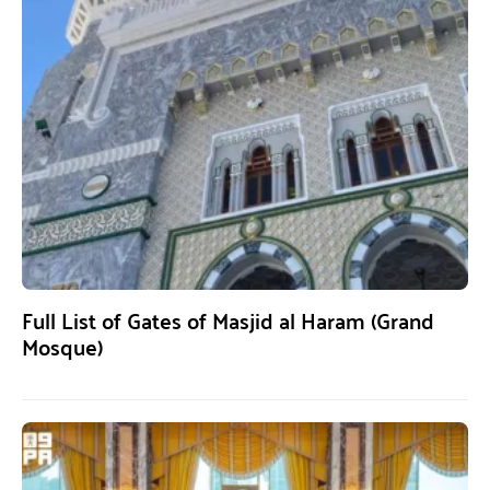
Full List of Gates of Masjid al Haram (Grand
Mosque)