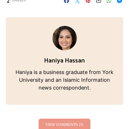
2
SHARES
Haniya Hassan
Haniya is a business graduate from York
University and an Islamic Information
news correspondent.
VIEW COMMENTS (3)