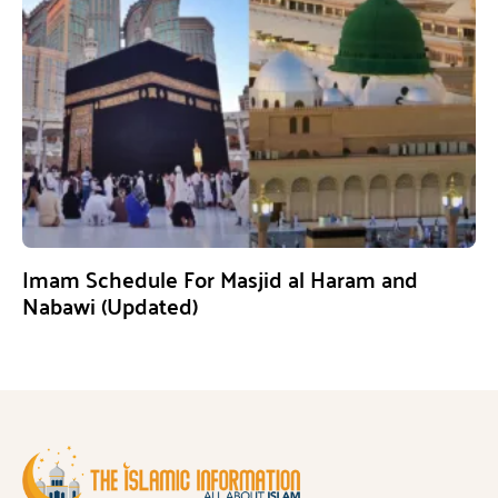
Imam Schedule For Masjid al Haram and
Nabawi (Updated)