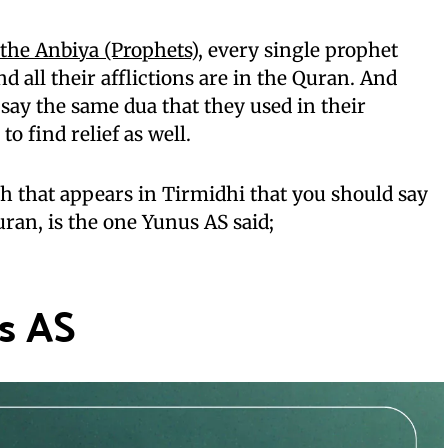
f the Anbiya (Prophets)
, every single prophet
d all their afflictions are in the Quran. And
 say the same dua that they used in their
 to find relief as well.
th that appears in Tirmidhi that you should say
uran, is the one Yunus AS said;
s AS