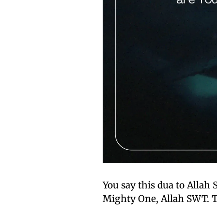
You say this dua to Allah 
Mighty One, Allah SWT. T