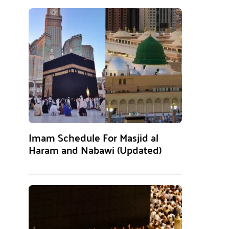
Imam Schedule For Masjid al
Haram and Nabawi (Updated)