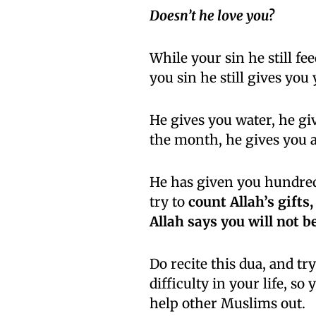
Doesn’t he love you?
While your sin he still fee
you sin he still gives you 
He gives you water, he giv
the month, he gives you a
He has given you hundreds
try to
count Allah’s gifts,
Allah says you will not b
Do recite this dua, and 
difficulty in your life, s
help other Muslims out.