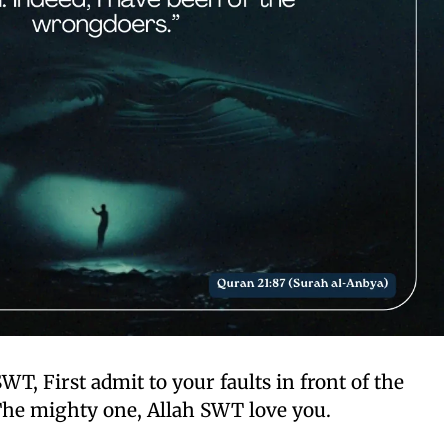
SWT, First admit to your faults in front of the
he mighty one, Allah SWT love you.