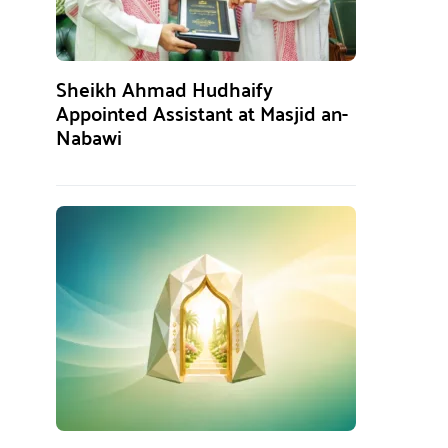
Sheikh Ahmad Hudhaify
Appointed Assistant at Masjid an-
Nabawi