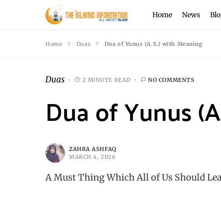
Home
News
Blo
Home
Duas
Dua of Yunus (A.S.) with Meaning
Duas
2 MINUTE READ
NO COMMENTS
Dua of Yunus (A
ZAHRA ASHFAQ
MARCH 4, 2026
A Must Thing Which All of Us Should Lea