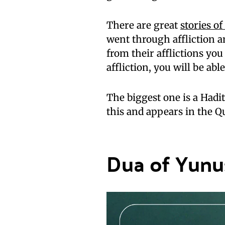
There are great
stories o
went through affliction an
from their afflictions you
affliction, you will be able
The biggest one is a Hadi
this and appears in the Q
Dua of Yunu