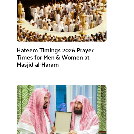
Hateem Timings 2026 Prayer
Times for Men & Women at
Masjid al-Haram