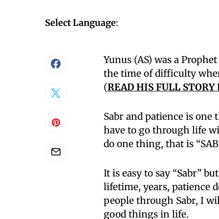
Select Language
:
Yunus (AS) was a Prophet 
the time of difficulty whe
(
READ HIS FULL STORY
Sabr and patience is one t
have to go through life w
do one thing, that is “SAB
It is easy to say “Sabr” bu
lifetime, years, patience
people through Sabr, I wil
good things in life.