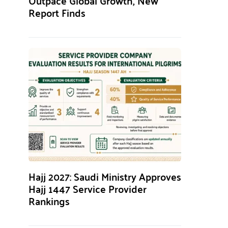
Outpace Global Growth, New
Report Finds
Hajj 2027: Saudi Ministry Approves
Hajj 1447 Service Provider
Rankings