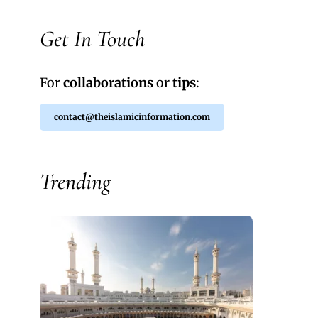
Get In Touch
For
collaborations
or
tips
:
contact@theislamicinformation.com
Trending