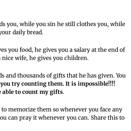
ds you, while you sin he still clothes you, while
your daily bread.
es you food, he gives you a salary at the end of
 nice wife, he gives you children.
 and thousands of gifts that he has given. You
 you try counting them. It is impossible!!!!
e able to count my gifts
.
try to memorize them so whenever you face any
o you can pray it whenever you can. Share this to