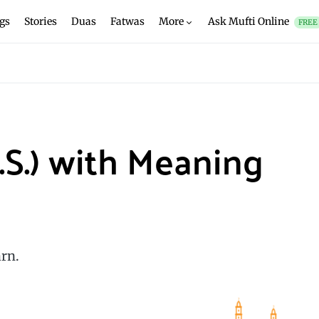
gs
Stories
Duas
Fatwas
More
Ask Mufti Online
FREE
.S.) with Meaning
rn.