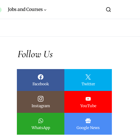
Jobs and Courses
Follow Us
Facebook
Twitter
Instagram
YouTube
WhatsApp
Google News