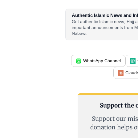
Authentic Islamic News and In
Get authentic Islamic news, Hajj
important announcements from M
Nabawi.
WhatsApp Channel
Claud
Support the o
Support our mis
donation helps o