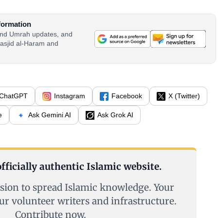
formation
 and Umrah updates, and
asjid al-Haram and
ChatGPT
Instagram
Facebook
X (Twitter)
e
Ask Gemini AI
Ask Grok AI
fficially authentic Islamic website.
sion to spread Islamic knowledge. Your
ur volunteer writers and infrastructure.
Contribute now.