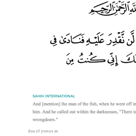
dua of yunus as