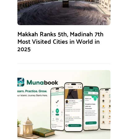
Makkah Ranks 5th, Madinah 7th
Most Visited Cities in World in
2025