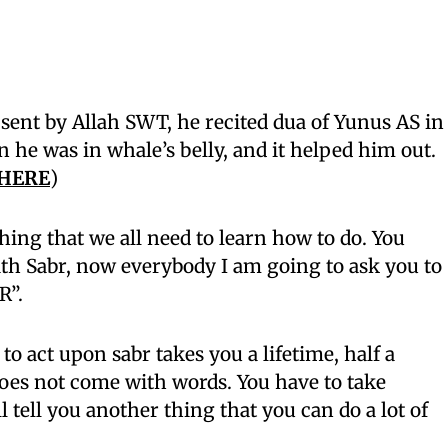
sent by Allah SWT, he recited dua of Yunus AS in
n he was in whale’s belly, and it helped him out.
 HERE
)
hing that we all need to learn how to do. You
ith Sabr, now everybody I am going to ask you to
R”.
t to act upon sabr takes you a lifetime, half a
 does not come with words. You have to take
l tell you another thing that you can do a lot of