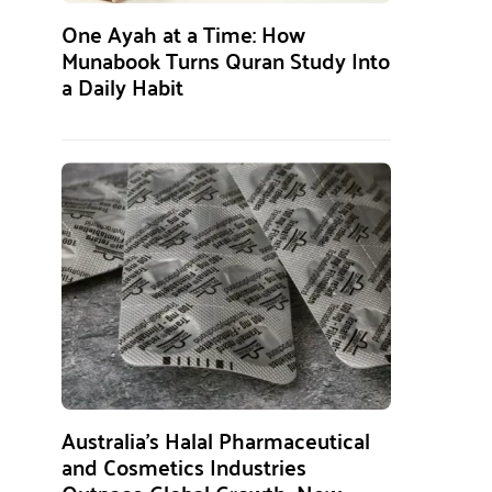
One Ayah at a Time: How
Munabook Turns Quran Study Into
a Daily Habit
Australia’s Halal Pharmaceutical
and Cosmetics Industries