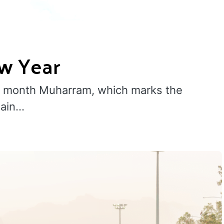
ew Year
ad month Muharram, which marks the
sain…