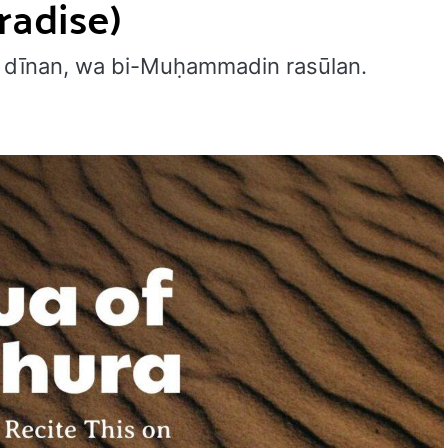
radise)
āmi dīnan, wa bi-Muḥammadin rasūlan.