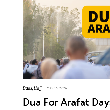
Duas
Hajj
MAY 26, 2026
Dua For Arafat Day