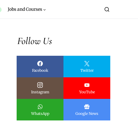
Jobs and Courses
Follow Us
Facebook
Twitter
Instagram
YouTube
WhatsApp
Google News