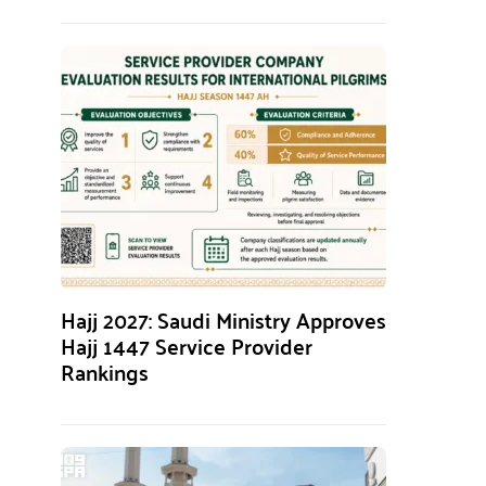
Hajj 2027: Saudi Ministry Approves
Hajj 1447 Service Provider
Rankings