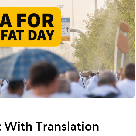
: With Translation