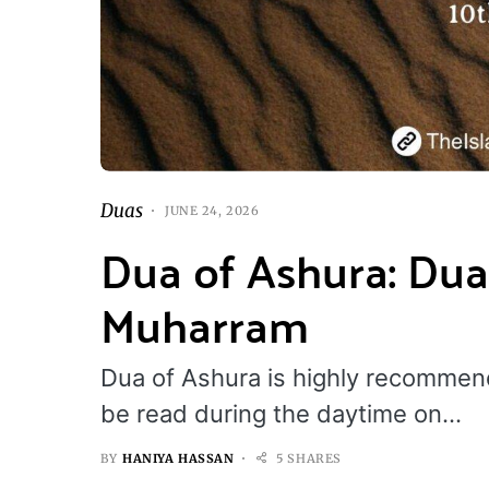
Duas
JUNE 24, 2026
Dua of Ashura: Dua
Muharram
Dua of Ashura is highly recomme
be read during the daytime on…
BY
HANIYA HASSAN
5 SHARES