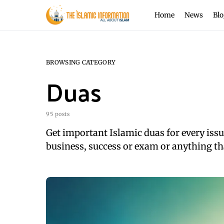
Home
News
Blo
BROWSING CATEGORY
Duas
95 posts
Get important Islamic duas for every issues
business, success or exam or anything th