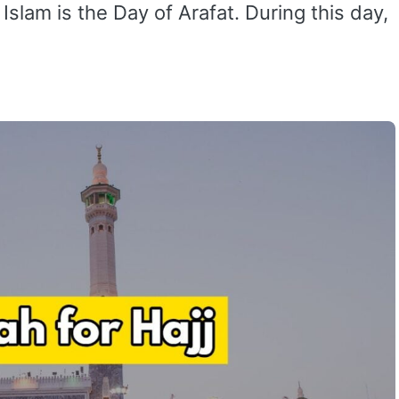
slam is the Day of Arafat. During this day,