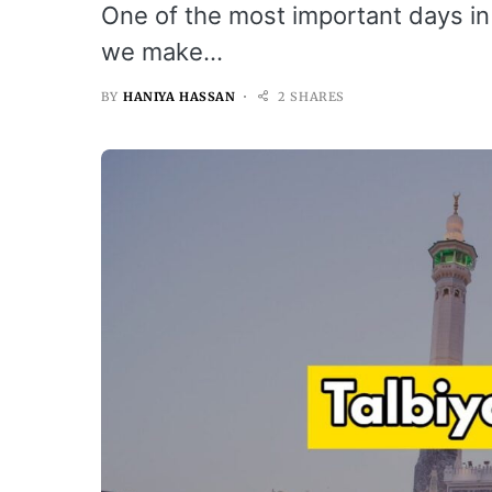
One of the most important days in I
we make…
BY
HANIYA HASSAN
2 SHARES