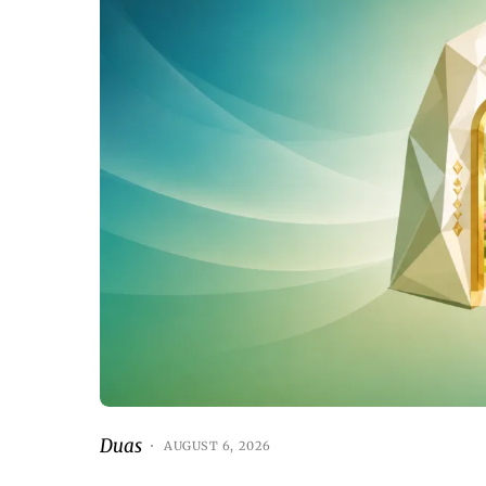
Duas
AUGUST 6, 2026