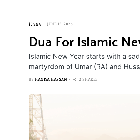
Duas
JUNE 15, 2026
Dua For Islamic N
Islamic New Year starts with a s
martyrdom of Umar (RA) and Hus
BY
HANIYA HASSAN
2 SHARES