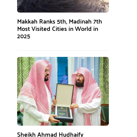
Makkah Ranks 5th, Madinah 7th
Most Visited Cities in World in
2025
Sheikh Ahmad Hudhaify