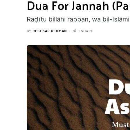
Dua For Jannah (Pa
Raḍītu billāhi rabban, wa bil-Isl
BY
RUKHSAR REHMAN
1 SHARE