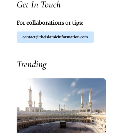
Get In Touch
For
collaborations
or
tips
:
contact@theislamicinformation.com
Trending