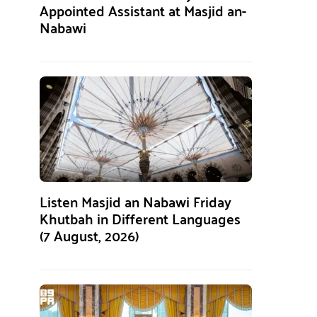
Appointed Assistant at Masjid an-
Nabawi
Listen Masjid an Nabawi Friday
Khutbah in Different Languages
(7 August, 2026)