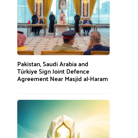
Pakistan, Saudi Arabia and
Türkiye Sign Joint Defence
Agreement Near Masjid al-Haram