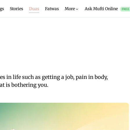
gs
Stories
Duas
Fatwas
More
Ask Mufti Online
FREE
 in life such as getting a job, pain in body,
at is bothering you.