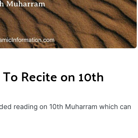
 To Recite on 10th
nded reading on 10th Muharram which can