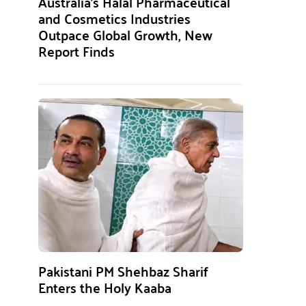
Australia’s Halal Pharmaceutical
and Cosmetics Industries
Outpace Global Growth, New
Report Finds
Pakistani PM Shehbaz Sharif
Enters the Holy Kaaba