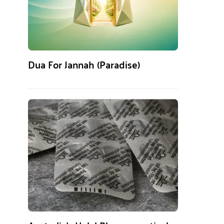
Dua For Jannah (Paradise)