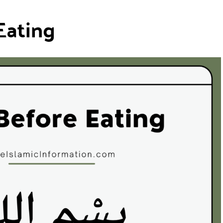
Eating