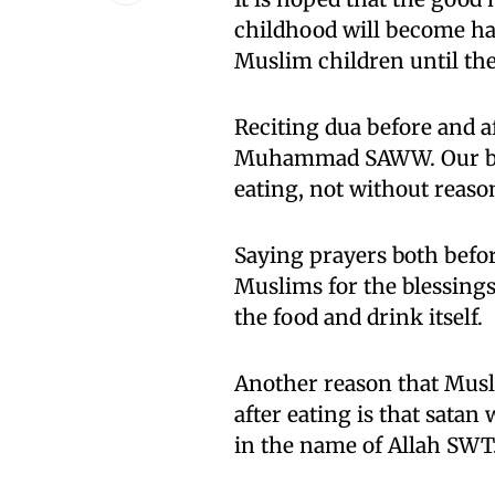
childhood will become hab
Muslim children until th
Reciting dua before and a
Muhammad SAWW. Our belo
eating, not without reaso
Saying prayers both before
Muslims for the blessing
the food and drink itself.
Another reason that Musl
after eating is that satan 
in the name of Allah SWT