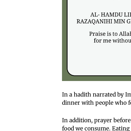
In a hadith narrated by Im
dinner with people who f
In addition, prayer befor
food we consume. Eating t