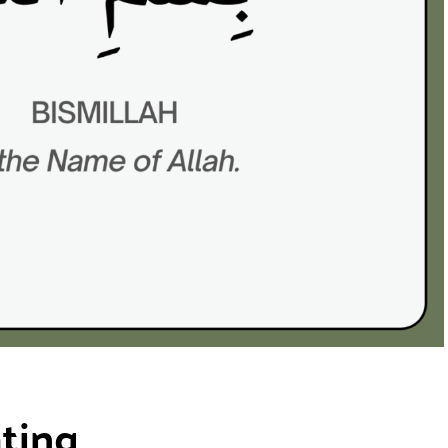
ating