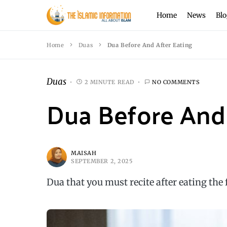
Home
News
Blo
Home
Duas
Dua Before And After Eating
Duas
2 MINUTE READ
NO COMMENTS
Dua Before And 
MAISAH
SEPTEMBER 2, 2025
Dua that you must recite after eating the