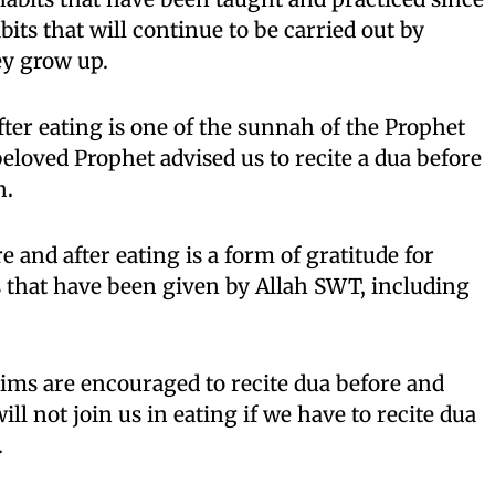
its that will continue to be carried out by
ey grow up.
fter eating is one of the sunnah of the Prophet
ved Prophet advised us to recite a dua before
n.
 and after eating is a form of gratitude for
s that have been given by Allah SWT, including
ims are encouraged to recite dua before and
will not join us in eating if we have to recite dua
.