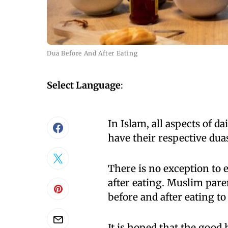
Dua Before And After Eating
Select Language
:
In Islam, all aspects of d
have their respective dua
There is no exception to 
after eating. Muslim pare
before and after eating t
It is hoped that the good