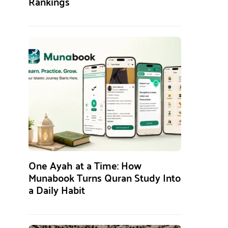
Rankings
One Ayah at a Time: How
Munabook Turns Quran Study Into
a Daily Habit