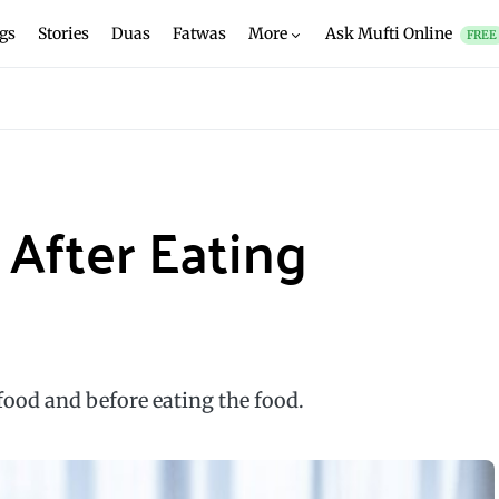
gs
Stories
Duas
Fatwas
More
Ask Mufti Online
FREE
After Eating
 food and before eating the food.