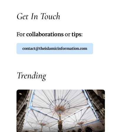
Get In Touch
For
collaborations
or
tips
:
contact@theislamicinformation.com
Trending