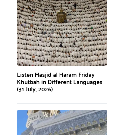
Listen Masjid al Haram Friday
Khutbah in Different Languages
(31 July, 2026)