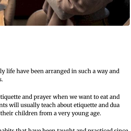
aily life have been arranged in such a way and
s.
etiquette and prayer when we want to eat and
nts will usually teach about etiquette and dua
o their children from a very young age.
 habits that have been taught and practiced since