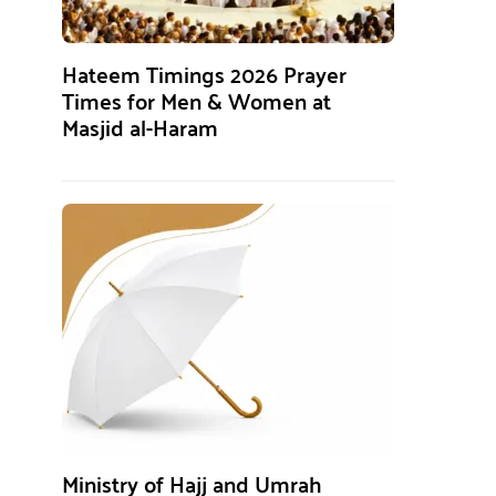
Hateem Timings 2026 Prayer
Times for Men & Women at
Masjid al-Haram
Ministry of Hajj and Umrah