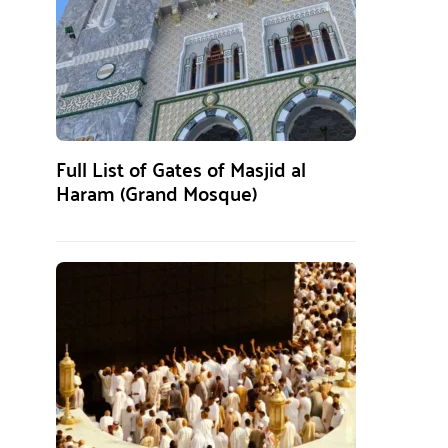
Full List of Gates of Masjid al
Haram (Grand Mosque)