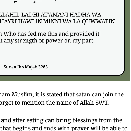
am Muslim, it is stated that satan can join the
orget to mention the name of Allah SWT.
e and after eating can bring blessings from the
hat begins and ends with prayer will be able to