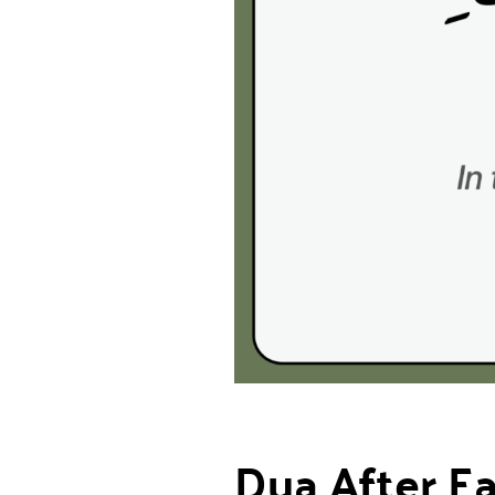
Dua After E