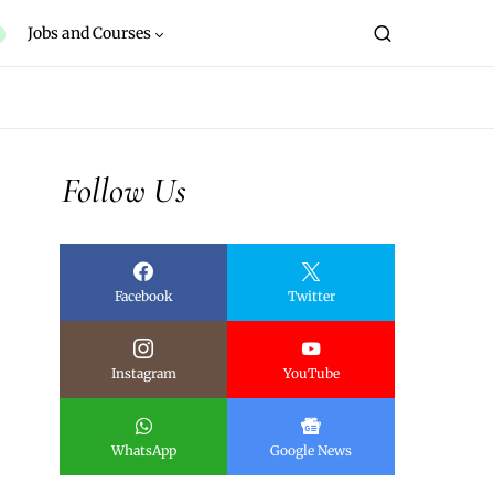
Jobs and Courses
Follow Us
Facebook
Twitter
Instagram
YouTube
WhatsApp
Google News