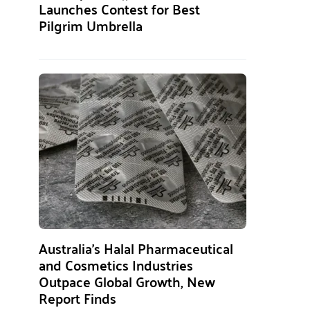
Launches Contest for Best
Pilgrim Umbrella
Australia’s Halal Pharmaceutical
and Cosmetics Industries
Outpace Global Growth, New
Report Finds