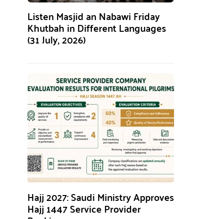
Listen Masjid an Nabawi Friday
Khutbah in Different Languages
(31 July, 2026)
Hajj 2027: Saudi Ministry Approves
Hajj 1447 Service Provider