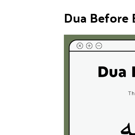
Dua Before 