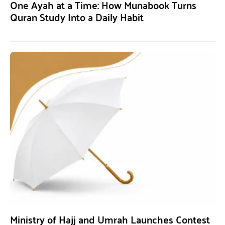
One Ayah at a Time: How Munabook Turns
Quran Study Into a Daily Habit
Ministry of Hajj and Umrah Launches Contest