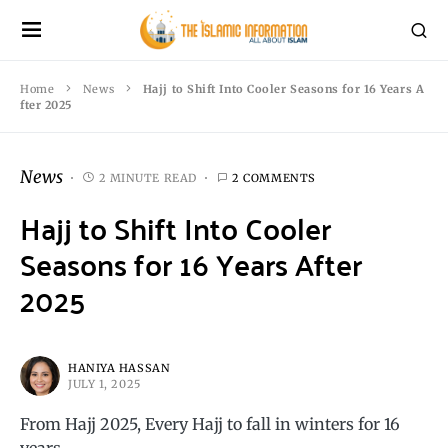
Home
News
Hajj to Shift Into Cooler Seasons for 16 Years A
fter 2025
News
2 MINUTE READ
2 COMMENTS
Hajj to Shift Into Cooler
Seasons for 16 Years After
2025
HANIYA HASSAN
JULY 1, 2025
From Hajj 2025, Every Hajj to fall in winters for 16