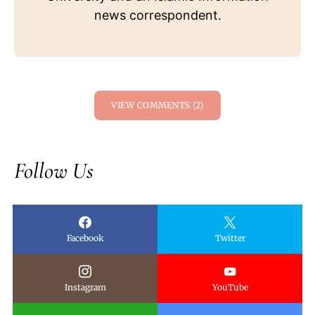
news correspondent.
VIEW COMMENTS (2)
Follow Us
Facebook
Twitter
Instagram
YouTube