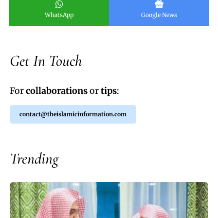
WhatsApp
Google News
Get In Touch
For
collaborations
or
tips
:
contact@theislamicinformation.com
Trending