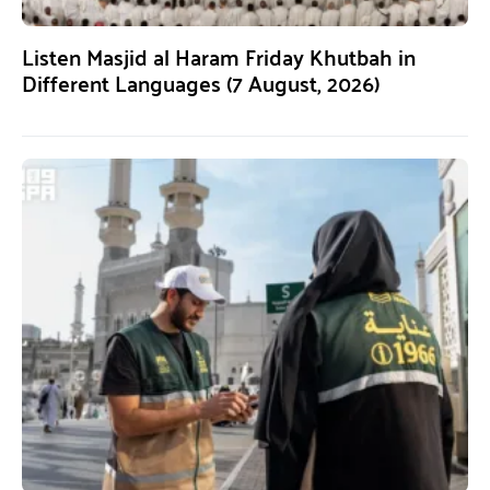
Listen Masjid al Haram Friday Khutbah in
Different Languages (7 August, 2026)