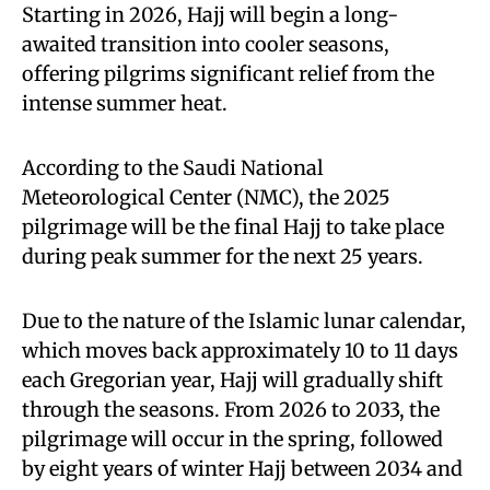
Starting in 2026, Hajj will begin a long-
awaited transition into cooler seasons,
offering pilgrims significant relief from the
intense summer heat.
According to the Saudi National
Meteorological Center (NMC), the 2025
pilgrimage will be the final Hajj to take place
during peak summer for the next 25 years.
Due to the nature of the Islamic lunar calendar,
which moves back approximately 10 to 11 days
each Gregorian year, Hajj will gradually shift
through the seasons. From 2026 to 2033, the
pilgrimage will occur in the spring, followed
by eight years of winter Hajj between 2034 and