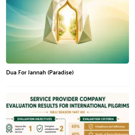
Dua For Jannah (Paradise)