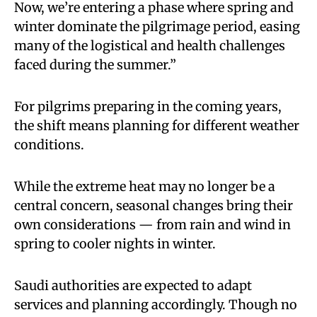
Now, we’re entering a phase where spring and
winter dominate the pilgrimage period, easing
many of the logistical and health challenges
faced during the summer.”
For pilgrims preparing in the coming years,
the shift means planning for different weather
conditions.
While the extreme heat may no longer be a
central concern, seasonal changes bring their
own considerations — from rain and wind in
spring to cooler nights in winter.
Saudi authorities are expected to adapt
services and planning accordingly. Though no