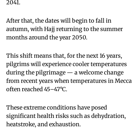
2041.
After that, the dates will begin to fall in
autumn, with Hajj returning to the summer
months around the year 2050.
This shift means that, for the next 16 years,
pilgrims will experience cooler temperatures
during the pilgrimage — a welcome change
from recent years when temperatures in Mecca
often reached 45–47°C.
These extreme conditions have posed
significant health risks such as dehydration,
heatstroke, and exhaustion.