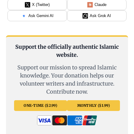
X (Twitter)
Claude
Ask Gemini AI
Ask Grok AI
Support the officially authentic Islamic
website.
Support our mission to spread Islamic
knowledge. Your donation helps our
volunteer writers and infrastructure.
Contribute now.
ONE-TIME ($2.99)
MONTHLY ($1.99)