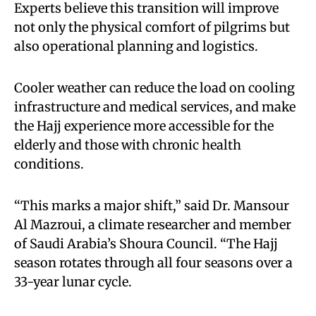
Experts believe this transition will improve
not only the physical comfort of pilgrims but
also operational planning and logistics.
Cooler weather can reduce the load on cooling
infrastructure and medical services, and make
the Hajj experience more accessible for the
elderly and those with chronic health
conditions.
“This marks a major shift,” said Dr. Mansour
Al Mazroui, a climate researcher and member
of Saudi Arabia’s Shoura Council. “The Hajj
season rotates through all four seasons over a
33-year lunar cycle.