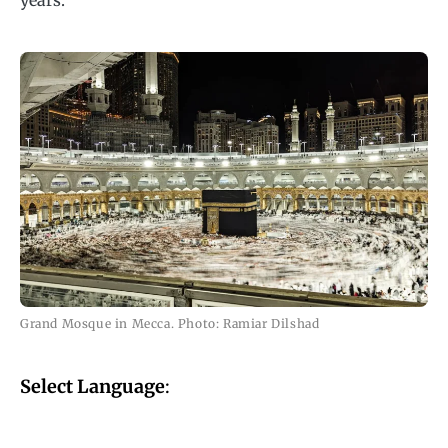
years.
Grand Mosque in Mecca. Photo: Ramiar Dilshad
Select Language
: