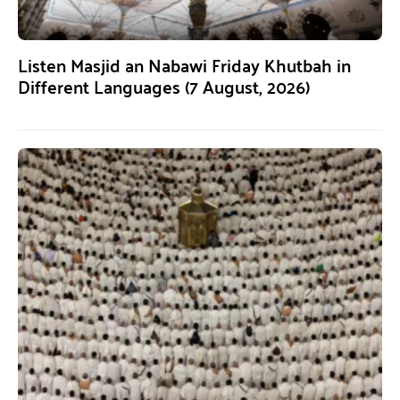
Listen Masjid an Nabawi Friday Khutbah in
Different Languages (7 August, 2026)