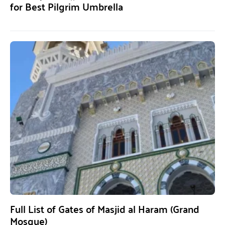
for Best Pilgrim Umbrella
Full List of Gates of Masjid al Haram (Grand
Mosque)