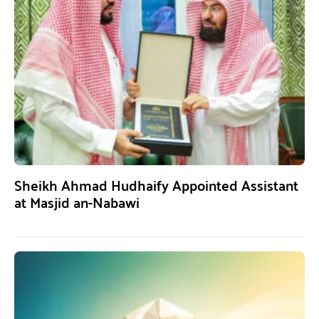
Sheikh Ahmad Hudhaify Appointed Assistant
at Masjid an-Nabawi