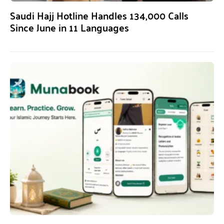
Saudi Hajj Hotline Handles 134,000 Calls
Since June in 11 Languages