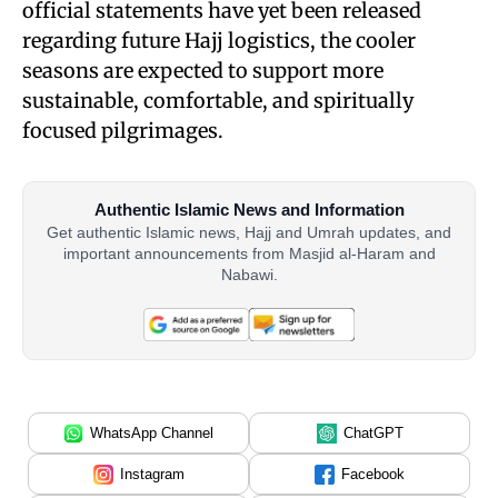
official statements have yet been released
regarding future Hajj logistics, the cooler
seasons are expected to support more
sustainable, comfortable, and spiritually
focused pilgrimages.
Authentic Islamic News and Information
Get authentic Islamic news, Hajj and Umrah updates, and
important announcements from Masjid al-Haram and
Nabawi.
WhatsApp Channel
ChatGPT
Instagram
Facebook