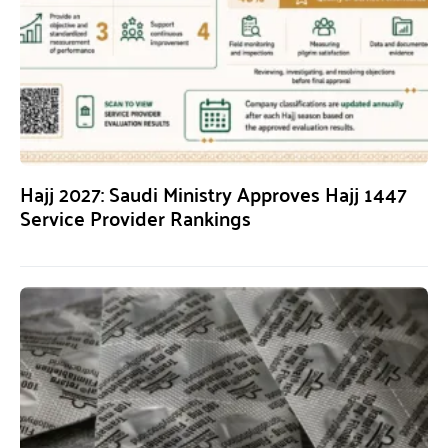
Hajj 2027: Saudi Ministry Approves Hajj 1447
Service Provider Rankings