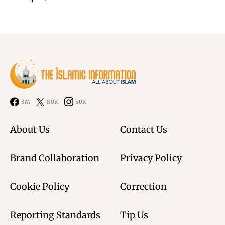
3M
80K
50K
About Us
Contact Us
Brand Collaboration
Privacy Policy
Cookie Policy
Correction
Reporting Standards
Tip Us