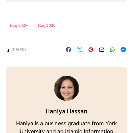
Hajj 2025
Hajj 2026
1
SHARES
Haniya Hassan
Haniya is a business graduate from York
University and an Islamic Information