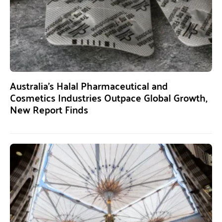
Australia’s Halal Pharmaceutical and
Cosmetics Industries Outpace Global Growth,
New Report Finds