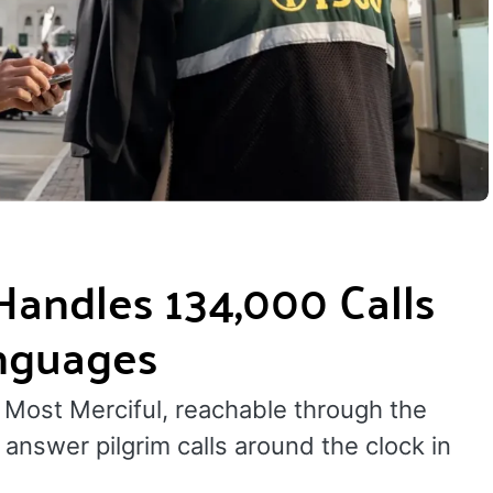
 Handles 134,000 Calls
anguages
 Most Merciful, reachable through the
answer pilgrim calls around the clock in