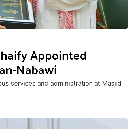
haify Appointed
d an-Nabawi
ous services and administration at Masjid