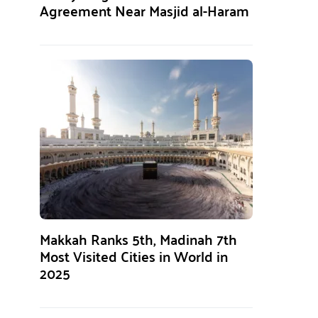
Agreement Near Masjid al-Haram
Makkah Ranks 5th, Madinah 7th
Most Visited Cities in World in
2025