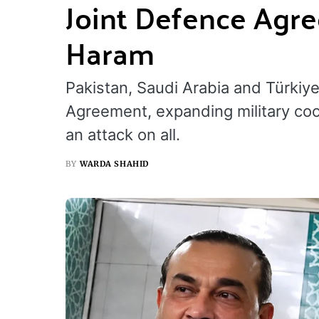
Joint Defence Agre
Haram
Pakistan, Saudi Arabia and Türkiy
Agreement, expanding military coo
an attack on all.
BY
WARDA SHAHID