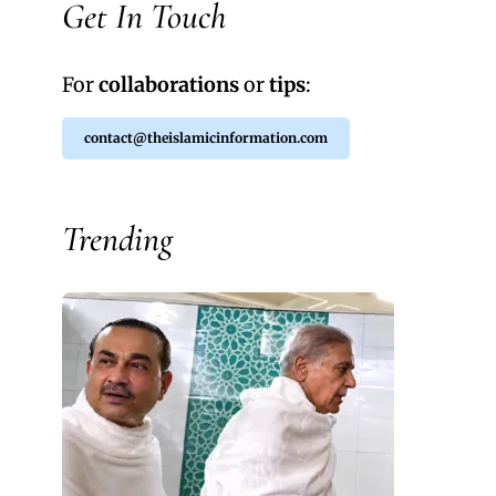
Get In Touch
For
collaborations
or
tips
:
contact@theislamicinformation.com
Trending