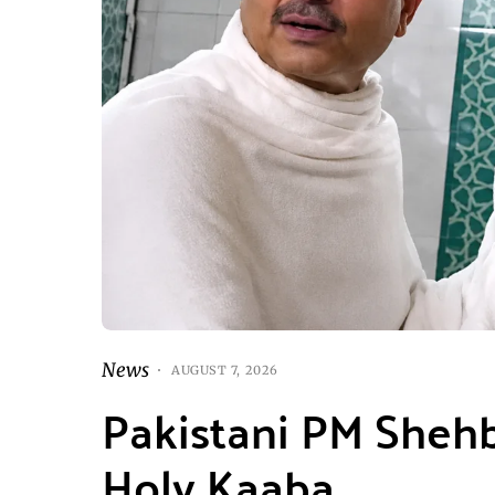
News
AUGUST 7, 2026
Pakistani PM Shehb
Holy Kaaba