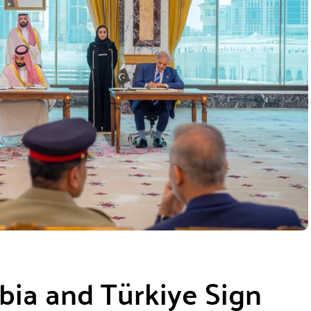
abia and Türkiye Sign