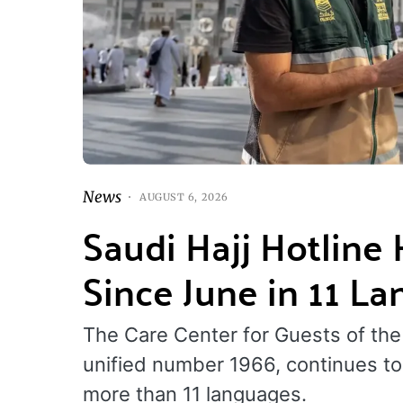
News
AUGUST 6, 2026
Saudi Hajj Hotline
Since June in 11 L
The Care Center for Guests of the
unified number 1966, continues to 
more than 11 languages.