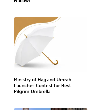
Nabawi
Ministry of Hajj and Umrah
Launches Contest for Best
Pilgrim Umbrella