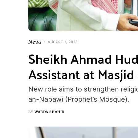
News
AUGUST 3, 2026
Sheikh Ahmad Hud
Assistant at Masji
New role aims to strengthen religi
an-Nabawi (Prophet’s Mosque).
BY
WARDA SHAHID