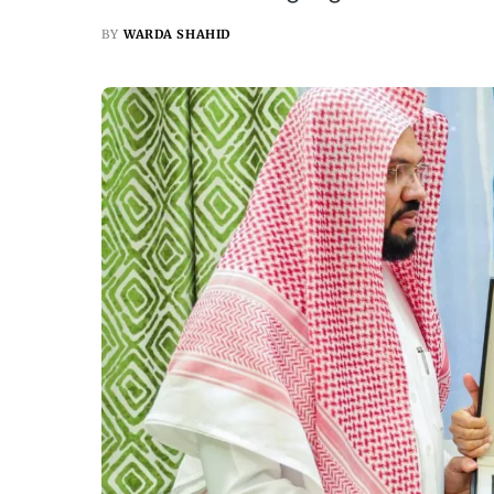
BY
WARDA SHAHID