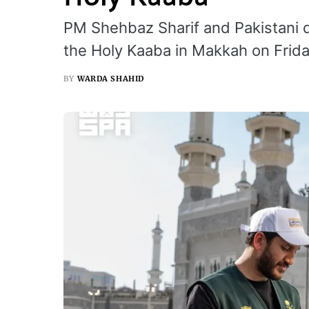
PM Shehbaz Sharif and Pakistani
the Holy Kaaba in Makkah on Frida
BY
WARDA SHAHID