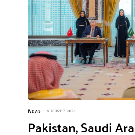
News
AUGUST 7, 2026
Pakistan, Saudi Ar