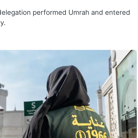
 delegation performed Umrah and entered
y.