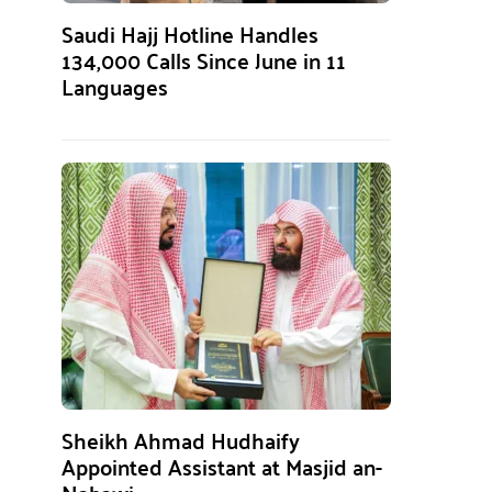
Saudi Hajj Hotline Handles
134,000 Calls Since June in 11
Languages
Sheikh Ahmad Hudhaify
Appointed Assistant at Masjid an-