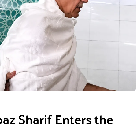
az Sharif Enters the