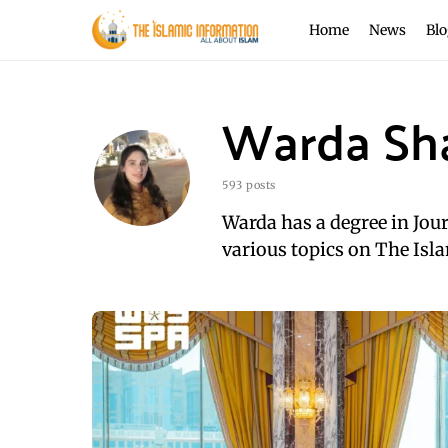
Home
News
Blo
Warda Sh
593 posts
Warda has a degree in Jou
various topics on The Isla