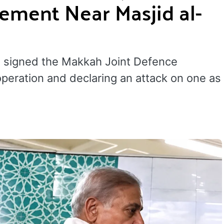
ement Near Masjid al-
e signed the Makkah Joint Defence
peration and declaring an attack on one as