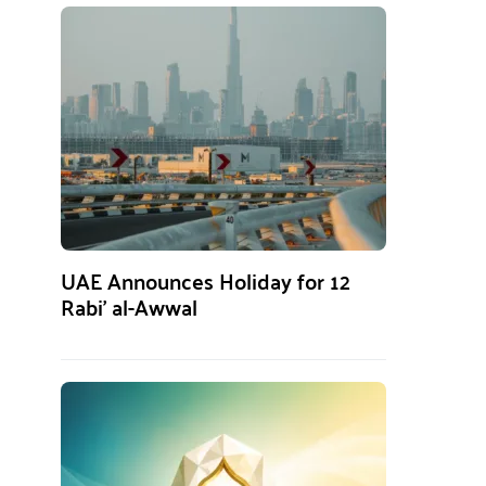
UAE Announces Holiday for 12
Rabi’ al-Awwal