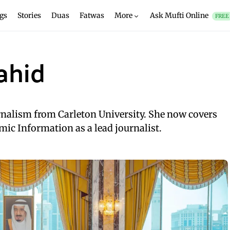
gs
Stories
Duas
Fatwas
More
Ask Mufti Online
FREE
ahid
rnalism from Carleton University. She now covers
mic Information as a lead journalist.