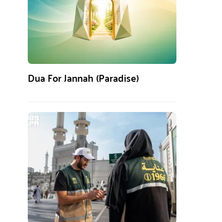
Dua For Jannah (Paradise)