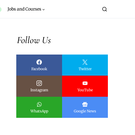
Jobs and Courses
Follow Us
Facebook
Twitter
Instagram
YouTube
WhatsApp
Google News