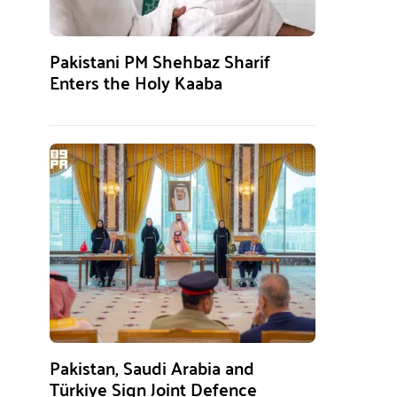
Pakistani PM Shehbaz Sharif
Enters the Holy Kaaba
Pakistan, Saudi Arabia and
Türkiye Sign Joint Defence