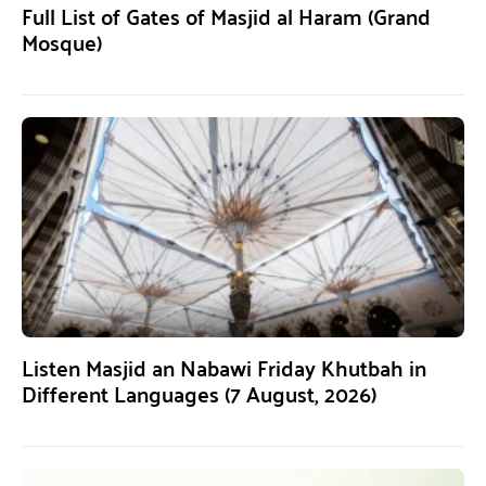
Full List of Gates of Masjid al Haram (Grand
Mosque)
Listen Masjid an Nabawi Friday Khutbah in
Different Languages (7 August, 2026)