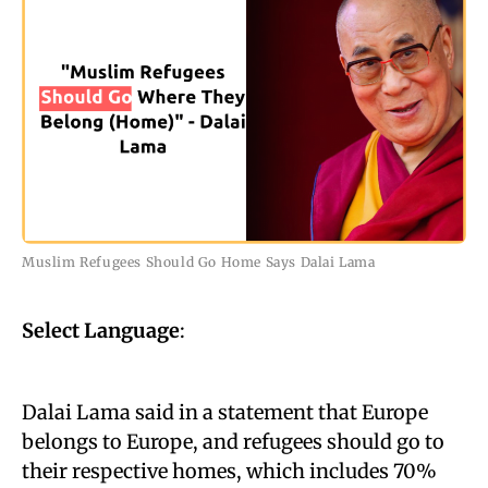
Muslim Refugees Should Go Home Says Dalai Lama
Select Language
:
Dalai Lama said in a statement that Europe
belongs to Europe, and refugees should go to
their respective homes, which includes 70%