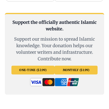
Support the officially authentic Islamic
website.
Support our mission to spread Islamic
knowledge. Your donation helps our
volunteer writers and infrastructure.
Contribute now.
ONE-TIME ($2.99)
MONTHLY ($1.99)