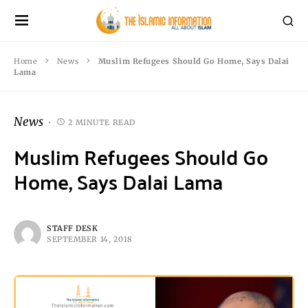
Home
News
Muslim Refugees Should Go Home, Says Dalai
Lama
News
2 MINUTE READ
Muslim Refugees Should Go
Home, Says Dalai Lama
STAFF DESK
SEPTEMBER 14, 2018