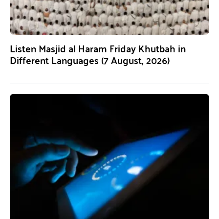
Listen Masjid al Haram Friday Khutbah in
Different Languages (7 August, 2026)