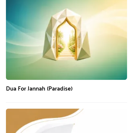
Dua For Jannah (Paradise)