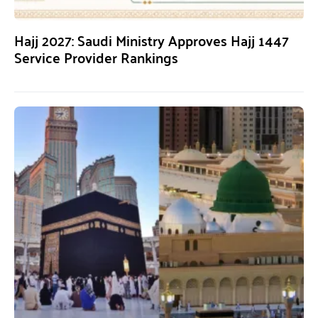
Hajj 2027: Saudi Ministry Approves Hajj 1447
Service Provider Rankings