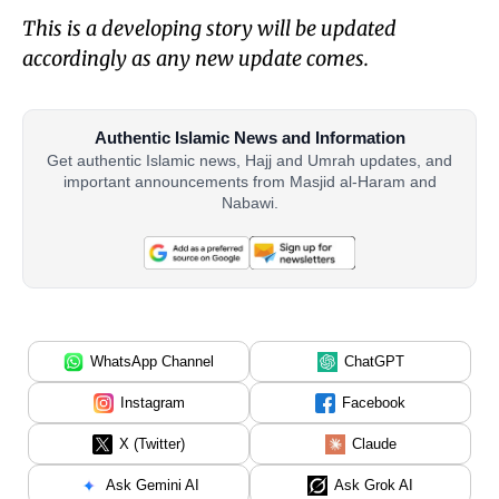
This is a developing story will be updated
accordingly as any new update comes.
Authentic Islamic News and Information
Get authentic Islamic news, Hajj and Umrah updates, and
important announcements from Masjid al-Haram and
Nabawi.
WhatsApp Channel
ChatGPT
Instagram
Facebook
X (Twitter)
Claude
Ask Gemini AI
Ask Grok AI