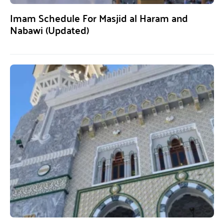
Imam Schedule For Masjid al Haram and
Nabawi (Updated)