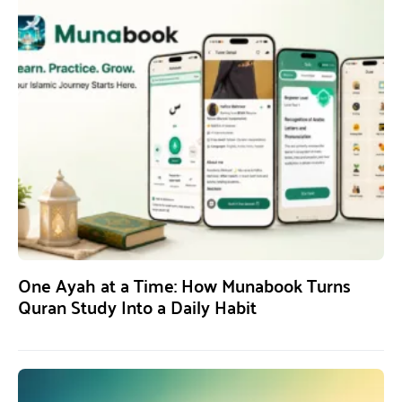
One Ayah at a Time: How Munabook Turns
Quran Study Into a Daily Habit