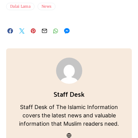
Dalai Lama
News
Staff Desk
Staff Desk of The Islamic Information
covers the latest news and valuable
information that Muslim readers need.