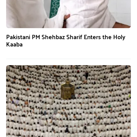
Pakistani PM Shehbaz Sharif Enters the Holy
Kaaba