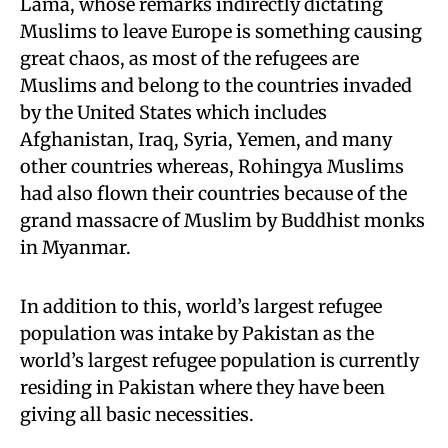
Lama, whose remarks indirectly dictating
Muslims to leave Europe is something causing
great chaos, as most of the refugees are
Muslims and belong to the countries invaded
by the United States which includes
Afghanistan, Iraq, Syria, Yemen, and many
other countries whereas, Rohingya Muslims
had also flown their countries because of the
grand massacre of Muslim by Buddhist monks
in Myanmar.
In addition to this, world’s largest refugee
population was intake by Pakistan as the
world’s largest refugee population is currently
residing in Pakistan where they have been
giving all basic necessities.