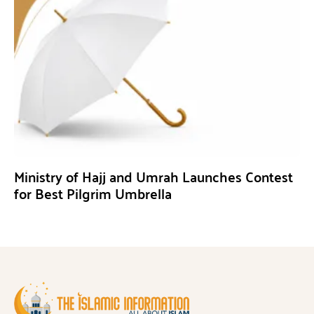
Ministry of Hajj and Umrah Launches Contest
for Best Pilgrim Umbrella