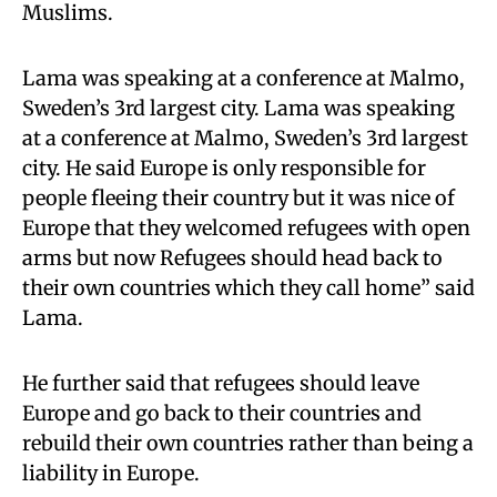
Muslims.
Lama was speaking at a conference at Malmo,
Sweden’s 3rd largest city. Lama was speaking
at a conference at Malmo, Sweden’s 3rd largest
city. He said Europe is only responsible for
people fleeing their country but it was nice of
Europe that they welcomed refugees with open
arms but now Refugees should head back to
their own countries which they call home” said
Lama.
He further said that refugees should leave
Europe and go back to their countries and
rebuild their own countries rather than being a
liability in Europe.