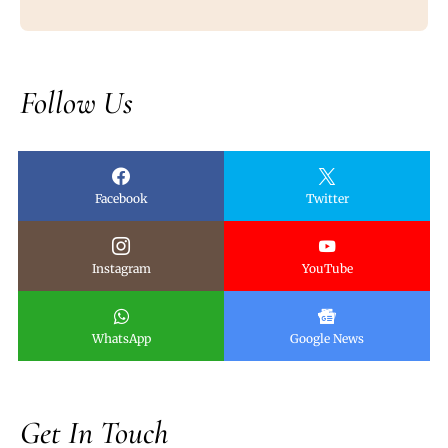
Follow Us
Facebook
Twitter
Instagram
YouTube
WhatsApp
Google News
Get In Touch