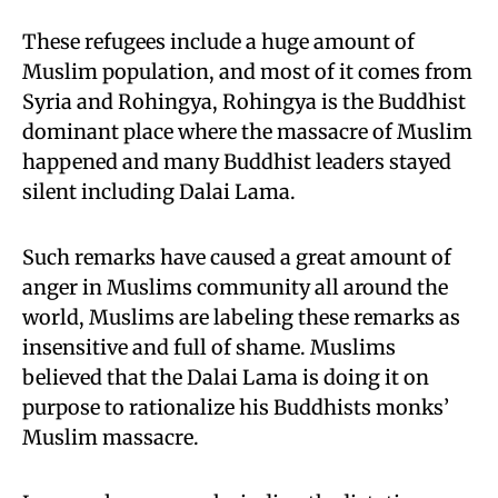
These refugees include a huge amount of
Muslim population, and most of it comes from
Syria and Rohingya, Rohingya is the Buddhist
dominant place where the massacre of Muslim
happened and many Buddhist leaders stayed
silent including Dalai Lama.
Such remarks have caused a great amount of
anger in Muslims community all around the
world, Muslims are labeling these remarks as
insensitive and full of shame. Muslims
believed that the Dalai Lama is doing it on
purpose to rationalize his Buddhists monks’
Muslim massacre.