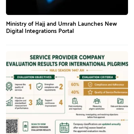
Ministry of Hajj and Umrah Launches New
Digital Integrations Portal