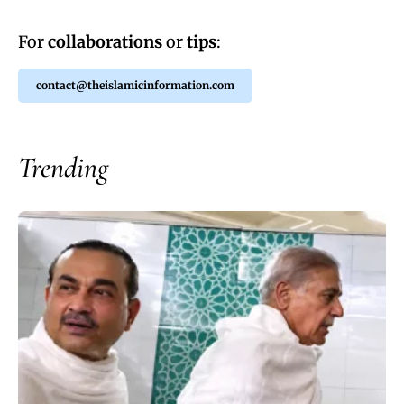
For
collaborations
or
tips
:
contact@theislamicinformation.com
Trending