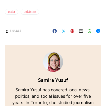
India
Pakistan
2
SHARES
Samira Yusuf
Samira Yusuf has covered local news,
politics, and social issues for over five
years. In Toronto, she studied journalism