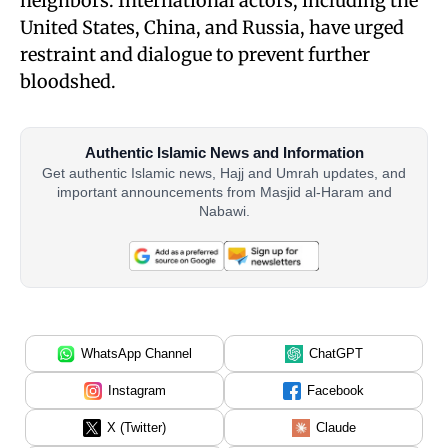
neighbors. International actors, including the
United States, China, and Russia, have urged
restraint and dialogue to prevent further
bloodshed.
Authentic Islamic News and Information
Get authentic Islamic news, Hajj and Umrah updates, and
important announcements from Masjid al-Haram and
Nabawi.
WhatsApp Channel
ChatGPT
Instagram
Facebook
X (Twitter)
Claude