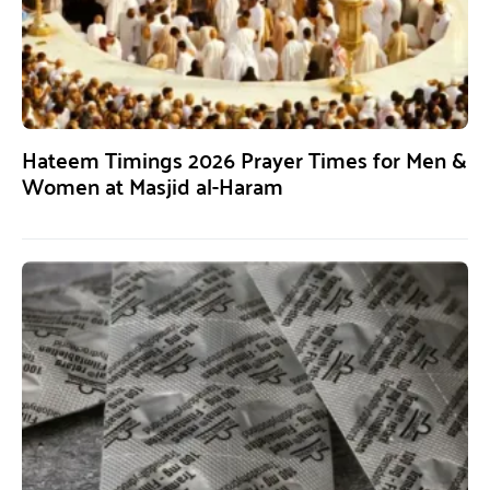
Hateem Timings 2026 Prayer Times for Men &
Women at Masjid al-Haram