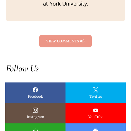
at York University.
VIEW COMMENTS (0)
Follow Us
Facebook
Twitter
Instagram
YouTube