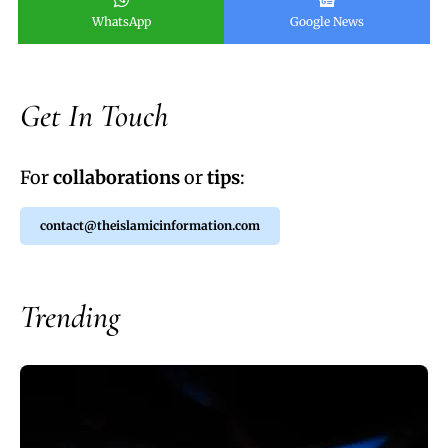
WhatsApp
Google News
Get In Touch
For
collaborations
or
tips
:
contact@theislamicinformation.com
Trending