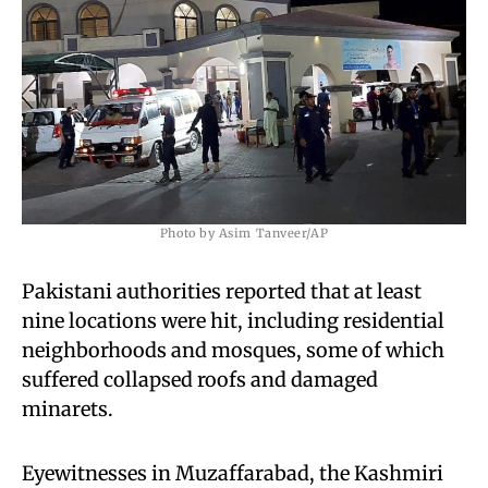
Photo by Asim Tanveer/AP
Pakistani authorities reported that at least
nine locations were hit, including residential
neighborhoods and mosques, some of which
suffered collapsed roofs and damaged
minarets.
Eyewitnesses in Muzaffarabad, the Kashmiri