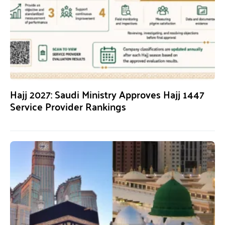
Hajj 2027: Saudi Ministry Approves Hajj 1447
Service Provider Rankings