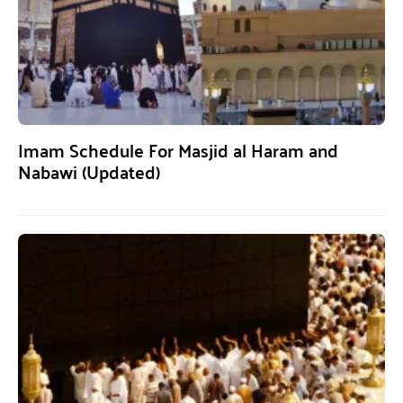
Imam Schedule For Masjid al Haram and
Nabawi (Updated)