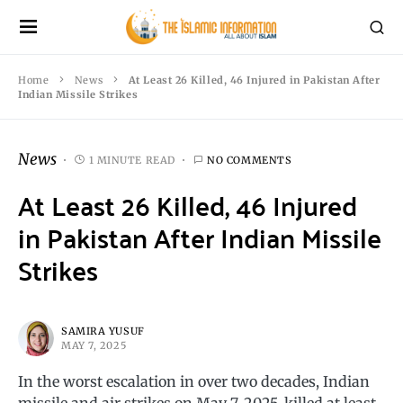
Home
News
At Least 26 Killed, 46 Injured in Pakistan After
Indian Missile Strikes
News
1 MINUTE READ
NO COMMENTS
At Least 26 Killed, 46 Injured
in Pakistan After Indian Missile
Strikes
SAMIRA YUSUF
MAY 7, 2025
In the worst escalation in over two decades, Indian