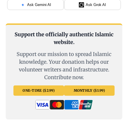
Ask Gemini AI
Ask Grok AI
Support the officially authentic Islamic
website.
Support our mission to spread Islamic
knowledge. Your donation helps our
volunteer writers and infrastructure.
Contribute now.
ONE-TIME ($2.99)
MONTHLY ($1.99)