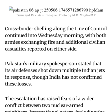
Demaged Pakistani mosque. Photo by M.D. Mughal/AP
Cross-border shelling along the Line of Control
continued into Wednesday morning, with both
armies exchanging fire and additional civilian
casualties reported on either side.
Pakistan’s military spokesperson stated that
its air defenses shot down multiple Indian jets
in response, though India has not confirmed
these losses.
The escalation has raised fears of a wider
conflict between two nuclear-armed