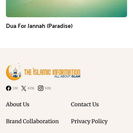
Dua For Jannah (Paradise)
3M
80K
50K
About Us
Contact Us
Brand Collaboration
Privacy Policy