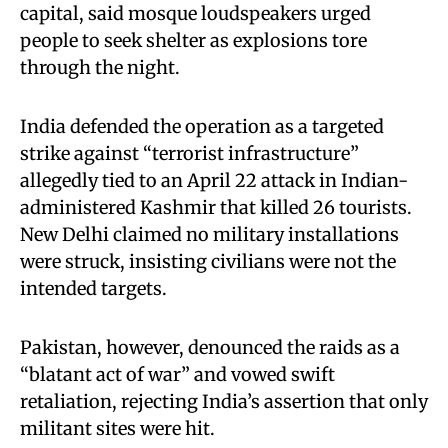
capital, said mosque loudspeakers urged
people to seek shelter as explosions tore
through the night.
India defended the operation as a targeted
strike against “terrorist infrastructure”
allegedly tied to an April 22 attack in Indian-
administered Kashmir that killed 26 tourists.
New Delhi claimed no military installations
were struck, insisting civilians were not the
intended targets.
Pakistan, however, denounced the raids as a
“blatant act of war” and vowed swift
retaliation, rejecting India’s assertion that only
militant sites were hit.