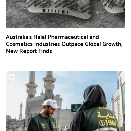
Australia’s Halal Pharmaceutical and
Cosmetics Industries Outpace Global Growth,
New Report Finds