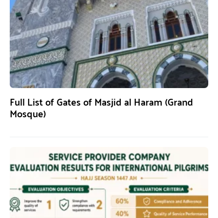
Full List of Gates of Masjid al Haram (Grand
Mosque)