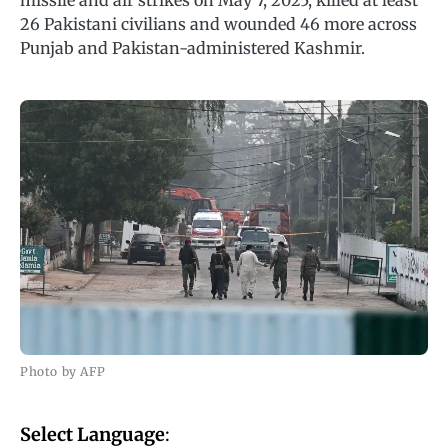
missile and air strikes on May 7, 2025, killed at least
26 Pakistani civilians and wounded 46 more across
Punjab and Pakistan-administered Kashmir.
Photo by AFP
Select Language
: