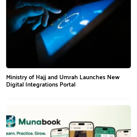
Ministry of Hajj and Umrah Launches New
Digital Integrations Portal