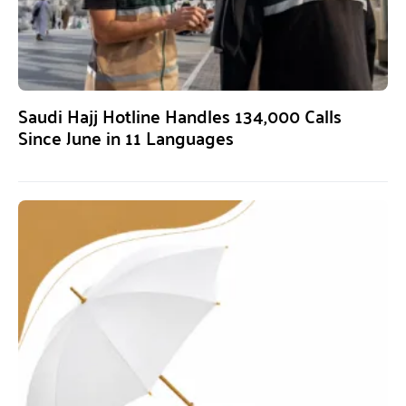
Saudi Hajj Hotline Handles 134,000 Calls
Since June in 11 Languages