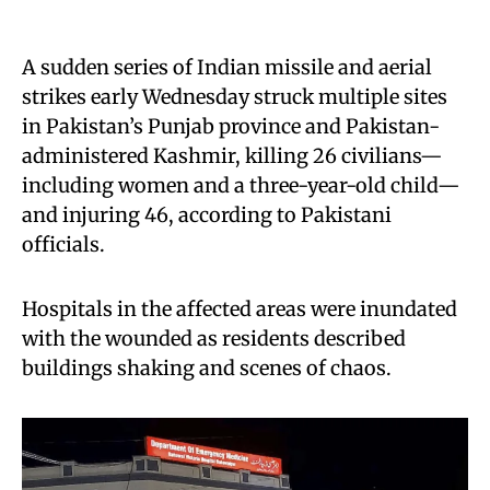
A sudden series of Indian missile and aerial
strikes early Wednesday struck multiple sites
in Pakistan’s Punjab province and Pakistan-
administered Kashmir, killing 26 civilians—
including women and a three-year-old child—
and injuring 46, according to Pakistani
officials.
Hospitals in the affected areas were inundated
with the wounded as residents described
buildings shaking and scenes of chaos.