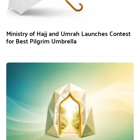
Ministry of Hajj and Umrah Launches Contest
for Best Pilgrim Umbrella