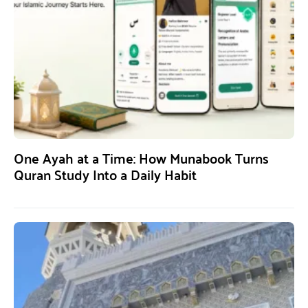
One Ayah at a Time: How Munabook Turns
Quran Study Into a Daily Habit