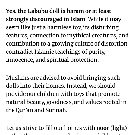
Yes, the Labubu doll is haram or at least
strongly discouraged in Islam.
While it may
seem like just a harmless toy, its disturbing
features, connection to mythical creatures, and
contribution to a growing culture of distortion
contradict Islamic teachings of purity,
innocence, and spiritual protection.
Muslims are advised to avoid bringing such
dolls into their homes. Instead, we should
provide our children with toys that promote
natural beauty, goodness, and values rooted in
the Qur’an and Sunnah.
Let us strive to fill our homes with
noor (light)