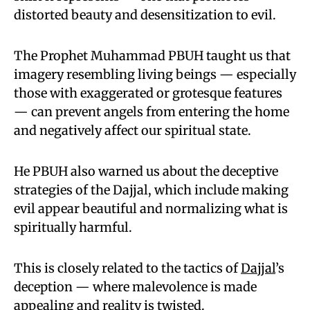
distorted beauty and desensitization to evil.
The Prophet Muhammad PBUH taught us that
imagery resembling living beings — especially
those with exaggerated or grotesque features
— can prevent angels from entering the home
and negatively affect our spiritual state.
He PBUH also warned us about the deceptive
strategies of the Dajjal, which include making
evil appear beautiful and normalizing what is
spiritually harmful.
This is closely related to the tactics of
Dajjal
’s
deception — where malevolence is made
appealing and reality is twisted.