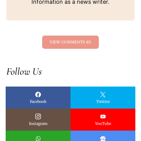
Information as a news writer.
VIEW COMMENTS (0)
Follow Us
Facebook
Twitter
Instagram
YouTube