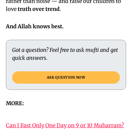
rather than noise — and raise our children to
love
truth over trend
.
And Allah knows best.
Got a question? Feel free to ask mufti and get
quick answers.
ASK QUESTION NOW
MORE:
Can I Fast Only One Day on 9 or 10 Muharram?