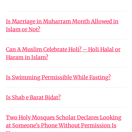
Is Marriage in Muharram Month Allowed in
Islam or Not?
Can A Muslim Celebrate Holi? – Holi Halal or
Haram in Islam?
Is Swimming Permissible While Fasting?
Is Shab e Barat Bidat?
Two Holy Mosques Scholar Declares Looking
at Someone’s Phone Without Permission Is