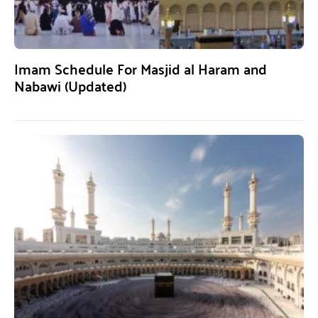
Imam Schedule For Masjid al Haram and
Nabawi (Updated)