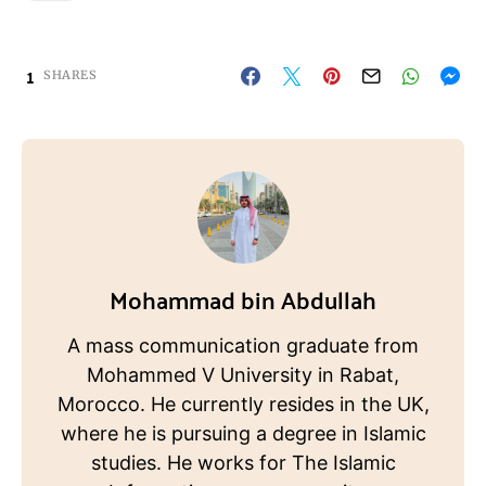
1
SHARES
Mohammad bin Abdullah
A mass communication graduate from
Mohammed V University in Rabat,
Morocco. He currently resides in the UK,
where he is pursuing a degree in Islamic
studies. He works for The Islamic