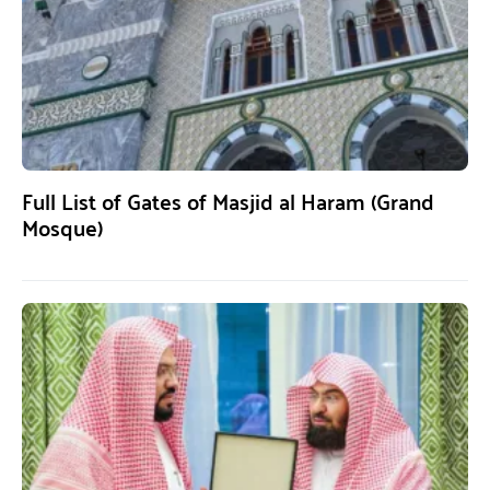
Full List of Gates of Masjid al Haram (Grand
Mosque)