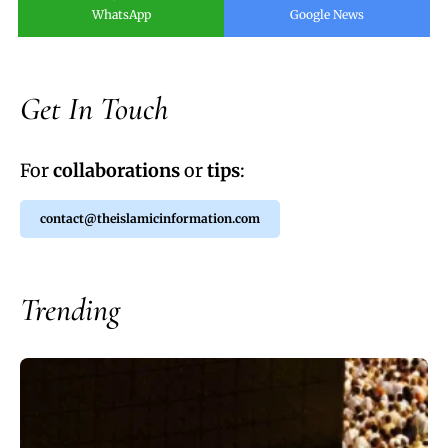
WhatsApp
Google News
Get In Touch
For
collaborations
or
tips
:
contact@theislamicinformation.com
Trending