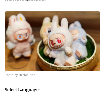
Photo by Declan Sun
Select Language
: