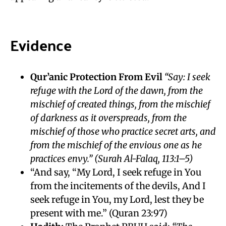
Evidence
Qur’anic Protection From Evil
“Say: I seek
refuge with the Lord of the dawn, from the
mischief of created things, from the mischief
of darkness as it overspreads, from the
mischief of those who practice secret arts, and
from the mischief of the envious one as he
practices envy.”
(Surah Al-Falaq, 113:1–5)
“And say, “My Lord, I seek refuge in You
from the incitements of the devils, And I
seek refuge in You, my Lord, lest they be
present with me.” (Quran 23:97)