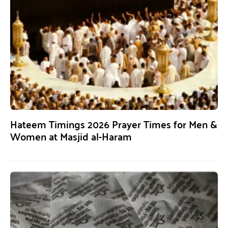
Hateem Timings 2026 Prayer Times for Men &
Women at Masjid al-Haram