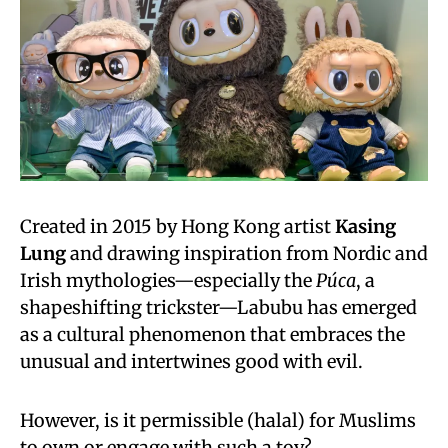
Created in 2015 by Hong Kong artist
Kasing
Lung
and drawing inspiration from Nordic and
Irish mythologies—especially the
Púca
, a
shapeshifting trickster—Labubu has emerged
as a cultural phenomenon that embraces the
unusual and intertwines good with evil.
However, is it permissible (halal) for Muslims
to own or engage with such a toy?