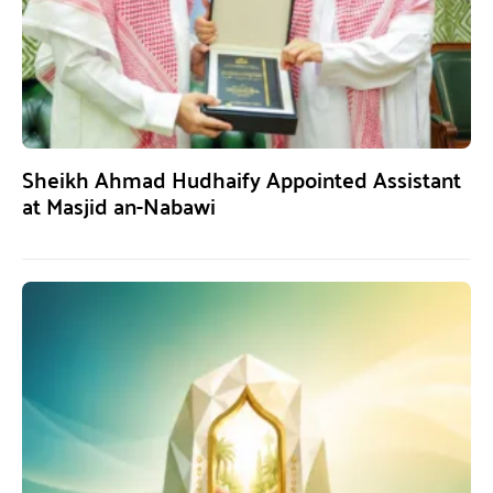
Sheikh Ahmad Hudhaify Appointed Assistant
at Masjid an-Nabawi