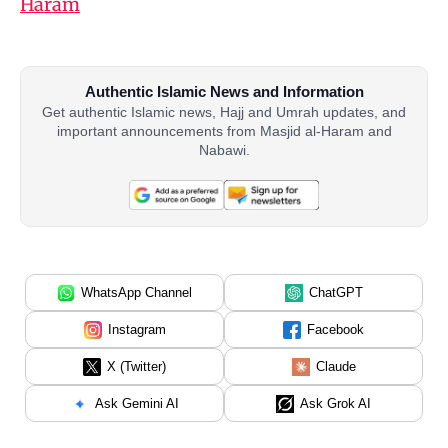
Haram
Authentic Islamic News and Information
Get authentic Islamic news, Hajj and Umrah updates, and
important announcements from Masjid al-Haram and
Nabawi.
WhatsApp Channel
ChatGPT
Instagram
Facebook
X (Twitter)
Claude
Ask Gemini AI
Ask Grok AI