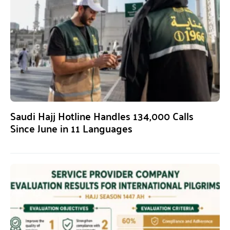
Saudi Hajj Hotline Handles 134,000 Calls
Since June in 11 Languages