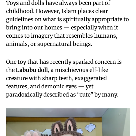
Toys and dolls have always been part of
childhood. However, Islam places clear
guidelines on what is spiritually appropriate to
bring into our homes — especially when it
comes to imagery that resembles humans,
animals, or supernatural beings.
One toy that has recently sparked concern is
the
Labubu doll
, a mischievous elf-like
creature with sharp teeth, exaggerated
features, and demonic eyes — yet
paradoxically described as “cute” by many.