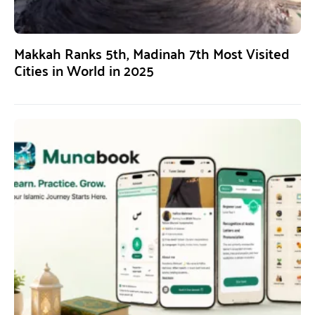
Makkah Ranks 5th, Madinah 7th Most Visited
Cities in World in 2025