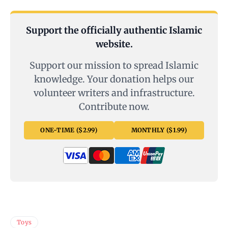
Support the officially authentic Islamic
website.
Support our mission to spread Islamic
knowledge. Your donation helps our
volunteer writers and infrastructure.
Contribute now.
ONE-TIME ($2.99)
MONTHLY ($1.99)
Toys