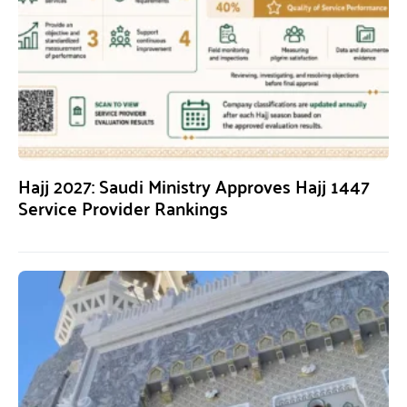
Hajj 2027: Saudi Ministry Approves Hajj 1447
Service Provider Rankings