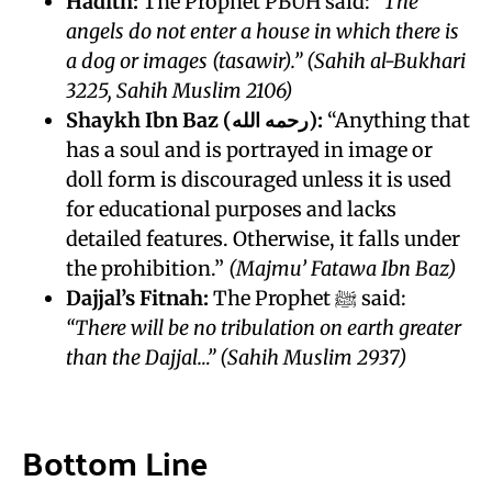
Hadith:
The Prophet PBUH said:
“The
angels do not enter a house in which there is
a dog or images (tasawir).”
(Sahih al-Bukhari
3225, Sahih Muslim 2106)
Shaykh Ibn Baz (رحمه الله):
“Anything that
has a soul and is portrayed in image or
doll form is discouraged unless it is used
for educational purposes and lacks
detailed features. Otherwise, it falls under
the prohibition.”
(Majmu’ Fatawa Ibn Baz)
Dajjal’s Fitnah:
The Prophet ﷺ said:
“There will be no tribulation on earth greater
than the Dajjal…”
(Sahih Muslim 2937)
Bottom Line