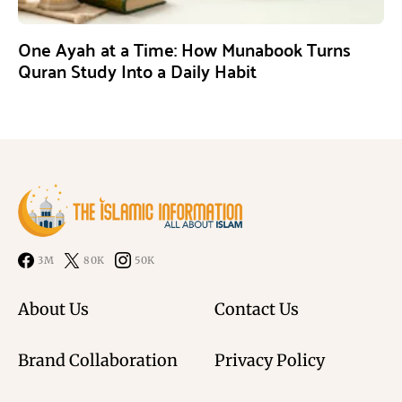
One Ayah at a Time: How Munabook Turns
Quran Study Into a Daily Habit
3M
80K
50K
About Us
Contact Us
Brand Collaboration
Privacy Policy