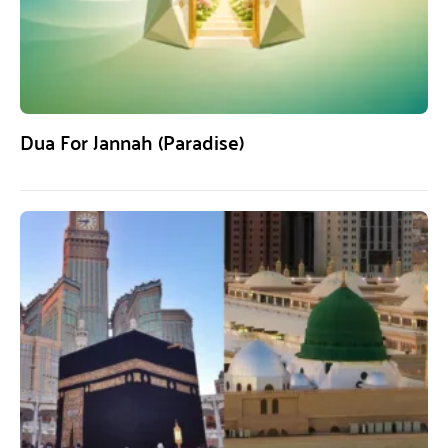
Dua For Jannah (Paradise)