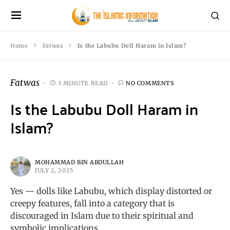
Home
Fatwas
Is the Labubu Doll Haram in Islam?
Fatwas
3 MINUTE READ
NO COMMENTS
Is the Labubu Doll Haram in
Islam?
MOHAMMAD BIN ABDULLAH
JULY 2, 2025
Yes — dolls like Labubu, which display distorted or
creepy features, fall into a category that is
discouraged in Islam due to their spiritual and
symbolic implications.