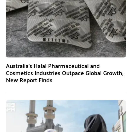
Australia’s Halal Pharmaceutical and
Cosmetics Industries Outpace Global Growth,
New Report Finds