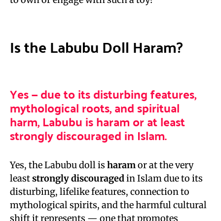
Is the Labubu Doll Haram?
Yes — due to its disturbing features,
mythological roots, and spiritual
harm, Labubu is haram or at least
strongly discouraged in Islam.
Yes, the Labubu doll is
haram
or at the very
least
strongly discouraged
in Islam due to its
disturbing, lifelike features, connection to
mythological spirits, and the harmful cultural
shift it represents — one that promotes