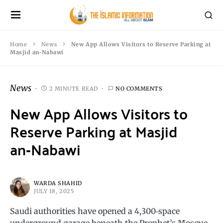
Home
News
New App Allows Visitors to Reserve Parking at
Masjid an‑Nabawi
News
2 MINUTE READ
NO COMMENTS
New App Allows Visitors to
Reserve Parking at Masjid
an‑Nabawi
WARDA SHAHID
JULY 18, 2025
Saudi authorities have opened a 4,300‑space