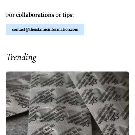
For
collaborations
or
tips
:
contact@theislamicinformation.com
Trending