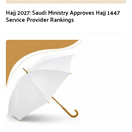
Hajj 2027: Saudi Ministry Approves Hajj 1447
Service Provider Rankings