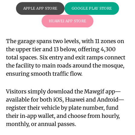
APPLE APP STORE
GOOGLE PLAY STORE
HUAWEI APP STORE
The garage spans two levels, with 11 zones on
the upper tier and 13 below, offering 4,300
total spaces. Six entry and exit ramps connect
the facility to main roads around the mosque,
ensuring smooth traffic flow.
Visitors simply download the Mawgif app—
available for both iOS, Huawei and Android—
register their vehicle by plate number, fund
their in‑app wallet, and choose from hourly,
monthly, or annual passes.