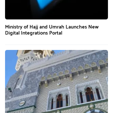
Ministry of Hajj and Umrah Launches New
Digital Integrations Portal