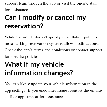
support team through the app or visit the on-site staff
for assistance.
Can I modify or cancel my
reservation?
While the article doesn’t specify cancellation policies,
most parking reservation systems allow modifications.
Check the app’s terms and conditions or contact support
for specific policies.
What if my vehicle
information changes?
You can likely update your vehicle information in the
app settings. If you encounter issues, contact the on-site
staff or app support for assistance.