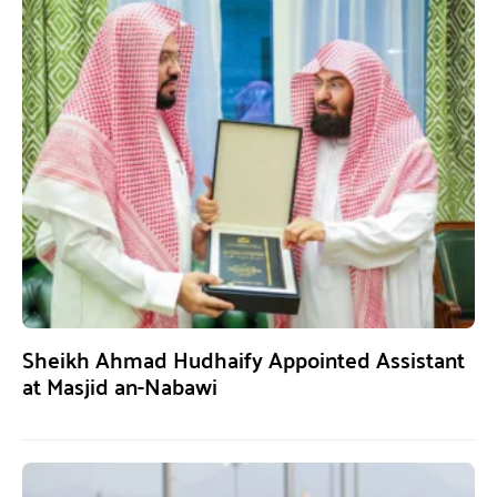
Sheikh Ahmad Hudhaify Appointed Assistant
at Masjid an-Nabawi