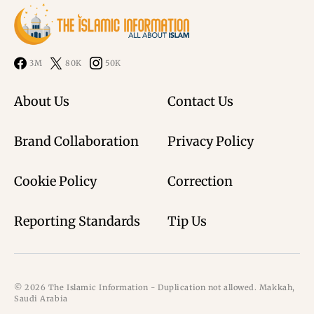
3M
80K
50K
About Us
Contact Us
Brand Collaboration
Privacy Policy
Cookie Policy
Correction
Reporting Standards
Tip Us
© 2026 The Islamic Information - Duplication not allowed. Makkah,
Saudi Arabia