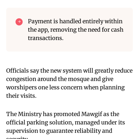
Payment is handled entirely within
the app, removing the need for cash
transactions.
Officials say the new system will greatly reduce
congestion around the mosque and give
worshipers one less concern when planning
their visits.
The Ministry has promoted Mawgif as the
official parking solution, managed under its
supervision to guarantee reliability and