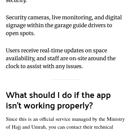
security.
Security cameras, live monitoring, and digital
signage within the garage guide drivers to
open spots.
Users receive real‑time updates on space
availability, and staff are on‑site around the
clock to assist with any issues.
What should I do if the app
isn’t working properly?
Since this is an official service managed by the Ministry
of Hajj and Umrah, you can contact their technical