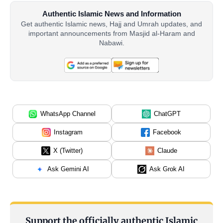
Authentic Islamic News and Information
Get authentic Islamic news, Hajj and Umrah updates, and
important announcements from Masjid al-Haram and
Nabawi.
WhatsApp Channel
ChatGPT
Instagram
Facebook
X (Twitter)
Claude
Ask Gemini AI
Ask Grok AI
Support the officially authentic Islamic