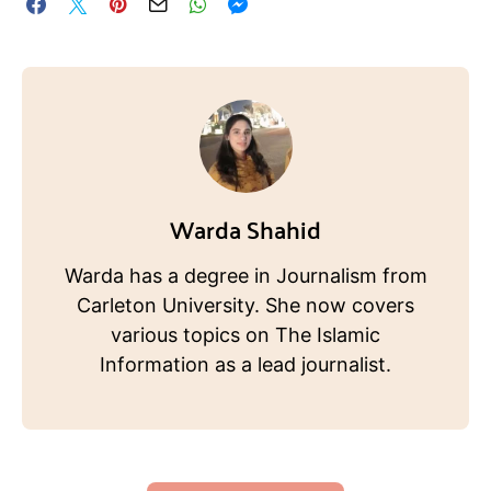
Warda Shahid
Warda has a degree in Journalism from
Carleton University. She now covers
various topics on The Islamic
Information as a lead journalist.