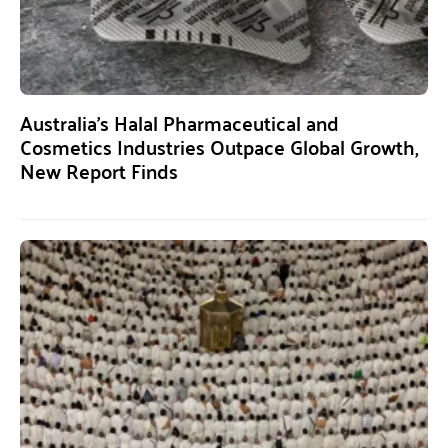
Australia’s Halal Pharmaceutical and
Cosmetics Industries Outpace Global Growth,
New Report Finds