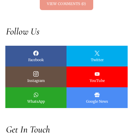
VIEW COMMENTS (0)
Follow Us
Facebook
Twitter
Instagram
YouTube
WhatsApp
Google News
Get In Touch