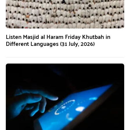
Listen Masjid al Haram Friday Khutbah in
Different Languages (31 July, 2026)