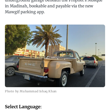
underground garage beneath the Prophet’s Mosque
in Madinah, bookable and payable via the new
Mawgif parking app.
Photo by Muhammad Ishaq Khan
Select Language
: