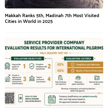
Makkah Ranks 5th, Madinah 7th Most Visited
Cities in World in 2025