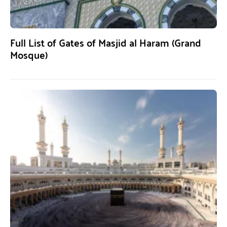
Full List of Gates of Masjid al Haram (Grand
Mosque)