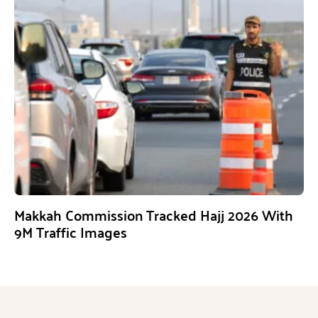
Makkah Commission Tracked Hajj 2026 With
9M Traffic Images