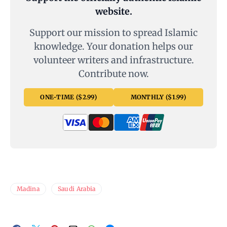
website.
Support our mission to spread Islamic
knowledge. Your donation helps our
volunteer writers and infrastructure.
Contribute now.
ONE-TIME ($2.99)
MONTHLY ($1.99)
Madina
Saudi Arabia