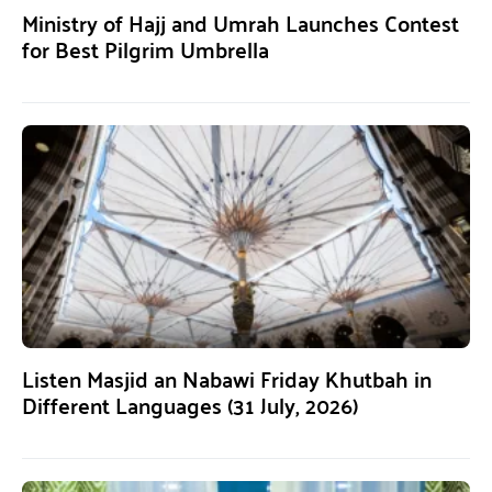
Ministry of Hajj and Umrah Launches Contest
for Best Pilgrim Umbrella
Listen Masjid an Nabawi Friday Khutbah in
Different Languages (31 July, 2026)