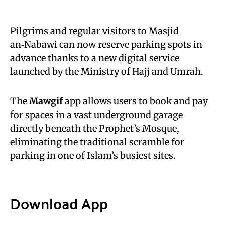
Pilgrims and regular visitors to Masjid
an‑Nabawi can now reserve parking spots in
advance thanks to a new digital service
launched by the Ministry of Hajj and Umrah.
The
Mawgif
app allows users to book and pay
for spaces in a vast underground garage
directly beneath the Prophet’s Mosque,
eliminating the traditional scramble for
parking in one of Islam’s busiest sites.
Download App