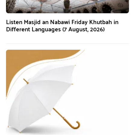
Listen Masjid an Nabawi Friday Khutbah in
Different Languages (7 August, 2026)