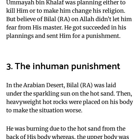
Ummayah bin Khalaf was planning either to
kill Him or to make him change his religion.
But believe of Bilal (RA) on Allah didn’t let him
fear from His master. He got succeeded in his
plannings and sent Him for a punishment.
3. The inhuman punishment
In the Arabian Desert, Bilal (RA) was laid
under the sparkling sun on the hot sand. Then,
heavyweight hot rocks were placed on his body
to make the situation worse.
He was burning due to the hot sand from the
back of His body whereas, the upper body was