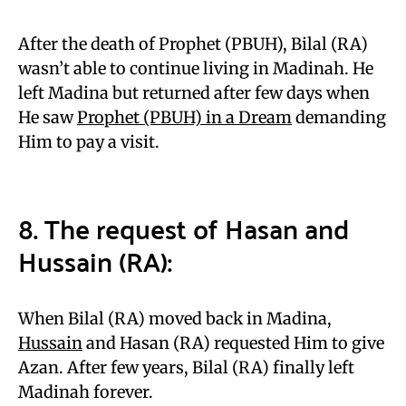
After the death of Prophet (PBUH), Bilal (RA)
wasn’t able to continue living in Madinah. He
left Madina but returned after few days when
He saw
Prophet (PBUH) in a Dream
demanding
Him to pay a visit.
8. The request of Hasan and
Hussain (RA):
When Bilal (RA) moved back in Madina,
Hussain
and Hasan (RA) requested Him to give
Azan. After few years, Bilal (RA) finally left
Madinah forever.