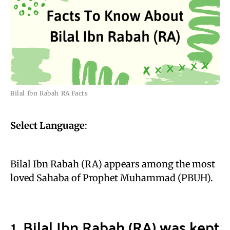
Bilal Ibn Rabah RA Facts
Select Language
:
Bilal Ibn Rabah (RA) appears among the most
loved Sahaba of Prophet Muhammad (PBUH).
1. Bilal Ibn Rabah (RA) was kept