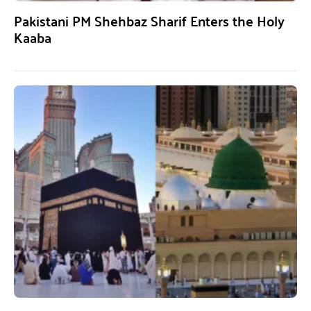
Pakistani PM Shehbaz Sharif Enters the Holy
Kaaba