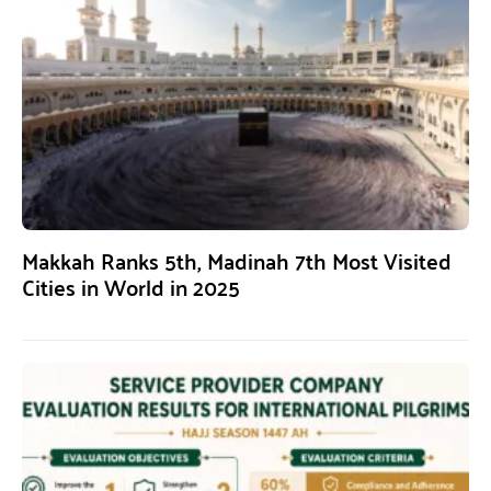
Makkah Ranks 5th, Madinah 7th Most Visited
Cities in World in 2025