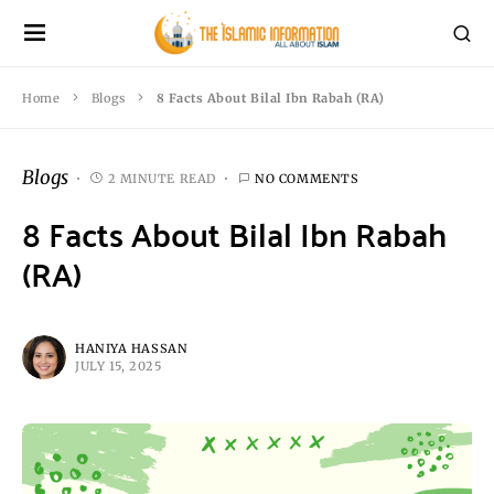
Home
Blogs
8 Facts About Bilal Ibn Rabah (RA)
Blogs
2 MINUTE READ
NO COMMENTS
8 Facts About Bilal Ibn Rabah
(RA)
HANIYA HASSAN
JULY 15, 2025