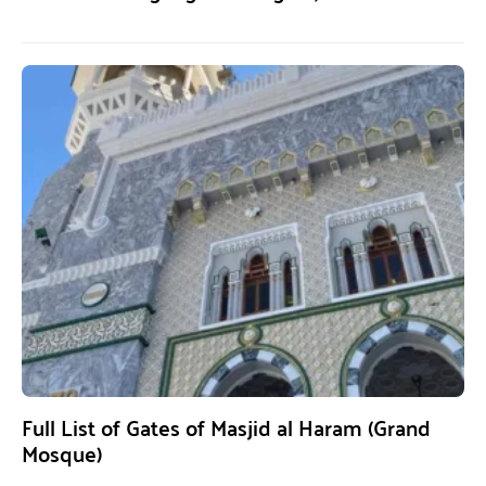
Full List of Gates of Masjid al Haram (Grand
Mosque)