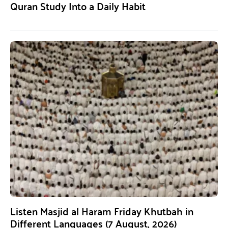
Quran Study Into a Daily Habit
Listen Masjid al Haram Friday Khutbah in
Different Languages (7 August, 2026)