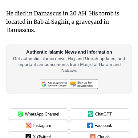
He died in Damascus in 20 AH. His tomb is
located in Bab al Saghir, a graveyard in
Damascus.
Authentic Islamic News and Information
Get authentic Islamic news, Hajj and Umrah updates, and
important announcements from Masjid al-Haram and
Nabawi.
WhatsApp Channel
ChatGPT
Instagram
Facebook
X (Twitter)
Claude