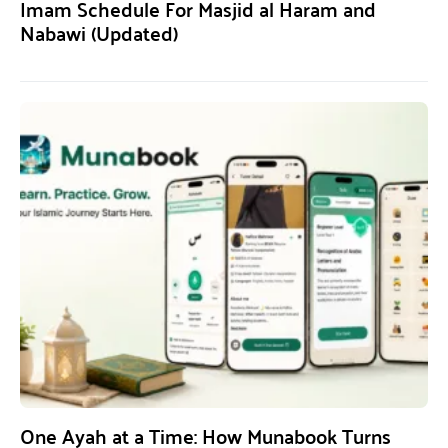
Imam Schedule For Masjid al Haram and
Nabawi (Updated)
One Ayah at a Time: How Munabook Turns