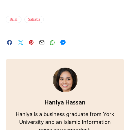
Bilal
Sahaba
Haniya Hassan
Haniya is a business graduate from York
University and an Islamic Information
news correspondent.