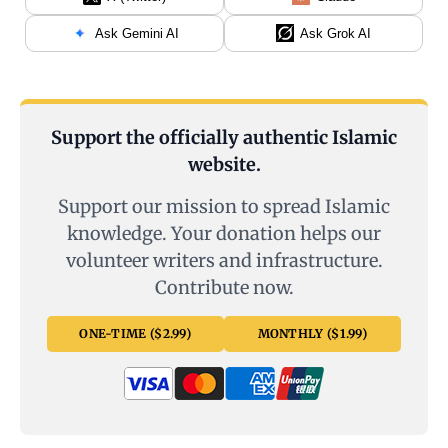
Ask Gemini AI
Ask Grok AI
Support the officially authentic Islamic
website.
Support our mission to spread Islamic
knowledge. Your donation helps our
volunteer writers and infrastructure.
Contribute now.
ONE-TIME ($2.99)
MONTHLY ($1.99)