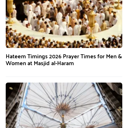
Hateem Timings 2026 Prayer Times for Men &
Women at Masjid al-Haram