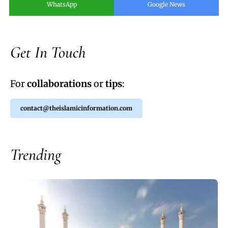
WhatsApp
Google News
Get In Touch
For
collaborations
or
tips
:
contact@theislamicinformation.com
Trending