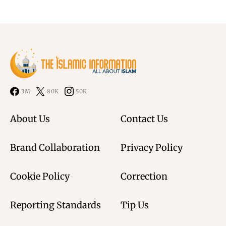
3M
80K
50K
About Us
Contact Us
Brand Collaboration
Privacy Policy
Cookie Policy
Correction
Reporting Standards
Tip Us