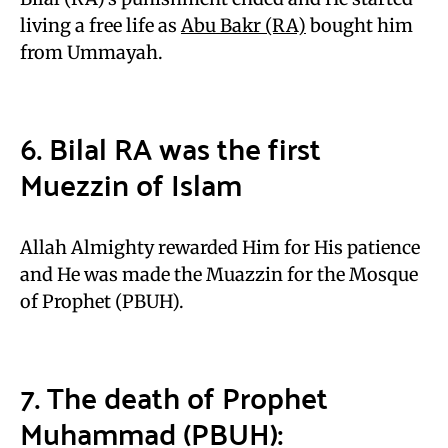
living a free life as
Abu Bakr (RA)
bought him
from Ummayah.
6. Bilal RA was the first
Muezzin of Islam
Allah Almighty rewarded Him for His patience
and He was made the Muazzin for the Mosque
of Prophet (PBUH).
7. The death of Prophet
Muhammad (PBUH):