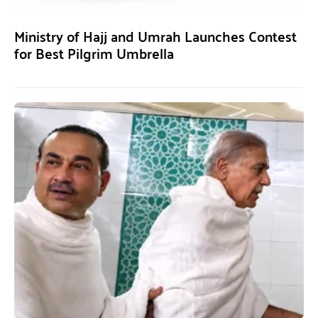
Ministry of Hajj and Umrah Launches Contest
for Best Pilgrim Umbrella