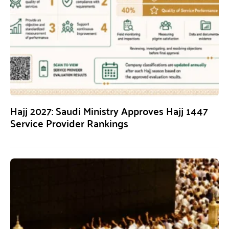
Hajj 2027: Saudi Ministry Approves Hajj 1447
Service Provider Rankings