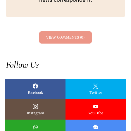
VIEW COMMENTS (0)
Follow Us
Facebook
Twitter
Instagram
YouTube