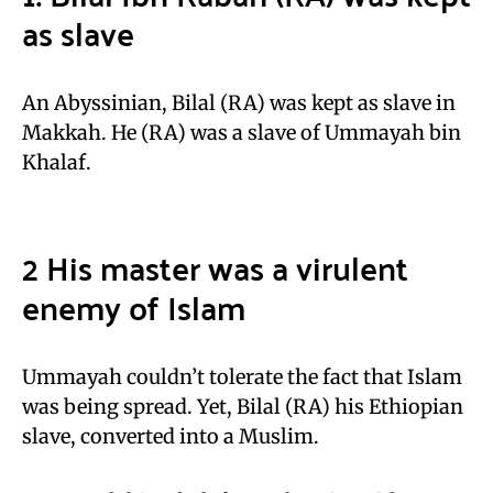
as slave
An Abyssinian, Bilal (RA) was kept as slave in
Makkah. He (RA) was a slave of Ummayah bin
Khalaf.
2 His master was a virulent
enemy of Islam
Ummayah couldn’t tolerate the fact that Islam
was being spread. Yet, Bilal (RA) his Ethiopian
slave, converted into a Muslim.