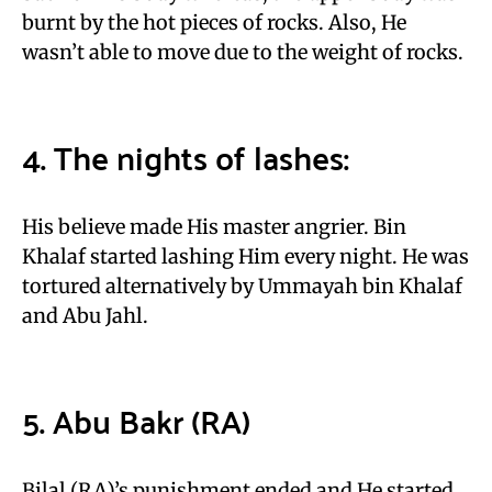
burnt by the hot pieces of rocks. Also, He
wasn’t able to move due to the weight of rocks.
4. The nights of lashes:
His believe made His master angrier. Bin
Khalaf started lashing Him every night. He was
tortured alternatively by Ummayah bin Khalaf
and Abu Jahl.
5. Abu Bakr (RA)
Bilal (RA)’s punishment ended and He started