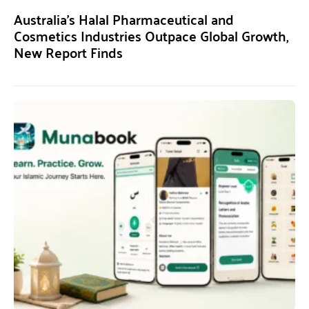
Australia’s Halal Pharmaceutical and
Cosmetics Industries Outpace Global Growth,
New Report Finds