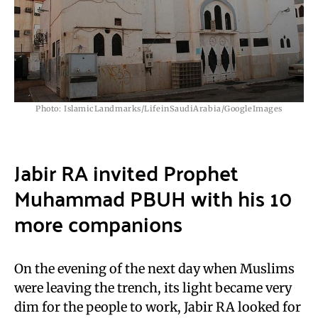
Photo: IslamicLandmarks/LifeinSaudiArabia/GoogleImages
Jabir RA invited Prophet
Muhammad PBUH with his 10
more companions
On the evening of the next day when Muslims
were leaving the trench, its light became very
dim for the people to work, Jabir RA looked for