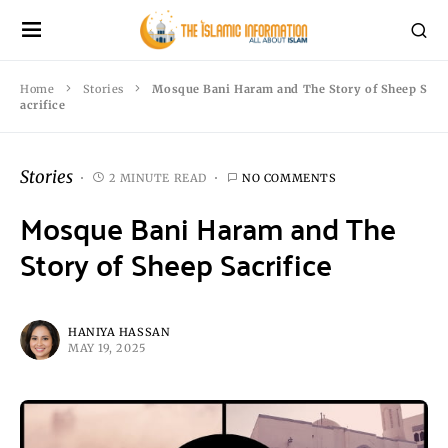
Home
Stories
Mosque Bani Haram and The Story of Sheep S
acrifice
Stories
2 MINUTE READ
NO COMMENTS
Mosque Bani Haram and The
Story of Sheep Sacrifice
HANIYA HASSAN
MAY 19, 2025