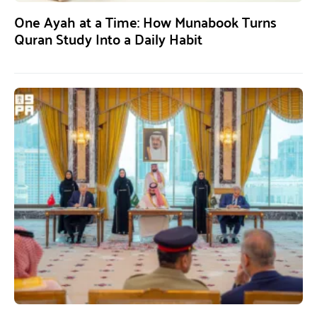
One Ayah at a Time: How Munabook Turns
Quran Study Into a Daily Habit