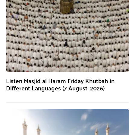
Listen Masjid al Haram Friday Khutbah in
Different Languages (7 August, 2026)