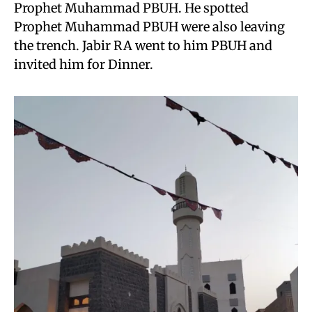
Prophet Muhammad PBUH. He spotted
Prophet Muhammad PBUH were also leaving
the trench. Jabir RA went to him PBUH and
invited him for Dinner.