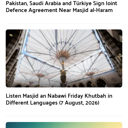
Pakistan, Saudi Arabia and Türkiye Sign Joint
Defence Agreement Near Masjid al-Haram
Listen Masjid an Nabawi Friday Khutbah in
Different Languages (7 August, 2026)