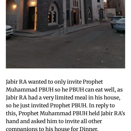
Jabir RA wanted to only invite Prophet
Muhammad PBUH so he PBUH can eat well, as
Jabir RA had a very limited meal in his house,
so he just invited Prophet PBUH. In reply to
this, Prophet Muhammad PBUH held Jabir RA’s
hand and asked him to invite all other
companions to his house for Dinner.