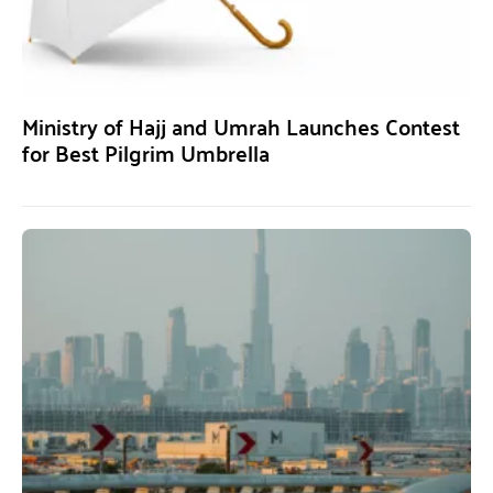
Ministry of Hajj and Umrah Launches Contest
for Best Pilgrim Umbrella