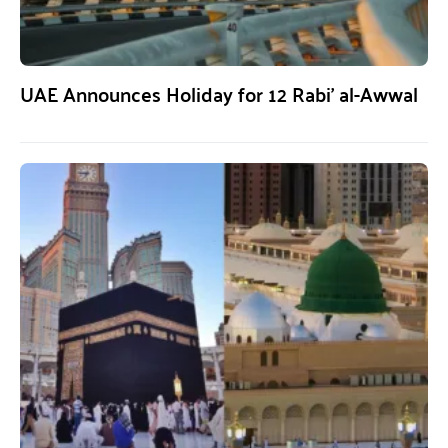
UAE Announces Holiday for 12 Rabi’ al-Awwal