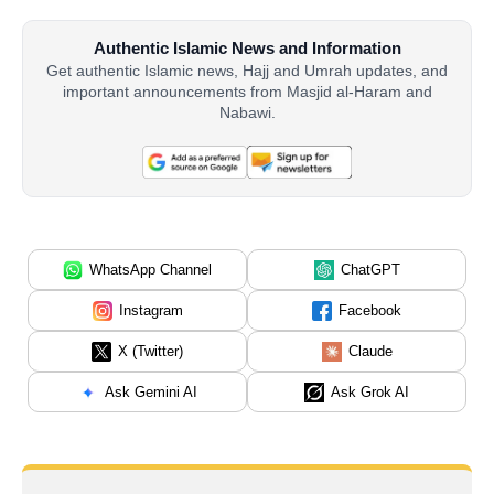
Authentic Islamic News and Information
Get authentic Islamic news, Hajj and Umrah updates, and
important announcements from Masjid al-Haram and
Nabawi.
WhatsApp Channel
ChatGPT
Instagram
Facebook
X (Twitter)
Claude
Ask Gemini AI
Ask Grok AI