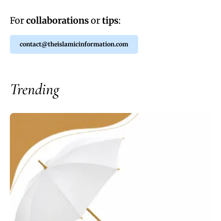
For
collaborations
or
tips
:
contact@theislamicinformation.com
Trending