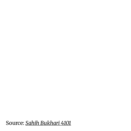
Source:
Sahih Bukhari 4101