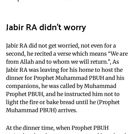
Jabir RA didn’t worry
Jabir RA did not get worried, not even for a
second, he recited a verse which means “We are
from Allah and to whom we will return.”, As
Jabir RA was leaving for his home to host the
dinner for Prophet Muhammad PBUH and his
companions, he was called by Muhammad
Prophet PBUH, and he instructed him not to
light the fire or bake bread until he (Prophet
Muhammad PBUH) arrives.
At the dinner time, when Prophet PBUH