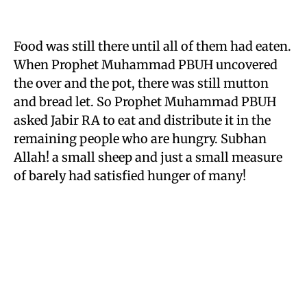
Food was still there until all of them had eaten.
When Prophet Muhammad PBUH uncovered
the over and the pot, there was still mutton
and bread let. So Prophet Muhammad PBUH
asked Jabir RA to eat and distribute it in the
remaining people who are hungry. Subhan
Allah! a small sheep and just a small measure
of barely had satisfied hunger of many!