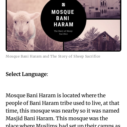
Mosque Bani Haram and The Story of Sheep Sacrifice
Select Language
:
Mosque Bani Haram is located where the
people of Bani Haram tribe used to live, at that
time, this mosque was nearby so it was named
Masjid Bani Haram. This mosque was the
place where Muslims had set up their camps as