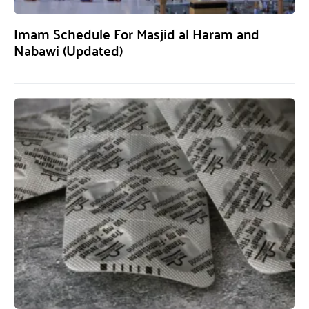
Imam Schedule For Masjid al Haram and
Nabawi (Updated)