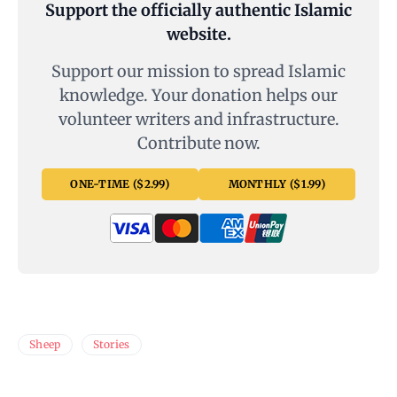
Support the officially authentic Islamic
website.
Support our mission to spread Islamic
knowledge. Your donation helps our
volunteer writers and infrastructure.
Contribute now.
ONE-TIME ($2.99)
MONTHLY ($1.99)
Sheep
Stories