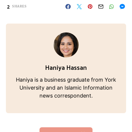
2
SHARES
Haniya Hassan
Haniya is a business graduate from York
University and an Islamic Information
news correspondent.