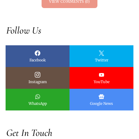
VIEW COMMENTS (0)
Follow Us
Facebook
Twitter
Instagram
YouTube
WhatsApp
Google News
Get In Touch