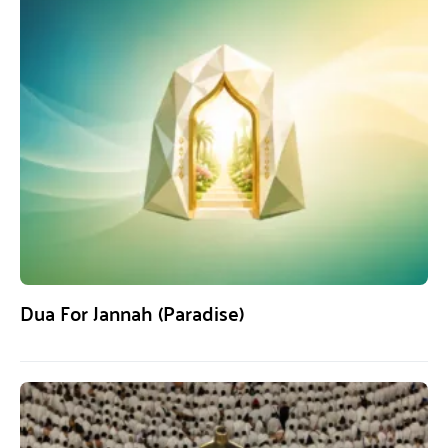
Dua For Jannah (Paradise)