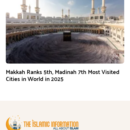
Makkah Ranks 5th, Madinah 7th Most Visited
Cities in World in 2025