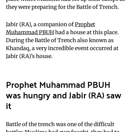
they were preparing for the Battle of Trench.
Jabir (RA), a companion of
Prophet
Muhammad PBUH
had a house at this place.
During the Battle of Trench also known as
Khandaq, a very incredible event occurred at
Jabir (RA)’s house.
Prophet Muhammad PBUH
was hungry and Jabir (RA) saw
it
Battle of the trench was one of the difficult