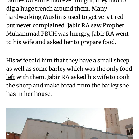
battles Muslims had ever fought, they had to
dig a huge trench around them. Many
hardworking Muslims used to get very tired
but never complained. Jabir RA saw Prophet
Muhammad PBUH was hungry, Jabir RA went
to his wife and asked her to prepare food.
His wife told him that they have a small sheep
as well as some barley which was the only
food
left
with them. Jabir RA asked his wife to cook
the sheep and make bread from the barley she
has in her house.