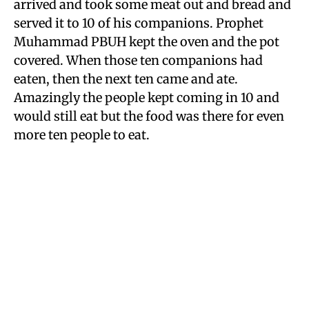
arrived and took some meat out and bread and
served it to 10 of his companions. Prophet
Muhammad PBUH kept the oven and the pot
covered. When those ten companions had
eaten, then the next ten came and ate.
Amazingly the people kept coming in 10 and
would still eat but the food was there for even
more ten people to eat.