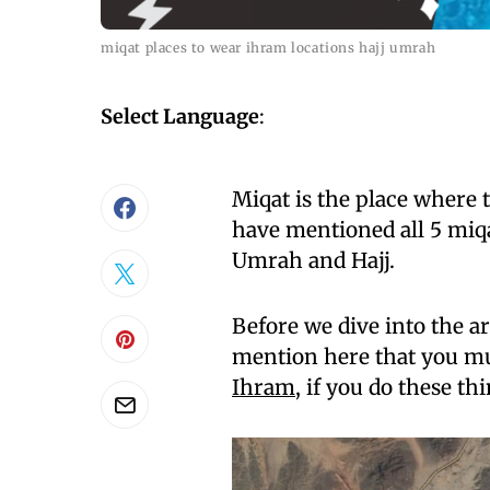
miqat places to wear ihram locations hajj umrah
Select Language
:
Miqat is the place where
have mentioned all 5 miq
Umrah and Hajj.
Before we dive into the ar
mention here that you m
Ihram
, if you do these th