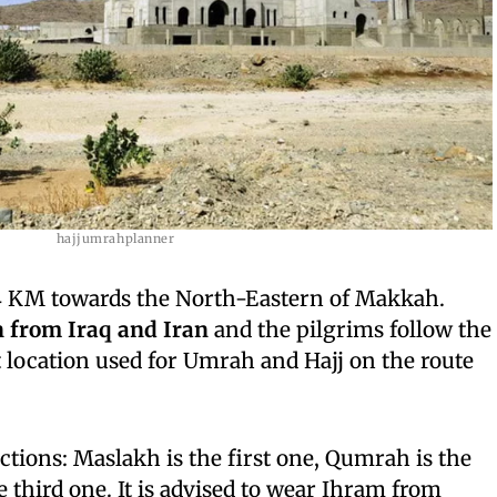
hajjumrahplanner
94 KM towards the North-Eastern of Makkah.
n from Iraq and Iran
and the pilgrims follow the
at location used for Umrah and Hajj on the route
ctions: Maslakh is the first one, Qumrah is the
e third one. It is advised to wear Ihram from