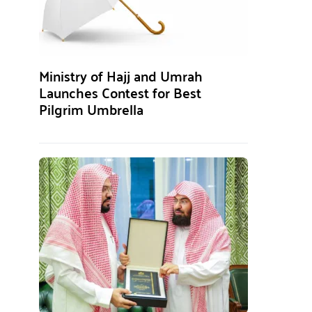
Ministry of Hajj and Umrah
Launches Contest for Best
Pilgrim Umbrella