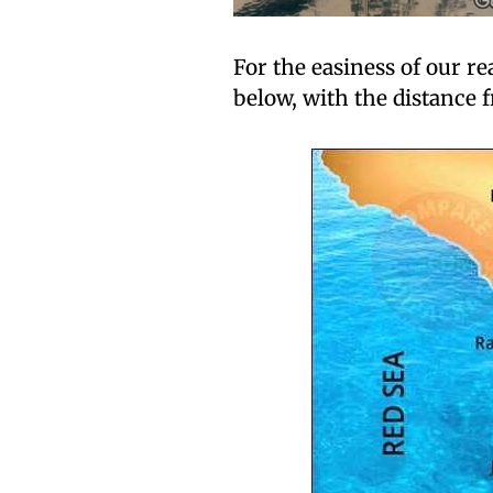
For the easiness of our r
below, with the distance