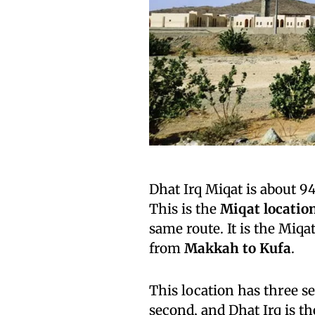
Dhat Irq Miqat is about 
This is the
Miqat locatio
same route. It is the Miq
from
Makkah to Kufa
.
This location has three se
second, and Dhat Irq is th