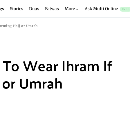
gs
Stories
Duas
Fatwas
More
Ask Mufti Online
FREE
forming Hajj or Umrah
 To Wear Ihram If
j or Umrah