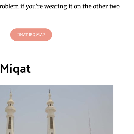
roblem if you’re wearing it on the other two
DHAT IRQ MAP
 Miqat