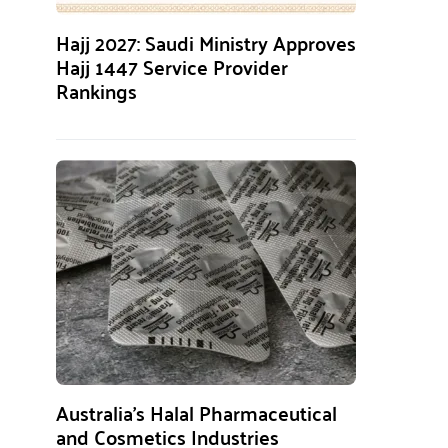
Hajj 2027: Saudi Ministry Approves
Hajj 1447 Service Provider
Rankings
Australia’s Halal Pharmaceutical
and Cosmetics Industries