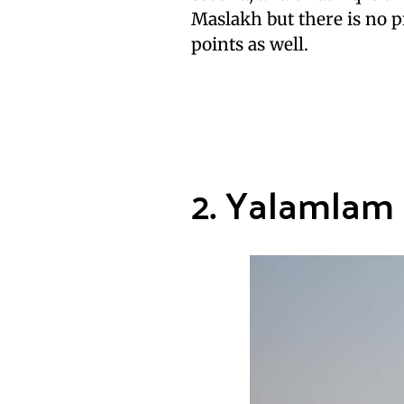
Maslakh but there is no p
points as well.
2. Yalamlam