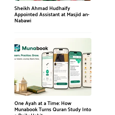
Sheikh Ahmad Hudhaify
Appointed Assistant at Masjid an-
Nabawi
One Ayah at a Time: How
Munabook Turns Quran Study Into