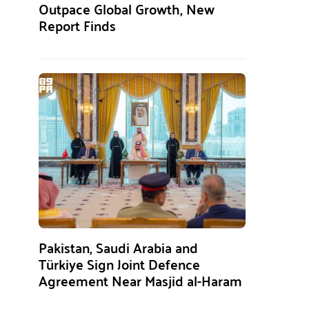
Outpace Global Growth, New
Report Finds
Pakistan, Saudi Arabia and
Türkiye Sign Joint Defence
Agreement Near Masjid al-Haram