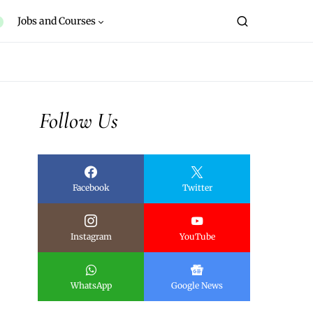
Jobs and Courses
Follow Us
Facebook
Twitter
Instagram
YouTube
WhatsApp
Google News