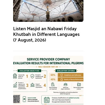
Listen Masjid an Nabawi Friday
Khutbah in Different Languages
(7 August, 2026)