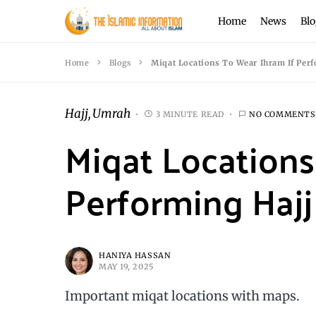
Home
News
Blo
Home
Blogs
Miqat Locations To Wear Ihram If Per
Hajj
Umrah
3 MINUTE READ
NO COMMENTS
Miqat Locations
Performing Haj
HANIYA HASSAN
MAY 19, 2025
Important miqat locations with maps.