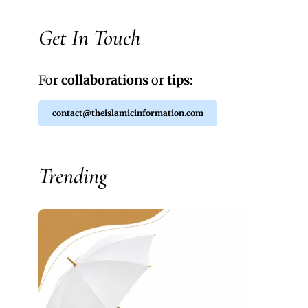
Get In Touch
For
collaborations
or
tips
:
contact@theislamicinformation.com
Trending