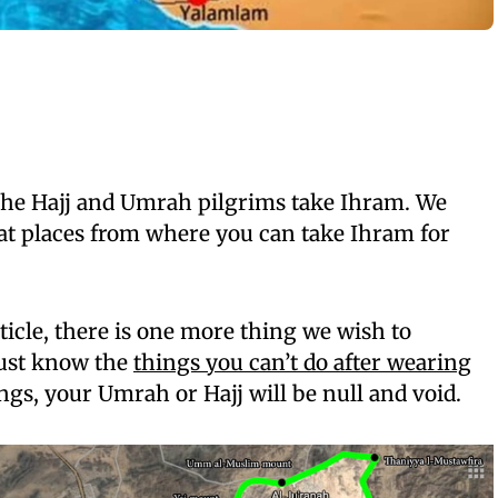
 the Hajj and Umrah pilgrims take Ihram. We
at places from where you can take Ihram for
ticle, there is one more thing we wish to
ust know the
things you can’t do after wearing
ings, your Umrah or Hajj will be null and void.