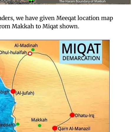
eaders, we have given Meeqat location map
 from Makkah to Miqat shown.