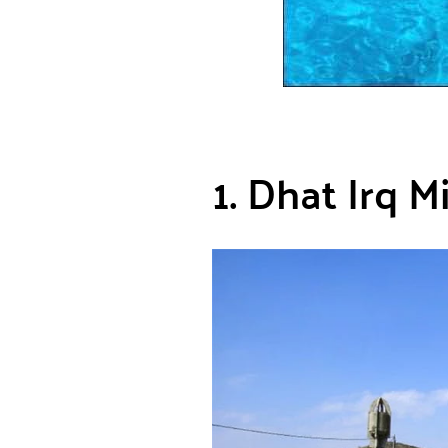
1. Dhat Irq M