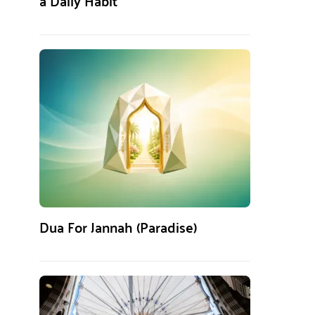
a Daily Habit
Dua For Jannah (Paradise)