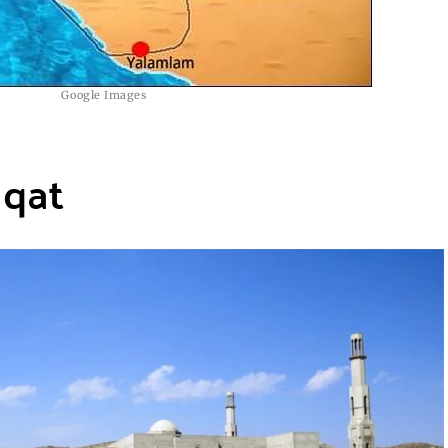
Google Images
iqat