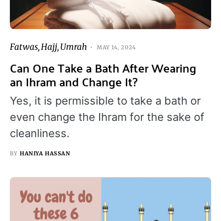
Fatwas
Hajj
Umrah
MAY 14, 2024
Can One Take a Bath After Wearing
an Ihram and Change It?
Yes, it is permissible to take a bath or
even change the Ihram for the sake of
cleanliness.
BY
HANIYA HASSAN