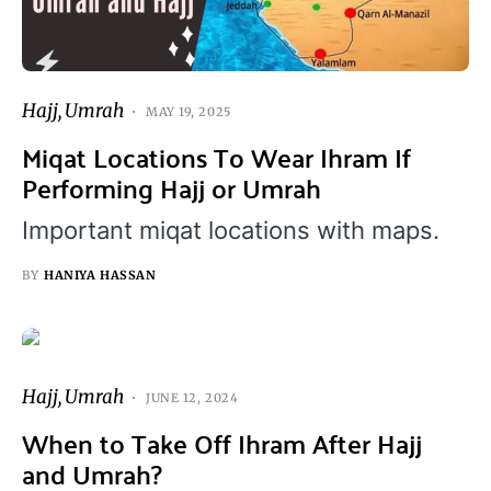
Hajj
Umrah
MAY 19, 2025
Miqat Locations To Wear Ihram If
Performing Hajj or Umrah
Important miqat locations with maps.
BY
HANIYA HASSAN
Hajj
Umrah
JUNE 12, 2024
When to Take Off Ihram After Hajj
and Umrah?