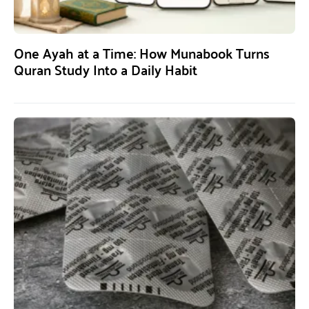
One Ayah at a Time: How Munabook Turns
Quran Study Into a Daily Habit