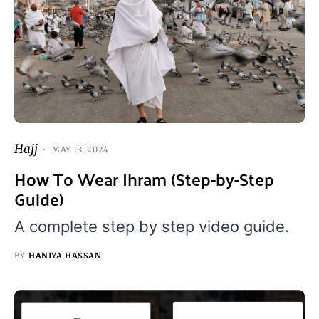
Hajj
MAY 13, 2024
How To Wear Ihram (Step-by-Step
Guide)
A complete step by step video guide.
BY
HANIYA HASSAN