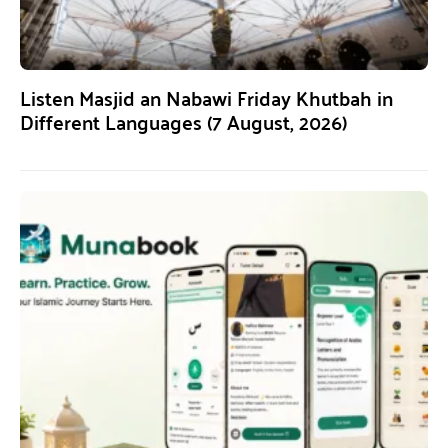
Listen Masjid an Nabawi Friday Khutbah in
Different Languages (7 August, 2026)