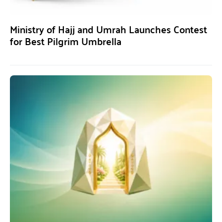
Ministry of Hajj and Umrah Launches Contest
for Best Pilgrim Umbrella