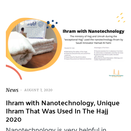
News
AUGUST 7, 2020
Ihram with Nanotechnology, Unique
Ihram That Was Used In The Hajj
2020
Nanotechnology is very helpful in