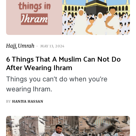
Hajj
Umrah
MAY 13, 2024
6 Things That A Muslim Can Not Do
After Wearing Ihram
Things you can’t do when you’re
wearing Ihram.
BY
HANIYA HASSAN