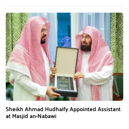
Sheikh Ahmad Hudhaify Appointed Assistant
at Masjid an-Nabawi