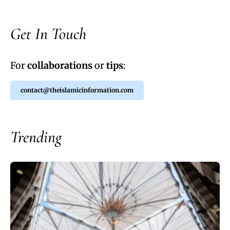
Get In Touch
For
collaborations
or
tips
:
contact@theislamicinformation.com
Trending