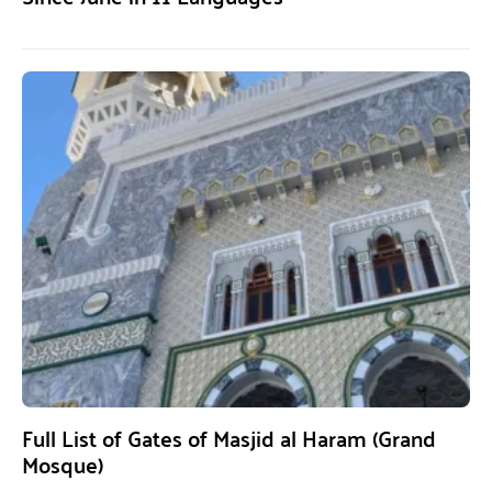
Full List of Gates of Masjid al Haram (Grand
Mosque)