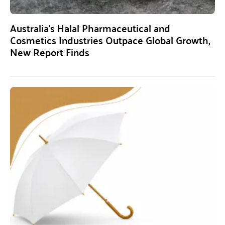
Australia’s Halal Pharmaceutical and
Cosmetics Industries Outpace Global Growth,
New Report Finds