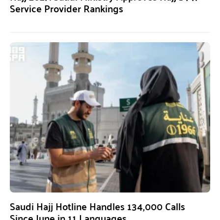
Service Provider Rankings
Saudi Hajj Hotline Handles 134,000 Calls
Since June in 11 Languages