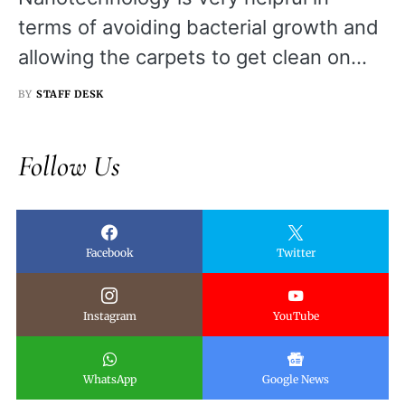
terms of avoiding bacterial growth and
allowing the carpets to get clean on…
BY
STAFF DESK
Follow Us
Facebook
Twitter
Instagram
YouTube
WhatsApp
Google News