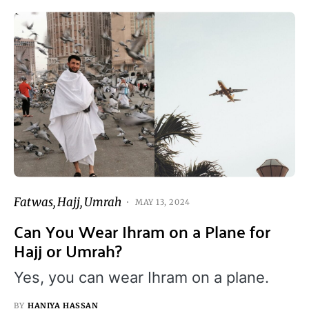
Fatwas
Hajj
Umrah
MAY 13, 2024
Can You Wear Ihram on a Plane for
Hajj or Umrah?
Yes, you can wear Ihram on a plane.
BY
HANIYA HASSAN