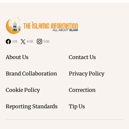
3M
80K
50K
About Us
Contact Us
Brand Collaboration
Privacy Policy
Cookie Policy
Correction
Reporting Standards
Tip Us