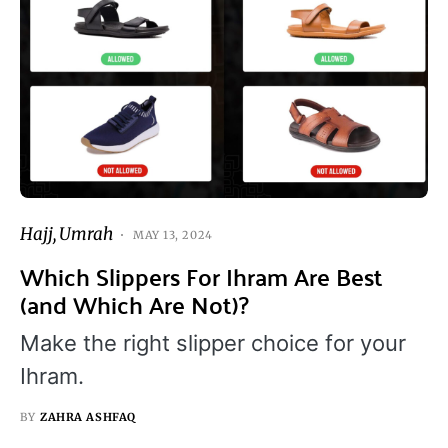
Hajj
Umrah
MAY 13, 2024
Which Slippers For Ihram Are Best
(and Which Are Not)?
Make the right slipper choice for your
Ihram.
BY
ZAHRA ASHFAQ