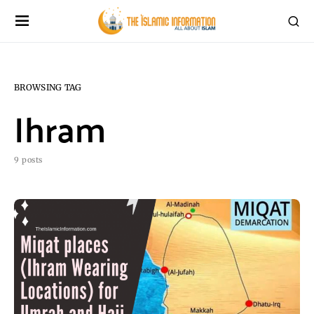
BROWSING TAG
Ihram
9 posts