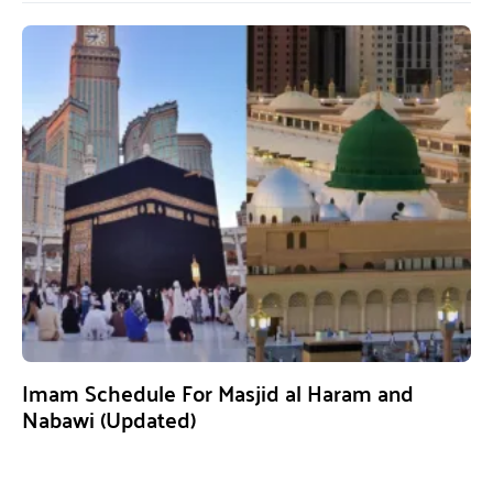
Imam Schedule For Masjid al Haram and
Nabawi (Updated)