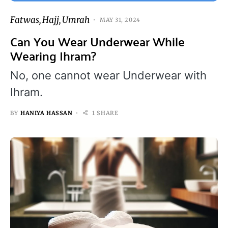
Fatwas
Hajj
Umrah
MAY 31, 2024
Can You Wear Underwear While
Wearing Ihram?
No, one cannot wear Underwear with
Ihram.
BY
HANIYA HASSAN
1 SHARE