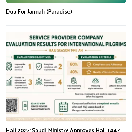
Dua For Jannah (Paradise)
Hajj 2027: Saudi Ministry Approves Hajj 1447