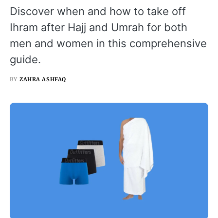
Discover when and how to take off
Ihram after Hajj and Umrah for both
men and women in this comprehensive
guide.
BY
ZAHRA ASHFAQ