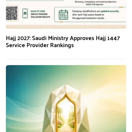
Hajj 2027: Saudi Ministry Approves Hajj 1447
Service Provider Rankings