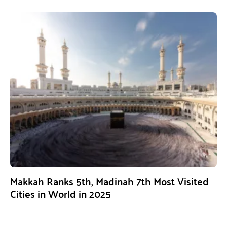
Makkah Ranks 5th, Madinah 7th Most Visited
Cities in World in 2025