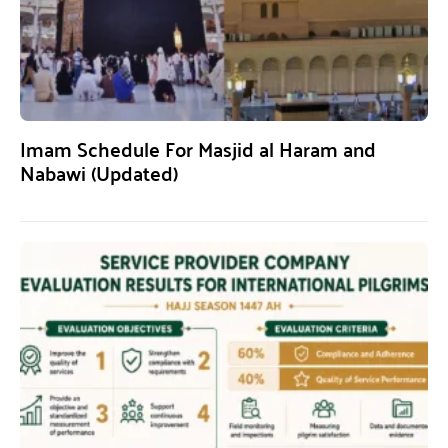
Imam Schedule For Masjid al Haram and
Nabawi (Updated)