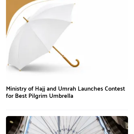
Ministry of Hajj and Umrah Launches Contest
for Best Pilgrim Umbrella