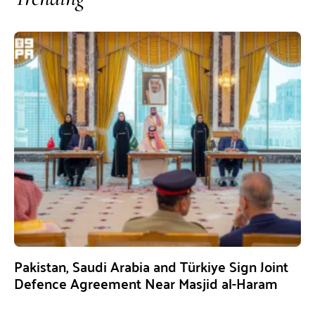
Pakistan, Saudi Arabia and Türkiye Sign Joint
Defence Agreement Near Masjid al-Haram