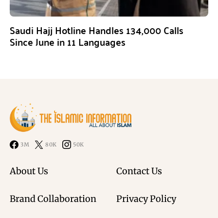
Saudi Hajj Hotline Handles 134,000 Calls
Since June in 11 Languages
3M
80K
50K
About Us
Contact Us
Brand Collaboration
Privacy Policy