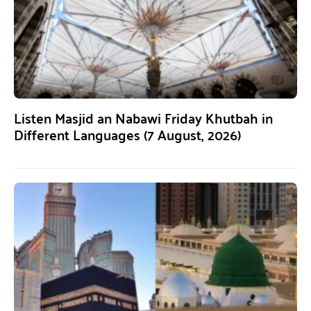
Listen Masjid an Nabawi Friday Khutbah in
Different Languages (7 August, 2026)