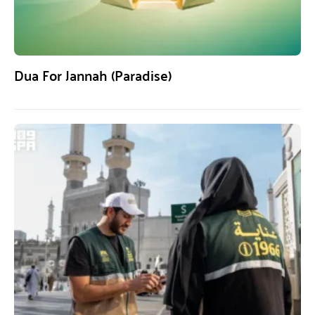
Dua For Jannah (Paradise)