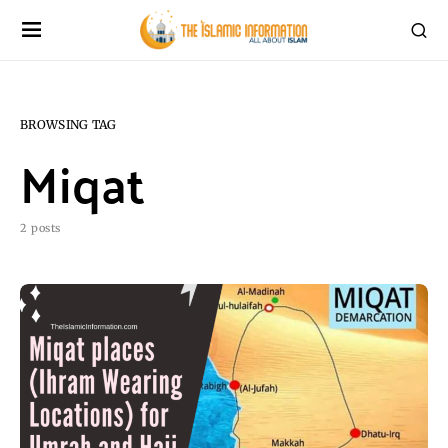
BROWSING TAG
Miqat
2 posts