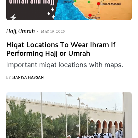
Hajj
Umrah
MAY 19, 2025
Miqat Locations To Wear Ihram If
Performing Hajj or Umrah
Important miqat locations with maps.
BY
HANIYA HASSAN