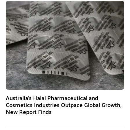
Australia’s Halal Pharmaceutical and
Cosmetics Industries Outpace Global Growth,
New Report Finds