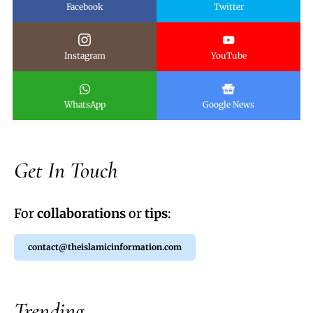
Facebook
Twitter
Instagram
YouTube
WhatsApp
Google News
Get In Touch
For
collaborations
or
tips
:
contact@theislamicinformation.com
Trending