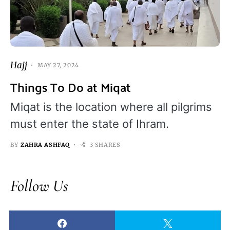
Hajj
MAY 27, 2024
Things To Do at Miqat
Miqat is the location where all pilgrims
must enter the state of Ihram.
BY
ZAHRA ASHFAQ
3 SHARES
Follow Us