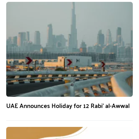
UAE Announces Holiday for 12 Rabi’ al-Awwal