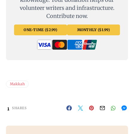
volunteer writers and infrastructure.
Contribute now.
ONE-TIME ($2.99)
MONTHLY ($1.99)
Makkah
1
SHARES