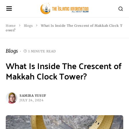
Home
Blogs
What Is Inside The Crescent of Makkah Clock T
ower?
Blogs
1 MINUTE READ
What Is Inside The Crescent of
Makkah Clock Tower?
SAMIRA YUSUF
JULY 24, 2024