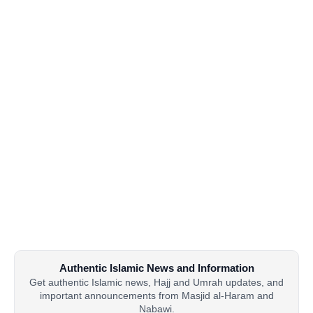
Authentic Islamic News and Information
Get authentic Islamic news, Hajj and Umrah updates, and
important announcements from Masjid al-Haram and
Nabawi.