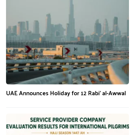
UAE Announces Holiday for 12 Rabi’ al-Awwal