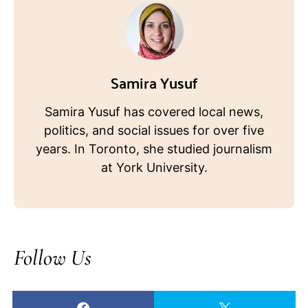
Samira Yusuf
Samira Yusuf has covered local news,
politics, and social issues for over five
years. In Toronto, she studied journalism
at York University.
Follow Us