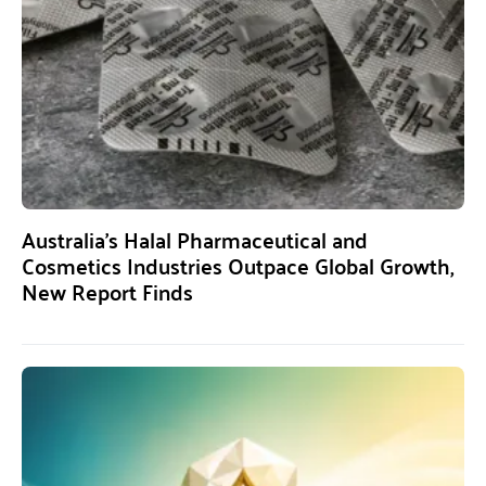
Australia’s Halal Pharmaceutical and
Cosmetics Industries Outpace Global Growth,
New Report Finds