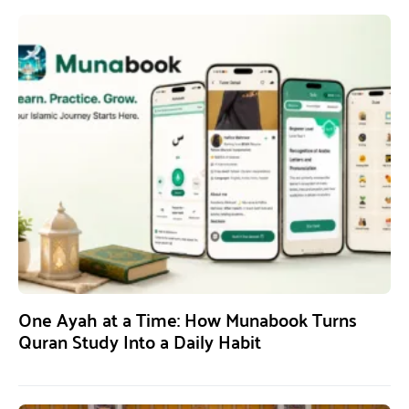
One Ayah at a Time: How Munabook Turns
Quran Study Into a Daily Habit