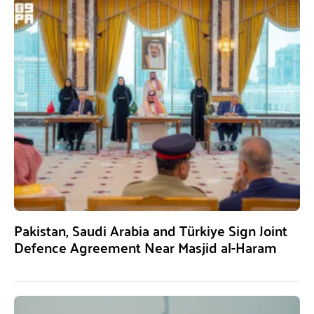
Pakistan, Saudi Arabia and Türkiye Sign Joint
Defence Agreement Near Masjid al-Haram