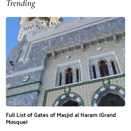
Trending
Full List of Gates of Masjid al Haram (Grand
Mosque)