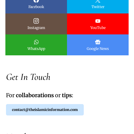
Facebook
Twitter
Instagram
YouTube
WhatsApp
Google News
Get In Touch
For
collaborations
or
tips
:
contact@theislamicinformation.com