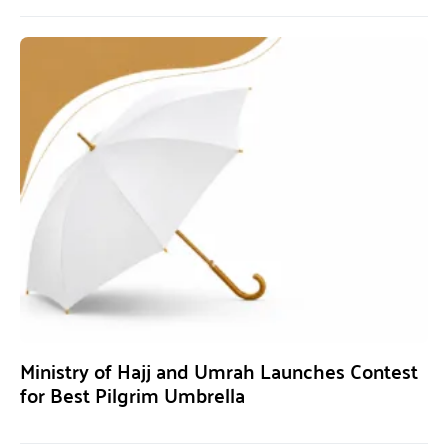
Ministry of Hajj and Umrah Launches Contest
for Best Pilgrim Umbrella