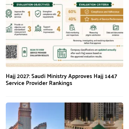
Hajj 2027: Saudi Ministry Approves Hajj 1447
Service Provider Rankings