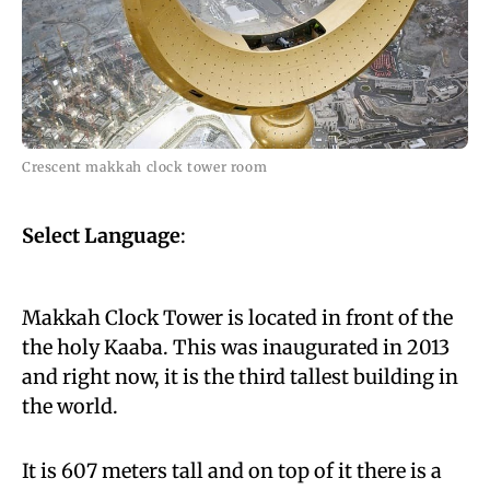
Crescent makkah clock tower room
Select Language
:
Makkah Clock Tower is located in front of the
the holy Kaaba. This was inaugurated in 2013
and right now, it is the third tallest building in
the world.
It is 607 meters tall and on top of it there is a