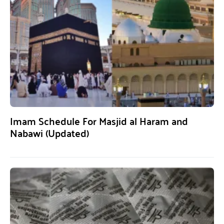
Imam Schedule For Masjid al Haram and
Nabawi (Updated)