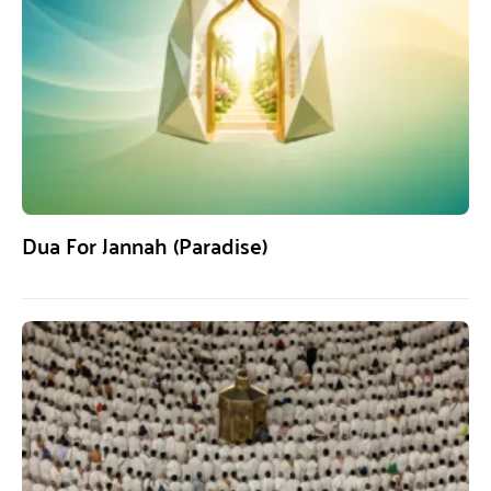
Dua For Jannah (Paradise)