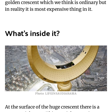
golden crescent which we think is ordinary but
in reality it is most expensive thing in it.
What’s inside it?
Photo: LIFEINSAUDIARABIA
At the surface of the huge crescent there is a