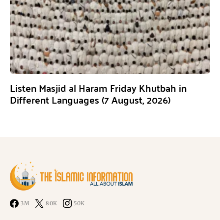
Listen Masjid al Haram Friday Khutbah in
Different Languages (7 August, 2026)
3M
80K
50K