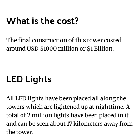
What is the cost?
The final construction of this tower costed
around USD $1000 million or $1 Billion.
LED Lights
All LED lights have been placed all along the
towers which are lightened up at nighttime. A
total of 2 million lights have been placed in it
and can be seen about 17 kilometers away from
the tower.