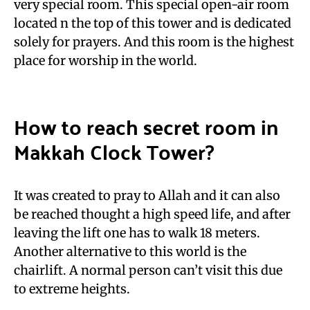
very special room. This special open-air room
located n the top of this tower and is dedicated
solely for prayers. And this room is the highest
place for worship in the world.
How to reach secret room in
Makkah Clock Tower?
It was created to pray to Allah and it can also
be reached thought a high speed life, and after
leaving the lift one has to walk 18 meters.
Another alternative to this world is the
chairlift. A normal person can’t visit this due
to extreme heights.