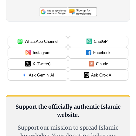
WhatsApp Channel
ChatGPT
Instagram
Facebook
X (Twitter)
Claude
Ask Gemini AI
Ask Grok AI
Support the officially authentic Islamic
website.
Support our mission to spread Islamic
knowledge. Your donation helps our