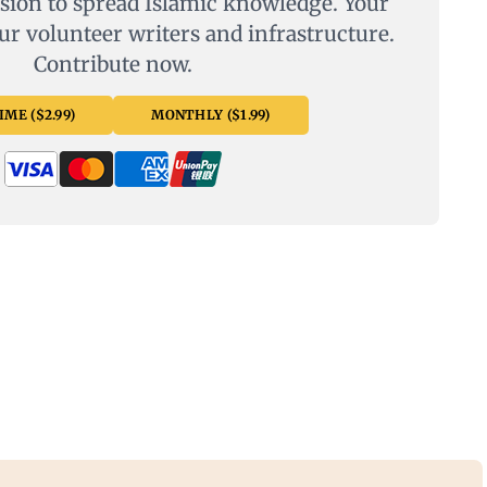
sion to spread Islamic knowledge. Your
ur volunteer writers and infrastructure.
Contribute now.
ME ($2.99)
MONTHLY ($1.99)