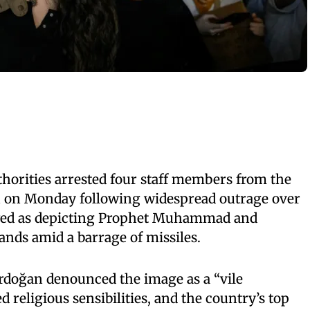
horities arrested four staff members from the
n on Monday following widespread outrage over
ewed as depicting Prophet Muhammad and
nds amid a barrage of missiles.
rdoğan denounced the image as a “vile
 religious sensibilities, and the country’s top