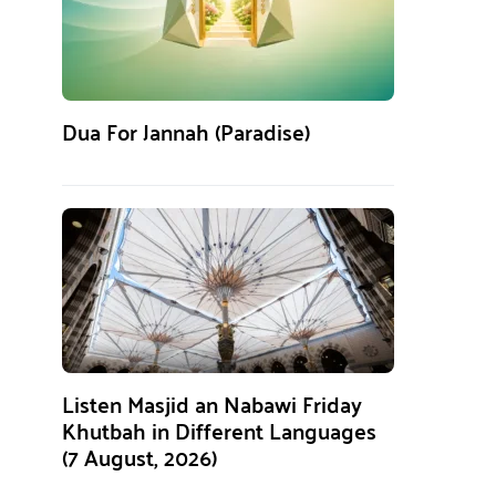
Dua For Jannah (Paradise)
Listen Masjid an Nabawi Friday
Khutbah in Different Languages
(7 August, 2026)