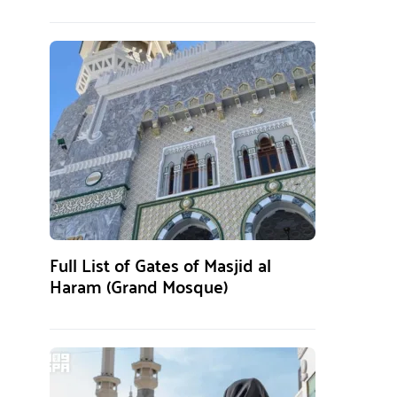
Full List of Gates of Masjid al
Haram (Grand Mosque)