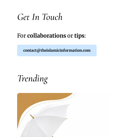
Get In Touch
For
collaborations
or
tips
:
contact@theislamicinformation.com
Trending