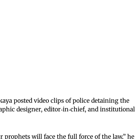
ikaya posted video clips of police detaining the
phic designer, editor‑in‑chief, and institutional
prophets will face the full force of the law,” he