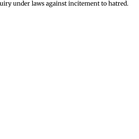
iry under laws against incitement to hatred.