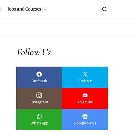
Jobs and Courses
Follow Us
Facebook
Twitter
Instagram
YouTube
WhatsApp
Google News