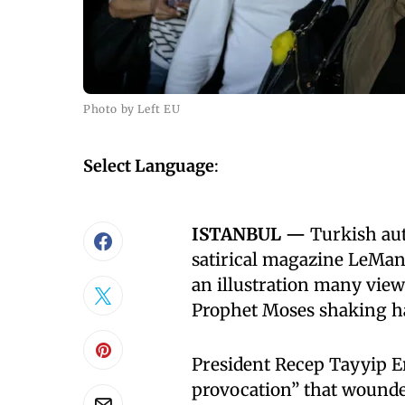
Photo by Left EU
Select Language
:
ISTANBUL —
Turkish aut
satirical magazine LeMa
an illustration many vi
Prophet Moses shaking ha
President Recep Tayyip E
provocation” that wounded