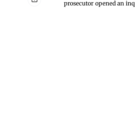
prosecutor opened an inqu