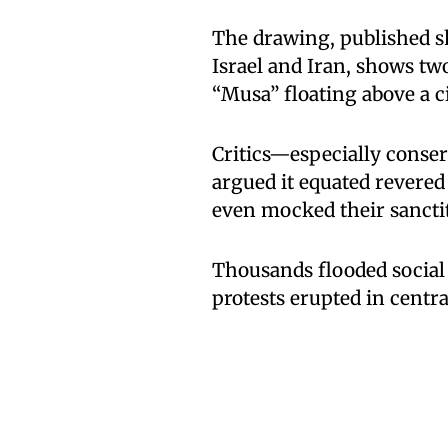
The drawing, published sho
Israel and Iran, shows t
“Musa” floating above a 
Critics—especially conse
argued it equated revered
even mocked their sanctit
Thousands flooded social
protests erupted in centra