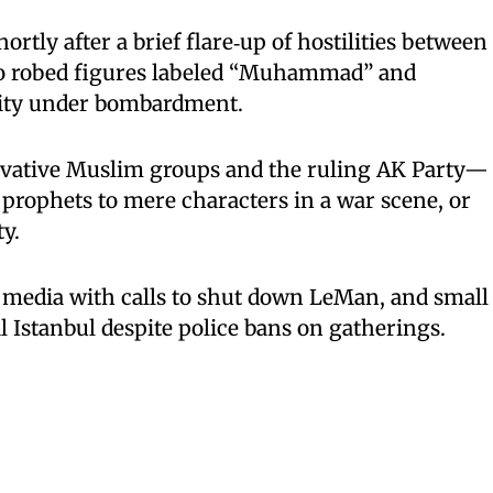
rtly after a brief flare‑up of hostilities between
wo robed figures labeled “Muhammad” and
city under bombardment.
rvative Muslim groups and the ruling AK Party—
 prophets to mere characters in a war scene, or
y.
 media with calls to shut down LeMan, and small
l Istanbul despite police bans on gatherings.