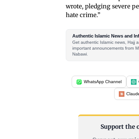
wrote, pledging severe p
hate crime.”
Authentic Islamic News and In
Get authentic Islamic news, Hajj
important announcements from M
Nabawi.
WhatsApp Channel
Claud
Support the o