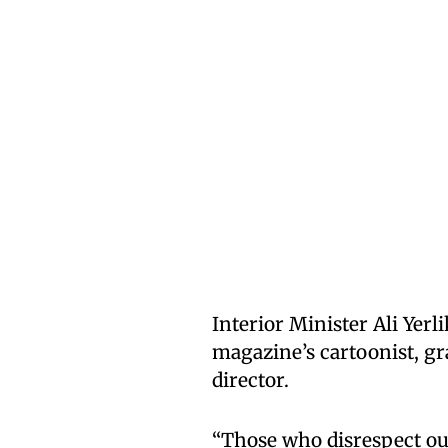
Interior Minister Ali Yerl
magazine’s cartoonist, gra
director.
“Those who disrespect our 