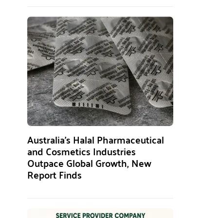
Australia’s Halal Pharmaceutical
and Cosmetics Industries
Outpace Global Growth, New
Report Finds