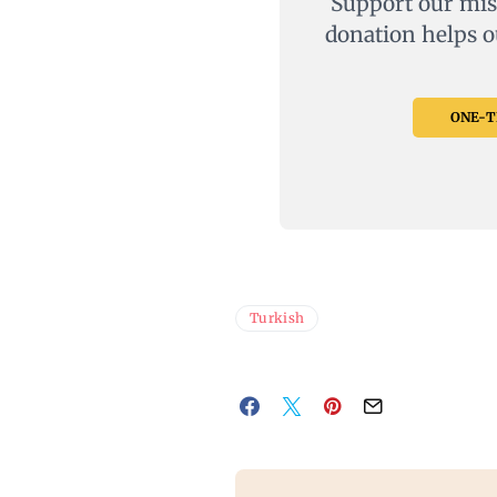
Support our mis
donation helps o
ONE-TI
Turkish