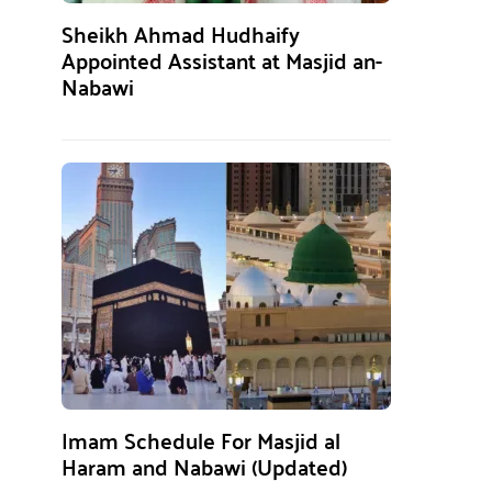
Sheikh Ahmad Hudhaify
Appointed Assistant at Masjid an-
Nabawi
Imam Schedule For Masjid al
Haram and Nabawi (Updated)