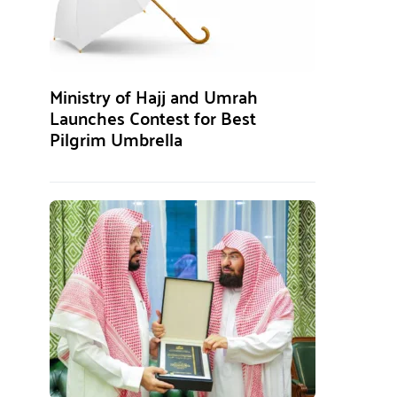
Ministry of Hajj and Umrah
Launches Contest for Best
Pilgrim Umbrella