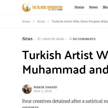
Home
News
Blo
Home
News
Turkish Artist Who Drew Prophet Mu
News
1 MINUTE READ
NO COMMENTS
Turkish Artist
Muhammad and 
WARDA SHAHID
JULY 2, 2025
Four creatives detained after a satirical 
protests.