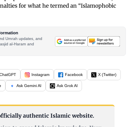
enalties for what he termed an “Islamophobic
formation
 and Umrah updates, and
asjid al-Haram and
ChatGPT
Instagram
Facebook
X (Twitter)
e
Ask Gemini AI
Ask Grok AI
fficially authentic Islamic website.