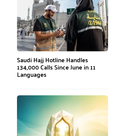
Saudi Hajj Hotline Handles
134,000 Calls Since June in 11
Languages