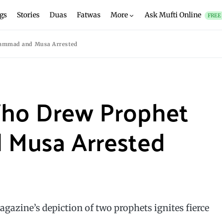
gs
Stories
Duas
Fatwas
More
Ask Mufti Online
FREE
hammad and Musa Arrested
 Who Drew Prophet
Musa Arrested
magazine’s depiction of two prophets ignites fierce