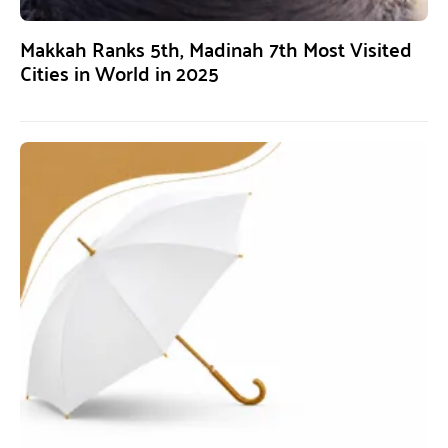
Makkah Ranks 5th, Madinah 7th Most Visited
Cities in World in 2025