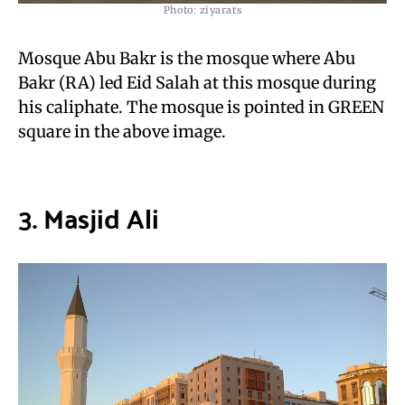
Photo: ziyarats
Mosque Abu Bakr is the mosque where Abu
Bakr (RA) led Eid Salah at this mosque during
his caliphate. The mosque is pointed in GREEN
square in the above image.
3. Masjid Ali