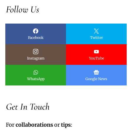
Follow Us
Facebook
Twitter
Instagram
YouTube
WhatsApp
Google News
Get In Touch
For
collaborations
or
tips
: