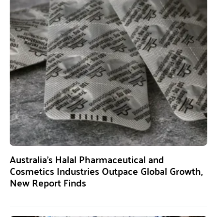
Australia’s Halal Pharmaceutical and
Cosmetics Industries Outpace Global Growth,
New Report Finds