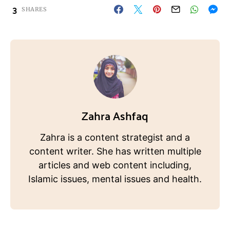
3
SHARES
Zahra Ashfaq
Zahra is a content strategist and a
content writer. She has written multiple
articles and web content including,
Islamic issues, mental issues and health.