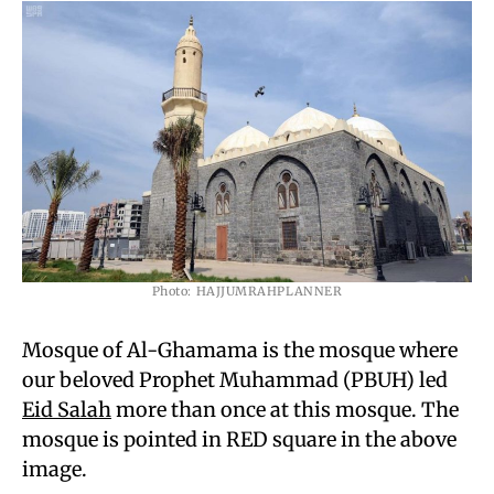
Photo: HAJJUMRAHPLANNER
Mosque of Al-Ghamama is the mosque where
our beloved Prophet Muhammad (PBUH) led
Eid Salah
more than once at this mosque. The
mosque is pointed in RED square in the above
image.