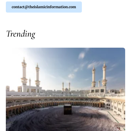
contact@theislamicinformation.com
Trending