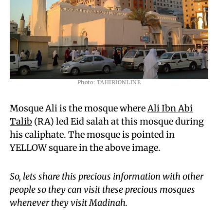
Photo: TAHIRIONLINE
Mosque Ali is the mosque where
Ali Ibn Abi
Talib
(RA) led Eid salah at this mosque during
his caliphate. The mosque is pointed in
YELLOW square in the above image.
So, lets share this precious information with other
people so they can visit these precious mosques
whenever they visit Madinah.