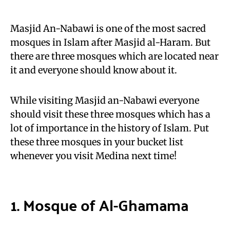
Masjid An-Nabawi is one of the most sacred
mosques in Islam after Masjid al-Haram. But
there are three mosques which are located near
it and everyone should know about it.
While visiting Masjid an-Nabawi everyone
should visit these three mosques which has a
lot of importance in the history of Islam. Put
these three mosques in your bucket list
whenever you visit Medina next time!
1. Mosque of Al-Ghamama