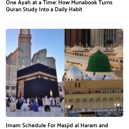
One Ayah at a Time: How Munabook Turns
Quran Study Into a Daily Habit
Imam Schedule For Masjid al Haram and