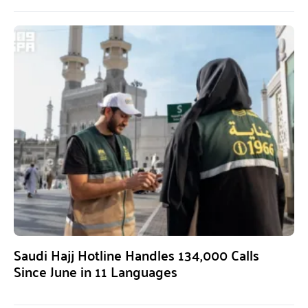
Saudi Hajj Hotline Handles 134,000 Calls
Since June in 11 Languages