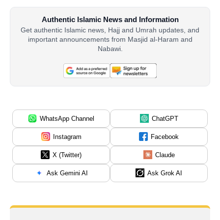
Authentic Islamic News and Information
Get authentic Islamic news, Hajj and Umrah updates, and
important announcements from Masjid al-Haram and
Nabawi.
WhatsApp Channel
ChatGPT
Instagram
Facebook
X (Twitter)
Claude
Ask Gemini AI
Ask Grok AI