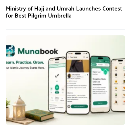
Ministry of Hajj and Umrah Launches Contest
for Best Pilgrim Umbrella