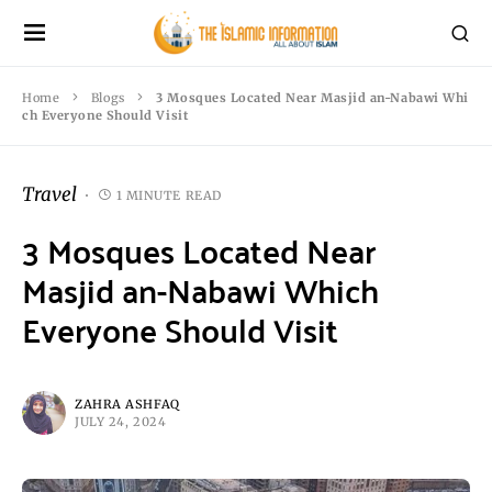
Home
Blogs
3 Mosques Located Near Masjid an-Nabawi Whi
ch Everyone Should Visit
Travel
1 MINUTE READ
3 Mosques Located Near
Masjid an-Nabawi Which
Everyone Should Visit
ZAHRA ASHFAQ
JULY 24, 2024