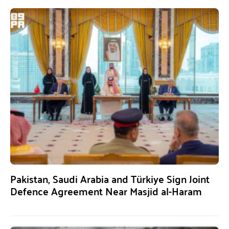
Pakistan, Saudi Arabia and Türkiye Sign Joint
Defence Agreement Near Masjid al-Haram