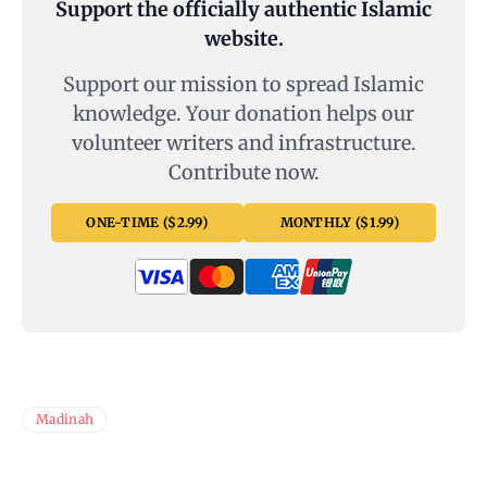
Support the officially authentic Islamic
website.
Support our mission to spread Islamic
knowledge. Your donation helps our
volunteer writers and infrastructure.
Contribute now.
ONE-TIME ($2.99)
MONTHLY ($1.99)
Madinah