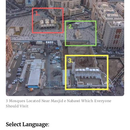
3 Mosques Located Near Masjid e Nabawi Which Everyone
Should Visit
Select Language
: