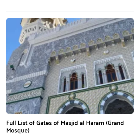
Full List of Gates of Masjid al Haram (Grand
Mosque)