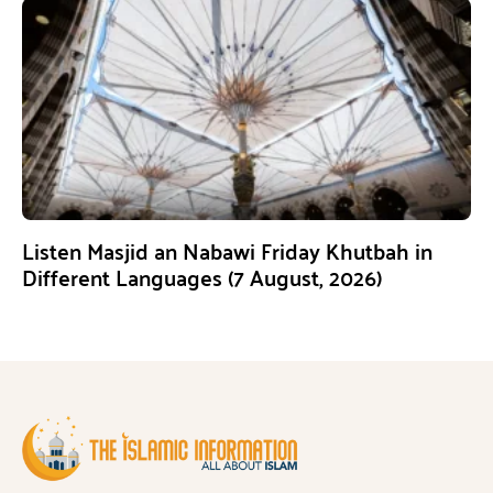
Listen Masjid an Nabawi Friday Khutbah in
Different Languages (7 August, 2026)