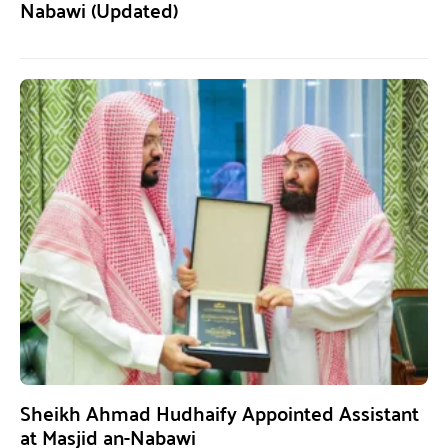
Nabawi (Updated)
Sheikh Ahmad Hudhaify Appointed Assistant
at Masjid an-Nabawi