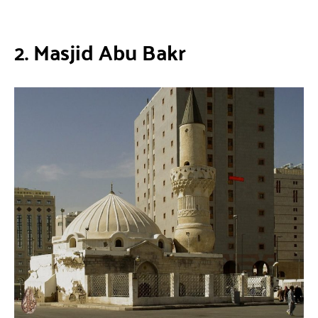
2. Masjid Abu Bakr