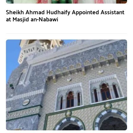
Sheikh Ahmad Hudhaify Appointed Assistant
at Masjid an-Nabawi