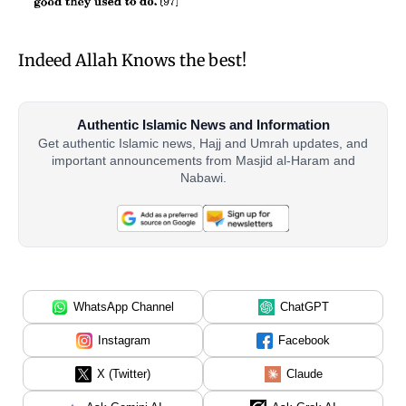
Indeed Allah Knows the best!
Authentic Islamic News and Information
Get authentic Islamic news, Hajj and Umrah updates, and
important announcements from Masjid al-Haram and
Nabawi.
WhatsApp Channel
ChatGPT
Instagram
Facebook
X (Twitter)
Claude