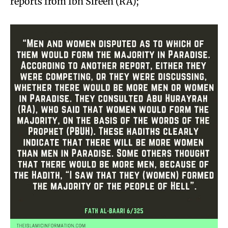
reports from Ibn Sireen (RA);