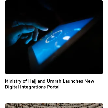
Ministry of Hajj and Umrah Launches New
Digital Integrations Portal