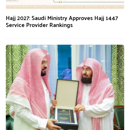
Hajj 2027: Saudi Ministry Approves Hajj 1447
Service Provider Rankings