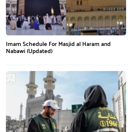
Imam Schedule For Masjid al Haram and
Nabawi (Updated)