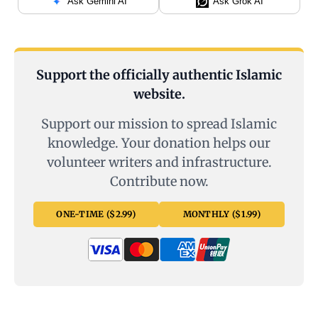
Ask Gemini AI
Ask Grok AI
Support the officially authentic Islamic
website.
Support our mission to spread Islamic
knowledge. Your donation helps our
volunteer writers and infrastructure.
Contribute now.
ONE-TIME ($2.99)
MONTHLY ($1.99)