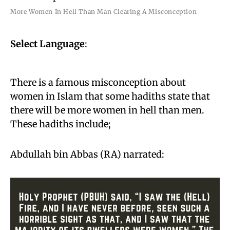
More Women In Hell Than Man Clearing A Misconception
Select Language
:
There is a famous misconception about
women in Islam that some hadiths state that
there will be more women in hell than men.
These hadiths include;
Abdullah bin Abbas (RA) narrated: