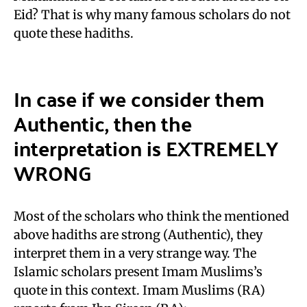
Eid? That is why many famous scholars do not
quote these hadiths.
In case if we consider them
Authentic, then the
interpretation is EXTREMELY
WRONG
Most of the scholars who think the mentioned
above hadiths are strong (Authentic), they
interpret them in a very strange way. The
Islamic scholars present Imam Muslims’s
quote in this context. Imam Muslims (RA)