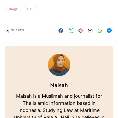
Blogs
Hell
4
SHARES
Maisah
Maisah is a Muslimah and journalist for
The Islamic Information based in
Indonesia. Studying Law at Maritime
University of Raja Ali Haji. She believes in