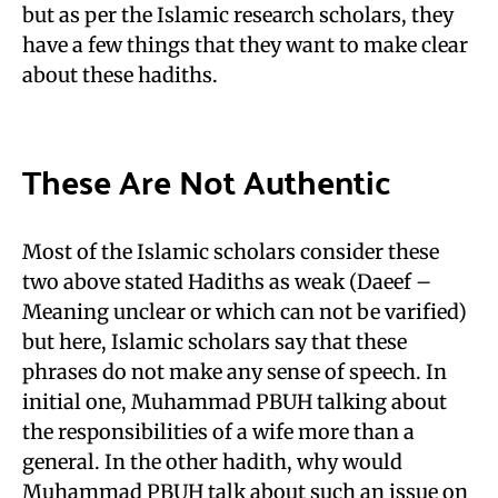
but as per the Islamic research scholars, they
have a few things that they want to make clear
about these hadiths.
These Are Not Authentic
Most of the Islamic scholars consider these
two above stated Hadiths as weak (Daeef –
Meaning unclear or which can not be varified)
but here, Islamic scholars say that these
phrases do not make any sense of speech. In
initial one, Muhammad PBUH talking about
the responsibilities of a wife more than a
general. In the other hadith, why would
Muhammad PBUH talk about such an issue on