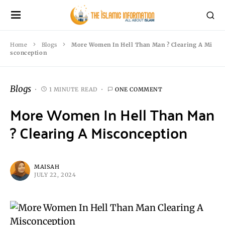
Home
Blogs
More Women In Hell Than Man ? Clearing A Mi
sconception
Blogs
1 MINUTE READ
ONE COMMENT
More Women In Hell Than Man
? Clearing A Misconception
MAISAH
JULY 22, 2024