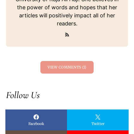
the power of words and hopes that her
articles will positively impact all of her
readers.
VIEW COMMENTS (1)
Follow Us
Facebook
Twitter