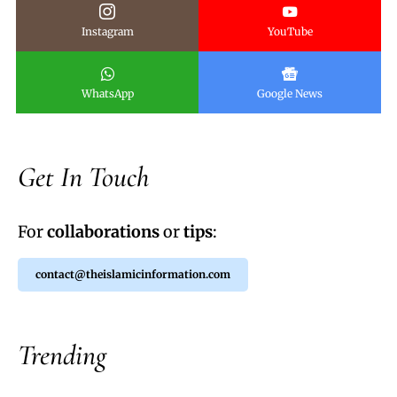
Instagram
YouTube
WhatsApp
Google News
Get In Touch
For
collaborations
or
tips
:
contact@theislamicinformation.com
Trending