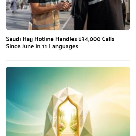
Saudi Hajj Hotline Handles 134,000 Calls
Since June in 11 Languages