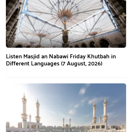
Listen Masjid an Nabawi Friday Khutbah in
Different Languages (7 August, 2026)