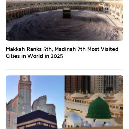
Makkah Ranks 5th, Madinah 7th Most Visited
Cities in World in 2025