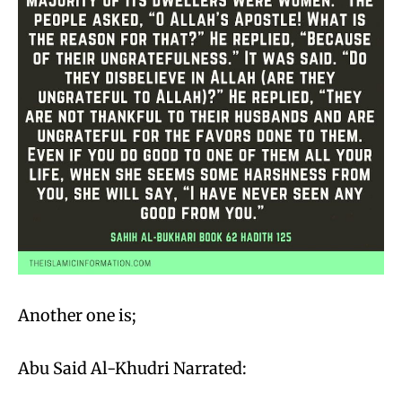
Another one is;
Abu Said Al-Khudri Narrated: