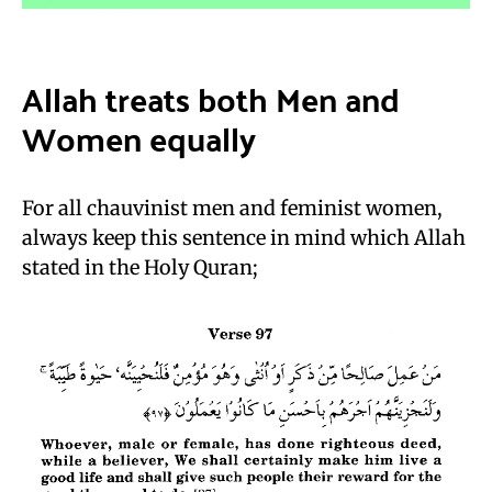
Allah treats both Men and
Women equally
For all chauvinist men and feminist women,
always keep this sentence in mind which Allah
stated in the Holy Quran;