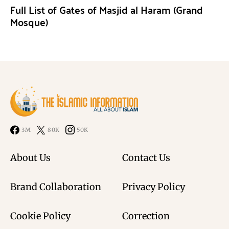
Full List of Gates of Masjid al Haram (Grand
Mosque)
3M
80K
50K
About Us
Contact Us
Brand Collaboration
Privacy Policy
Cookie Policy
Correction