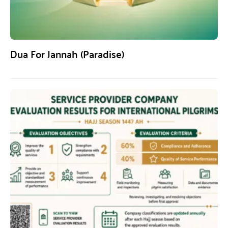
Dua For Jannah (Paradise)