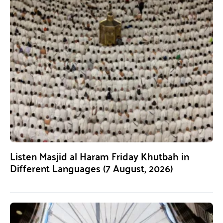
Listen Masjid al Haram Friday Khutbah in
Different Languages (7 August, 2026)