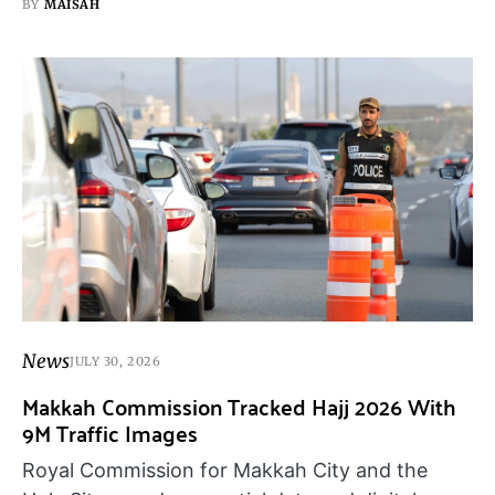
BY
MAISAH
News
JULY 30, 2026
Makkah Commission Tracked Hajj 2026 With
9M Traffic Images
Royal Commission for Makkah City and the