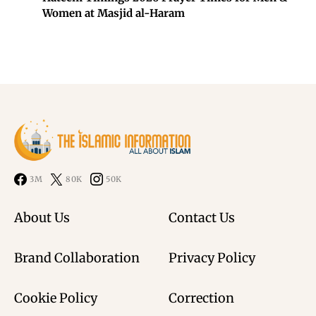
Women at Masjid al-Haram
3M
80K
50K
About Us
Contact Us
Brand Collaboration
Privacy Policy
Cookie Policy
Correction