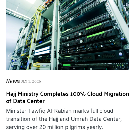
News
JULY 1, 2026
Hajj Ministry Completes 100% Cloud Migration
of Data Center
Minister Tawfiq Al-Rabiah marks full cloud
transition of the Hajj and Umrah Data Center,
serving over 20 million pilgrims yearly.