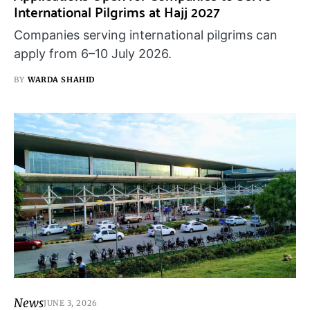
International Pilgrims at Hajj 2027
Companies serving international pilgrims can
apply from 6–10 July 2026.
BY
WARDA SHAHID
News
JUNE 3, 2026