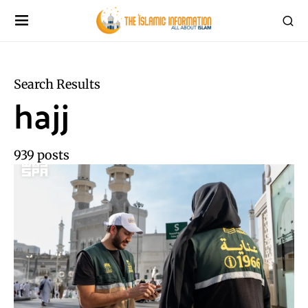
Search Results
hajj
939 posts