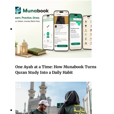
One Ayah at a Time: How Munabook Turns
Quran Study Into a Daily Habit