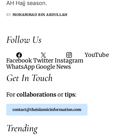
AH Hajj season.
BY
MOHAMMAD BIN ABDULLAH
Follow Us
YouTube
Facebook
Twitter
Instagram
WhatsApp
Google News
Get In Touch
For
collaborations
or
tips
:
contact@theislamicinformation.com
Trending