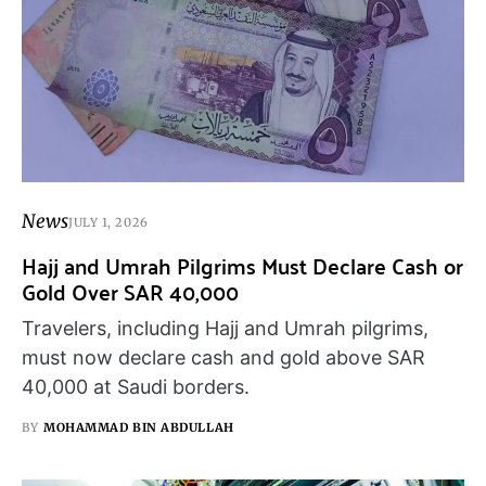
News
JULY 1, 2026
Hajj and Umrah Pilgrims Must Declare Cash or
Gold Over SAR 40,000
Travelers, including Hajj and Umrah pilgrims,
must now declare cash and gold above SAR
40,000 at Saudi borders.
BY
MOHAMMAD BIN ABDULLAH