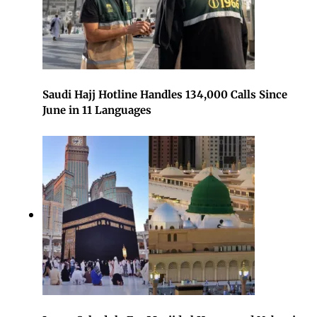
Saudi Hajj Hotline Handles 134,000 Calls Since
June in 11 Languages