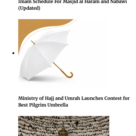
Imam Schedule For Masjid al Haram and Nabawi
(Updated)
Ministry of Hajj and Umrah Launches Contest for
Best Pilgrim Umbrella