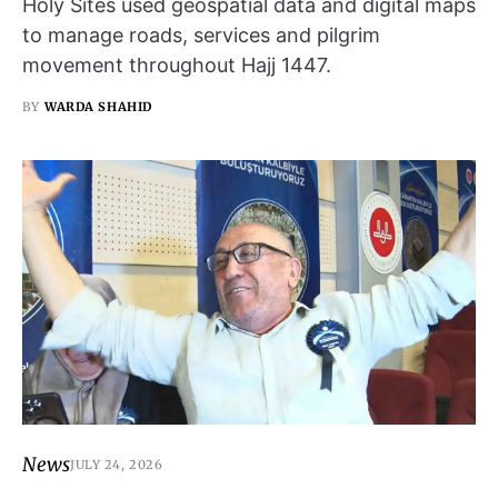
Holy Sites used geospatial data and digital maps
to manage roads, services and pilgrim
movement throughout Hajj 1447.
BY
WARDA SHAHID
News
JULY 24, 2026