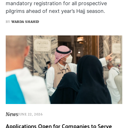
mandatory registration for all prospective
pilgrims ahead of next year’s Hajj season.
BY
WARDA SHAHID
News
JUNE 22, 2026
Applications Open for Companies to Serve