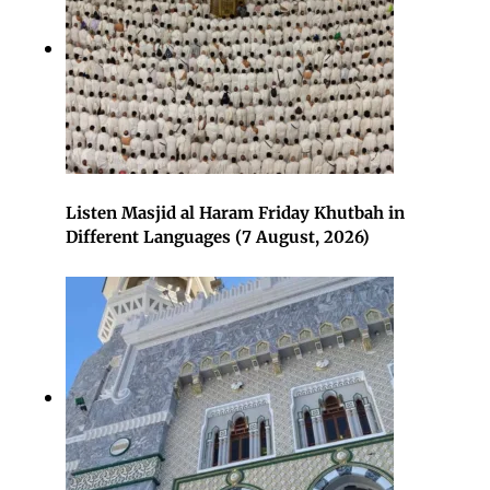
Listen Masjid al Haram Friday Khutbah in
Different Languages (7 August, 2026)