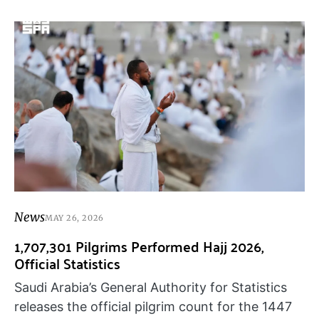
News
MAY 26, 2026
1,707,301 Pilgrims Performed Hajj 2026,
Official Statistics
Saudi Arabia’s General Authority for Statistics
releases the official pilgrim count for the 1447