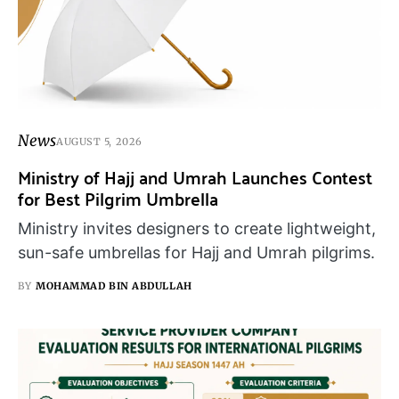
News
AUGUST 5, 2026
Ministry of Hajj and Umrah Launches Contest
for Best Pilgrim Umbrella
Ministry invites designers to create lightweight,
sun-safe umbrellas for Hajj and Umrah pilgrims.
BY
MOHAMMAD BIN ABDULLAH