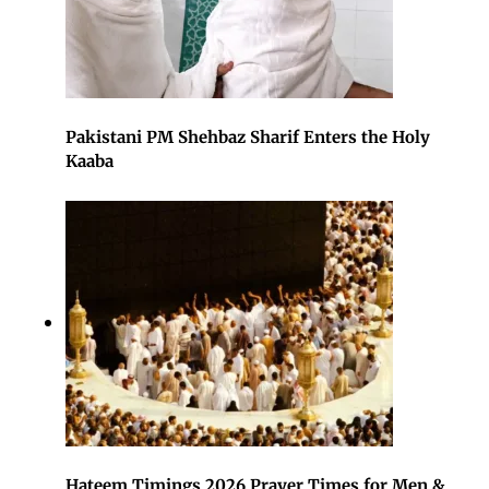
Pakistani PM Shehbaz Sharif Enters the Holy
Kaaba
Hateem Timings 2026 Prayer Times for Men &