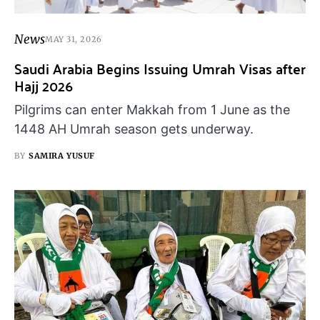
News
MAY 31, 2026
Saudi Arabia Begins Issuing Umrah Visas after
Hajj 2026
Pilgrims can enter Makkah from 1 June as the
1448 AH Umrah season gets underway.
BY
SAMIRA YUSUF