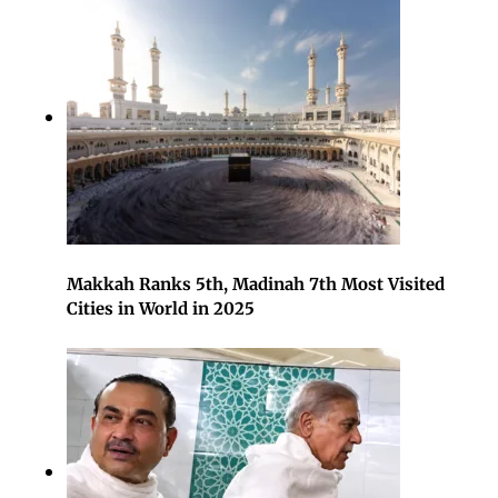
Makkah Ranks 5th, Madinah 7th Most Visited
Cities in World in 2025