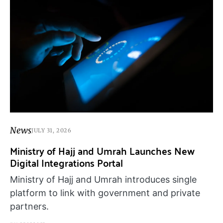
News
JULY 31, 2026
Ministry of Hajj and Umrah Launches New
Digital Integrations Portal
Ministry of Hajj and Umrah introduces single
platform to link with government and private
partners.