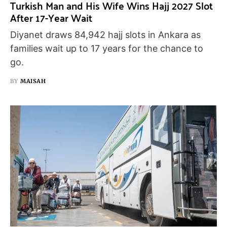
Turkish Man and His Wife Wins Hajj 2027 Slot
After 17-Year Wait
Diyanet draws 84,942 hajj slots in Ankara as
families wait up to 17 years for the chance to
go.
BY
MAISAH