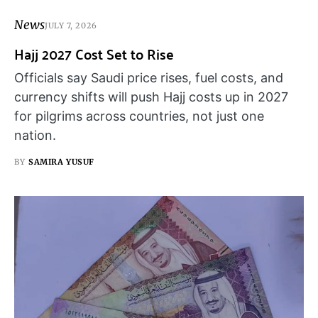
News
JULY 7, 2026
Hajj 2027 Cost Set to Rise
Officials say Saudi price rises, fuel costs, and
currency shifts will push Hajj costs up in 2027
for pilgrims across countries, not just one
nation.
BY
SAMIRA YUSUF