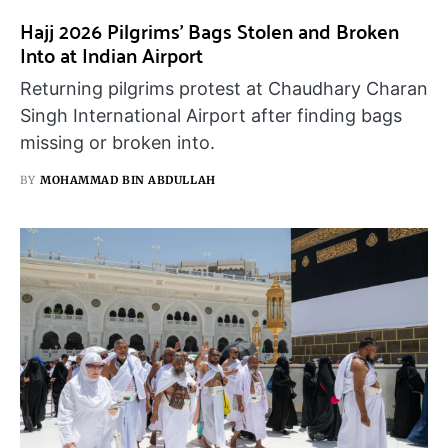
Hajj 2026 Pilgrims’ Bags Stolen and Broken
Into at Indian Airport
Returning pilgrims protest at Chaudhary Charan
Singh International Airport after finding bags
missing or broken into.
BY
MOHAMMAD BIN ABDULLAH