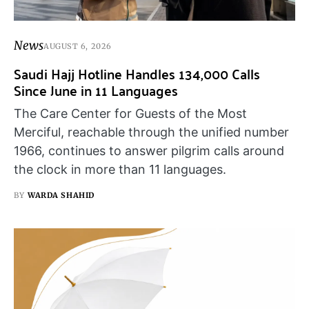
News
AUGUST 6, 2026
Saudi Hajj Hotline Handles 134,000 Calls
Since June in 11 Languages
The Care Center for Guests of the Most
Merciful, reachable through the unified number
1966, continues to answer pilgrim calls around
the clock in more than 11 languages.
BY
WARDA SHAHID