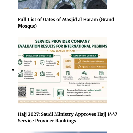
Full List of Gates of Masjid al Haram (Grand
Mosque)
Hajj 2027: Saudi Ministry Approves Hajj 1447
Service Provider Rankings