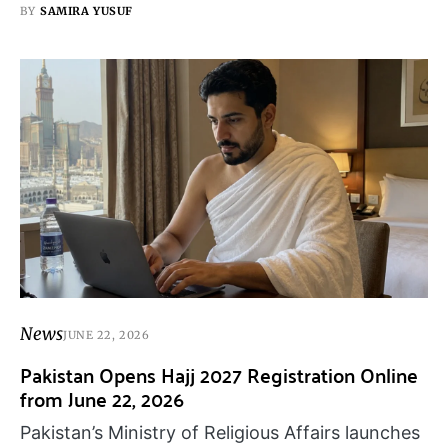
BY
SAMIRA YUSUF
News
JUNE 22, 2026
Pakistan Opens Hajj 2027 Registration Online
from June 22, 2026
Pakistan’s Ministry of Religious Affairs launches