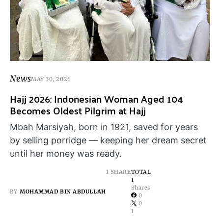
News
MAY 30, 2026
Hajj 2026: Indonesian Woman Aged 104
Becomes Oldest Pilgrim at Hajj
Mbah Marsiyah, born in 1921, saved for years
by selling porridge — keeping her dream secret
until her money was ready.
1 SHARE
TOTAL
1
Shares
BY
MOHAMMAD BIN ABDULLAH
0
0
1