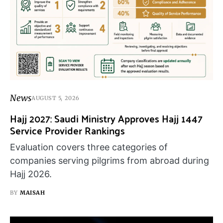
News
AUGUST 5, 2026
Hajj 2027: Saudi Ministry Approves Hajj 1447
Service Provider Rankings
Evaluation covers three categories of
companies serving pilgrims from abroad during
Hajj 2026.
BY
MAISAH