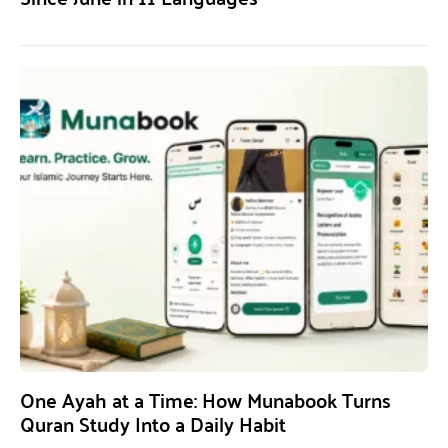
One Ayah at a Time: How Munabook Turns
Quran Study Into a Daily Habit