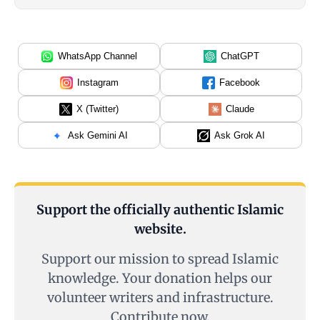
WhatsApp Channel
ChatGPT
Instagram
Facebook
X (Twitter)
Claude
Ask Gemini AI
Ask Grok AI
Support the officially authentic Islamic
website.
Support our mission to spread Islamic
knowledge. Your donation helps our
volunteer writers and infrastructure.
Contribute now.