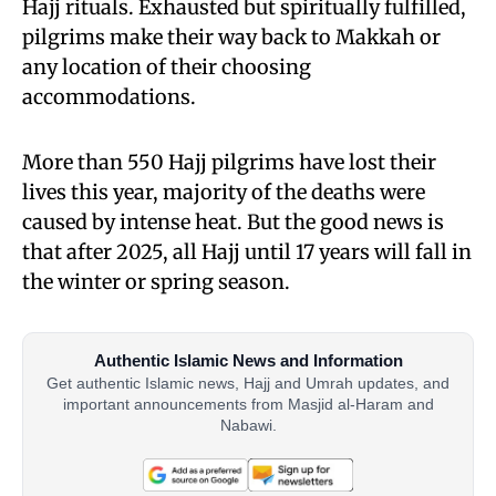
Hajj rituals. Exhausted but spiritually fulfilled,
pilgrims make their way back to Makkah or
any location of their choosing
accommodations.
More than 550 Hajj pilgrims have lost their
lives this year, majority of the deaths were
caused by intense heat. But the good news is
that after 2025, all Hajj until 17 years will fall in
the winter or spring season.
Authentic Islamic News and Information
Get authentic Islamic news, Hajj and Umrah updates, and
important announcements from Masjid al-Haram and
Nabawi.