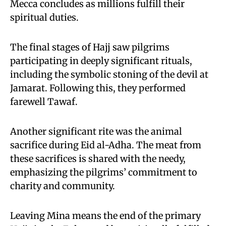
Mecca concludes as millions fulfill their
spiritual duties.
The final stages of Hajj saw pilgrims
participating in deeply significant rituals,
including the symbolic stoning of the devil at
Jamarat. Following this, they performed
farewell Tawaf.
Another significant rite was the animal
sacrifice during Eid al-Adha. The meat from
these sacrifices is shared with the needy,
emphasizing the pilgrims’ commitment to
charity and community.
Leaving Mina means the end of the primary