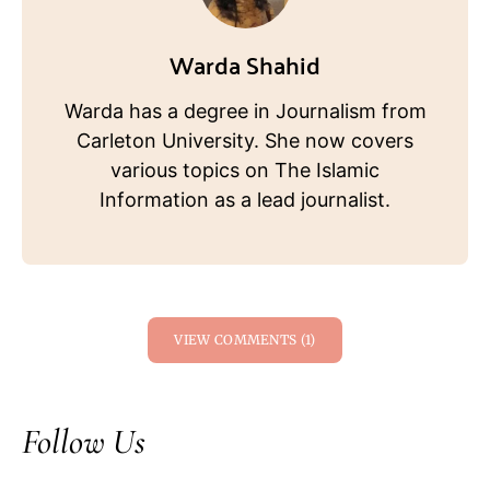
Warda Shahid
Warda has a degree in Journalism from
Carleton University. She now covers
various topics on The Islamic
Information as a lead journalist.
VIEW COMMENTS (1)
Follow Us