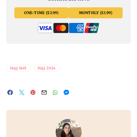
ONE-TIME ($2.99)
MONTHLY ($1.99)
Hajj 1445
Hajj 2024