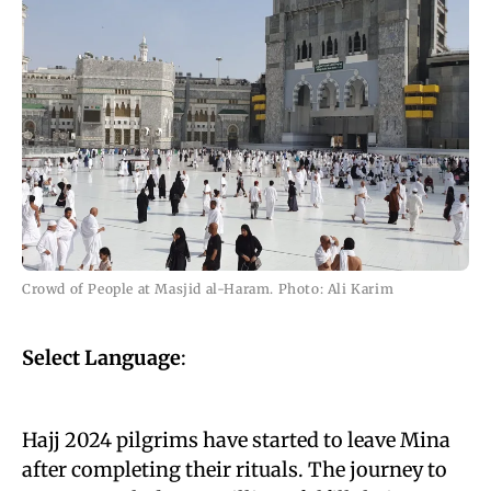
Crowd of People at Masjid al-Haram. Photo: Ali Karim
Select Language
:
Hajj 2024 pilgrims have started to leave Mina
after completing their rituals. The journey to