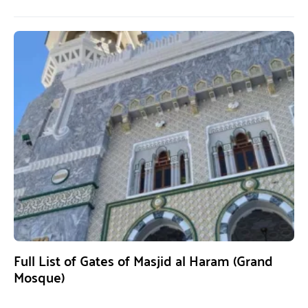
Full List of Gates of Masjid al Haram (Grand
Mosque)