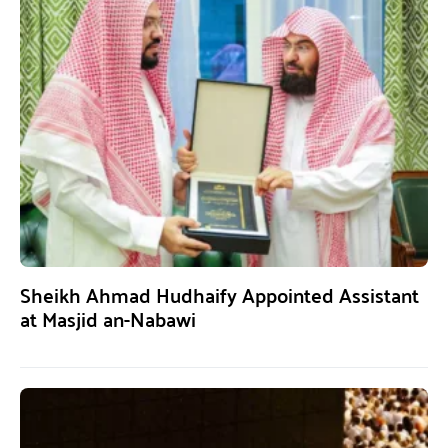
Sheikh Ahmad Hudhaify Appointed Assistant
at Masjid an-Nabawi