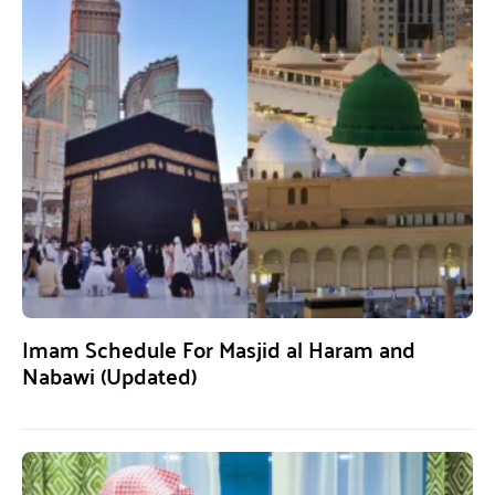
Imam Schedule For Masjid al Haram and
Nabawi (Updated)