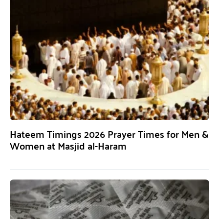
Hateem Timings 2026 Prayer Times for Men &
Women at Masjid al-Haram