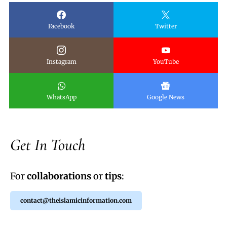
Facebook
Twitter
Instagram
YouTube
WhatsApp
Google News
Get In Touch
For
collaborations
or
tips
:
contact@theislamicinformation.com