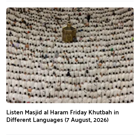
Listen Masjid al Haram Friday Khutbah in
Different Languages (7 August, 2026)