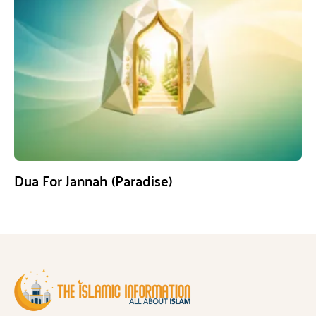
Dua For Jannah (Paradise)