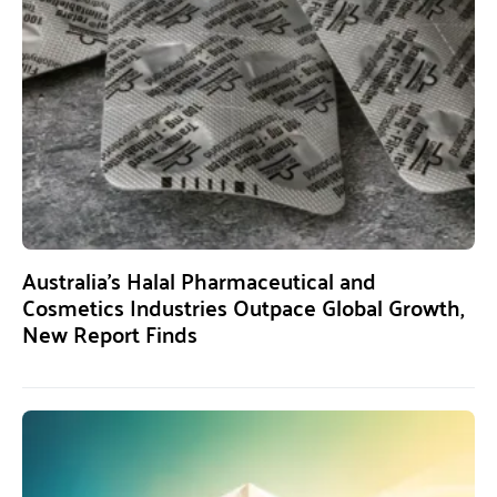
Australia’s Halal Pharmaceutical and
Cosmetics Industries Outpace Global Growth,
New Report Finds