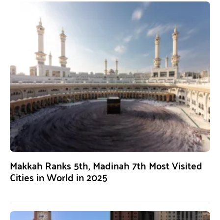
Makkah Ranks 5th, Madinah 7th Most Visited
Cities in World in 2025