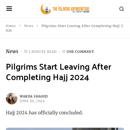
Home
News
Pilgrims Start Leaving After Completing Hajj 2
024
News
1 MINUTE READ
ONE COMMENT
Pilgrims Start Leaving After
Completing Hajj 2024
WARDA SHAHID
JUNE 20, 2024
Hajj 2024 has officially concluded.