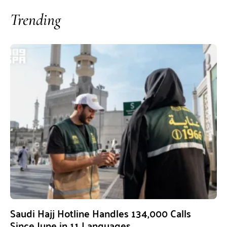
Trending
Saudi Hajj Hotline Handles 134,000 Calls
Since June in 11 Languages