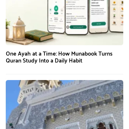
One Ayah at a Time: How Munabook Turns
Quran Study Into a Daily Habit