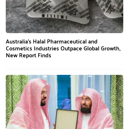
Australia’s Halal Pharmaceutical and
Cosmetics Industries Outpace Global Growth,
New Report Finds