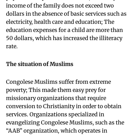
income of the family does not exceed two
dollars in the absence of basic services such as
electricity, health care and education; The
education expenses for a child are more than
50 dollars, which has increased the illiteracy
rate.
The situation of Muslims
Congolese Muslims suffer from extreme
poverty; This made them easy prey for
missionary organizations that require
conversion to Christianity in order to obtain
services. Organizations specialized in
evangelizing Congolese Muslims, such as the
“AAB” organization, which operates in