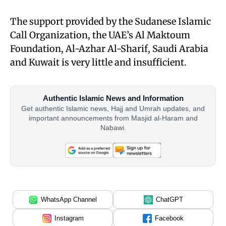
The support provided by the Sudanese Islamic
Call Organization, the UAE’s Al Maktoum
Foundation, Al-Azhar Al-Sharif, Saudi Arabia
and Kuwait is very little and insufficient.
Authentic Islamic News and Information
Get authentic Islamic news, Hajj and Umrah updates, and
important announcements from Masjid al-Haram and
Nabawi.
WhatsApp Channel
ChatGPT
Instagram
Facebook