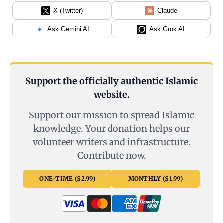
X (Twitter)
Claude
Ask Gemini AI
Ask Grok AI
Support the officially authentic Islamic
website.
Support our mission to spread Islamic
knowledge. Your donation helps our
volunteer writers and infrastructure.
Contribute now.
ONE-TIME ($2.99)
MONTHLY ($1.99)