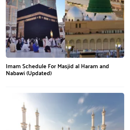
Imam Schedule For Masjid al Haram and
Nabawi (Updated)