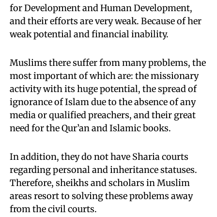
for Development and Human Development,
and their efforts are very weak. Because of her
weak potential and financial inability.
Muslims there suffer from many problems, the
most important of which are: the missionary
activity with its huge potential, the spread of
ignorance of Islam due to the absence of any
media or qualified preachers, and their great
need for the Qur’an and Islamic books.
In addition, they do not have Sharia courts
regarding personal and inheritance statuses.
Therefore, sheikhs and scholars in Muslim
areas resort to solving these problems away
from the civil courts.