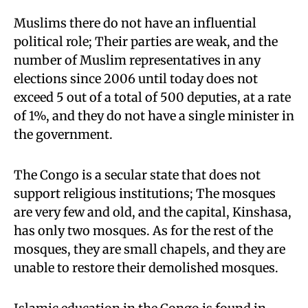
Muslims there do not have an influential
political role; Their parties are weak, and the
number of Muslim representatives in any
elections since 2006 until today does not
exceed 5 out of a total of 500 deputies, at a rate
of 1%, and they do not have a single minister in
the government.
The Congo is a secular state that does not
support religious institutions; The mosques
are very few and old, and the capital, Kinshasa,
has only two mosques. As for the rest of the
mosques, they are small chapels, and they are
unable to restore their demolished mosques.