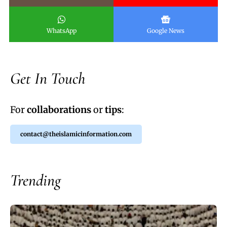
WhatsApp
Google News
Get In Touch
For
collaborations
or
tips
:
contact@theislamicinformation.com
Trending