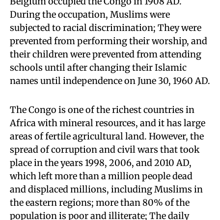
Belgium occupied the Congo in 1908 AD.
During the occupation, Muslims were
subjected to racial discrimination; They were
prevented from performing their worship, and
their children were prevented from attending
schools until after changing their Islamic
names until independence on June 30, 1960 AD.
The Congo is one of the richest countries in
Africa with mineral resources, and it has large
areas of fertile agricultural land. However, the
spread of corruption and civil wars that took
place in the years 1998, 2006, and 2010 AD,
which left more than a million people dead
and displaced millions, including Muslims in
the eastern regions; more than 80% of the
population is poor and illiterate; The daily