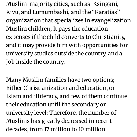
Muslim-majority cities, such as: Ksingani,
Kivu, and Lumumbashi, and the “Karatias”
organization that specializes in evangelization
Muslim children; It pays the education
expenses if the child converts to Christianity,
and it may provide him with opportunities for
university studies outside the country, and a
job inside the country.
Many Muslim families have two options;
Either Christianization and education, or
Islam and illiteracy, and few of them continue
their education until the secondary or
university level; Therefore, the number of
Muslims has greatly decreased in recent
decades, from 17 million to 10 million.