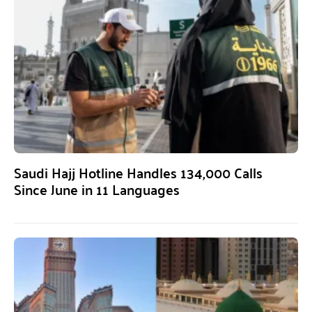
Saudi Hajj Hotline Handles 134,000 Calls
Since June in 11 Languages