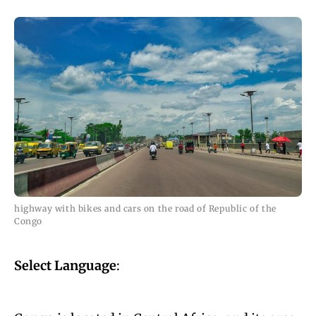
highway with bikes and cars on the road of Republic of the
Congo
Select Language
: