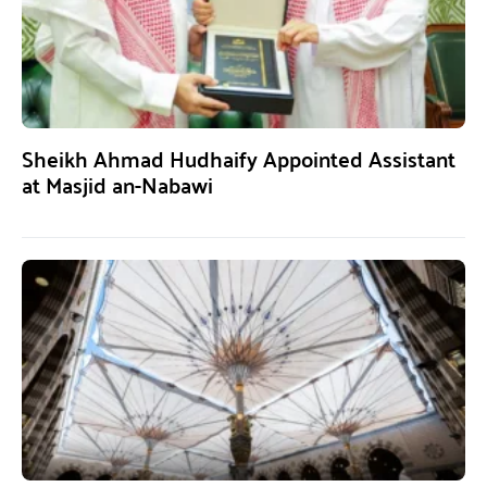
Sheikh Ahmad Hudhaify Appointed Assistant
at Masjid an-Nabawi