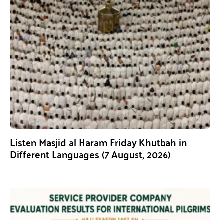
Listen Masjid al Haram Friday Khutbah in
Different Languages (7 August, 2026)