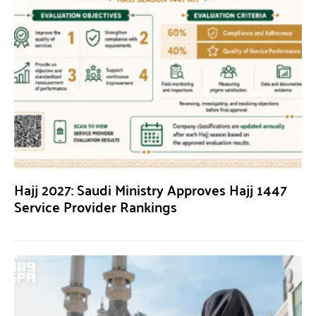
Hajj 2027: Saudi Ministry Approves Hajj 1447
Service Provider Rankings