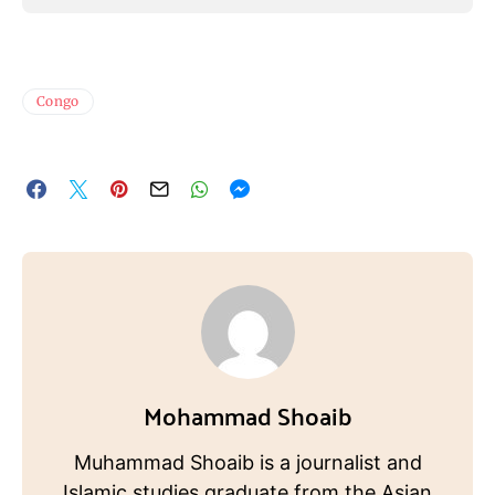
Congo
Mohammad Shoaib
Muhammad Shoaib is a journalist and
Islamic studies graduate from the Asian