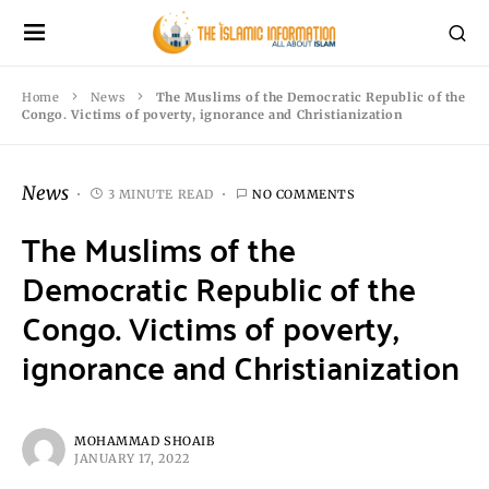
Home
News
The Muslims of the Democratic Republic of the
Congo. Victims of poverty, ignorance and Christianization
News
3 MINUTE READ
NO COMMENTS
The Muslims of the
Democratic Republic of the
Congo. Victims of poverty,
ignorance and Christianization
MOHAMMAD SHOAIB
JANUARY 17, 2022