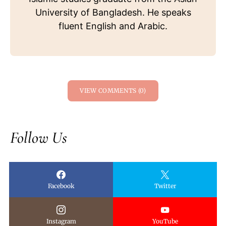
University of Bangladesh. He speaks
fluent English and Arabic.
VIEW COMMENTS (0)
Follow Us
Facebook
Twitter
Instagram
YouTube