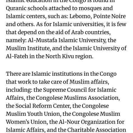
Islamic education in the Congo is found in
Quranic schools attached to mosques and
Islamic centers, such as: Lebomo, Pointe Noire
and others. As for Islamic universities, it is few
that depend on the aid of Arab countries,
namely: Al-Mustafa Islamic University, the
Muslim Institute, and the Islamic University of
Al-Fateh in the North Kivu region.
There are Islamic institutions in the Congo
that work to take care of Muslim affairs,
including: the Supreme Council for Islamic
Affairs, the Congolese Muslims Association,
the Social Reform Center, the Congolese
Muslim Youth Union, the Congolese Muslim
Women’s Union, the Al-Nour Organization for
Islamic Affairs, and the Charitable Association