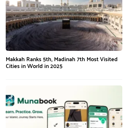
Makkah Ranks 5th, Madinah 7th Most Visited
Cities in World in 2025