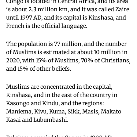
Congo is located in Central Africa, and its area
is about 2.3 million km, and it was called Zaire
until 1997 AD, and its capital is Kinshasa, and
French is the official language.
The population is 77 million, and the number
of Muslims is estimated at about 10 million in
2020, with 15% of Muslims, 70% of Christians,
and 15% of other beliefs.
Muslims are concentrated in the capital,
Kinshasa, and in the east of the country in
Kasongo and Kindu, and the regions:
Maniema, Kivu, Kuma, Sikk, Masis, Makato
Kasai and Lubumbashi.