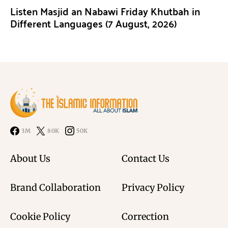
Listen Masjid an Nabawi Friday Khutbah in
Different Languages (7 August, 2026)
3M
80K
50K
About Us
Contact Us
Brand Collaboration
Privacy Policy
Cookie Policy
Correction