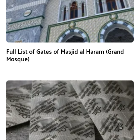
Full List of Gates of Masjid al Haram (Grand
Mosque)