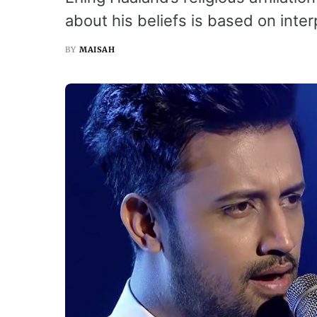
about his beliefs is based on inter
BY
MAISAH