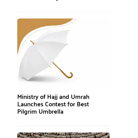
Ministry of Hajj and Umrah
Launches Contest for Best
Pilgrim Umbrella