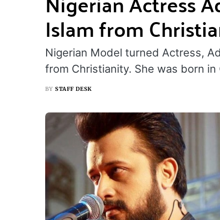
Nigerian Actress A
Islam from Christia
Nigerian Model turned Actress, A
from Christianity. She was born i
BY
STAFF DESK