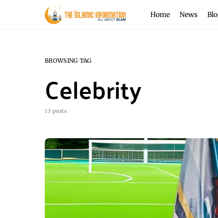
Home
News
Blo
BROWSING TAG
Celebrity
13 posts