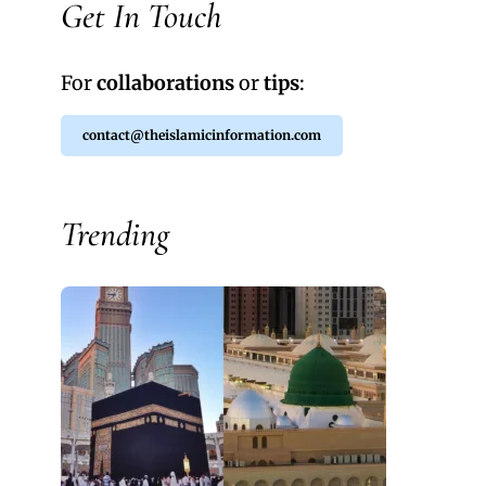
Get In Touch
For
collaborations
or
tips
:
contact@theislamicinformation.com
Trending