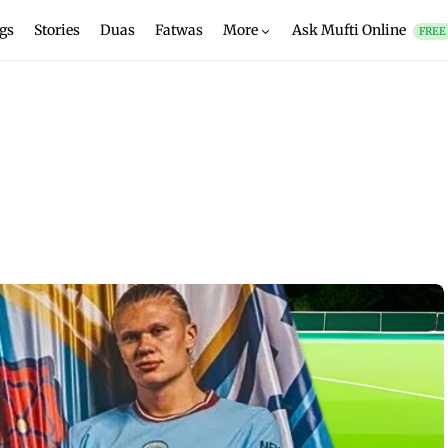
gs
Stories
Duas
Fatwas
More
Ask Mufti Online
FREE