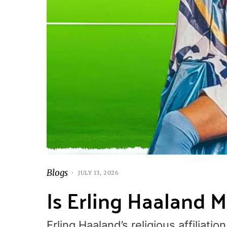
Blogs
JULY 13, 2026
Is Erling Haaland 
Erling Haaland’s religious affiliat