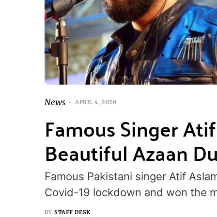
News
APRIL 4, 2020
Famous Singer Atif
Beautiful Azaan D
Famous Pakistani singer Atif Aslam
Covid-19 lockdown and won the m
BY
STAFF DESK