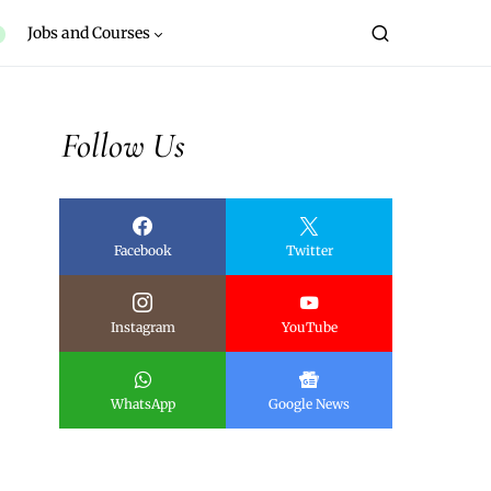
Jobs and Courses
Follow Us
Facebook
Twitter
Instagram
YouTube
WhatsApp
Google News