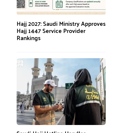
Hajj 2027: Saudi Ministry Approves
Hajj 1447 Service Provider
Rankings