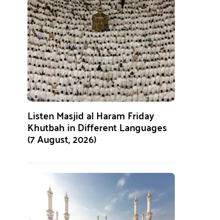
Listen Masjid al Haram Friday
Khutbah in Different Languages
(7 August, 2026)