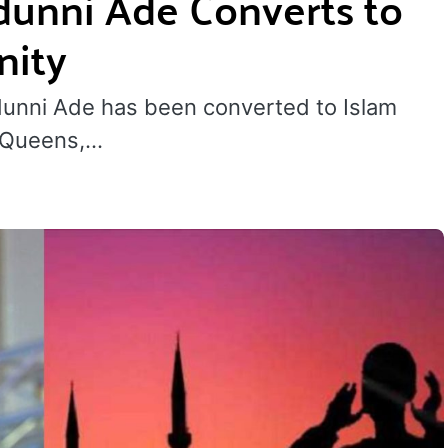
dunni Ade Converts to
nity
dunni Ade has been converted to Islam
n Queens,…