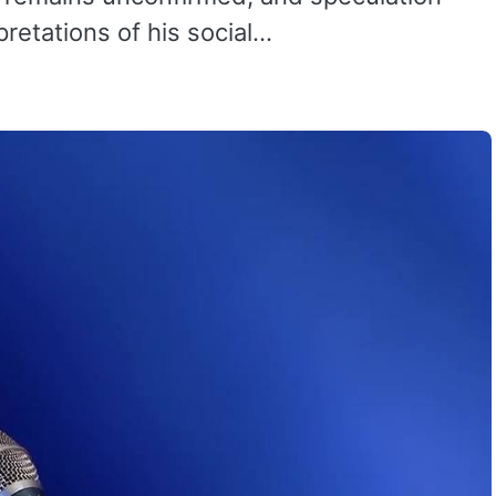
pretations of his social…