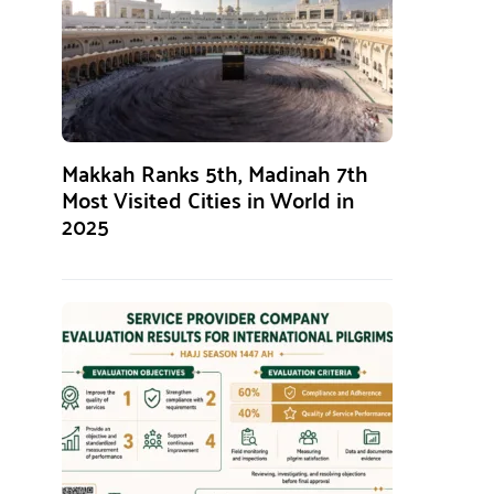
Makkah Ranks 5th, Madinah 7th
Most Visited Cities in World in
2025