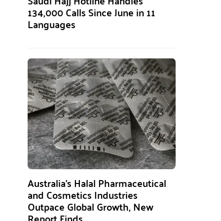
Saudi Hajj Hotline Handles
134,000 Calls Since June in 11
Languages
Australia’s Halal Pharmaceutical
and Cosmetics Industries
Outpace Global Growth, New
Report Finds