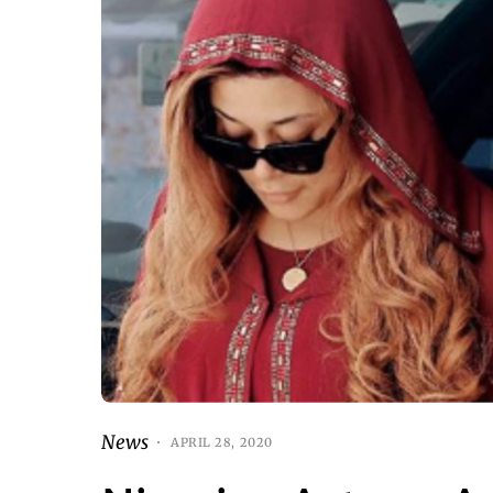
News
APRIL 28, 2020