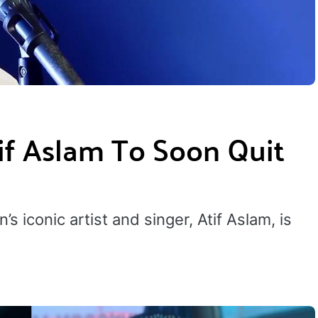
tif Aslam To Soon Quit
s iconic artist and singer, Atif Aslam, is