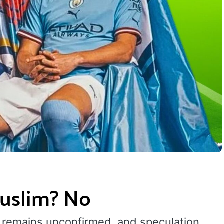
Muslim? No
ion remains unconfirmed, and speculation