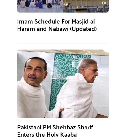
Imam Schedule For Masjid al
Haram and Nabawi (Updated)
Pakistani PM Shehbaz Sharif
Enters the Holy Kaaba