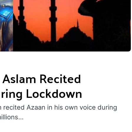
 Aslam Recited
uring Lockdown
 recited Azaan in his own voice during
illions…