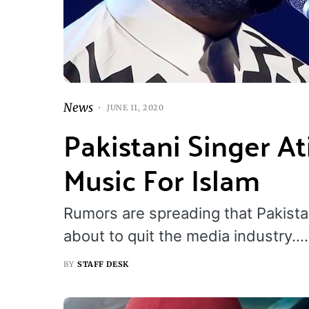
News
JUNE 11, 2020
Pakistani Singer A
Music For Islam
Rumors are spreading that Pakistan’
about to quit the media industry.…
BY
STAFF DESK