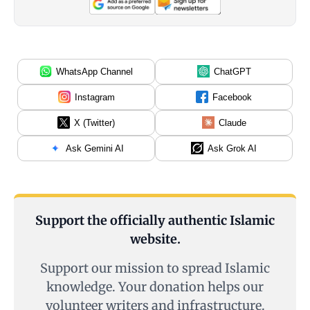
WhatsApp Channel
ChatGPT
Instagram
Facebook
X (Twitter)
Claude
Ask Gemini AI
Ask Grok AI
Support the officially authentic Islamic
website.
Support our mission to spread Islamic
knowledge. Your donation helps our
volunteer writers and infrastructure.