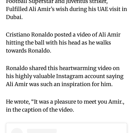
Football Superstar and Juventus striker,
Fulfilled Ali Amir’s wish during his UAE visit in
Dubai.
Cristiano Ronaldo posted a video of Ali Amir
hitting the ball with his head as he walks
towards Ronaldo.
Ronaldo shared this heartwarming video on
his highly valuable Instagram account saying
Ali Amir was such an inspiration for him.
He wrote, “It was a pleasure to meet you Amir.,
in the caption of the video.