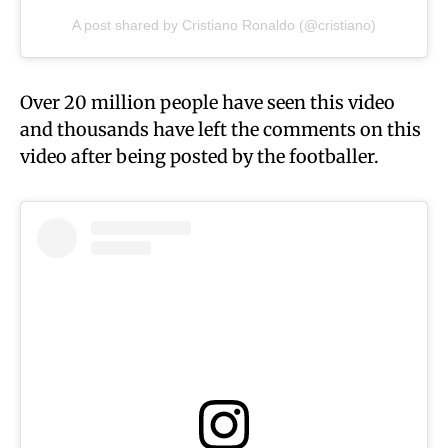
A post shared by Cristiano Ronaldo (@cristiano)
Over 20 million people have seen this video
and thousands have left the comments on this
video after being posted by the footballer.