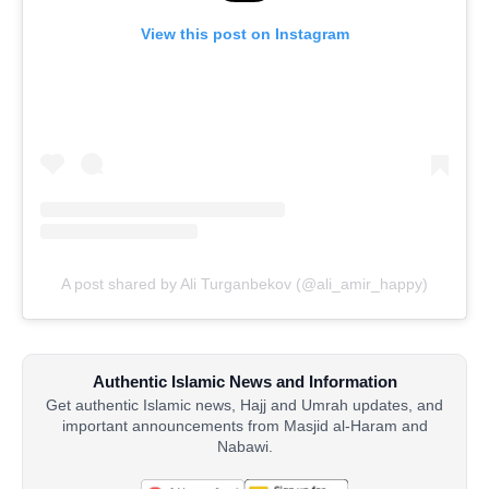
View this post on Instagram
A post shared by Ali Turganbekov (@ali_amir_happy)
Authentic Islamic News and Information
Get authentic Islamic news, Hajj and Umrah updates, and
important announcements from Masjid al-Haram and
Nabawi.