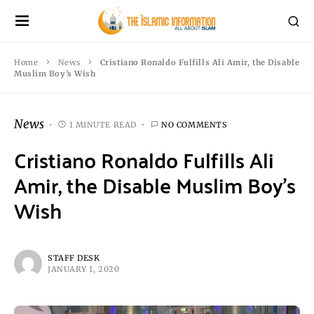
Home
News
Cristiano Ronaldo Fulfills Ali Amir, the Disable
Muslim Boy’s Wish
News
1 MINUTE READ
NO COMMENTS
Cristiano Ronaldo Fulfills Ali
Amir, the Disable Muslim Boy’s
Wish
STAFF DESK
JANUARY 1, 2020