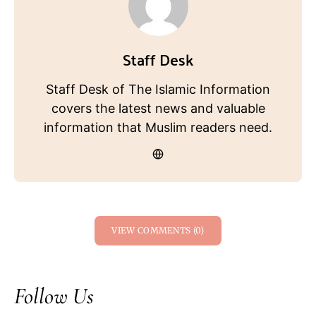
Staff Desk
Staff Desk of The Islamic Information
covers the latest news and valuable
information that Muslim readers need.
VIEW COMMENTS (0)
Follow Us