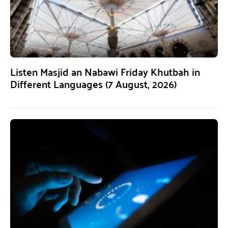
Listen Masjid an Nabawi Friday Khutbah in
Different Languages (7 August, 2026)