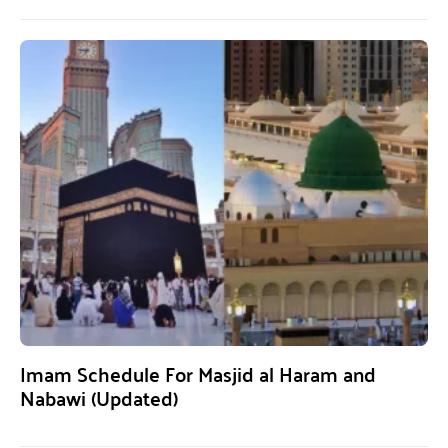
Imam Schedule For Masjid al Haram and
Nabawi (Updated)