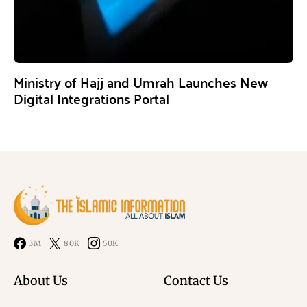
Ministry of Hajj and Umrah Launches New
Digital Integrations Portal
3M
80K
50K
About Us
Contact Us