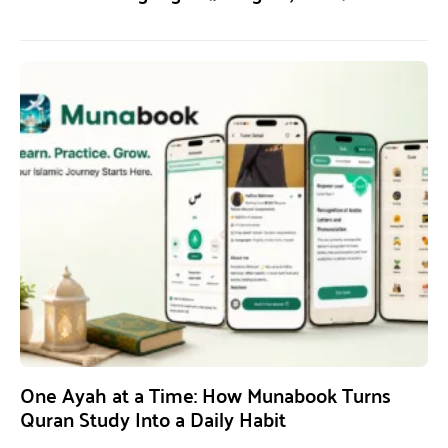
One Ayah at a Time: How Munabook Turns
Quran Study Into a Daily Habit