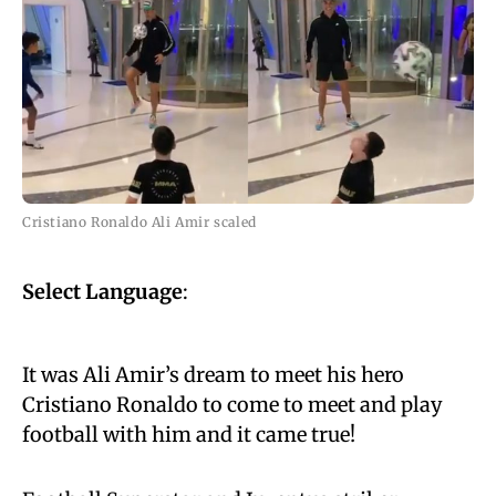
Cristiano Ronaldo Ali Amir scaled
Select Language
:
It was Ali Amir’s dream to meet his hero
Cristiano Ronaldo to come to meet and play
football with him and it came true!