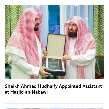
Sheikh Ahmad Hudhaify Appointed Assistant
at Masjid an-Nabawi