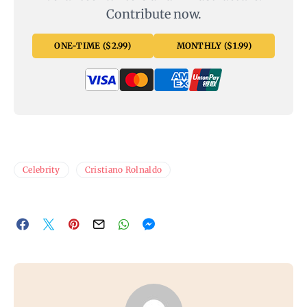
Contribute now.
ONE-TIME ($2.99)
MONTHLY ($1.99)
Celebrity
Cristiano Rolnaldo