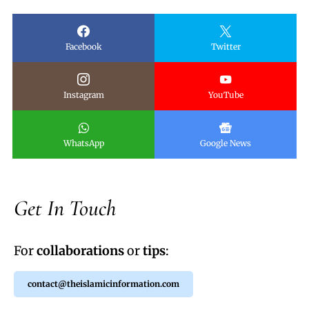
Facebook
Twitter
Instagram
YouTube
WhatsApp
Google News
Get In Touch
For
collaborations
or
tips
:
contact@theislamicinformation.com