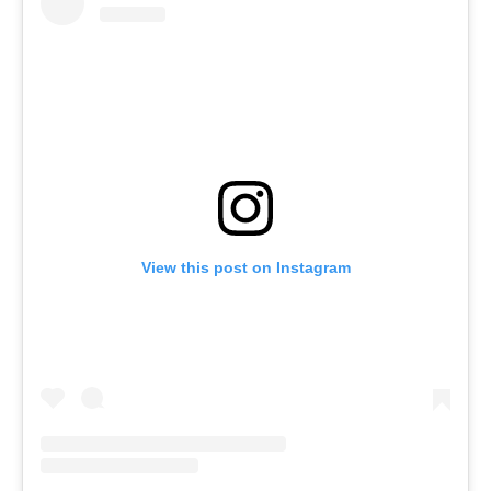
View this post on Instagram