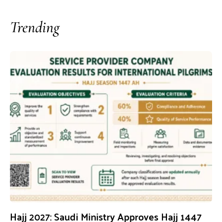
Trending
Hajj 2027: Saudi Ministry Approves Hajj 1447