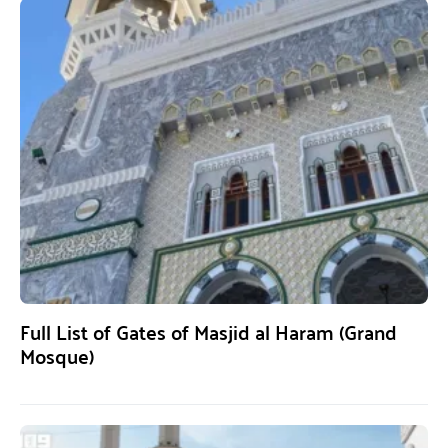
Full List of Gates of Masjid al Haram (Grand
Mosque)