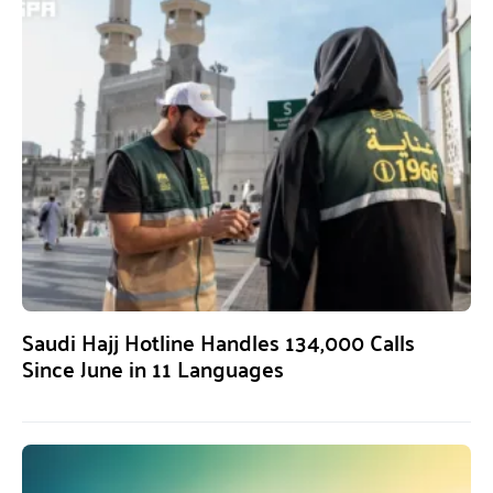
Saudi Hajj Hotline Handles 134,000 Calls
Since June in 11 Languages