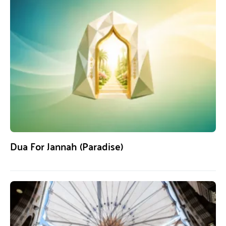
Dua For Jannah (Paradise)