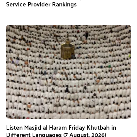
Service Provider Rankings
Listen Masjid al Haram Friday Khutbah in
Different Languages (7 August, 2026)