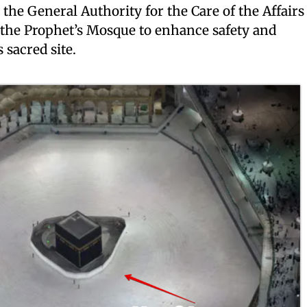
the General Authority for the Care of the Affairs
the Prophet’s Mosque to enhance safety and
 sacred site.