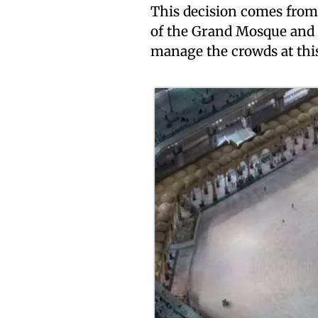
This decision comes from 
of the Grand Mosque and 
manage the crowds at this