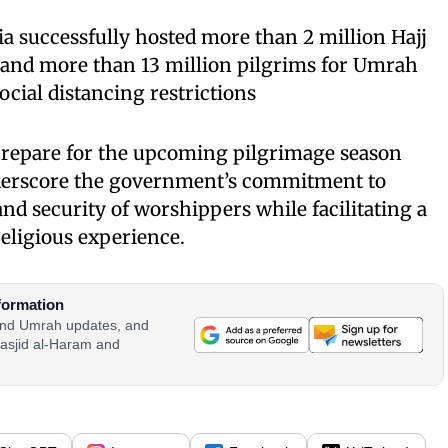
ia successfully hosted more than 2 million Hajj
3 and more than 13 million pilgrims for Umrah
social distancing restrictions
 prepare for the upcoming pilgrimage season
derscore the government’s commitment to
nd security of worshippers while facilitating a
ligious experience.
formation
 and Umrah updates, and
asjid al-Haram and