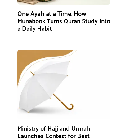
One Ayah at a Time: How
Munabook Turns Quran Study Into
a Daily Habit
Ministry of Hajj and Umrah
Launches Contest for Best