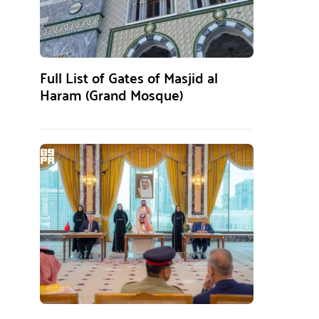
Full List of Gates of Masjid al
Haram (Grand Mosque)