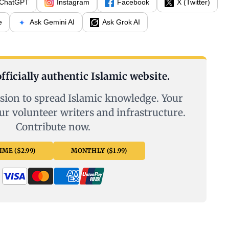
ChatGPT
Instagram
Facebook
X (Twitter)
e
Ask Gemini AI
Ask Grok AI
fficially authentic Islamic website.
sion to spread Islamic knowledge. Your
ur volunteer writers and infrastructure.
Contribute now.
ME ($2.99)
MONTHLY ($1.99)