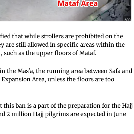
fied that while strollers are prohibited on the
y are still allowed in specific areas within the
such as the upper floors of Mataf.
d in the Mas’a, the running area between Safa and
Expansion Area, unless the floors are too
t this ban is a part of the preparation for the Hajj
d 2 million Hajj pilgrims are expected in June