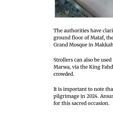
The authorities have clari
ground floor of Mataf, the
Grand Mosque in Makkah, 
Strollers can also be use
Marwa, via the King Fahd 
crowded.
It is important to note tha
pilgrimage in 2024. Aroun
for this sacred occasion.