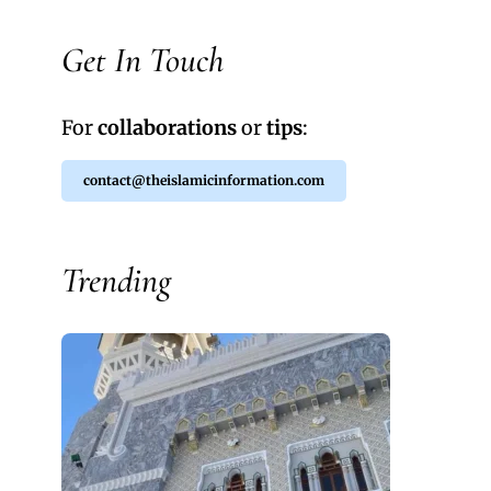
Get In Touch
For
collaborations
or
tips
:
contact@theislamicinformation.com
Trending