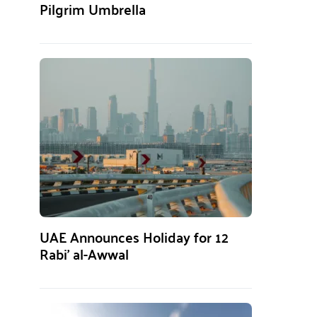
Pilgrim Umbrella
UAE Announces Holiday for 12
Rabi’ al-Awwal