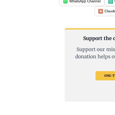
WhatsApp Channel
Claud
Support the o
Support our mis
donation helps o
ONE-TI