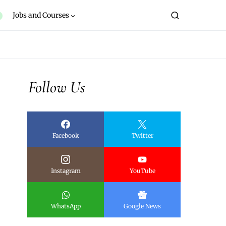
Jobs and Courses
Follow Us
Facebook
Twitter
Instagram
YouTube
WhatsApp
Google News