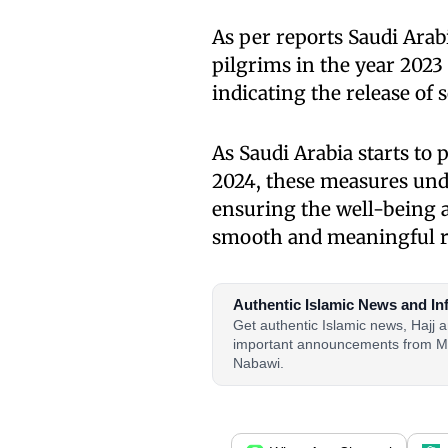
As per reports Saudi Arab
pilgrims in the year 202
indicating the release of 
As Saudi Arabia starts to
2024, these measures un
ensuring the well-being a
smooth and meaningful re
Authentic Islamic News and In
Get authentic Islamic news, Hajj
important announcements from M
Nabawi.