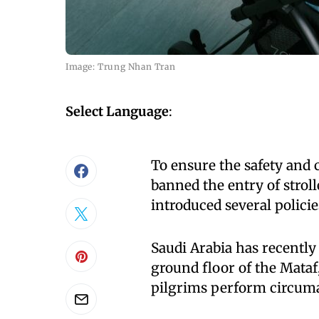
Image: Trung Nhan Tran
Select Language
:
To ensure the safety and
banned the entry of strol
introduced several polici
Saudi Arabia has recently 
ground floor of the Mata
pilgrims perform circum