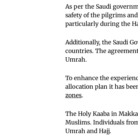
As per the Saudi governm
safety of the pilgrims an
particularly during the H
Additionally, the Saudi 
countries. The agreement a
Umrah.
To enhance the experienc
allocation plan it has bee
zones
.
The Holy Kaaba in Makka
Muslims. Individuals from
Umrah and Hajj.