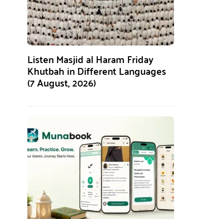
Listen Masjid al Haram Friday
Khutbah in Different Languages
(7 August, 2026)