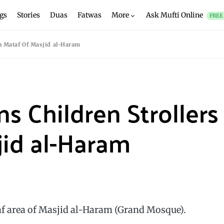
gs
Stories
Duas
Fatwas
More
Ask Mufti Online
FREE
In Mataf Of Masjid al-Haram
s Children Strollers
jid al-Haram
taf area of Masjid al-Haram (Grand Mosque).