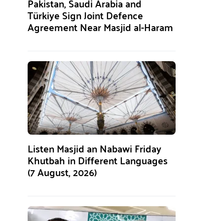
Pakistan, Saudi Arabia and
Türkiye Sign Joint Defence
Agreement Near Masjid al-Haram
Listen Masjid an Nabawi Friday
Khutbah in Different Languages
(7 August, 2026)