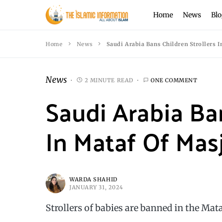
Home
News
Blo
Home
News
Saudi Arabia Bans Children Strollers 
News
2 MINUTE READ
ONE COMMENT
Saudi Arabia Ban
In Mataf Of Mas
WARDA SHAHID
JANUARY 31, 2024
Strollers of babies are banned in the Ma