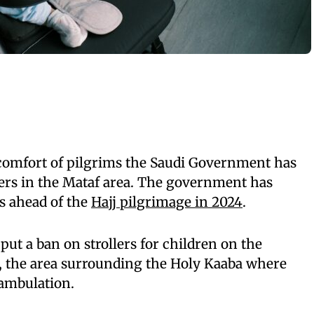
 comfort of pilgrims the Saudi Government has
lers in the Mataf area. The government has
es ahead of the
Hajj pilgrimage in 2024
.
put a ban on strollers for children on the
f, the area surrounding the Holy Kaaba where
ambulation.