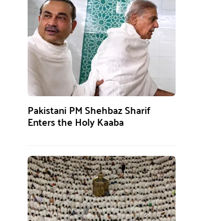
Pakistani PM Shehbaz Sharif
Enters the Holy Kaaba