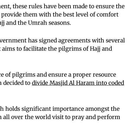
ent, these rules have been made to ensure the
d provide them with the best level of comfort
ajj and the Umrah seasons.
Government has signed agreements with several
ims to facilitate the pilgrims of Hajj and
e of pilgrims and ensure a proper resource
n decided to
divide Masjid Al Haram into coded
h holds significant importance amongst the
 all over the world visit to pray and perform