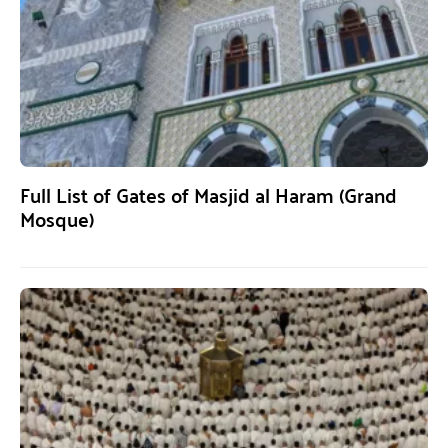
Full List of Gates of Masjid al Haram (Grand
Mosque)