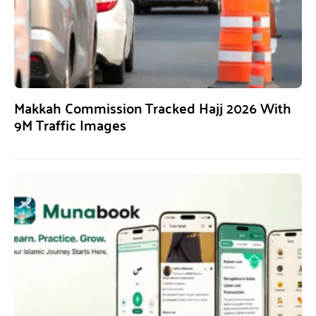
Makkah Commission Tracked Hajj 2026 With
9M Traffic Images