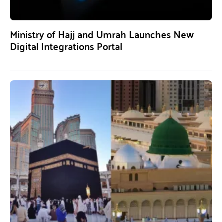
Ministry of Hajj and Umrah Launches New
Digital Integrations Portal