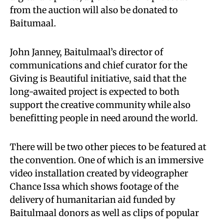
from the auction will also be donated to
Baitumaal.
John Janney, Baitulmaal’s director of
communications and chief curator for the
Giving is Beautiful initiative, said that the
long-awaited project is expected to both
support the creative community while also
benefitting people in need around the world.
There will be two other pieces to be featured at
the convention. One of which is an immersive
video installation created by videographer
Chance Issa which shows footage of the
delivery of humanitarian aid funded by
Baitulmaal donors as well as clips of popular