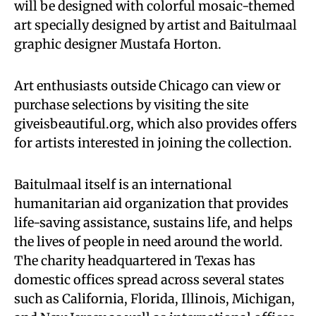
will be designed with colorful mosaic-themed
art specially designed by artist and Baitulmaal
graphic designer Mustafa Horton.
Art enthusiasts outside Chicago can view or
purchase selections by visiting the site
giveisbeautiful.org, which also provides offers
for artists interested in joining the collection.
Baitulmaal itself is an international
humanitarian aid organization that provides
life-saving assistance, sustains life, and helps
the lives of people in need around the world.
The charity headquartered in Texas has
domestic offices spread across several states
such as California, Florida, Illinois, Michigan,