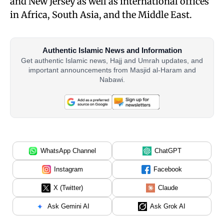
and New Jersey as well as international offices
in Africa, South Asia, and the Middle East.
Authentic Islamic News and Information
Get authentic Islamic news, Hajj and Umrah updates, and
important announcements from Masjid al-Haram and
Nabawi.
WhatsApp Channel
ChatGPT
Instagram
Facebook
X (Twitter)
Claude
Ask Gemini AI
Ask Grok AI