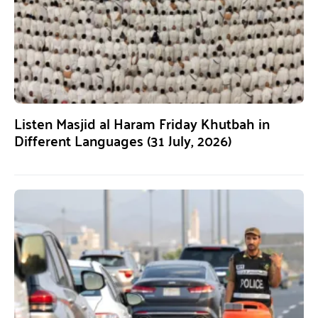
Listen Masjid al Haram Friday Khutbah in
Different Languages (31 July, 2026)