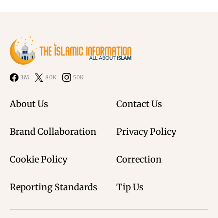
3M
80K
50K
About Us
Contact Us
Brand Collaboration
Privacy Policy
Cookie Policy
Correction
Reporting Standards
Tip Us