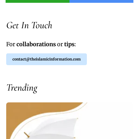
Get In Touch
For
collaborations
or
tips
:
contact@theislamicinformation.com
Trending