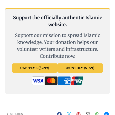
Support the officially authentic Islamic
website.
Support our mission to spread Islamic
knowledge. Your donation helps our
volunteer writers and infrastructure.
Contribute now.
ONE-TIME ($2.99)
MONTHLY ($1.99)
1
SHARES