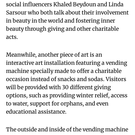
social influencers Khaled Beydoun and Linda
Sarsour who both talk about their involvement
in beauty in the world and fostering inner
beauty through giving and other charitable
acts.
Meanwhile, another piece of art is an
interactive art installation featuring a vending
machine specially made to offer a charitable
occasion instead of snacks and sodas. Visitors
will be provided with 30 different giving
options, such as providing winter relief, access
to water, support for orphans, and even
educational assistance.
The outside and inside of the vending machine