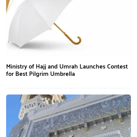
Ministry of Hajj and Umrah Launches Contest
for Best Pilgrim Umbrella