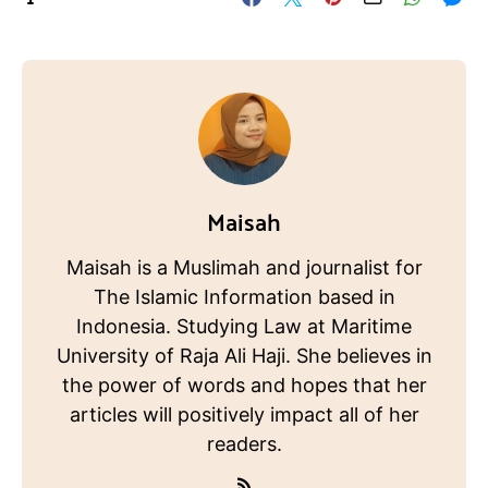
Maisah
Maisah is a Muslimah and journalist for
The Islamic Information based in
Indonesia. Studying Law at Maritime
University of Raja Ali Haji. She believes in
the power of words and hopes that her
articles will positively impact all of her
readers.