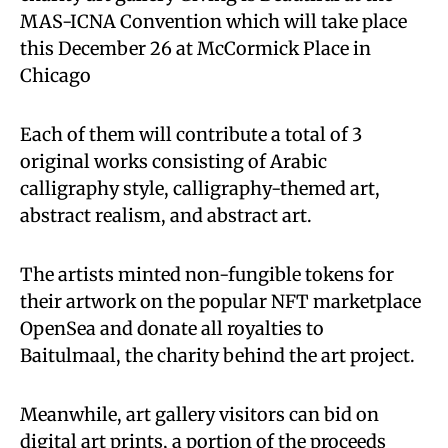
MAS-ICNA Convention which will take place
this December 26 at McCormick Place in
Chicago
Each of them will contribute a total of 3
original works consisting of Arabic
calligraphy style, calligraphy-themed art,
abstract realism, and abstract art.
The artists minted non-fungible tokens for
their artwork on the popular NFT marketplace
OpenSea and donate all royalties to
Baitulmaal, the charity behind the art project.
Meanwhile, art gallery visitors can bid on
digital art prints, a portion of the proceeds