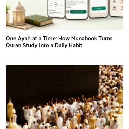
One Ayah at a Time: How Munabook Turns
Quran Study Into a Daily Habit