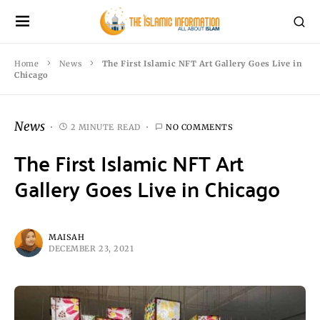
Home
News
The First Islamic NFT Art Gallery Goes Live in
Chicago
News
2 MINUTE READ
NO COMMENTS
The First Islamic NFT Art
Gallery Goes Live in Chicago
MAISAH
DECEMBER 23, 2021