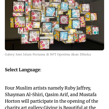
Galery Seni Islam Pertama di NFT OpenSea Akan Dibuka
Select Language
:
Four Muslim artists namely Ruby Jaffrey,
Shayman Al-Shiri, Qasim Arif, and Mustafa
Horton will participate in the opening of the
charity art gallery Giving is Beautiful at the