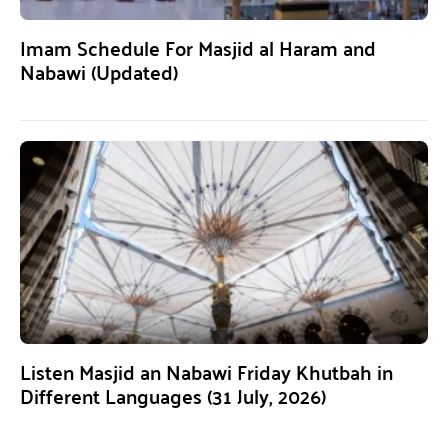
Imam Schedule For Masjid al Haram and
Nabawi (Updated)
Listen Masjid an Nabawi Friday Khutbah in
Different Languages (31 July, 2026)