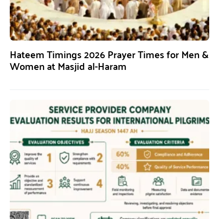
Hateem Timings 2026 Prayer Times for Men &
Women at Masjid al-Haram