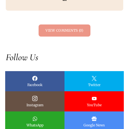
VIEW COMMENTS (0)
Follow Us
Facebook
Twitter
Instagram
YouTube
WhatsApp
Google News