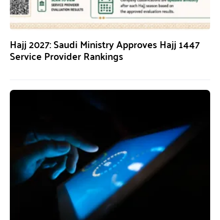
Hajj 2027: Saudi Ministry Approves Hajj 1447
Service Provider Rankings