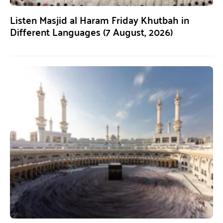
Listen Masjid al Haram Friday Khutbah in
Different Languages (7 August, 2026)