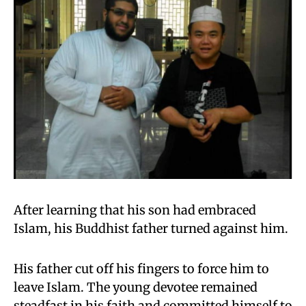
After learning that his son had embraced
Islam, his Buddhist father turned against him.
His father cut off his fingers to force him to
leave Islam. The young devotee remained
steadfast in his faith and committed himself to