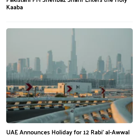
Kaaba
UAE Announces Holiday for 12 Rabi’ al-Awwal