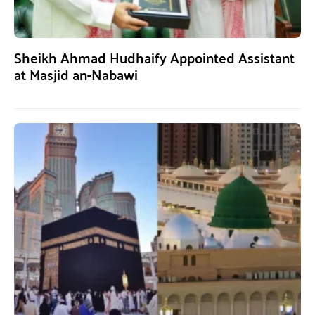
Sheikh Ahmad Hudhaify Appointed Assistant
at Masjid an-Nabawi