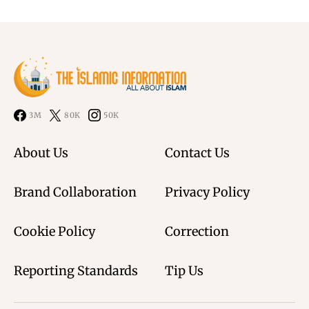
3M
80K
50K
About Us
Contact Us
Brand Collaboration
Privacy Policy
Cookie Policy
Correction
Reporting Standards
Tip Us