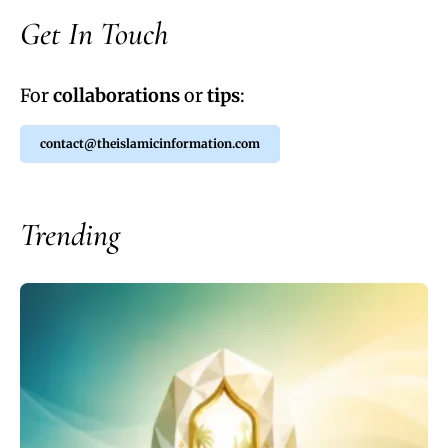
Get In Touch
For
collaborations
or
tips
:
contact@theislamicinformation.com
Trending