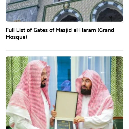
Full List of Gates of Masjid al Haram (Grand
Mosque)