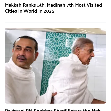
Makkah Ranks 5th, Madinah 7th Most Visited
Cities in World in 2025
Pakistani PM Shehbaz Sharif Enters the Holy