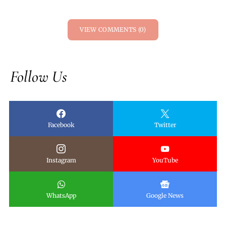
VIEW COMMENTS (0)
Follow Us
Facebook
Twitter
Instagram
YouTube
WhatsApp
Google News