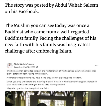
The story was
posted
by Abdul Wahab Saleem
on his Facebook.
The Muslim you can see today was once a
Buddhist who came from a well-regarded
Buddhist family. Facing the challenges of his
new faith with his family was his greatest
challenge after embracing Islam.