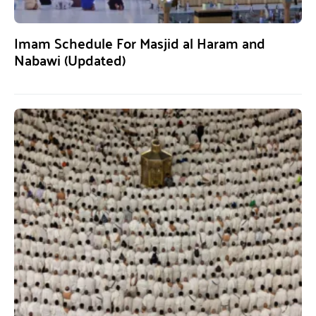
Imam Schedule For Masjid al Haram and
Nabawi (Updated)