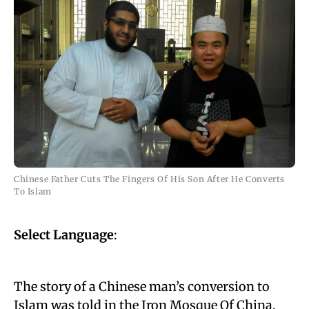
Chinese Father Cuts The Fingers Of His Son After He Converts
To Islam
Select Language
:
The story of a Chinese man’s conversion to
Islam was told in the Iron Mosque Of China.