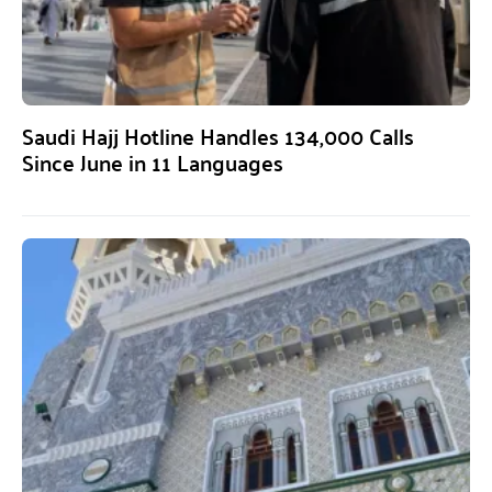
Saudi Hajj Hotline Handles 134,000 Calls
Since June in 11 Languages