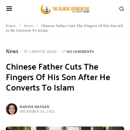
Home
News
Chinese Father Cuts The Fingers Of His Son Aft
er He Converts To Islam
News
1 MINUTE READ
NO COMMENTS
Chinese Father Cuts The
Fingers Of His Son After He
Converts To Islam
HANIYA HASSAN
DECEMBER 24, 2021