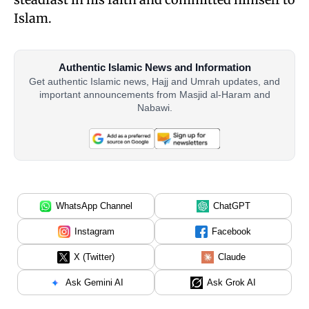
Islam.
Authentic Islamic News and Information
Get authentic Islamic news, Hajj and Umrah updates, and
important announcements from Masjid al-Haram and
Nabawi.
WhatsApp Channel
ChatGPT
Instagram
Facebook
X (Twitter)
Claude
Ask Gemini AI
Ask Grok AI