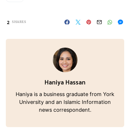
2
SHARES
Haniya Hassan
Haniya is a business graduate from York
University and an Islamic Information
news correspondent.