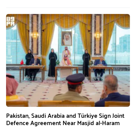
Pakistan, Saudi Arabia and Türkiye Sign Joint
Defence Agreement Near Masjid al-Haram