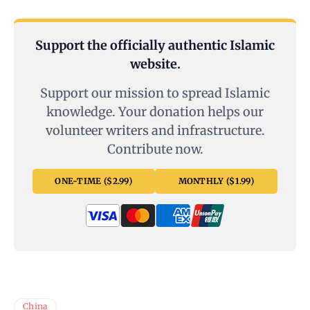
Support the officially authentic Islamic
website.
Support our mission to spread Islamic
knowledge. Your donation helps our
volunteer writers and infrastructure.
Contribute now.
ONE-TIME ($2.99)
MONTHLY ($1.99)
China