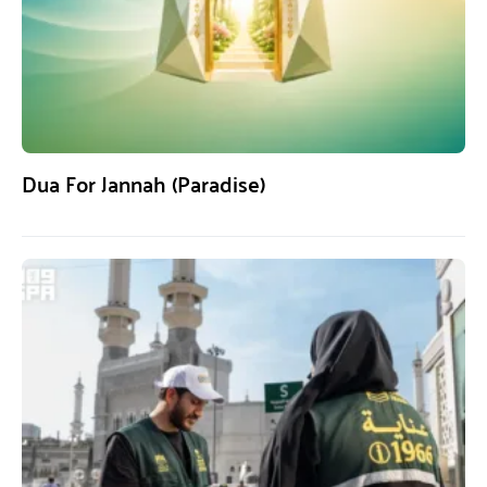
Dua For Jannah (Paradise)