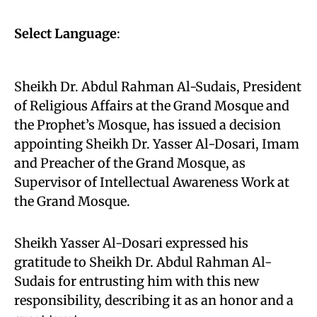
Select Language
:
Sheikh Dr. Abdul Rahman Al-Sudais, President
of Religious Affairs at the Grand Mosque and
the Prophet’s Mosque, has issued a decision
appointing Sheikh Dr. Yasser Al-Dosari, Imam
and Preacher of the Grand Mosque, as
Supervisor of Intellectual Awareness Work at
the Grand Mosque.
Sheikh Yasser Al-Dosari expressed his
gratitude to Sheikh Dr. Abdul Rahman Al-
Sudais for entrusting him with this new
responsibility, describing it as an honor and a