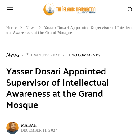
Home
News
Yasser Dosari Appointed Supervisor of Intellect
ual Awareness at the Grand Mosque
News
1 MINUTE READ
NO COMMENTS
Yasser Dosari Appointed
Supervisor of Intellectual
Awareness at the Grand
Mosque
MAISAH
DECEMBER 11, 2024