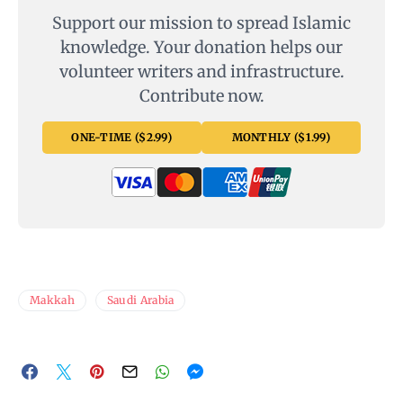
Support our mission to spread Islamic
knowledge. Your donation helps our
volunteer writers and infrastructure.
Contribute now.
ONE-TIME ($2.99)
MONTHLY ($1.99)
Makkah
Saudi Arabia