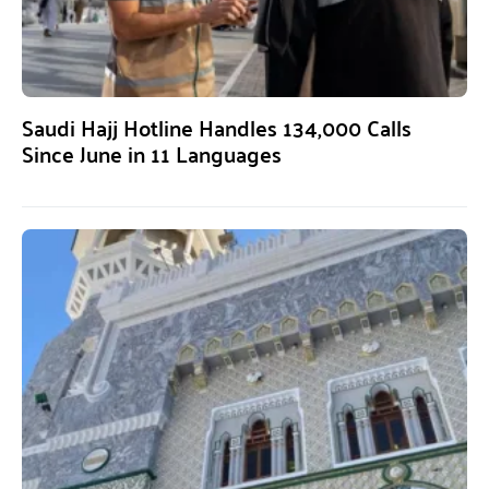
Saudi Hajj Hotline Handles 134,000 Calls
Since June in 11 Languages