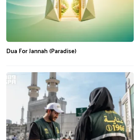
Dua For Jannah (Paradise)