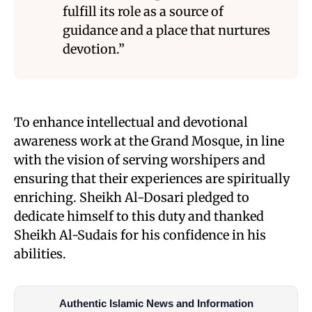
fulfill its role as a source of
guidance and a place that nurtures
devotion.”
To enhance intellectual and devotional
awareness work at the Grand Mosque, in line
with the vision of serving worshipers and
ensuring that their experiences are spiritually
enriching. Sheikh Al-Dosari pledged to
dedicate himself to this duty and thanked
Sheikh Al-Sudais for his confidence in his
abilities.
Authentic Islamic News and Information