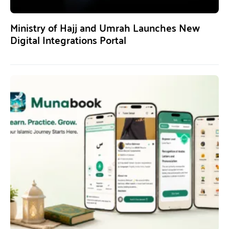
Ministry of Hajj and Umrah Launches New
Digital Integrations Portal