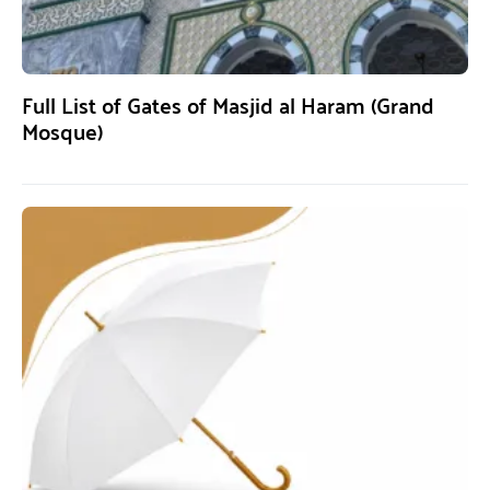
Full List of Gates of Masjid al Haram (Grand
Mosque)