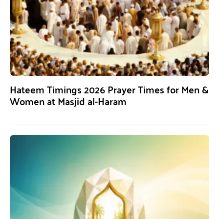
Hateem Timings 2026 Prayer Times for Men &
Women at Masjid al-Haram