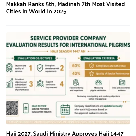
Makkah Ranks 5th, Madinah 7th Most Visited
Cities in World in 2025
Hajj 2027: Saudi Ministry Approves Hajj 1447