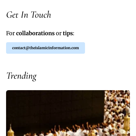
Get In Touch
For
collaborations
or
tips
:
contact@theislamicinformation.com
Trending