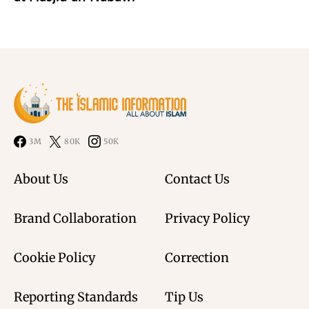
3M
80K
50K
About Us
Contact Us
Brand Collaboration
Privacy Policy
Cookie Policy
Correction
Reporting Standards
Tip Us