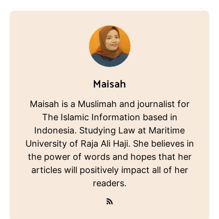
Maisah
Maisah is a Muslimah and journalist for
The Islamic Information based in
Indonesia. Studying Law at Maritime
University of Raja Ali Haji. She believes in
the power of words and hopes that her
articles will positively impact all of her
readers.