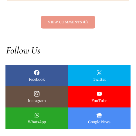
VIEW COMMENTS (0)
Follow Us
Facebook
Twitter
Instagram
YouTube
WhatsApp
Google News