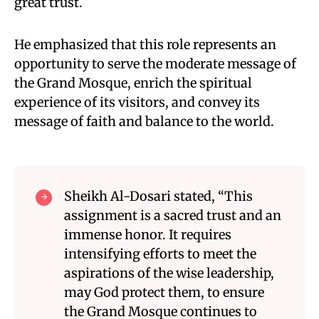
great trust.
He emphasized that this role represents an
opportunity to serve the moderate message of
the Grand Mosque, enrich the spiritual
experience of its visitors, and convey its
message of faith and balance to the world.
Sheikh Al-Dosari stated, “This
assignment is a sacred trust and an
immense honor. It requires
intensifying efforts to meet the
aspirations of the wise leadership,
may God protect them, to ensure
the Grand Mosque continues to