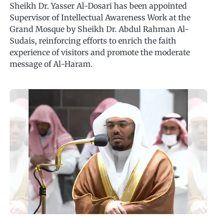
Sheikh Dr. Yasser Al-Dosari has been appointed
Supervisor of Intellectual Awareness Work at the
Grand Mosque by Sheikh Dr. Abdul Rahman Al-
Sudais, reinforcing efforts to enrich the faith
experience of visitors and promote the moderate
message of Al-Haram.