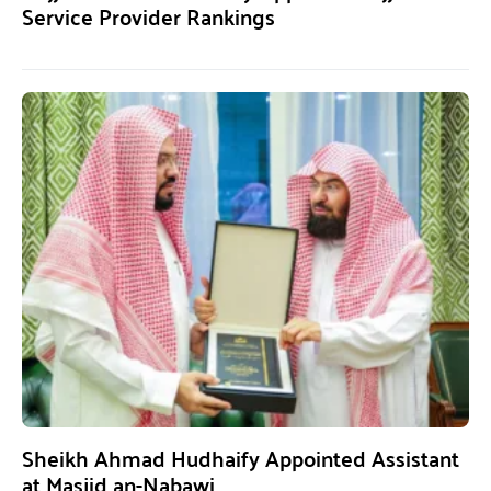
Service Provider Rankings
Sheikh Ahmad Hudhaify Appointed Assistant
at Masjid an-Nabawi