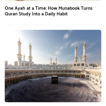
One Ayah at a Time: How Munabook Turns
Quran Study Into a Daily Habit