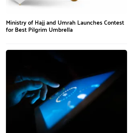
Ministry of Hajj and Umrah Launches Contest
for Best Pilgrim Umbrella