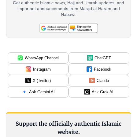
Get authentic Islamic news, Hajj and Umrah updates, and
important announcements from Masjid al-Haram and
Nabawi.
WhatsApp Channel
ChatGPT
Instagram
Facebook
X (Twitter)
Claude
Ask Gemini AI
Ask Grok AI
Support the officially authentic Islamic
website.