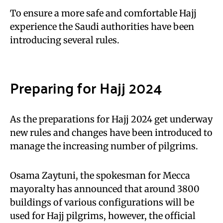
To ensure a more safe and comfortable Hajj
experience the Saudi authorities have been
introducing several rules.
Preparing for Hajj 2024
As the preparations for Hajj 2024 get underway
new rules and changes have been introduced to
manage the increasing number of pilgrims.
Osama Zaytuni, the spokesman for Mecca
mayoralty has announced that around 3800
buildings of various configurations will be
used for Hajj pilgrims, however, the official