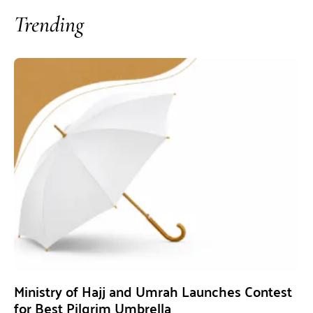
Trending
Ministry of Hajj and Umrah Launches Contest
for Best Pilgrim Umbrella