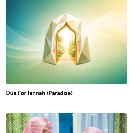
Dua For Jannah (Paradise)