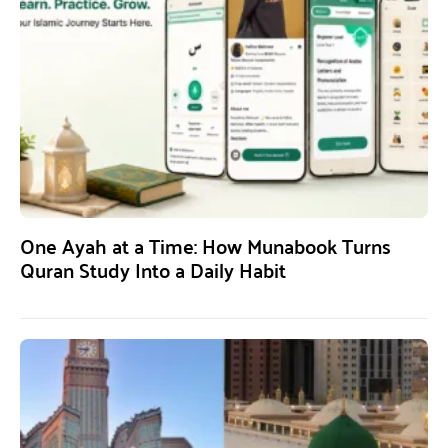
One Ayah at a Time: How Munabook Turns
Quran Study Into a Daily Habit