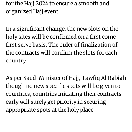
for the Hajj 2024 to ensure a smooth and
organized Hajj event
In a significant change, the new slots on the
holy sites will be confirmed on a first come
first serve basis. The order of finalization of
the contracts will confirm the slots for each
country
As per Saudi Minister of Hajj, Tawfiq Al Rabiah
though no new specific spots will be given to
countries, countries initiating their contracts
early will surely get priority in securing
appropriate spots at the holy place