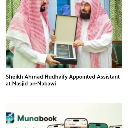
Sheikh Ahmad Hudhaify Appointed Assistant
at Masjid an-Nabawi