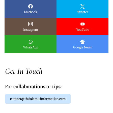
Facebook
Twitter
Instagram
YouTube
WhatsApp
Google News
Get In Touch
For
collaborations
or
tips
:
contact@theislamicinformation.com