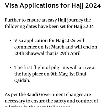
Visa Applications for Hajj 2024
Further to ensure an easy Hajj journey the
following dates have been set for Hajj 2204
Visa application for Hajj 2024 will
commence on 1st March and will end on
20th Shawwal that is 29th April
The first flight of pilgrims will arrive at
the holy place on 9th May, 1st Dhul
Qaidah.
As per the Saudi Government changes are
necessary to ensure the safety and comfort of