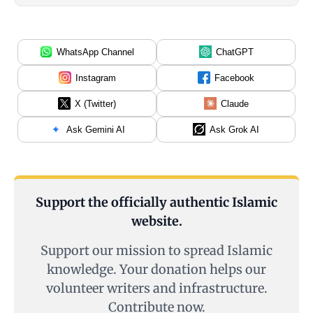
WhatsApp Channel
ChatGPT
Instagram
Facebook
X (Twitter)
Claude
Ask Gemini AI
Ask Grok AI
Support the officially authentic Islamic
website.
Support our mission to spread Islamic
knowledge. Your donation helps our
volunteer writers and infrastructure.
Contribute now.