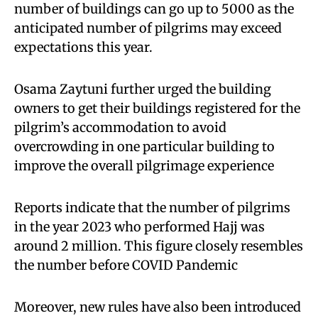
number of buildings can go up to 5000 as the
anticipated number of pilgrims may exceed
expectations this year.
Osama Zaytuni further urged the building
owners to get their buildings registered for the
pilgrim’s accommodation to avoid
overcrowding in one particular building to
improve the overall pilgrimage experience
Reports indicate that the number of pilgrims
in the year 2023 who performed Hajj was
around 2 million. This figure closely resembles
the number before COVID Pandemic
Moreover, new rules have also been introduced