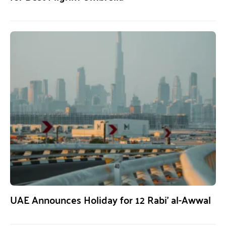
UAE Announces Holiday for 12 Rabi’ al-Awwal