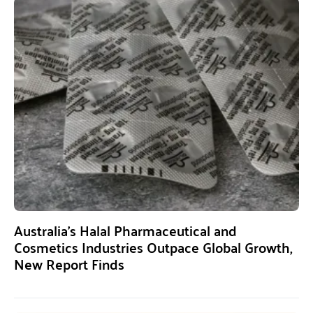
Australia’s Halal Pharmaceutical and
Cosmetics Industries Outpace Global Growth,
New Report Finds