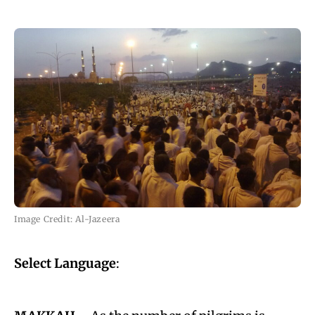
Image Credit: Al-Jazeera
Select Language
: