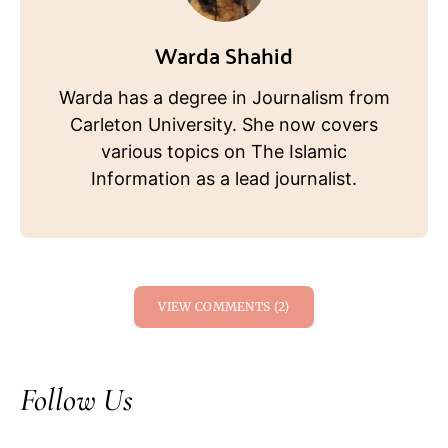
Warda Shahid
Warda has a degree in Journalism from
Carleton University. She now covers
various topics on The Islamic
Information as a lead journalist.
VIEW COMMENTS (2)
Follow Us