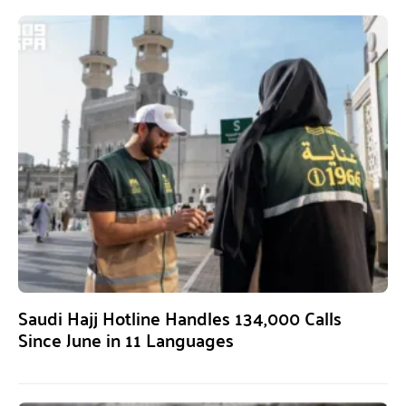
Saudi Hajj Hotline Handles 134,000 Calls
Since June in 11 Languages