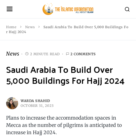
Home
News
Saudi Arabia To Build Over 5,000 Buildings Fo
r Hajj 2024
News
2 MINUTE READ
2 COMMENTS
Saudi Arabia To Build Over
5,000 Buildings For Hajj 2024
WARDA SHAHID
OCTOBER 31, 2023
Plans to increase the accommodation spaces in
Mecca as the number of pilgrims is anticipated to
increase in Hajj 2024.