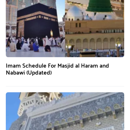
Imam Schedule For Masjid al Haram and
Nabawi (Updated)