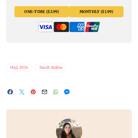
ONE-TIME ($2.99)
MONTHLY ($1.99)
Hajj 2024
Saudi Arabia