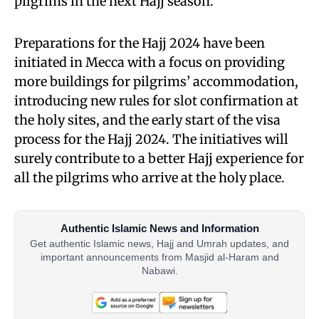
pilgrims in the next Hajj season.
Preparations for the Hajj 2024 have been
initiated in Mecca with a focus on providing
more buildings for pilgrims’ accommodation,
introducing new rules for slot confirmation at
the holy sites, and the early start of the visa
process for the Hajj 2024. The initiatives will
surely contribute to a better Hajj experience for
all the pilgrims who arrive at the holy place.
Authentic Islamic News and Information
Get authentic Islamic news, Hajj and Umrah updates, and
important announcements from Masjid al-Haram and
Nabawi.