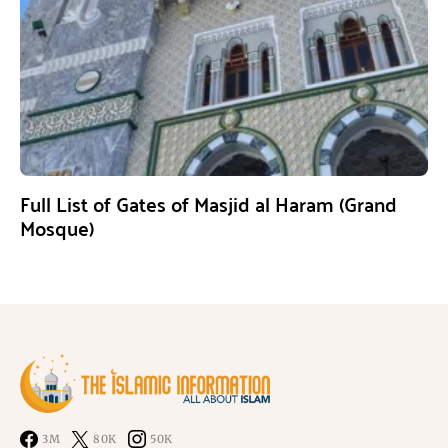
Full List of Gates of Masjid al Haram (Grand
Mosque)
3M
80K
50K