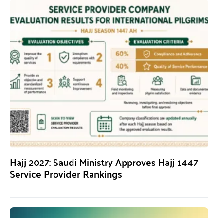
Hajj 2027: Saudi Ministry Approves Hajj 1447
Service Provider Rankings