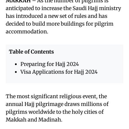
MAKKAH
– As the number of pilgrims is
anticipated to increase the Saudi Hajj ministry
has introduced a new set of rules and has
decided to build more buildings for pilgrim
accommodation.
Table of Contents
Preparing for Hajj 2024
Visa Applications for Hajj 2024
The most significant religious event, the
annual Hajj pilgrimage draws millions of
pilgrims worldwide to the holy cities of
Makkah and Madinah.