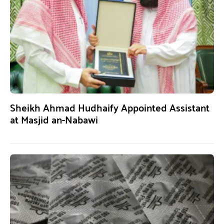
Sheikh Ahmad Hudhaify Appointed Assistant
at Masjid an-Nabawi