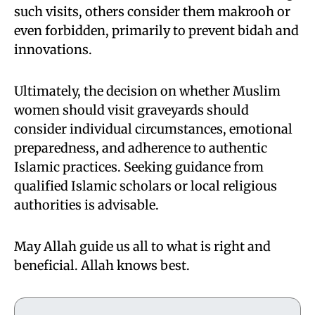
such visits, others consider them makrooh or
even forbidden, primarily to prevent bidah and
innovations.
Ultimately, the decision on whether Muslim
women should visit graveyards should
consider individual circumstances, emotional
preparedness, and adherence to authentic
Islamic practices. Seeking guidance from
qualified Islamic scholars or local religious
authorities is advisable.
May Allah guide us all to what is right and
beneficial. Allah knows best.