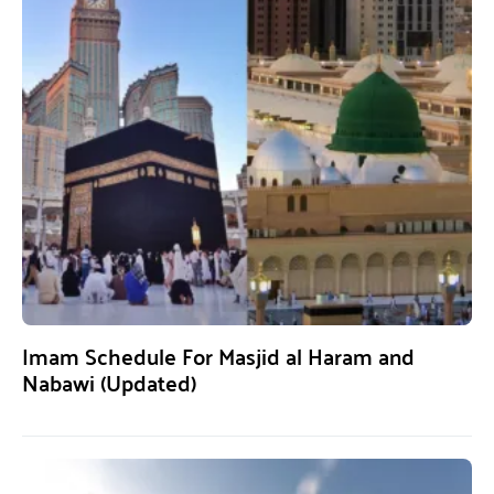
Imam Schedule For Masjid al Haram and
Nabawi (Updated)