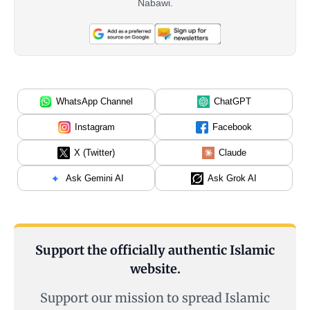
Nabawi.
WhatsApp Channel
ChatGPT
Instagram
Facebook
X (Twitter)
Claude
Ask Gemini AI
Ask Grok AI
Support the officially authentic Islamic
website.
Support our mission to spread Islamic