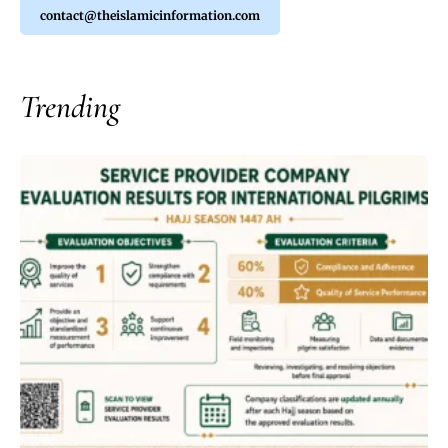
contact@theislamicinformation.com
Trending