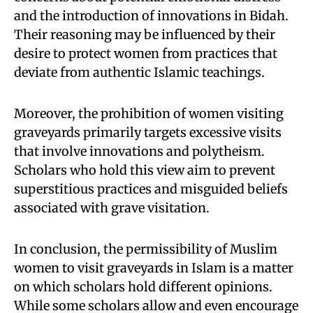
and the introduction of innovations in Bidah.
Their reasoning may be influenced by their
desire to protect women from practices that
deviate from authentic Islamic teachings.
Moreover, the prohibition of women visiting
graveyards primarily targets excessive visits
that involve innovations and polytheism.
Scholars who hold this view aim to prevent
superstitious practices and misguided beliefs
associated with grave visitation.
In conclusion, the permissibility of Muslim
women to visit graveyards in Islam is a matter
on which scholars hold different opinions.
While some scholars allow and even encourage