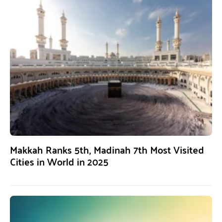
Makkah Ranks 5th, Madinah 7th Most Visited
Cities in World in 2025