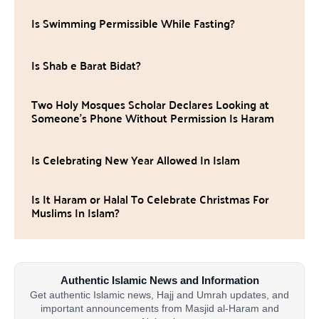
Is Swimming Permissible While Fasting?
Is Shab e Barat Bidat?
Two Holy Mosques Scholar Declares Looking at
Someone’s Phone Without Permission Is Haram
Is Celebrating New Year Allowed In Islam
Is It Haram or Halal To Celebrate Christmas For
Muslims In Islam?
Authentic Islamic News and Information
Get authentic Islamic news, Hajj and Umrah updates, and
important announcements from Masjid al-Haram and