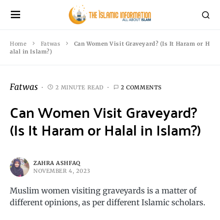
Home
Fatwas
Can Women Visit Graveyard? (Is It Haram or H
alal in Islam?)
Fatwas
2 MINUTE READ
2 COMMENTS
Can Women Visit Graveyard?
(Is It Haram or Halal in Islam?)
ZAHRA ASHFAQ
NOVEMBER 4, 2023
Muslim women visiting graveyards is a matter of
different opinions, as per different Islamic scholars.