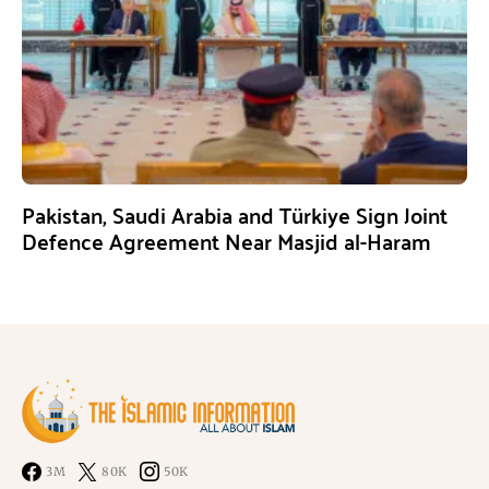
Pakistan, Saudi Arabia and Türkiye Sign Joint
Defence Agreement Near Masjid al-Haram
3M
80K
50K