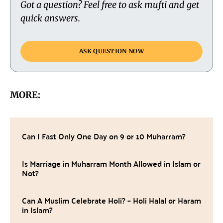
Got a question? Feel free to ask mufti and get
quick answers.
ASK QUESTION NOW
MORE:
Can I Fast Only One Day on 9 or 10 Muharram?
Is Marriage in Muharram Month Allowed in Islam or
Not?
Can A Muslim Celebrate Holi? – Holi Halal or Haram
in Islam?