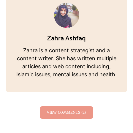
Zahra Ashfaq
Zahra is a content strategist and a
content writer. She has written multiple
articles and web content including,
Islamic issues, mental issues and health.
VIEW COMMENTS (2)