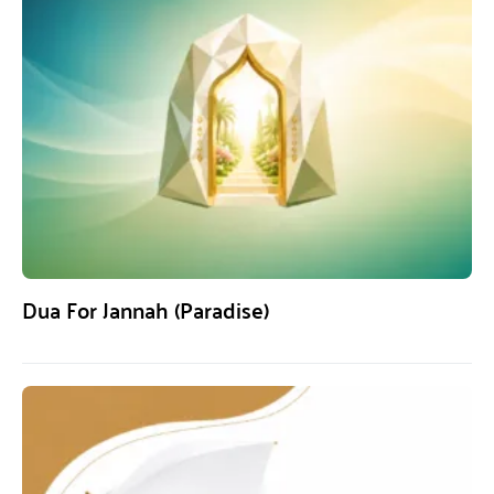
Dua For Jannah (Paradise)