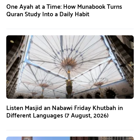
One Ayah at a Time: How Munabook Turns
Quran Study Into a Daily Habit
Listen Masjid an Nabawi Friday Khutbah in
Different Languages (7 August, 2026)