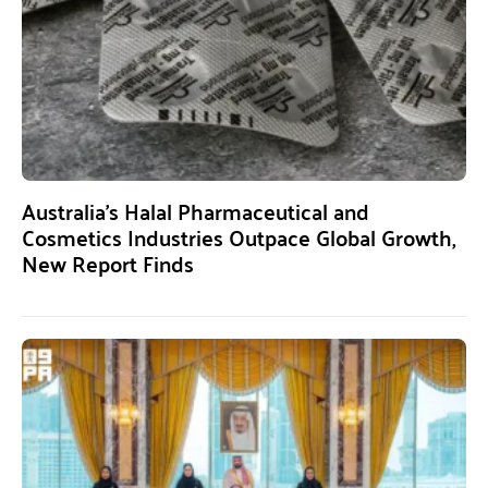
Australia’s Halal Pharmaceutical and
Cosmetics Industries Outpace Global Growth,
New Report Finds