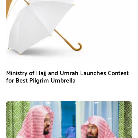
Ministry of Hajj and Umrah Launches Contest
for Best Pilgrim Umbrella