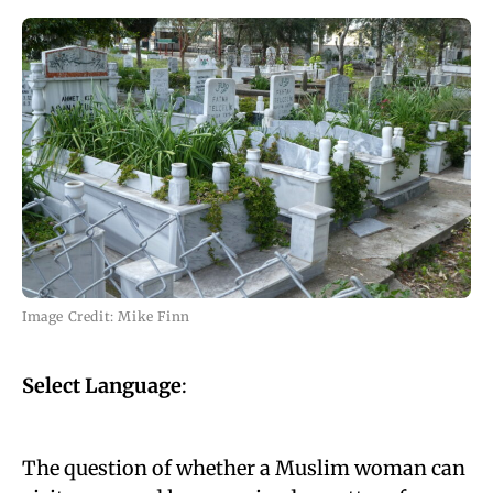
Image Credit: Mike Finn
Select Language
:
The question of whether a Muslim woman can