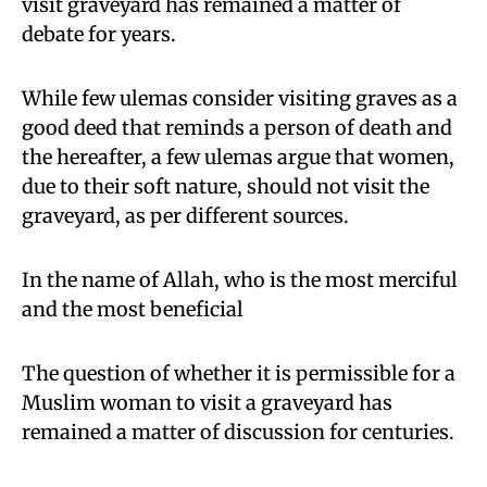
visit graveyard has remained a matter of
debate for years.
While few ulemas consider visiting graves as a
good deed that reminds a person of death and
the hereafter, a few ulemas argue that women,
due to their soft nature, should not visit the
graveyard, as per different sources.
In the name of Allah, who is the most merciful
and the most beneficial
The question of whether it is permissible for a
Muslim woman to visit a graveyard has
remained a matter of discussion for centuries.