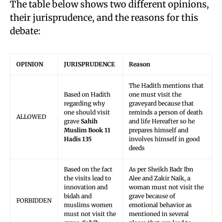
The table below shows two different opinions,
their jurisprudence, and the reasons for this
debate:
OPINION
JURISPRUDENCE
Reason
The Hadith mentions that
Based on Hadith
one must visit the
regarding why
graveyard because that
one should visit
reminds a person of death
ALLOWED
grave
Sahih
and life Hereafter so he
Muslim Book 11
prepares himself and
Hadis 135
involves himself in good
deeds
Based on the fact
As per Sheikh Badr Ibn
the visits lead to
Alee and Zakir Naik, a
innovation and
woman must not visit the
bidah and
grave because of
FORBIDDEN
muslims women
emotional behavior as
must not visit the
mentioned in several