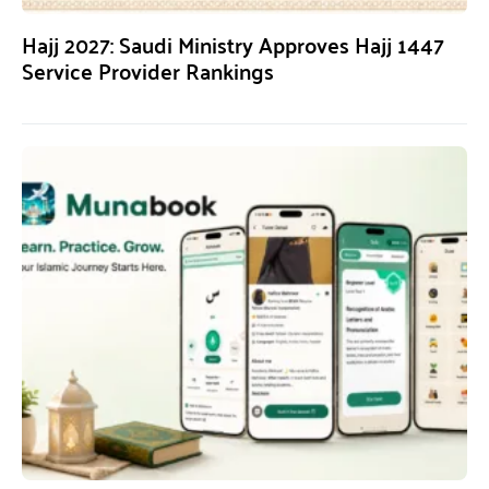
Hajj 2027: Saudi Ministry Approves Hajj 1447
Service Provider Rankings