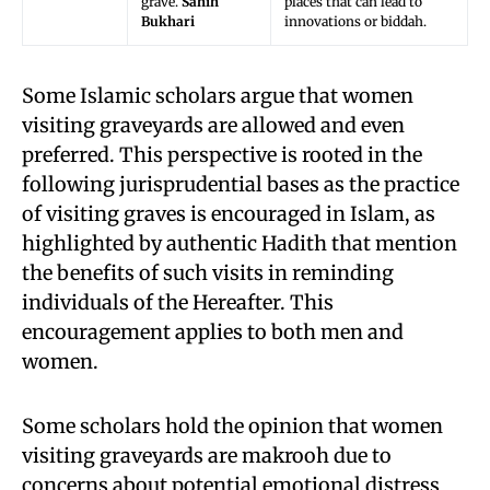
grave.
Sahih
places that can lead to
Bukhari
innovations or biddah.
Some Islamic scholars argue that women
visiting graveyards are allowed and even
preferred. This perspective is rooted in the
following jurisprudential bases as the practice
of visiting graves is encouraged in Islam, as
highlighted by authentic Hadith that mention
the benefits of such visits in reminding
individuals of the Hereafter. This
encouragement applies to both men and
women.
Some scholars hold the opinion that women
visiting graveyards are makrooh due to
concerns about potential emotional distress