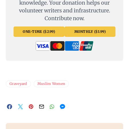
knowledge. Your donation helps our
volunteer writers and infrastructure.
Contribute now.
ONE-TIME ($2.99)
MONTHLY ($1.99)
Graveyard
Muslim Women