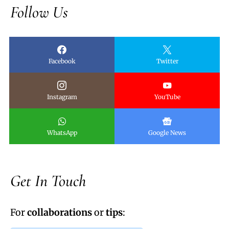
Follow Us
Facebook
Twitter
Instagram
YouTube
WhatsApp
Google News
Get In Touch
For
collaborations
or
tips
: