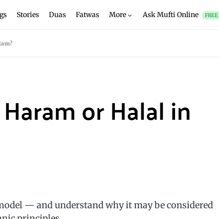
gs
Stories
Duas
Fatwas
More
Ask Mufti Online
FREE
slam?
 Haram or Halal in
odel — and understand why it may be considered
nic principles.