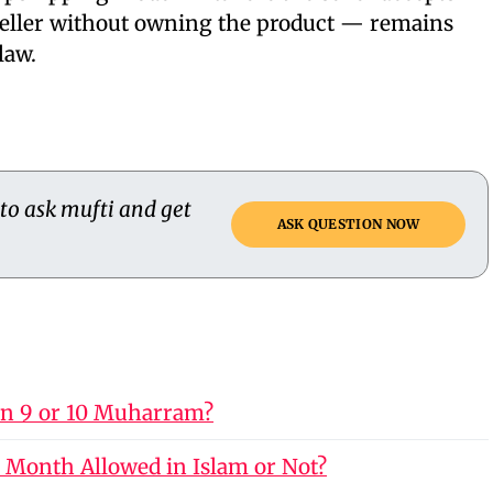
seller without owning the product — remains
law.
 to ask mufti and get
ASK QUESTION NOW
on 9 or 10 Muharram?
 Month Allowed in Islam or Not?