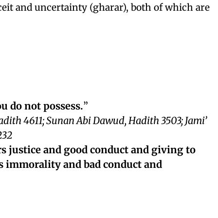
ceit and uncertainty (gharar), both of which are
ou do not possess.
”
adith 4611; Sunan Abi Dawud, Hadith 3503; Jami’
232
rs justice and good conduct and giving to
ds immorality and bad conduct and