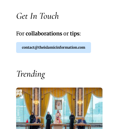
Get In Touch
For
collaborations
or
tips
:
contact@theislamicinformation.com
Trending