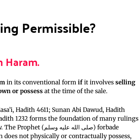
ing Permissible?
n Haram.
am
in its conventional form
if
it involves
selling
 own or possess
at the time of the sale.
sa’i, Hadith 4611; Sunan Abi Dawud, Hadith
Hadith 1232 forms the foundation of many rulings
لى الله عليه وسلم) forbade
n does not physically or contractually possess,