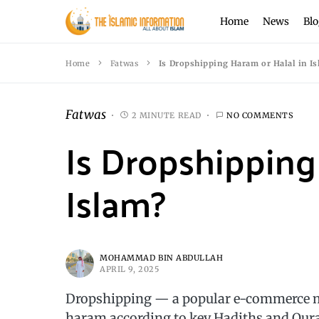
Home
News
Blo
Home
Fatwas
Is Dropshipping Haram or Halal in I
Fatwas
2 MINUTE READ
NO COMMENTS
Is Dropshipping
Islam?
MOHAMMAD BIN ABDULLAH
APRIL 9, 2025
Dropshipping — a popular e-commerce m
haram according to key Hadiths and Qura