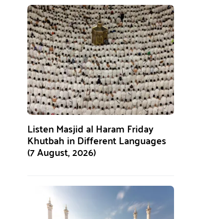
Listen Masjid al Haram Friday
Khutbah in Different Languages
(7 August, 2026)