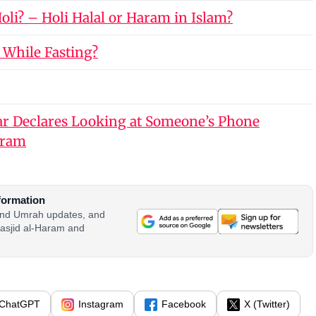
li? – Holi Halal or Haram in Islam?
 While Fasting?
r Declares Looking at Someone’s Phone
aram
formation
 and Umrah updates, and
asjid al-Haram and
ChatGPT
Instagram
Facebook
X (Twitter)