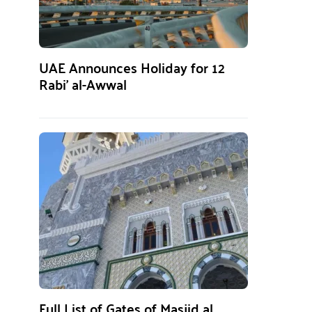
UAE Announces Holiday for 12
Rabi’ al-Awwal
Full List of Gates of Masjid al