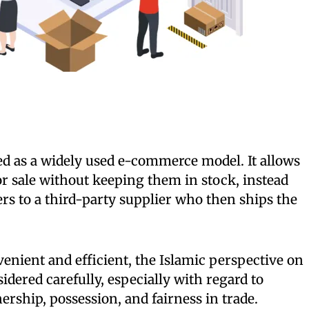
 as a widely used e-commerce model. It allows
for sale without keeping them in stock, instead
s to a third-party supplier who then ships the
nient and efficient, the Islamic perspective on
idered carefully, especially with regard to
rship, possession, and fairness in trade.