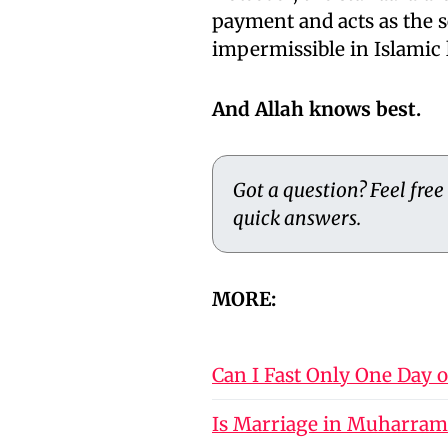
payment and acts as the 
impermissible in Islamic 
And Allah knows best.
Got a question? Feel free
quick answers.
MORE:
Can I Fast Only One Day 
Is Marriage in Muharram