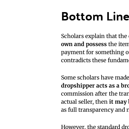
Bottom Lin
Scholars explain that the c
own and possess
the item
payment for something on
contradicts these fundam
Some scholars have made
dropshipper acts as a br
commission after the tra
actual seller, then
it may 
as full transparency and 
However, the standard dr