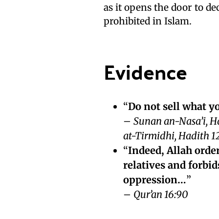
as it opens the door to de
prohibited in Islam.
Evidence
“
Do not sell what y
–
Sunan an-Nasa’i, H
at-Tirmidhi, Hadith 1
“
Indeed, Allah orde
relatives and forbi
oppression…
”
–
Qur’an 16:90