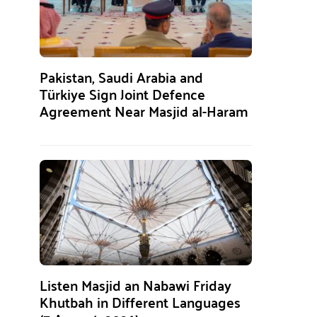
Pakistan, Saudi Arabia and
Türkiye Sign Joint Defence
Agreement Near Masjid al-Haram
Listen Masjid an Nabawi Friday
Khutbah in Different Languages