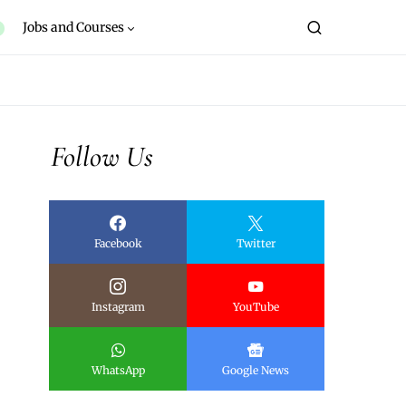
Jobs and Courses
Follow Us
Facebook
Twitter
Instagram
YouTube
WhatsApp
Google News