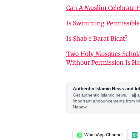
Can A Muslim Celebrate Ho
Is Swimming Permissible
Is Shab e Barat Bidat?
Two Holy Mosques Schola
Without Permission Is H
Authentic Islamic News and In
Get authentic Islamic news, Hajj
important announcements from M
Nabawi.
WhatsApp Channel