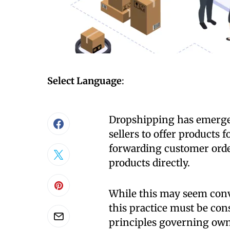
Select Language
:
Dropshipping has emerged
sellers to offer products 
forwarding customer order
products directly.
While this may seem conve
this practice must be cons
principles governing owne