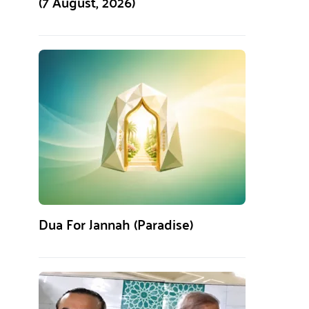
(7 August, 2026)
Dua For Jannah (Paradise)