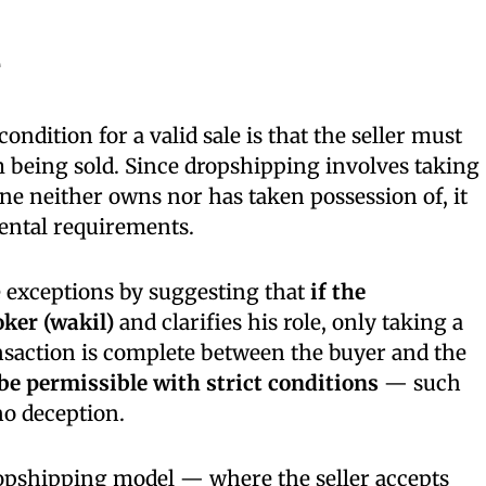
e
ondition for a valid sale is that the seller must
 being sold. Since dropshipping involves taking
e neither owns nor has taken possession of, it
ental requirements.
 exceptions by suggesting that
if the
oker (wakil)
and clarifies his role, only taking a
nsaction is complete between the buyer and the
be permissible with strict conditions
— such
no deception.
opshipping model — where the seller accepts