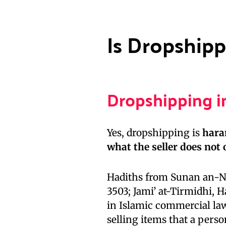
Is Dropshipp
Dropshipping i
Yes, dropshipping is
har
what the seller does not
Hadiths from Sunan an-Na
3503; Jami’ at-Tirmidhi, 
in Islamic commercial law. The Prophet (ص
selling items that a perso