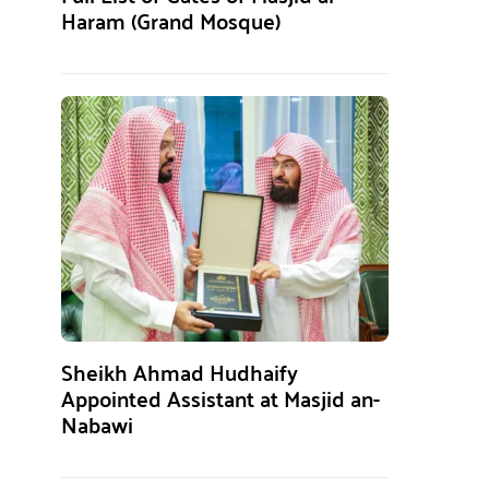
Haram (Grand Mosque)
Sheikh Ahmad Hudhaify
Appointed Assistant at Masjid an-
Nabawi