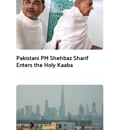
Pakistani PM Shehbaz Sharif
Enters the Holy Kaaba