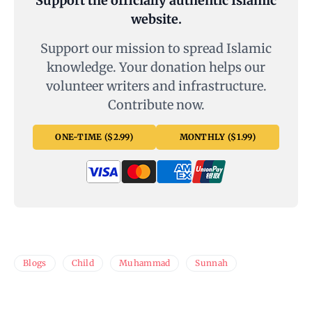
Support the officially authentic Islamic
website.
Support our mission to spread Islamic
knowledge. Your donation helps our
volunteer writers and infrastructure.
Contribute now.
ONE-TIME ($2.99)
MONTHLY ($1.99)
Blogs
Child
Muhammad
Sunnah