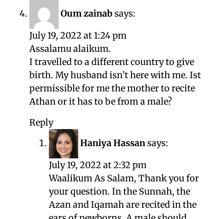
Oum zainab
says:
July 19, 2022 at 1:24 pm
Assalamu alaikum.
I travelled to a different country to give
birth. My husband isn’t here with me. Ist
permissible for me the mother to recite
Athan or it has to be from a male?
Reply
Haniya Hassan
says:
July 19, 2022 at 2:32 pm
Waalikum As Salam, Thank you for
your question. In the Sunnah, the
Azan and Iqamah are recited in the
ears of newborns. A male should