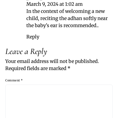
March 9, 2024 at 1:02 am
In the context of welcoming a new
child, reciting the adhan softly near
the baby’s ear is recommended..
Reply
Leave a Reply
Your email address will not be published.
Required fields are marked
*
Comment
*