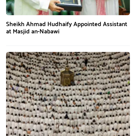
Sheikh Ahmad Hudhaify Appointed Assistant
at Masjid an-Nabawi