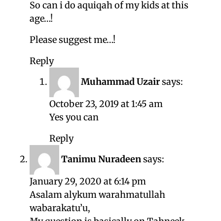
So can i do aquiqah of my kids at this
age…!
Please suggest me…!
Reply
Muhammad Uzair
says:
October 23, 2019 at 1:45 am
Yes you can
Reply
Tanimu Nuradeen
says:
January 29, 2020 at 6:14 pm
Asalam alykum warahmatullah
wabarakatu’u,