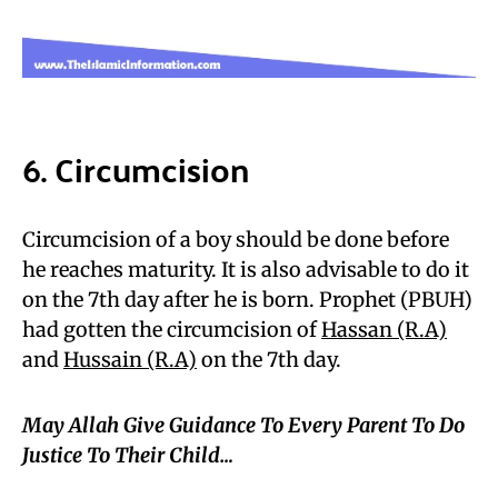
6. Circumcision
Circumcision of a boy should be done before
he reaches maturity. It is also advisable to do it
on the 7th day after he is born. Prophet (PBUH)
had gotten the circumcision of
Hassan (R.A)
and
Hussain (R.A)
on the 7th day.
May Allah Give Guidance To Every Parent To Do
Justice To Their Child…