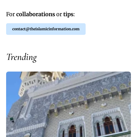
For
collaborations
or
tips
:
contact@theislamicinformation.com
Trending