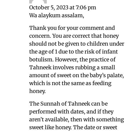
October 5, 2023 at 7:06 pm
Wa alaykum assalam,
Thank you for your comment and
concern. You are correct that honey
should not be given to children under
the age of 1 due to the risk of infant
botulism. However, the practice of
Tahneek involves rubbing a small
amount of sweet on the baby’s palate,
which is not the same as feeding
honey.
The Sunnah of Tahneek can be
performed with dates, and if they
aren’t available, then with something
sweet like honey. The date or sweet