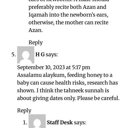
preferably recite both Azan and
Iqamah into the newborn’s ears,
otherwise, the mother can recite
Azan.
Reply
H G
says:
September 10, 2023 at 5:17 pm
Assalamu alaykum, feeding honey to a
baby can cause health risks, research has
shown. I think the tahneek sunnah is
about giving dates only. Please be careful.
Reply
Staff Desk
says: