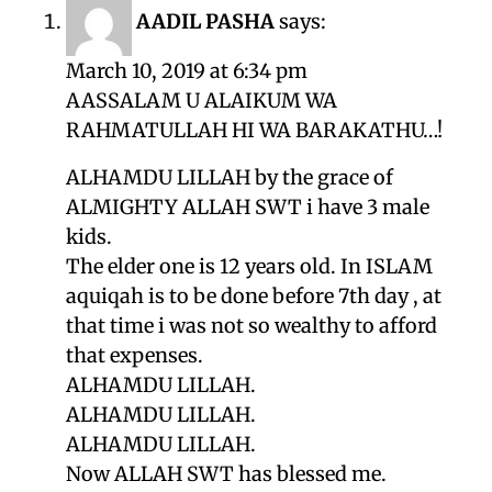
AADIL PASHA
says:
March 10, 2019 at 6:34 pm
AASSALAM U ALAIKUM WA
RAHMATULLAH HI WA BARAKATHU…!
ALHAMDU LILLAH by the grace of
ALMIGHTY ALLAH SWT i have 3 male
kids.
The elder one is 12 years old. In ISLAM
aquiqah is to be done before 7th day , at
that time i was not so wealthy to afford
that expenses.
ALHAMDU LILLAH.
ALHAMDU LILLAH.
ALHAMDU LILLAH.
Now ALLAH SWT has blessed me.