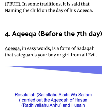
(PBUH). In some traditions, it is said that
Naming the child on the day of his Aqeeqa.
4. Aqeeqa (Before the 7th day)
Aqeeqa
, in easy words, is a form of Sadaqah
that safeguards your boy or girl from all Evil.