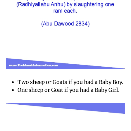
Two sheep or Goats if you had a Baby Boy.
One sheep or Goat if you had a Baby Girl.