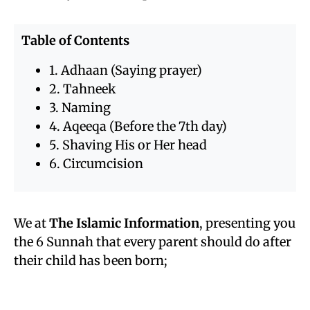
Table of Contents
1. Adhaan (Saying prayer)
2. Tahneek
3. Naming
4. Aqeeqa (Before the 7th day)
5. Shaving His or Her head
6. Circumcision
We at
The Islamic Information
, presenting you
the 6 Sunnah that every parent should do after
their child has been born;