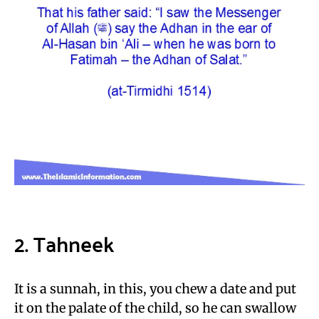
2. Tahneek
It is a sunnah, in this, you chew a date and put
it on the palate of the child, so he can swallow