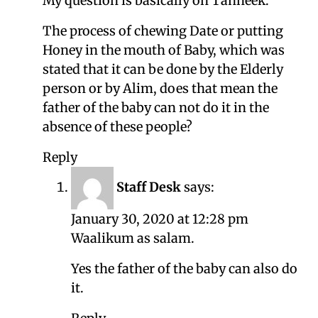
My question is basically on Tahneek.
The process of chewing Date or putting
Honey in the mouth of Baby, which was
stated that it can be done by the Elderly
person or by Alim, does that mean the
father of the baby can not do it in the
absence of these people?
Reply
Staff Desk
says:
January 30, 2020 at 12:28 pm
Waalikum as salam.
Yes the father of the baby can also do
it.