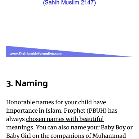
3. Naming
Honorable names for your child have
importance in Islam. Prophet (PBUH) has
always
chosen names with beautiful
meanings
. You can also name your Baby Boy or
Baby Girl on the companions of Muhammad