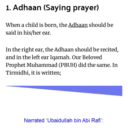
1. Adhaan (Saying prayer)
When a child is born, the
Adhaan
should be
said in his/her ear.
In the right ear, the Adhaan should be recited,
and in the left ear Iqamah. Our Beloved
Prophet Muhammad (PBUH) did the same. In
Tirmidhi, it is written;