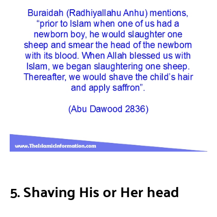
5. Shaving His or Her head