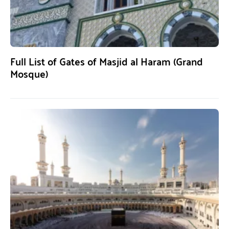
Full List of Gates of Masjid al Haram (Grand
Mosque)