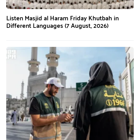
Listen Masjid al Haram Friday Khutbah in
Different Languages (7 August, 2026)