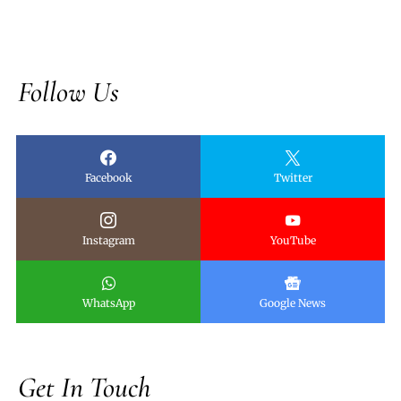
Follow Us
Facebook
Twitter
Instagram
YouTube
WhatsApp
Google News
Get In Touch