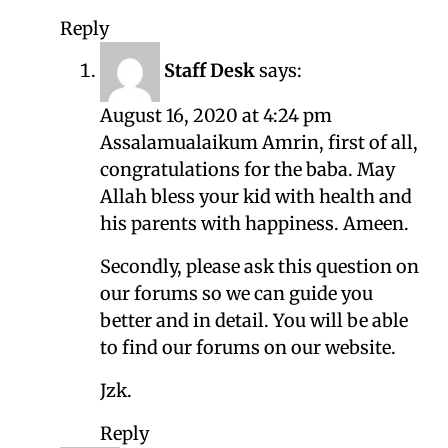
Reply
Staff Desk
says:
August 16, 2020 at 4:24 pm
Assalamualaikum Amrin, first of all,
congratulations for the baba. May
Allah bless your kid with health and
his parents with happiness. Ameen.
Secondly, please ask this question on
our forums so we can guide you
better and in detail. You will be able
to find our forums on our website.
Jzk.
Reply