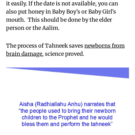
it easily. If the date is not available, you can
also put honey in Baby Boy’s or Baby Girl’s
mouth. This should be done by the elder
person or the Aalim.
The process of Tahneek saves
newborns from
brain damage
, science proved.