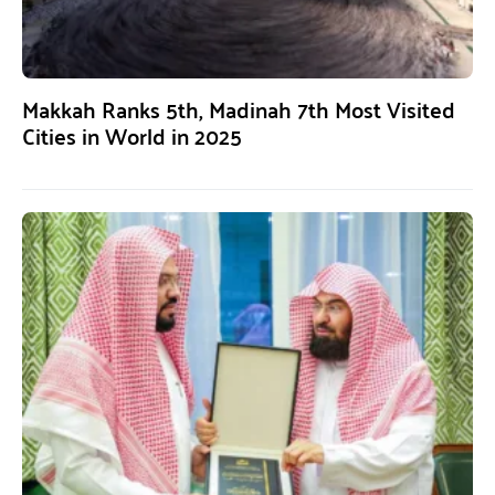
Makkah Ranks 5th, Madinah 7th Most Visited
Cities in World in 2025