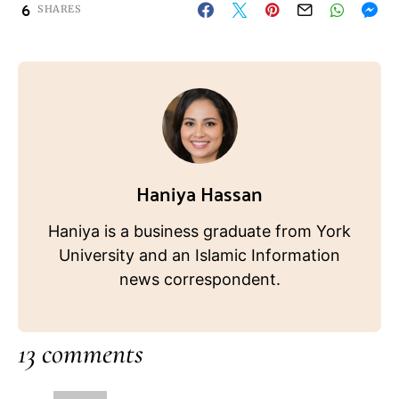
6
SHARES
Haniya Hassan
Haniya is a business graduate from York
University and an Islamic Information
news correspondent.
13 comments