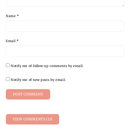
Name
*
Email
*
Notify me of follow-up comments by email.
Notify me of new posts by email.
VIEW COMMENTS (13)