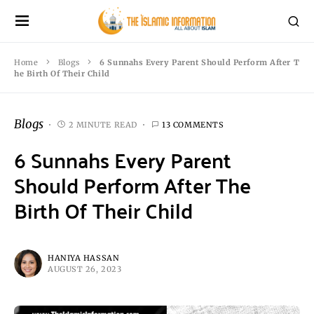
Home
Blogs
6 Sunnahs Every Parent Should Perform After T
he Birth Of Their Child
Blogs
2 MINUTE READ
13 COMMENTS
6 Sunnahs Every Parent
Should Perform After The
Birth Of Their Child
HANIYA HASSAN
AUGUST 26, 2023