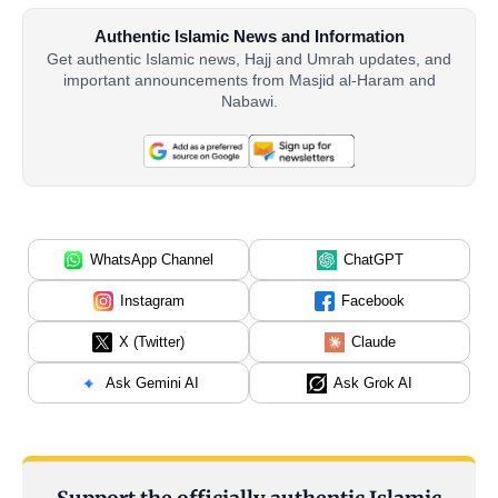
Authentic Islamic News and Information
Get authentic Islamic news, Hajj and Umrah updates, and
important announcements from Masjid al-Haram and
Nabawi.
WhatsApp Channel
ChatGPT
Instagram
Facebook
X (Twitter)
Claude
Ask Gemini AI
Ask Grok AI