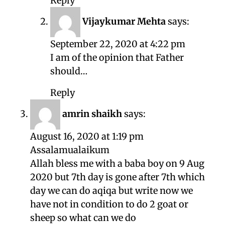
Reply
Vijaykumar Mehta
says:
September 22, 2020 at 4:22 pm
I am of the opinion that Father
should…
Reply
amrin shaikh
says:
August 16, 2020 at 1:19 pm
Assalamualaikum
Allah bless me with a baba boy on 9 Aug
2020 but 7th day is gone after 7th which
day we can do aqiqa but write now we
have not in condition to do 2 goat or
sheep so what can we do