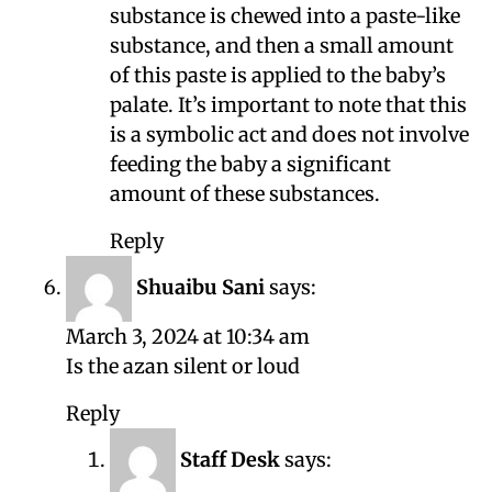
substance is chewed into a paste-like
substance, and then a small amount
of this paste is applied to the baby’s
palate. It’s important to note that this
is a symbolic act and does not involve
feeding the baby a significant
amount of these substances.
Reply
Shuaibu Sani
says:
March 3, 2024 at 10:34 am
Is the azan silent or loud
Reply
Staff Desk
says: