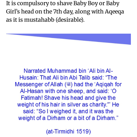
It is compulsory to shave Baby Boy or Baby
Girl’s head on the 7th day, along with Aqeeqa
as it is mustahabb (desirable).