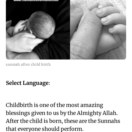
sunnah after child birth
Select Language
:
Childbirth is one of the most amazing
blessings given to us by the Almighty Allah.
After the child is born, these are the Sunnahs
that everyone should perform.