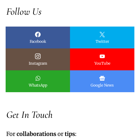
Follow Us
Facebook
Twitter
Instagram
YouTube
WhatsApp
Google News
Get In Touch
For
collaborations
or
tips
: