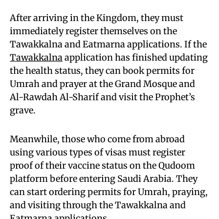
After arriving in the Kingdom, they must
immediately register themselves on the
Tawakkalna and Eatmarna applications. If the
Tawakkalna
application has finished updating
the health status, they can book permits for
Umrah and prayer at the Grand Mosque and
Al-Rawdah Al-Sharif and visit the Prophet’s
grave.
Meanwhile, those who come from abroad
using various types of visas must register
proof of their vaccine status on the Qudoom
platform before entering Saudi Arabia. They
can start ordering permits for Umrah, praying,
and visiting through the Tawakkalna and
Eatmarna applications.