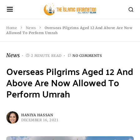
Home
News
Overseas Pilgrims Aged 12 And Above Are Now
Allowed To Perform Umrah
News
2 MINUTE READ
NO COMMENTS
Overseas Pilgrims Aged 12 And
Above Are Now Allowed To
Perform Umrah
HANIYA HASSAN
DECEMBER 16, 2021