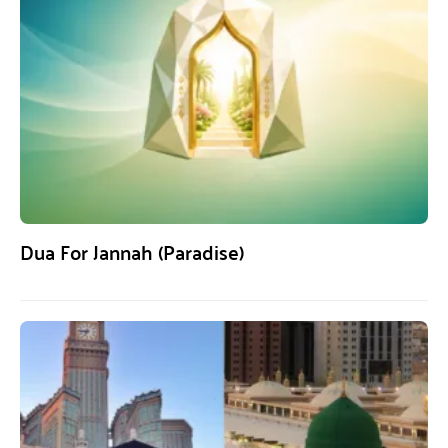
Dua For Jannah (Paradise)