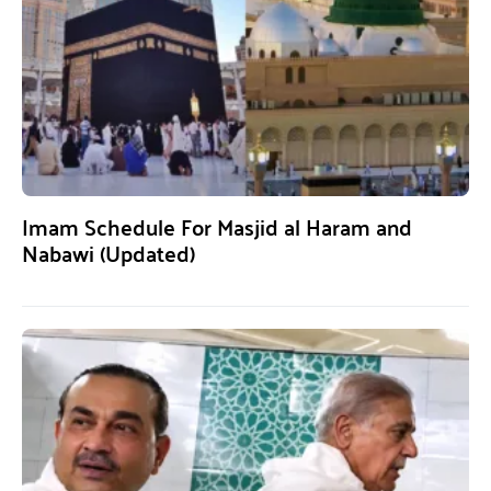
Imam Schedule For Masjid al Haram and
Nabawi (Updated)