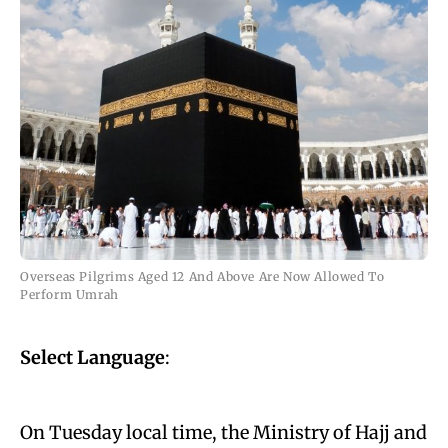
Overseas Pilgrims Aged 12 And Above Are Now Allowed To
Perform Umrah
Select Language
:
On Tuesday local time, the Ministry of Hajj and