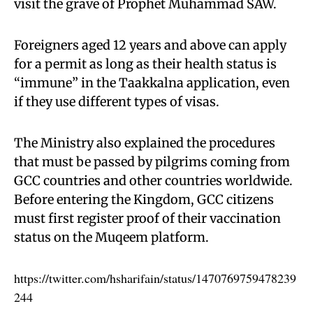
visit the grave of Prophet Muhammad SAW.
Foreigners aged 12 years and above can apply
for a permit as long as their health status is
“immune” in the Taakkalna application, even
if they use different types of visas.
The Ministry also explained the procedures
that must be passed by pilgrims coming from
GCC countries and other countries worldwide.
Before entering the Kingdom, GCC citizens
must first register proof of their vaccination
status on the Muqeem platform.
https://twitter.com/hsharifain/status/1470769759478239
244