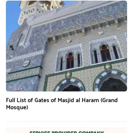
Full List of Gates of Masjid al Haram (Grand
Mosque)