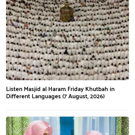
Listen Masjid al Haram Friday Khutbah in
Different Languages (7 August, 2026)