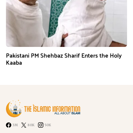
Pakistani PM Shehbaz Sharif Enters the Holy
Kaaba
3M
80K
50K