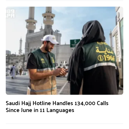
Saudi Hajj Hotline Handles 134,000 Calls
Since June in 11 Languages