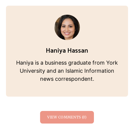
Haniya Hassan
Haniya is a business graduate from York
University and an Islamic Information
news correspondent.
VIEW COMMENTS (0)