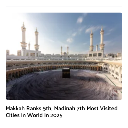
Makkah Ranks 5th, Madinah 7th Most Visited
Cities in World in 2025