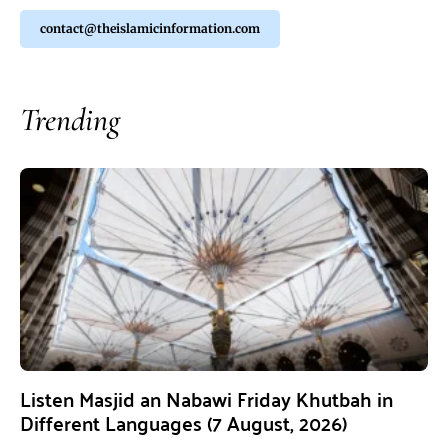
contact@theislamicinformation.com
Trending
Listen Masjid an Nabawi Friday Khutbah in
Different Languages (7 August, 2026)