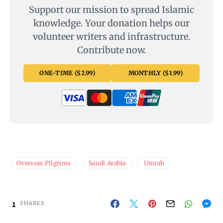
Support our mission to spread Islamic
knowledge. Your donation helps our
volunteer writers and infrastructure.
Contribute now.
ONE-TIME ($2.99)
MONTHLY ($1.99)
Overseas Pilgrims
Saudi Arabia
Umrah
1
SHARES