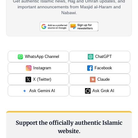
Get authentic Islamic news, Hajj and Umrah updates, and
important announcements from Masjid al-Haram and
Nabawi.
WhatsApp Channel
ChatGPT
Instagram
Facebook
X (Twitter)
Claude
Ask Gemini AI
Ask Grok AI
Support the officially authentic Islamic
website.