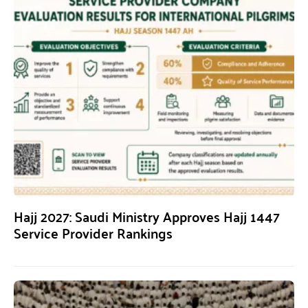
Hajj 2027: Saudi Ministry Approves Hajj 1447
Service Provider Rankings