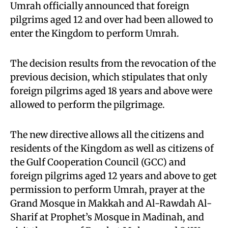
Umrah officially announced that foreign
pilgrims aged 12 and over had been allowed to
enter the Kingdom to perform Umrah.
The decision results from the revocation of the
previous decision, which stipulates that only
foreign pilgrims aged 18 years and above were
allowed to perform the pilgrimage.
The new directive allows all the citizens and
residents of the Kingdom as well as citizens of
the Gulf Cooperation Council (GCC) and
foreign pilgrims aged 12 years and above to get
permission to perform Umrah, prayer at the
Grand Mosque in Makkah and Al-Rawdah Al-
Sharif at Prophet’s Mosque in Madinah, and