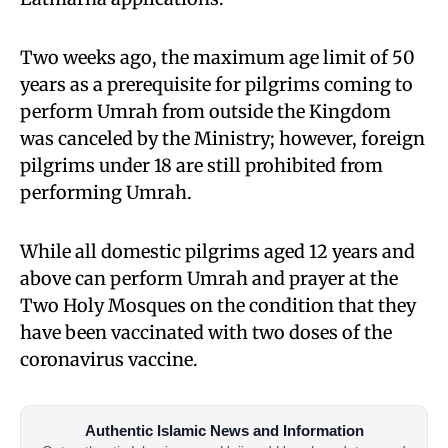
Two weeks ago, the maximum age limit of 50
years as a prerequisite for pilgrims coming to
perform Umrah from outside the Kingdom
was canceled by the Ministry; however, foreign
pilgrims under 18 are still prohibited from
performing Umrah.
While all domestic pilgrims aged 12 years and
above can perform Umrah and prayer at the
Two Holy Mosques on the condition that they
have been vaccinated with two doses of the
coronavirus vaccine.
Authentic Islamic News and Information