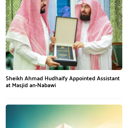
Sheikh Ahmad Hudhaify Appointed Assistant
at Masjid an-Nabawi