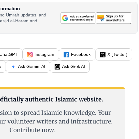
formation
 and Umrah updates, and
asjid al-Haram and
ChatGPT
Instagram
Facebook
X (Twitter)
e
Ask Gemini AI
Ask Grok AI
fficially authentic Islamic website.
sion to spread Islamic knowledge. Your
ur volunteer writers and infrastructure.
Contribute now.