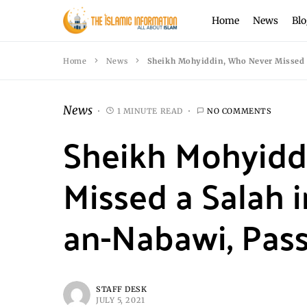
Home
News
Blo
Home
News
Sheikh Mohyiddin, Who Never Missed a
News
1 MINUTE READ
NO COMMENTS
Sheikh Mohyidd
Missed a Salah i
an-Nabawi, Pas
STAFF DESK
JULY 5, 2021