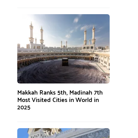
Makkah Ranks 5th, Madinah 7th
Most Visited Cities in World in
2025