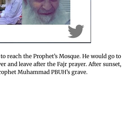
to reach the Prophet’s Mosque. He would go to
r and leave after the Fajr prayer. After sunset,
e Prophet Muhammad PBUH’s grave.