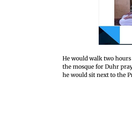
He would walk two hours 
the mosque for Duhr praye
he would sit next to th