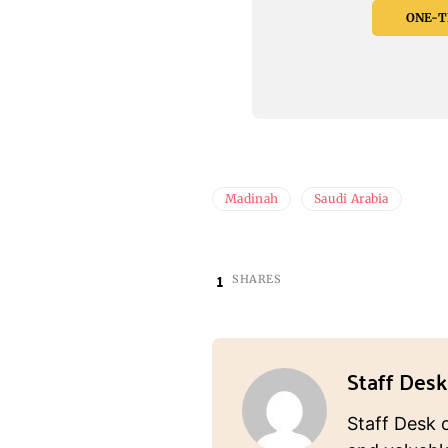
ONE-TI
Madinah
Saudi Arabia
1
SHARES
Staff Desk
Staff Desk 