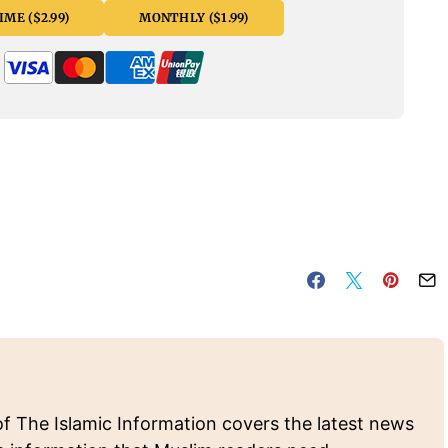
ME ($2.99)
MONTHLY ($1.99)
of The Islamic Information covers the latest news