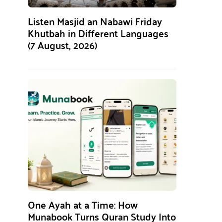
Listen Masjid an Nabawi Friday
Khutbah in Different Languages
(7 August, 2026)
One Ayah at a Time: How
Munabook Turns Quran Study Into