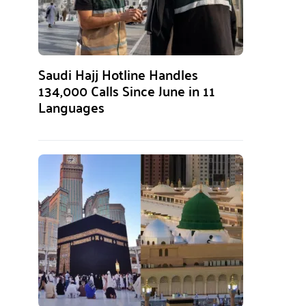
Saudi Hajj Hotline Handles
134,000 Calls Since June in 11
Languages