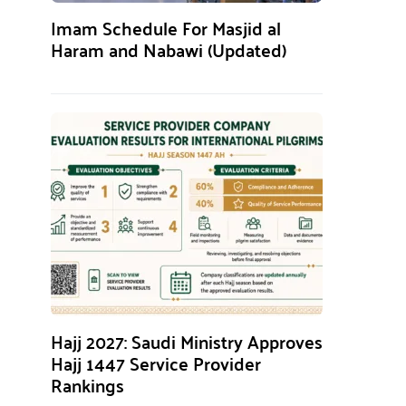
Imam Schedule For Masjid al
Haram and Nabawi (Updated)
Hajj 2027: Saudi Ministry Approves
Hajj 1447 Service Provider
Rankings