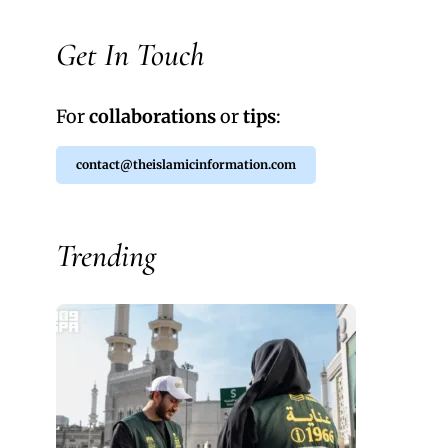
Get In Touch
For
collaborations
or
tips
:
contact@theislamicinformation.com
Trending