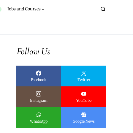
Jobs and Courses
Follow Us
Facebook
Twitter
Instagram
YouTube
WhatsApp
Google News