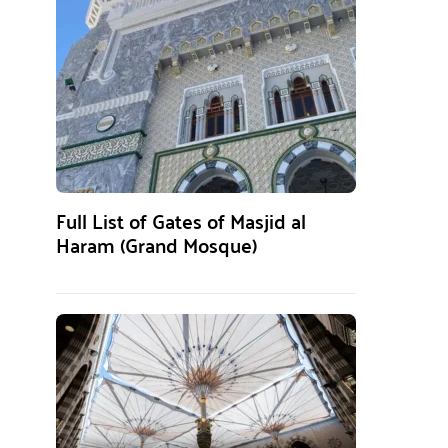
Full List of Gates of Masjid al
Haram (Grand Mosque)