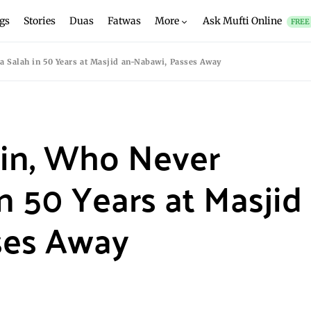
gs
Stories
Duas
Fatwas
More
Ask Mufti Online
FREE
 Salah in 50 Years at Masjid an-Nabawi, Passes Away
in, Who Never
n 50 Years at Masjid
ses Away