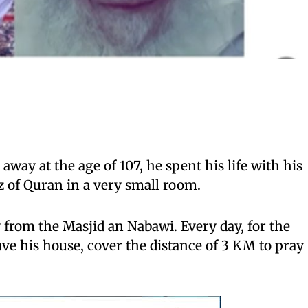
way at the age of 107, he spent his life with his
 of Quran in a very small room.
 from the
Masjid an Nabawi
. Every day, for the
ave his house, cover the distance of 3 KM to pray