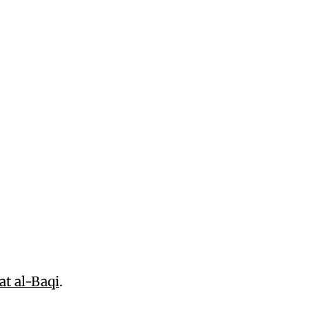
at al-Baqi
.