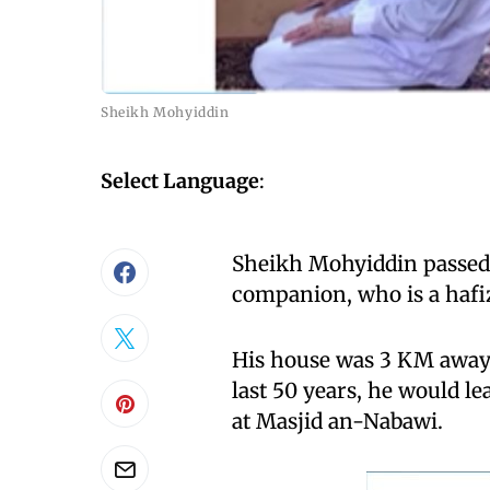
Sheikh Mohyiddin
Select Language
:
Sheikh Mohyiddin passed a
companion, who is a hafiz
His house was 3 KM away
last 50 years, he would le
at Masjid an-Nabawi.