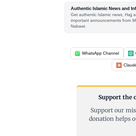
Authentic Islamic News and In
Get authentic Islamic news, Hajj
important announcements from M
Nabawi.
WhatsApp Channel
Claud
Support the o
Support our mis
donation helps o