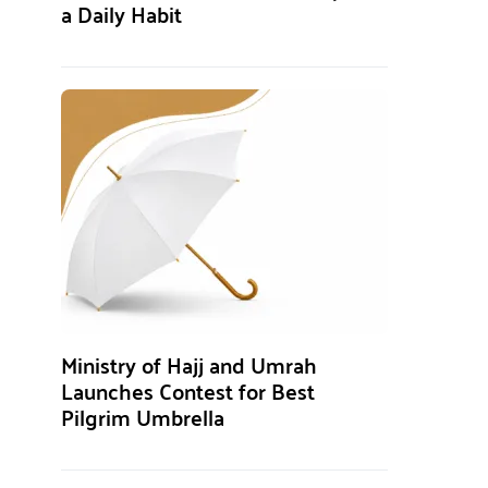
a Daily Habit
Ministry of Hajj and Umrah
Launches Contest for Best
Pilgrim Umbrella