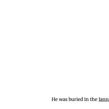
He was buried in the
Jann