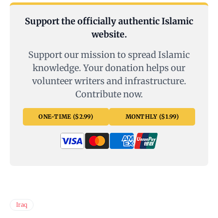
Support the officially authentic Islamic
website.
Support our mission to spread Islamic
knowledge. Your donation helps our
volunteer writers and infrastructure.
Contribute now.
ONE-TIME ($2.99)
MONTHLY ($1.99)
Iraq