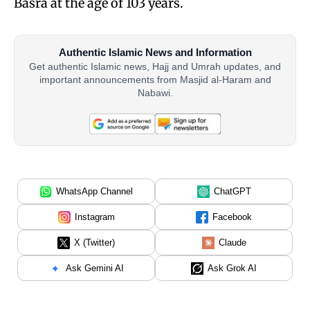
Basra at the age of 103 years.
Authentic Islamic News and Information
Get authentic Islamic news, Hajj and Umrah updates, and
important announcements from Masjid al-Haram and
Nabawi.
WhatsApp Channel
ChatGPT
Instagram
Facebook
X (Twitter)
Claude
Ask Gemini AI
Ask Grok AI