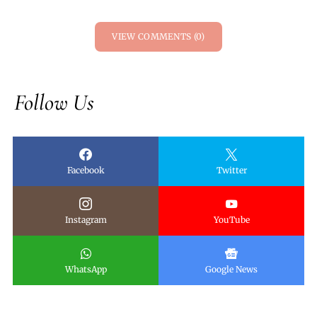
VIEW COMMENTS (0)
Follow Us
Facebook
Twitter
Instagram
YouTube
WhatsApp
Google News