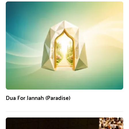
Dua For Jannah (Paradise)