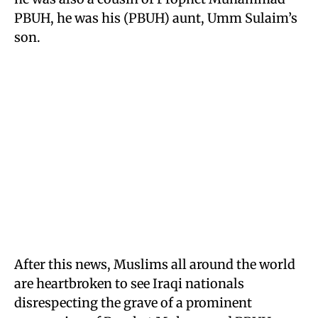
PBUH, he was his (PBUH) aunt, Umm Sulaim’s
son.
After this news, Muslims all around the world
are heartbroken to see Iraqi nationals
disrespecting the grave of a prominent