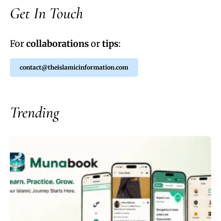
Get In Touch
For
collaborations
or
tips
:
contact@theislamicinformation.com
Trending