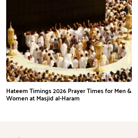
Hateem Timings 2026 Prayer Times for Men &
Women at Masjid al-Haram