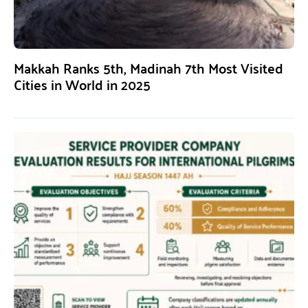
Makkah Ranks 5th, Madinah 7th Most Visited
Cities in World in 2025