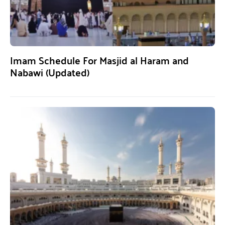
Imam Schedule For Masjid al Haram and
Nabawi (Updated)