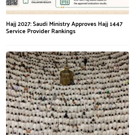
Hajj 2027: Saudi Ministry Approves Hajj 1447
Service Provider Rankings