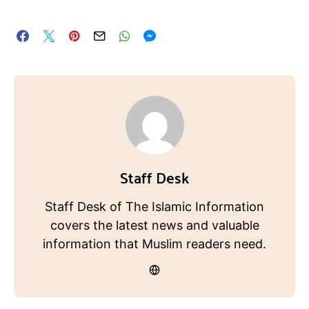
Staff Desk
Staff Desk of The Islamic Information
covers the latest news and valuable
information that Muslim readers need.