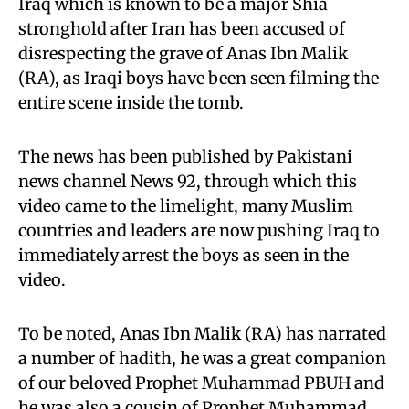
Iraq which is known to be a major Shia
stronghold after Iran has been accused of
disrespecting the grave of Anas Ibn Malik
(RA), as Iraqi boys have been seen filming the
entire scene inside the tomb.
The news has been published by Pakistani
news channel News 92, through which this
video came to the limelight, many Muslim
countries and leaders are now pushing Iraq to
immediately arrest the boys as seen in the
video.
To be noted, Anas Ibn Malik (RA) has narrated
a number of hadith, he was a great companion
of our beloved Prophet Muhammad PBUH and
he was also a cousin of Prophet Muhammad