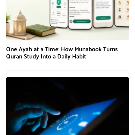
One Ayah at a Time: How Munabook Turns
Quran Study Into a Daily Habit