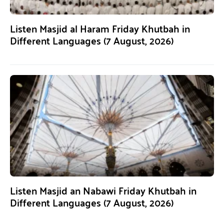
Listen Masjid al Haram Friday Khutbah in
Different Languages (7 August, 2026)
Listen Masjid an Nabawi Friday Khutbah in
Different Languages (7 August, 2026)