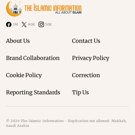
3M
80K
50K
About Us
Contact Us
Brand Collaboration
Privacy Policy
Cookie Policy
Correction
Reporting Standards
Tip Us
© 2026 The Islamic Information - Duplication not allowed. Makkah,
Saudi Arabia