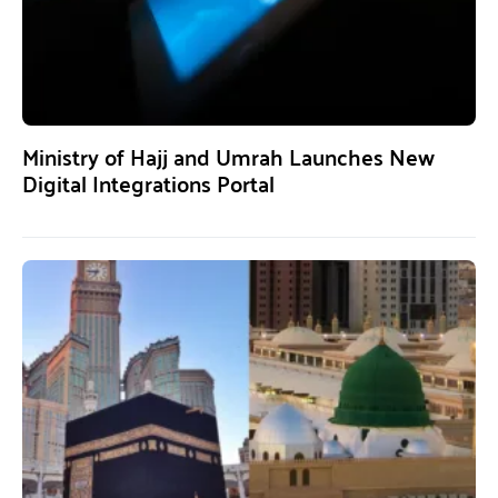
Ministry of Hajj and Umrah Launches New
Digital Integrations Portal