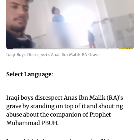
Iraqi Boys Disrespects Anas Ibn Malik RA Grave
Select Language
:
Iraqi boys disrespect Anas Ibn Malik (RA)’s
grave by standing on top of it and shouting
abuse about the companion of Prophet
Muhammad PBUH.