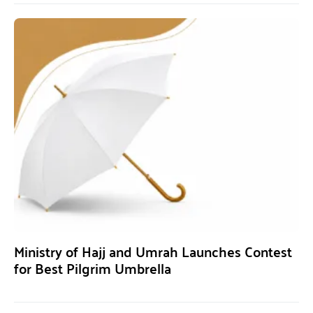
Ministry of Hajj and Umrah Launches Contest
for Best Pilgrim Umbrella