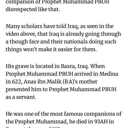
companion of Prophet Muhammad PBUH
disrespected like that.
Many scholars have told Iraq, as seen in the
video above, that Iraq is already going through
a though face and their nationals doing such
things won’t make it easier for them.
His grave is located in Basra, Iraq. When
Prophet Muhammad PBUH arrived in Medina
in 622, Anas ibn Malik (RA)’s mother
presented him to Prophet Muhammad PBUH
as a servant.
He was one of the most famous companions of
the Prophet Muhammad, he died in 93AH in