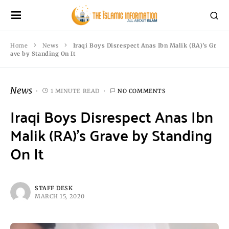
Home
News
Iraqi Boys Disrespect Anas Ibn Malik (RA)’s Gr
ave by Standing On It
News
1 MINUTE READ
NO COMMENTS
Iraqi Boys Disrespect Anas Ibn
Malik (RA)’s Grave by Standing
On It
STAFF DESK
MARCH 15, 2020