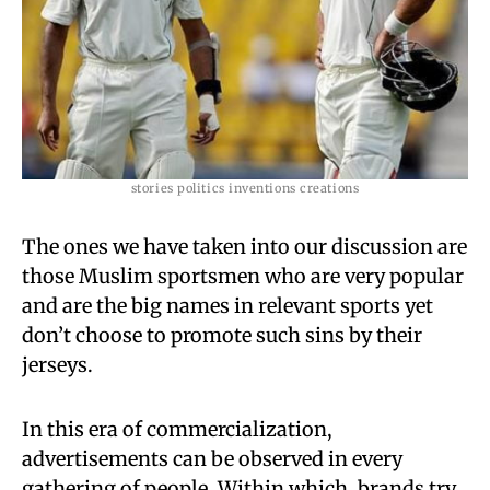
stories politics inventions creations
The ones we have taken into our discussion are
those Muslim sportsmen who are very popular
and are the big names in relevant sports yet
don’t choose to promote such sins by their
jerseys.
In this era of commercialization,
advertisements can be observed in every
gathering of people. Within which, brands try