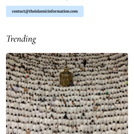
contact@theislamicinformation.com
Trending