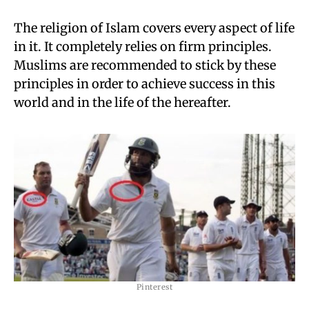
The religion of Islam covers every aspect of life
in it. It completely relies on firm principles.
Muslims are recommended to stick by these
principles in order to achieve success in this
world and in the life of the hereafter.
Pinterest