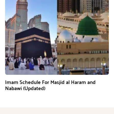
Imam Schedule For Masjid al Haram and
Nabawi (Updated)