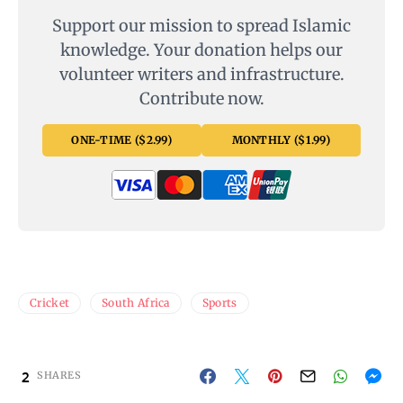
Support our mission to spread Islamic
knowledge. Your donation helps our
volunteer writers and infrastructure.
Contribute now.
ONE-TIME ($2.99)
MONTHLY ($1.99)
Cricket
South Africa
Sports
2
SHARES