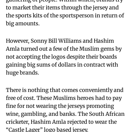
to market their items through the jersey and
the sports kits of the sportsperson in return of
big amounts.
However, Sonny Bill Williams and Hashim
Amla turned out a few of the Muslim gems by
not accepting the logos despite their boards
gaining big sums of dollars in contract with
huge brands.
There is nothing that comes conveniently and
free of cost. These Muslims heroes had to pay
fine for not wearing the jerseys promoting
wine, gambling, and banks. The South African
cricketer, Hashim Amla rejected to wear the
“Castle Lager” logo based jersey.