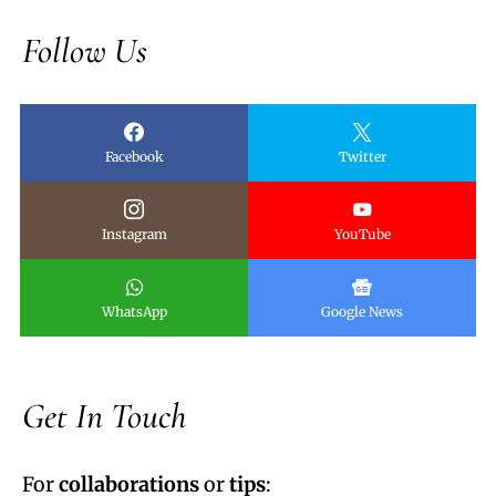
Follow Us
Facebook
Twitter
Instagram
YouTube
WhatsApp
Google News
Get In Touch
For
collaborations
or
tips
: