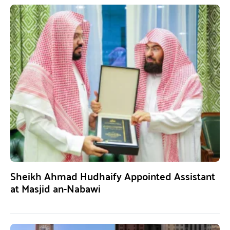
Sheikh Ahmad Hudhaify Appointed Assistant
at Masjid an-Nabawi