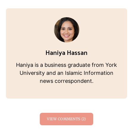
Haniya Hassan
Haniya is a business graduate from York
University and an Islamic Information
news correspondent.
VIEW COMMENTS (2)