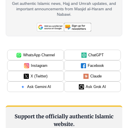
Get authentic Islamic news, Hajj and Umrah updates, and
important announcements from Masjid al-Haram and
Nabawi.
WhatsApp Channel
ChatGPT
Instagram
Facebook
X (Twitter)
Claude
Ask Gemini AI
Ask Grok AI
Support the officially authentic Islamic
website.