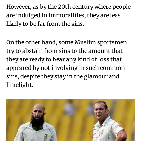
However, as by the 20th century where people
are indulged in immoralities, they are less
likely to be far from the sins.
On the other hand, some Muslim sportsmen
try to abstain from sins to the amount that
they are ready to bear any kind of loss that
appeared by not involving in such common
sins, despite they stay in the glamour and
limelight.