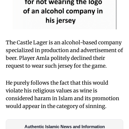
The Castle Lager is an alcohol-based company
specialized in production and advertisement of
beer. Player Amla politely declined their
request to wear such jersey for the game.
He purely follows the fact that this would
violate his religious values as wine is
considered haram in Islam and its promotion
would appear in the category of sinning.
Authentic Islamic News and Information