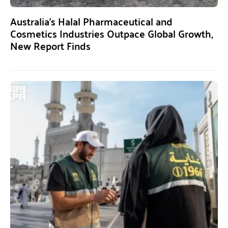
Australia’s Halal Pharmaceutical and
Cosmetics Industries Outpace Global Growth,
New Report Finds