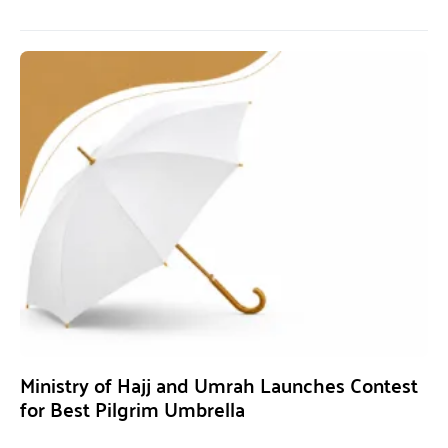
Ministry of Hajj and Umrah Launches Contest
for Best Pilgrim Umbrella