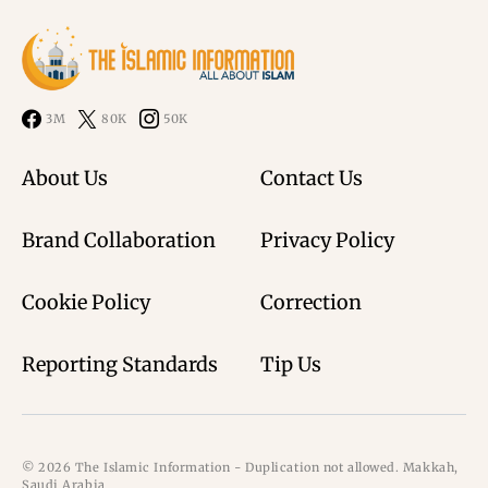
3M
80K
50K
About Us
Contact Us
Brand Collaboration
Privacy Policy
Cookie Policy
Correction
Reporting Standards
Tip Us
© 2026 The Islamic Information - Duplication not allowed. Makkah,
Saudi Arabia