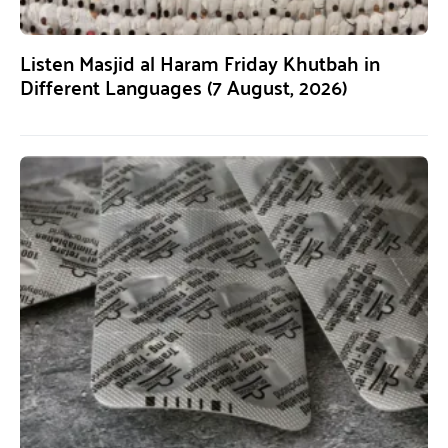
Listen Masjid al Haram Friday Khutbah in
Different Languages (7 August, 2026)