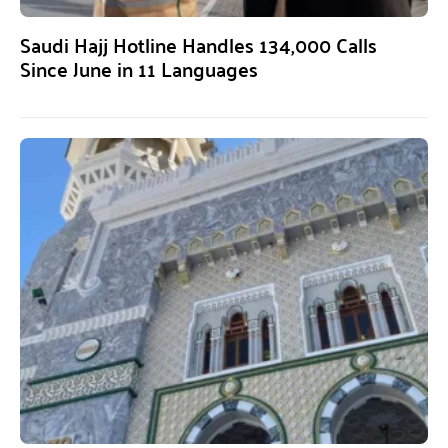
Saudi Hajj Hotline Handles 134,000 Calls
Since June in 11 Languages