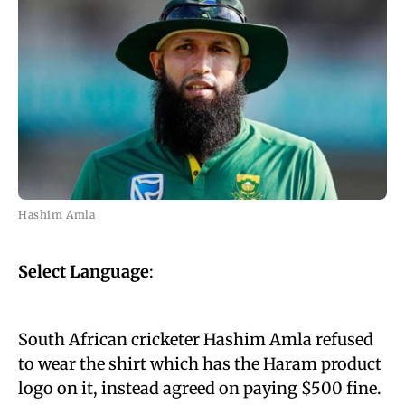
Hashim Amla
Select Language
:
South African cricketer Hashim Amla refused
to wear the shirt which has the Haram product
logo on it, instead agreed on paying $500 fine.