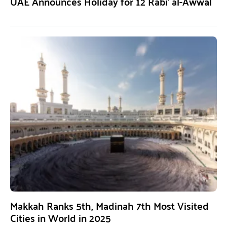
UAE Announces Holiday for 12 Rabi’ al-Awwal
Makkah Ranks 5th, Madinah 7th Most Visited
Cities in World in 2025