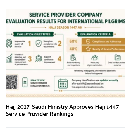
Hajj 2027: Saudi Ministry Approves Hajj 1447
Service Provider Rankings