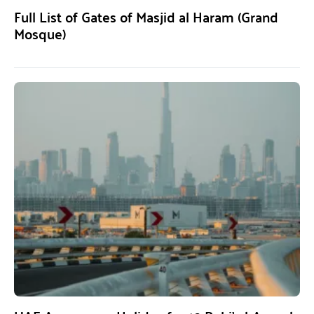
Full List of Gates of Masjid al Haram (Grand
Mosque)