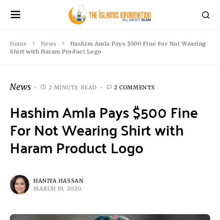
Home
News
Hashim Amla Pays $500 Fine For Not Wearing
Shirt with Haram Product Logo
News
2 MINUTE READ
2 COMMENTS
Hashim Amla Pays $500 Fine
For Not Wearing Shirt with
Haram Product Logo
HANIYA HASSAN
MARCH 19, 2020