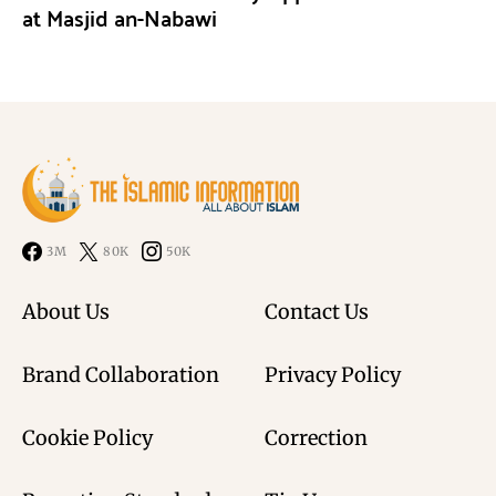
at Masjid an-Nabawi
3M
80K
50K
About Us
Contact Us
Brand Collaboration
Privacy Policy
Cookie Policy
Correction