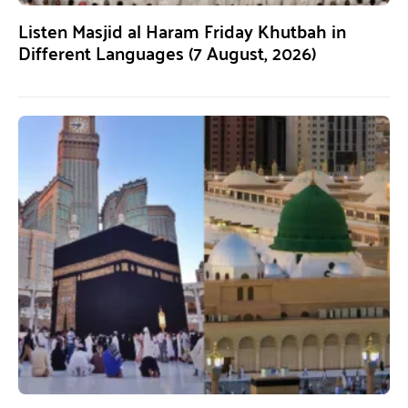
Listen Masjid al Haram Friday Khutbah in
Different Languages (7 August, 2026)