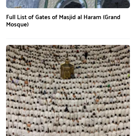
Full List of Gates of Masjid al Haram (Grand
Mosque)