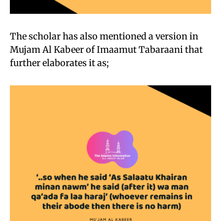
The scholar has also mentioned a version in
Mujam Al Kabeer of Imaamut Tabaraani that
further elaborates it as;