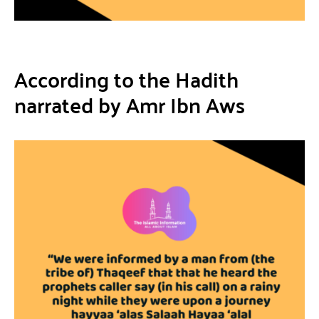
According to the Hadith
narrated by Amr Ibn Aws