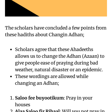
The scholars have concluded a few points from
these hadiths about Changin Adhan;
Scholars agree that these Ahadeeths
allows us to change the Adhan (Azaan) to
give people ease of praying during bad
weather, natural disaster or an epidemic.
These wordings are allowed while
changing an Adhan;
Saloo fee buyootikum
: Pray in your
houses
Alaa Saloo fir Rihaal
: Will you not pray in