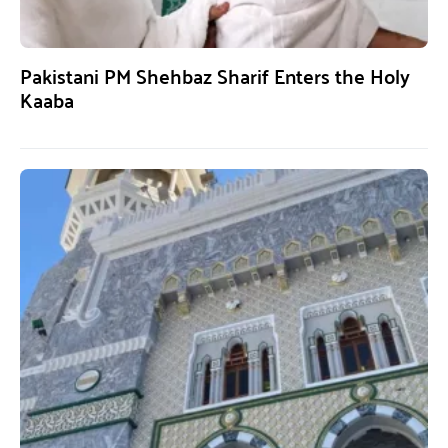
Pakistani PM Shehbaz Sharif Enters the Holy
Kaaba