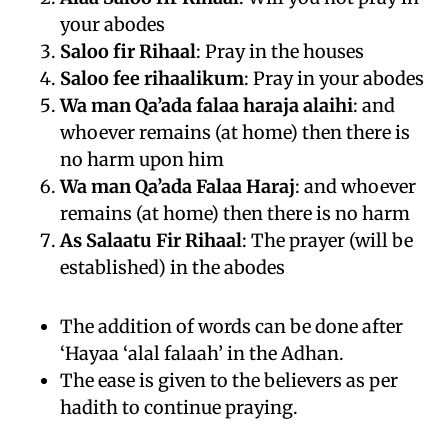
your abodes
Saloo fir Rihaal
: Pray in the houses
Saloo fee rihaalikum
: Pray in your abodes
Wa man Qa’ada falaa haraja alaihi
: and
whoever remains (at home) then there is
no harm upon him
Wa man Qa’ada Falaa Haraj
: and whoever
remains (at home) then there is no harm
As Salaatu Fir Rihaal
: The prayer (will be
established) in the abodes
The addition of words can be done after
‘Hayaa ‘alal falaah’ in the Adhan.
The ease is given to the believers as per
hadith to continue praying.