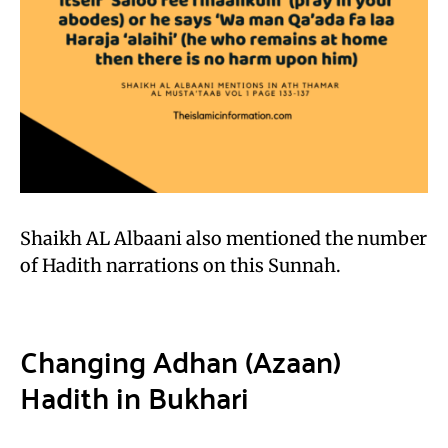
Shaikh AL Albaani also mentioned the number
of Hadith narrations on this Sunnah.
Changing Adhan (Azaan)
Hadith in Bukhari