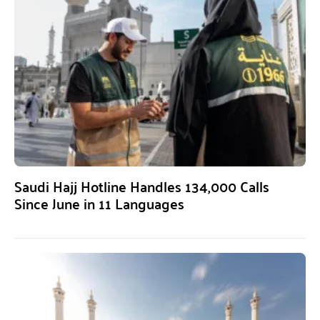
Saudi Hajj Hotline Handles 134,000 Calls
Since June in 11 Languages