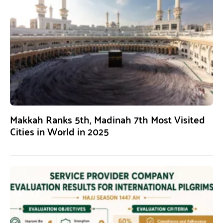
Makkah Ranks 5th, Madinah 7th Most Visited
Cities in World in 2025