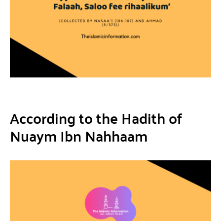
According to the Hadith of
Nuaym Ibn Nahhaam