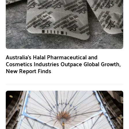
Australia’s Halal Pharmaceutical and
Cosmetics Industries Outpace Global Growth,
New Report Finds