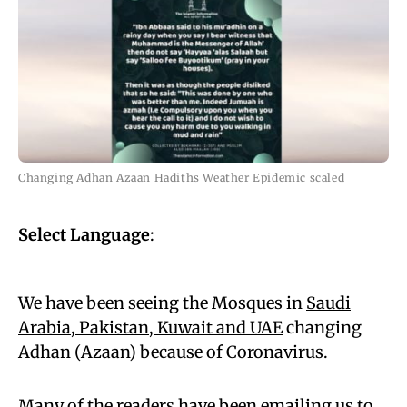
Changing Adhan Azaan Hadiths Weather Epidemic scaled
Select Language
:
We have been seeing the Mosques in
Saudi
Arabia, Pakistan, Kuwait and UAE
changing
Adhan (Azaan) because of Coronavirus.
Many of the readers have been emailing us to