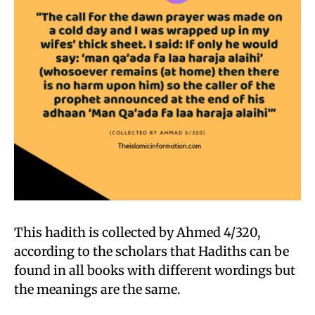
This hadith is collected by Ahmed 4/320,
according to the scholars that Hadiths can be
found in all books with different wordings but
the meanings are the same.