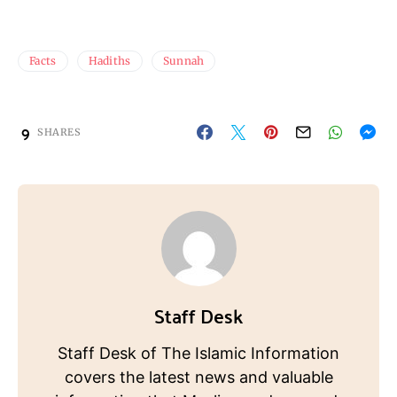
Facts
Hadiths
Sunnah
9
SHARES
Staff Desk
Staff Desk of The Islamic Information
covers the latest news and valuable