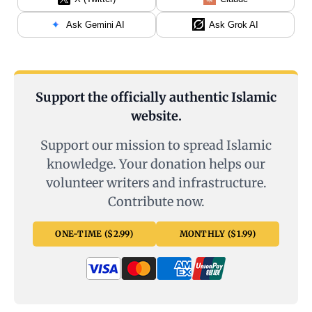
Ask Gemini AI
Ask Grok AI
Support the officially authentic Islamic
website.
Support our mission to spread Islamic
knowledge. Your donation helps our
volunteer writers and infrastructure.
Contribute now.
ONE-TIME ($2.99)
MONTHLY ($1.99)