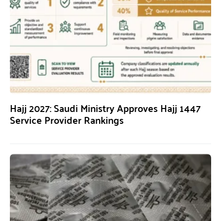
Hajj 2027: Saudi Ministry Approves Hajj 1447
Service Provider Rankings