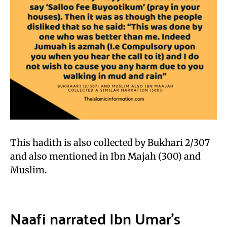
This hadith is also collected by Bukhari 2/307
and also mentioned in Ibn Majah (300) and
Muslim.
Naafi narrated Ibn Umar’s