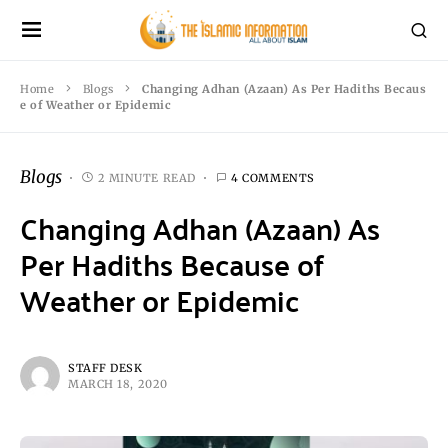
Home
Blogs
Changing Adhan (Azaan) As Per Hadiths Becaus
e of Weather or Epidemic
Blogs
2 MINUTE READ
4 COMMENTS
Changing Adhan (Azaan) As
Per Hadiths Because of
Weather or Epidemic
STAFF DESK
MARCH 18, 2020