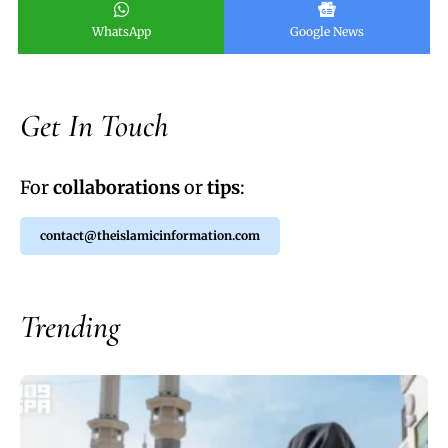
WhatsApp
Google News
Get In Touch
For
collaborations
or
tips
:
contact@theislamicinformation.com
Trending