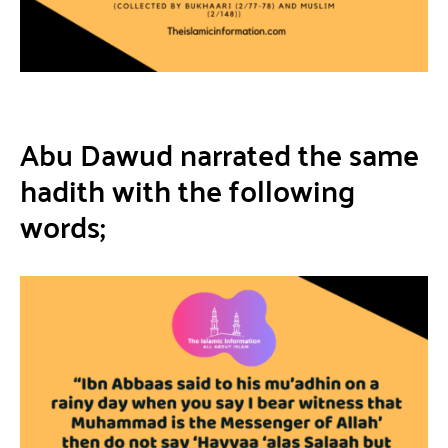
Abu Dawud narrated the same
hadith with the following
words;