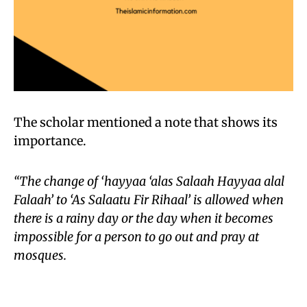
The scholar mentioned a note that shows its
importance.
“The change of ‘hayyaa ‘alas Salaah Hayyaa alal
Falaah’ to ‘As Salaatu Fir Rihaal’ is allowed when
there is a rainy day or the day when it becomes
impossible for a person to go out and pray at
mosques.