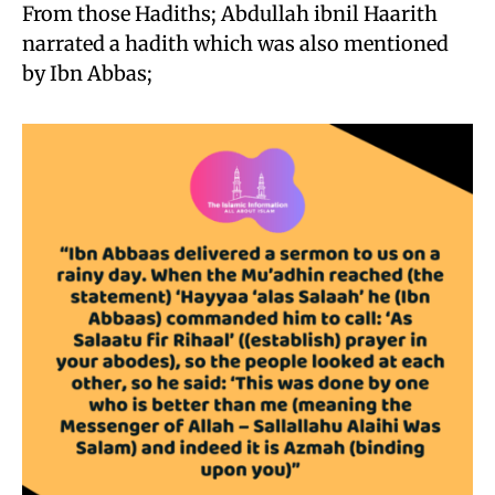
From those Hadiths; Abdullah ibnil Haarith
narrated a hadith which was also mentioned
by Ibn Abbas;