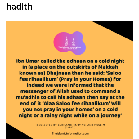
hadith