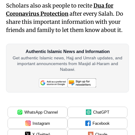
Scholars also ask people to recite
Dua for
Coronavirus Protection
after every Salah. Do
share this important information with your
friends and family to let them know about it.
Authentic Islamic News and Information
Get authentic Islamic news, Hajj and Umrah updates, and
important announcements from Masjid al-Haram and
Nabawi.
WhatsApp Channel
ChatGPT
Instagram
Facebook
X (Twitter)
Claude