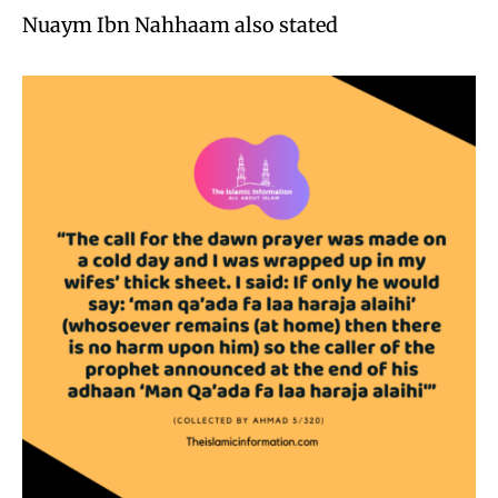
Nuaym Ibn Nahhaam also stated