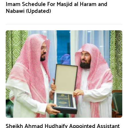
Imam Schedule For Masjid al Haram and
Nabawi (Updated)
Sheikh Ahmad Hudhaify Appointed Assistant