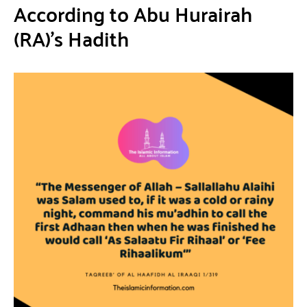
According to Abu Hurairah
(RA)’s Hadith