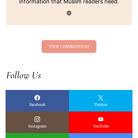
information that Muslim readers need.
VIEW COMMENTS (4)
Follow Us
Facebook
Twitter
Instagram
YouTube