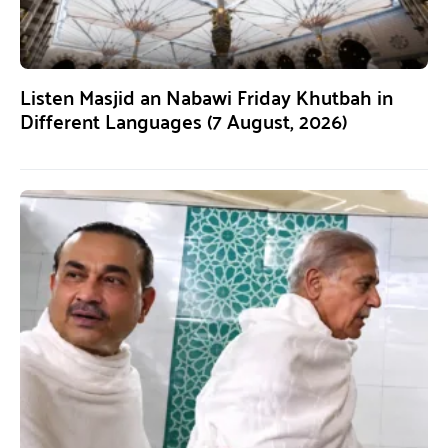
Listen Masjid an Nabawi Friday Khutbah in
Different Languages (7 August, 2026)