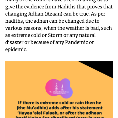
give the evidence from Hadiths that proves that
changing Adhan (Azaan) can be true. As per
hadiths, the adhan can be changed due to
various reasons, when the weather is bad, such
as extreme cold or Storm or any natural
disaster or because of any Pandemic or
epidemic.