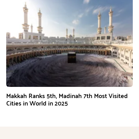
Makkah Ranks 5th, Madinah 7th Most Visited
Cities in World in 2025