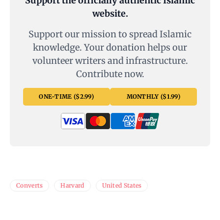
Support the officially authentic Islamic
website.
Support our mission to spread Islamic
knowledge. Your donation helps our
volunteer writers and infrastructure.
Contribute now.
ONE-TIME ($2.99)
MONTHLY ($1.99)
Converts
Harvard
United States