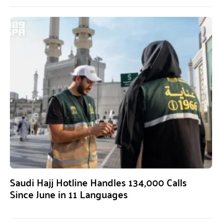
Saudi Hajj Hotline Handles 134,000 Calls
Since June in 11 Languages