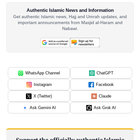
Authentic Islamic News and Information
Get authentic Islamic news, Hajj and Umrah updates, and
important announcements from Masjid al-Haram and
Nabawi.
WhatsApp Channel
ChatGPT
Instagram
Facebook
X (Twitter)
Claude
Ask Gemini AI
Ask Grok AI