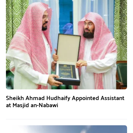
Sheikh Ahmad Hudhaify Appointed Assistant
at Masjid an-Nabawi