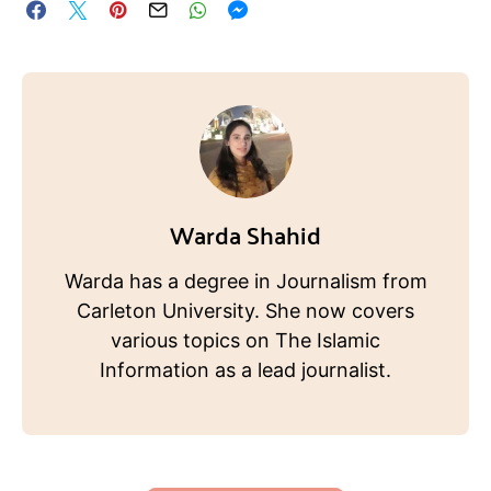
Warda Shahid
Warda has a degree in Journalism from
Carleton University. She now covers
various topics on The Islamic
Information as a lead journalist.