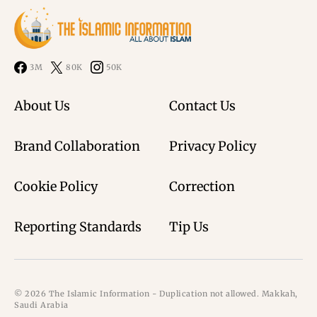
3M
80K
50K
About Us
Contact Us
Brand Collaboration
Privacy Policy
Cookie Policy
Correction
Reporting Standards
Tip Us
© 2026 The Islamic Information - Duplication not allowed. Makkah,
Saudi Arabia