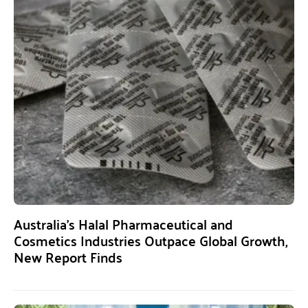
Australia’s Halal Pharmaceutical and
Cosmetics Industries Outpace Global Growth,
New Report Finds