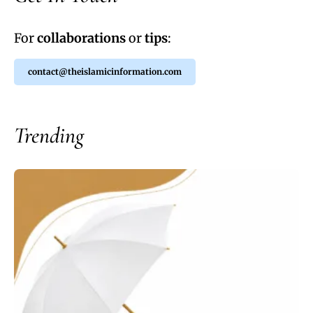
For
collaborations
or
tips
:
contact@theislamicinformation.com
Trending