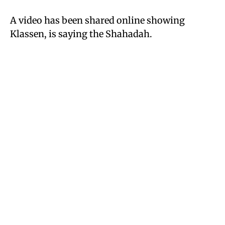
A video has been shared online showing
Klassen, is saying the Shahadah.