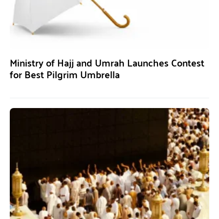
Ministry of Hajj and Umrah Launches Contest
for Best Pilgrim Umbrella