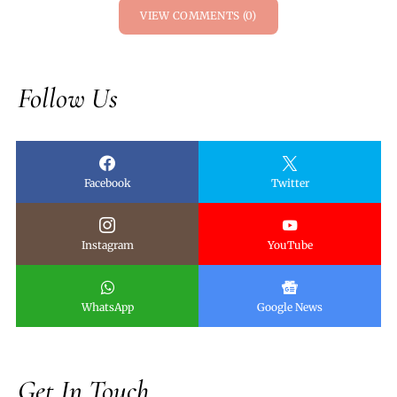
VIEW COMMENTS (0)
Follow Us
Facebook
Twitter
Instagram
YouTube
WhatsApp
Google News
Get In Touch