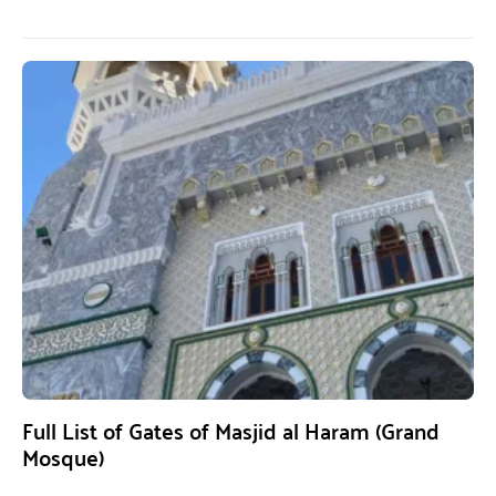
Full List of Gates of Masjid al Haram (Grand
Mosque)