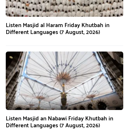
Listen Masjid al Haram Friday Khutbah in
Different Languages (7 August, 2026)
Listen Masjid an Nabawi Friday Khutbah in
Different Languages (7 August, 2026)