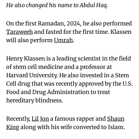
He also changed his name to Abdul Haq.
On the first Ramadan, 2024, he also performed
Taraweeh
and fasted for the first time. Klassen
will also perform
Umrah
.
Henry Klassen is a leading scientist in the field
of stem cell medicine and a professor at
Harvard University. He also invested in a Stem
Cell drug that was recently approved by the U.S.
Food and Drug Administration to treat
hereditary blindness.
Recently,
Lil Jon
a famous rapper and
Shaun
King
along with his wife converted to Islam.