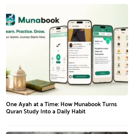
One Ayah at a Time: How Munabook Turns
Quran Study Into a Daily Habit