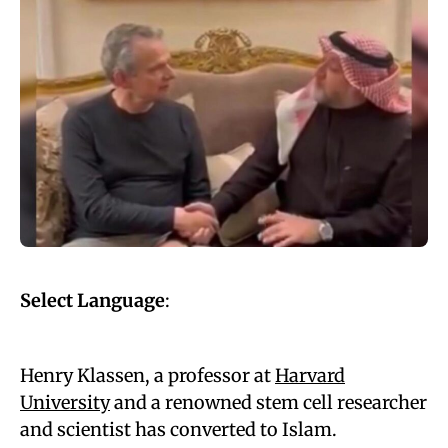
Select Language
:
Henry Klassen, a professor at
Harvard
University
and a renowned stem cell researcher
and scientist has converted to Islam.