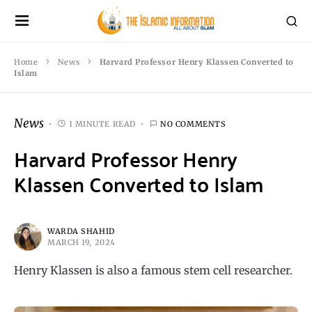
Home
News
Harvard Professor Henry Klassen Converted to
Islam
News
1 MINUTE READ
NO COMMENTS
Harvard Professor Henry
Klassen Converted to Islam
WARDA SHAHID
MARCH 19, 2024
Henry Klassen is also a famous stem cell researcher.