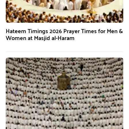
Hateem Timings 2026 Prayer Times for Men &
Women at Masjid al-Haram