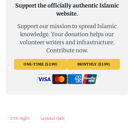
Support the officially authentic Islamic
website.
Support our mission to spread Islamic
knowledge. Your donation helps our
volunteer writers and infrastructure.
Contribute now.
ONE-TIME ($2.99)
MONTHLY ($1.99)
27th Night
Laylatul Qadr