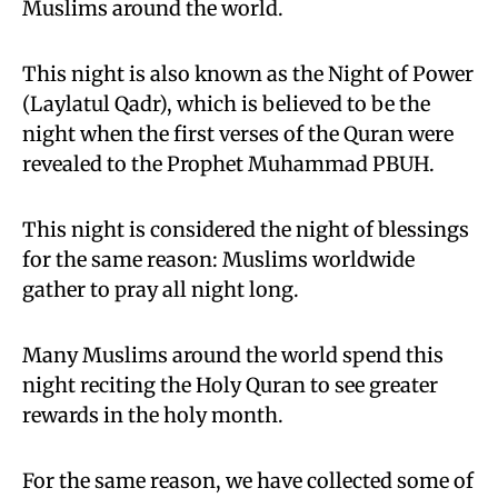
Muslims around the world.
This night is also known as the Night of Power
(Laylatul Qadr), which is believed to be the
night when the first verses of the Quran were
revealed to the Prophet Muhammad PBUH.
This night is considered the night of blessings
for the same reason: Muslims worldwide
gather to pray all night long.
Many Muslims around the world spend this
night reciting the Holy Quran to see greater
rewards in the holy month.
For the same reason, we have collected some of