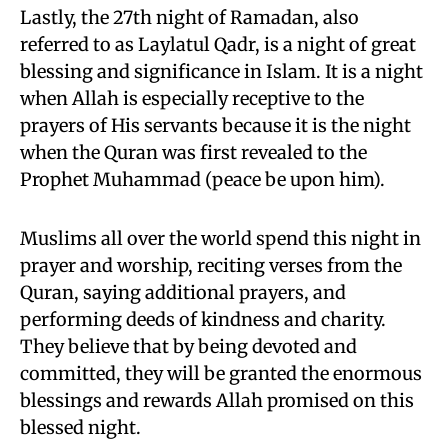
Lastly, the 27th night of Ramadan, also
referred to as Laylatul Qadr, is a night of great
blessing and significance in Islam. It is a night
when Allah is especially receptive to the
prayers of His servants because it is the night
when the Quran was first revealed to the
Prophet Muhammad (peace be upon him).
Muslims all over the world spend this night in
prayer and worship, reciting verses from the
Quran, saying additional prayers, and
performing deeds of kindness and charity.
They believe that by being devoted and
committed, they will be granted the enormous
blessings and rewards Allah promised on this
blessed night.