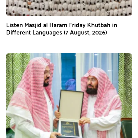
Listen Masjid al Haram Friday Khutbah in
Different Languages (7 August, 2026)