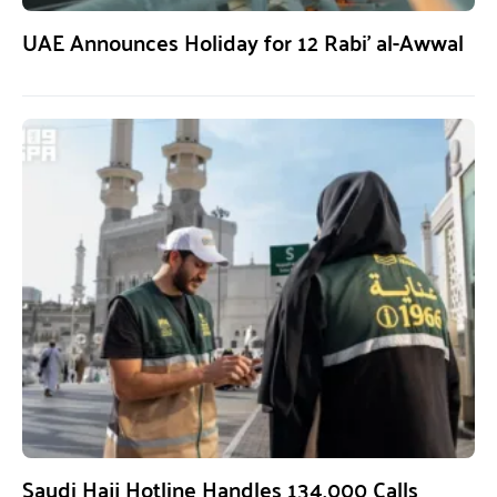
UAE Announces Holiday for 12 Rabi’ al-Awwal
Saudi Hajj Hotline Handles 134,000 Calls