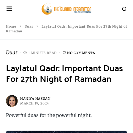
Home
Duas
Laylatul Qadr: Important Duas For 27th Night of
Ramadan
Duas
1 MINUTE READ
NO COMMENTS
Laylatul Qadr: Important Duas
For 27th Night of Ramadan
HANIYA HASSAN
MARCH 19, 2024
Powerful duas for the powerful night.