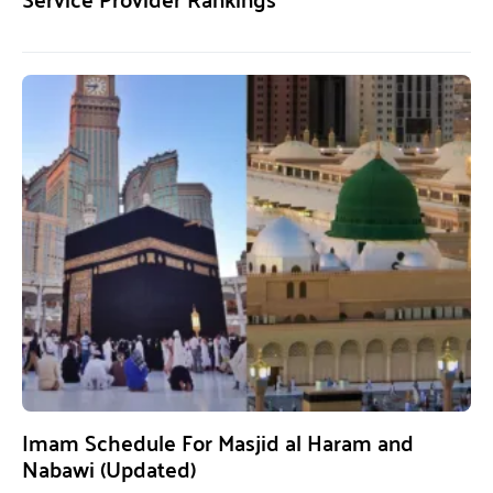
Imam Schedule For Masjid al Haram and
Nabawi (Updated)