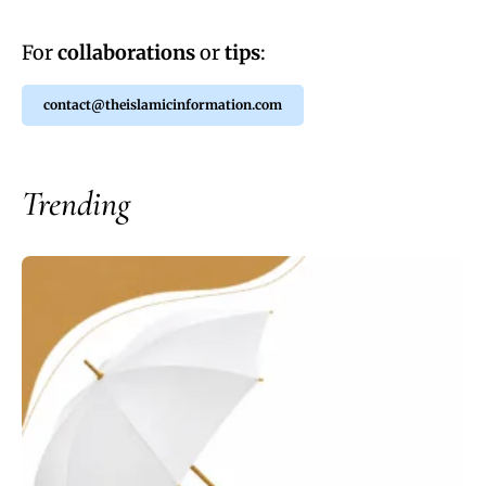
For
collaborations
or
tips
:
contact@theislamicinformation.com
Trending