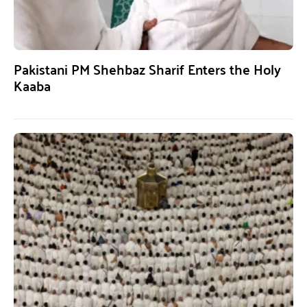
Pakistani PM Shehbaz Sharif Enters the Holy
Kaaba