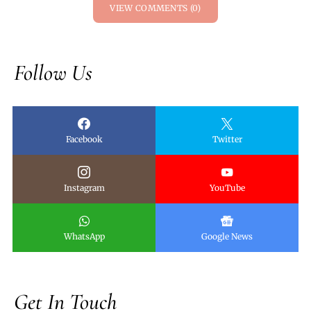
VIEW COMMENTS (0)
Follow Us
Facebook
Twitter
Instagram
YouTube
WhatsApp
Google News
Get In Touch