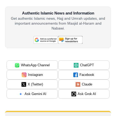
Authentic Islamic News and Information
Get authentic Islamic news, Hajj and Umrah updates, and
important announcements from Masjid al-Haram and
Nabawi.
WhatsApp Channel
ChatGPT
Instagram
Facebook
X (Twitter)
Claude
Ask Gemini AI
Ask Grok AI