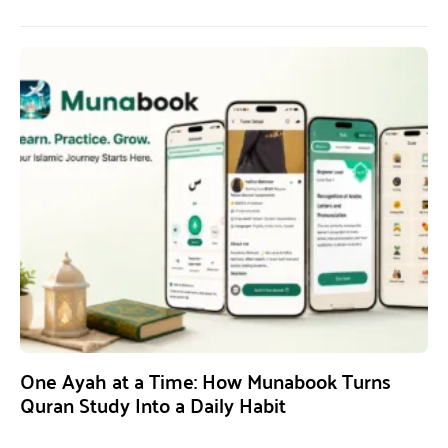
One Ayah at a Time: How Munabook Turns
Quran Study Into a Daily Habit