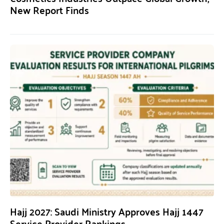
New Report Finds
Hajj 2027: Saudi Ministry Approves Hajj 1447
Service Provider Rankings