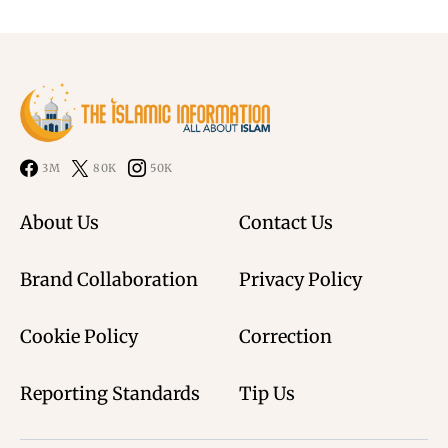
3M
80K
50K
About Us
Contact Us
Brand Collaboration
Privacy Policy
Cookie Policy
Correction
Reporting Standards
Tip Us