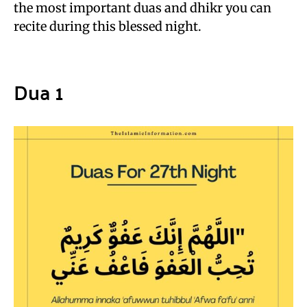
the most important duas and dhikr you can
recite during this blessed night.
Dua 1