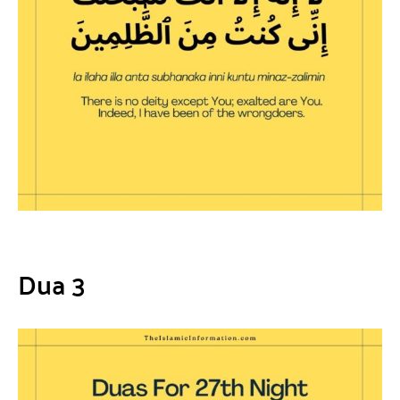
Dua 3