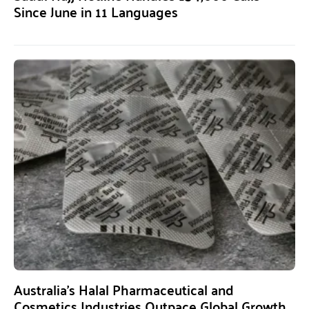
Since June in 11 Languages
Australia’s Halal Pharmaceutical and
Cosmetics Industries Outpace Global Growth,