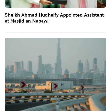
Sheikh Ahmad Hudhaify Appointed Assistant
at Masjid an-Nabawi