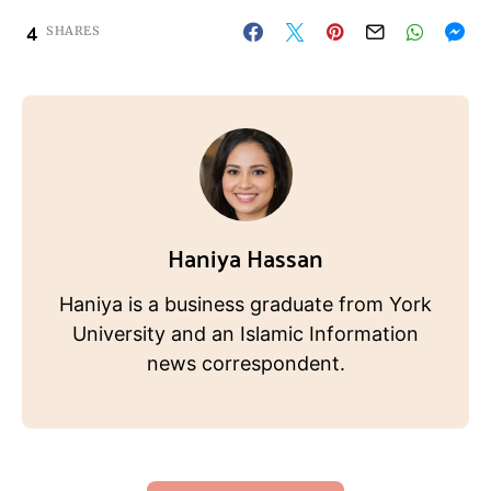
4
SHARES
Haniya Hassan
Haniya is a business graduate from York
University and an Islamic Information
news correspondent.