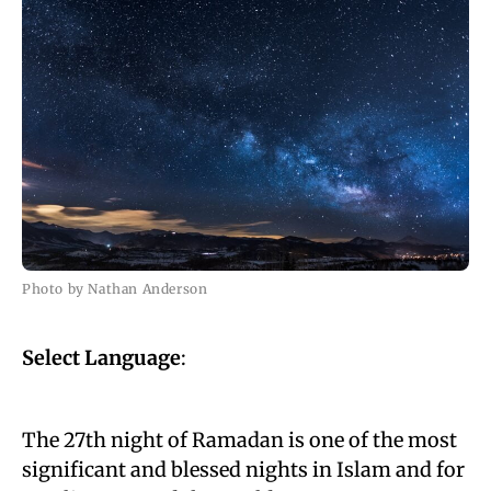
Photo by Nathan Anderson
Select Language
:
The 27th night of Ramadan is one of the most
significant and blessed nights in Islam and for