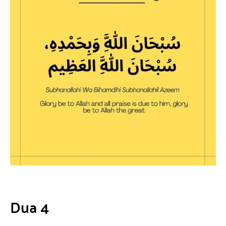
Dua 4