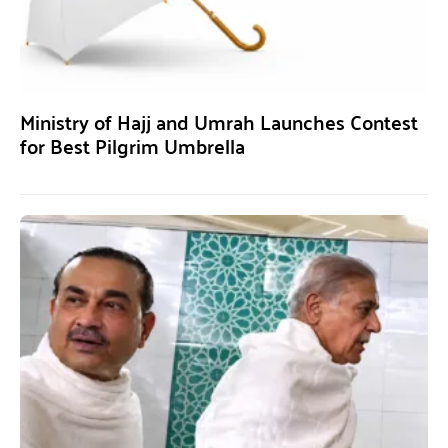
Ministry of Hajj and Umrah Launches Contest
for Best Pilgrim Umbrella