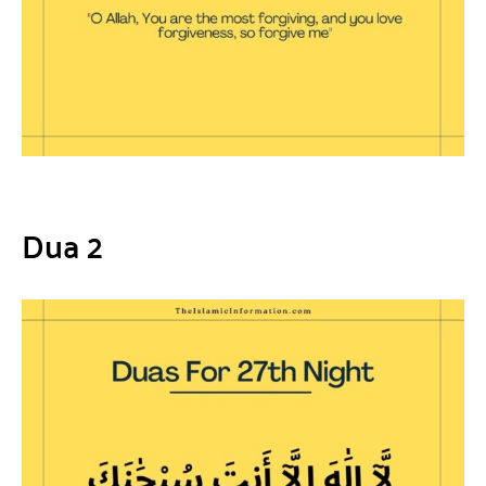
Dua 2