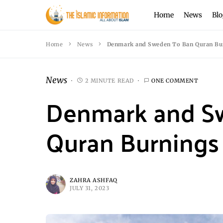
Home
News
Blo
Home
News
Denmark and Sweden To Ban Quran Bu
News
2 MINUTE READ
ONE COMMENT
Denmark and S
Quran Burnings
ZAHRA ASHFAQ
JULY 31, 2023