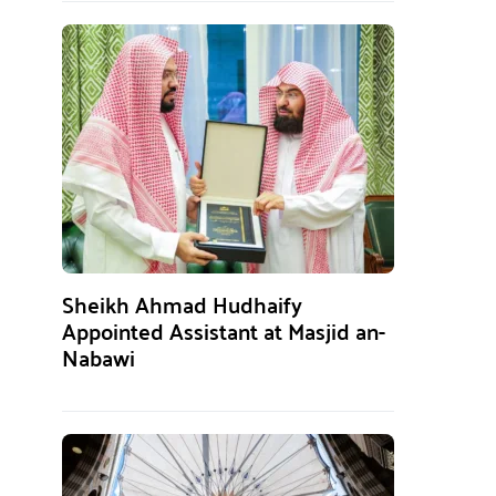
Sheikh Ahmad Hudhaify
Appointed Assistant at Masjid an-
Nabawi