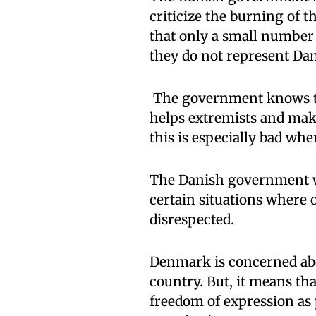
criticize the burning of t
that only a small number 
they do not represent Dan
The government knows tha
helps extremists and make
this is especially bad whe
The Danish government wan
certain situations where o
disrespected.
Denmark is concerned abo
country. But, it means tha
freedom of expression as 