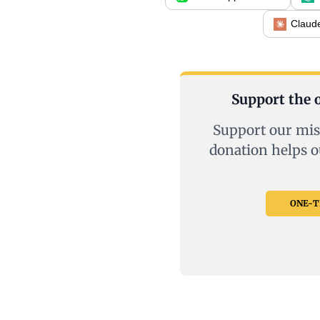
Claud
Support the o
Support our mis
donation helps o
ONE-TI