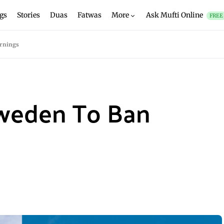
gs
Stories
Duas
Fatwas
More
Ask Mufti Online
FREE
rnings
weden To Ban