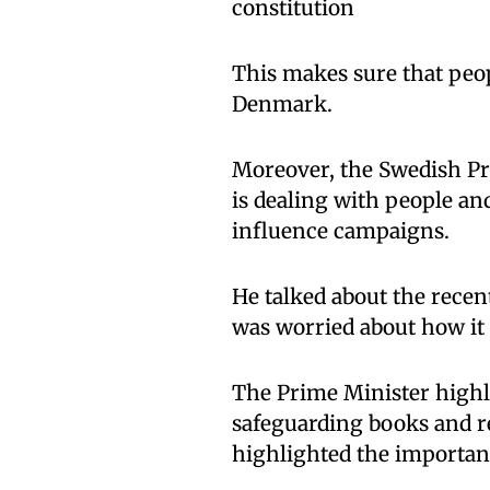
constitution
This makes sure that peop
Denmark.
Moreover, the Swedish Pri
is dealing with people an
influence campaigns.
He talked about the recen
was worried about how it 
The Prime Minister highli
safeguarding books and re
highlighted the importan