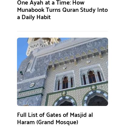
One Ayah at a Time: How
Munabook Turns Quran Study Into
a Daily Habit
Full List of Gates of Masjid al
Haram (Grand Mosque)