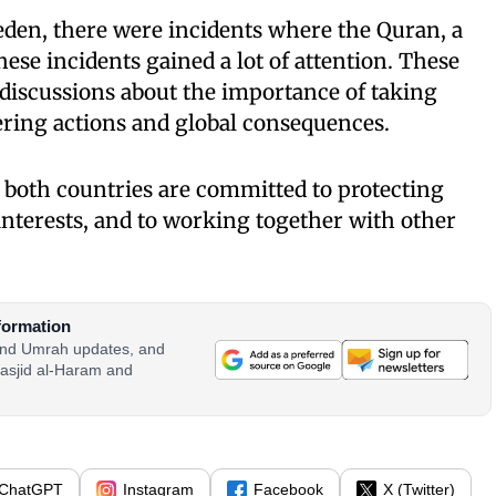
en, there were incidents where the Quran, a
ese incidents gained a lot of attention. These
discussions about the importance of taking
ering actions and global consequences.
 both countries are committed to protecting
 interests, and to working together with other
formation
 and Umrah updates, and
asjid al-Haram and
ChatGPT
Instagram
Facebook
X (Twitter)