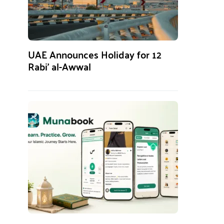
UAE Announces Holiday for 12
Rabi’ al-Awwal