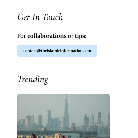
Get In Touch
For
collaborations
or
tips
:
contact@theislamicinformation.com
Trending