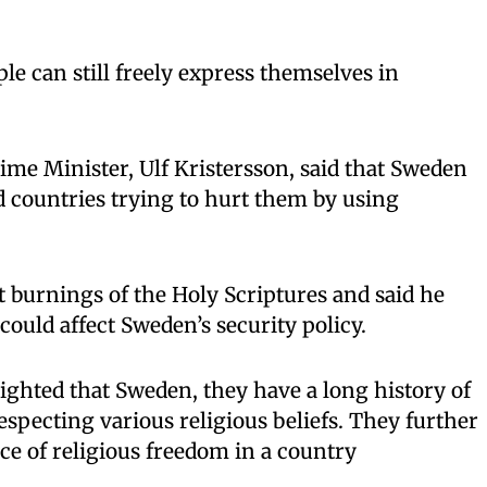
le can still freely express themselves in
me Minister, Ulf Kristersson, said that Sweden
d countries trying to hurt them by using
t burnings of the Holy Scriptures and said he
could affect Sweden’s security policy.
ghted that Sweden, they have a long history of
specting various religious beliefs. They further
ce of religious freedom in a country