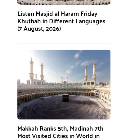
Listen Masjid al Haram Friday
Khutbah in Different Languages
(7 August, 2026)
Makkah Ranks 5th, Madinah 7th
Most Visited Cities in World in