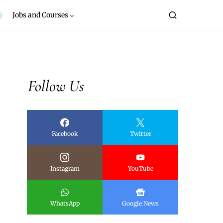
Jobs and Courses
Follow Us
Facebook
Twitter
Instagram
YouTube
WhatsApp
Google News