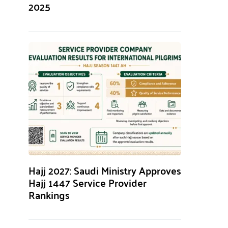
2025
Hajj 2027: Saudi Ministry Approves
Hajj 1447 Service Provider
Rankings