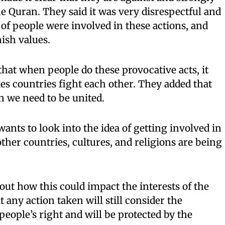
he Quran. They said it was very disrespectful and
of people were involved in these actions, and
ish values.
t when people do these provocative acts, it
s countries fight each other. They added that
n we need to be united.
ts to look into the idea of getting involved in
ther countries, cultures, and religions are being
ut how this could impact the interests of the
t any action taken will still consider the
people’s right and will be protected by the