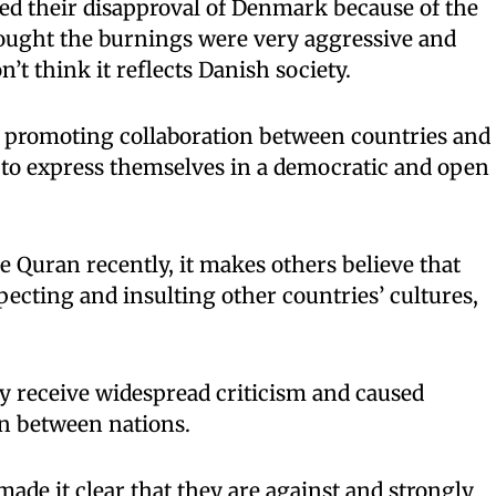
ed their disapproval of Denmark because of the
ught the burnings were very aggressive and
n’t think it reflects Danish society.
 promoting collaboration between countries and
 to express themselves in a democratic and open
 Quran recently, it makes others believe that
cting and insulting other countries’ cultures,
y receive widespread criticism and caused
en between nations.
de it clear that they are against and strongly