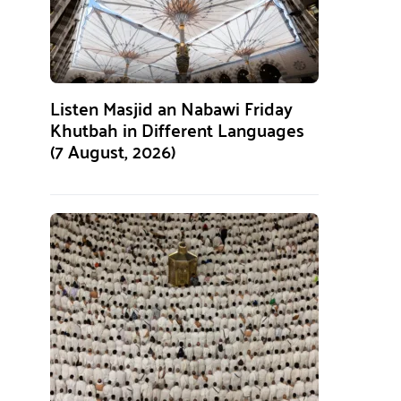
Listen Masjid an Nabawi Friday
Khutbah in Different Languages
(7 August, 2026)