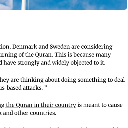
ation, Denmark and Sweden are considering
urning of the Quran. This is because many
have strongly and widely objected to it.
they are thinking about doing something to deal
us-based attacks. ”
g the Quran in their country
is meant to cause
 and other countries.