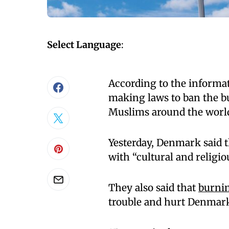
Select Language
:
According to the inform
making laws to ban the b
Muslims around the world 
Yesterday, Denmark said 
with “cultural and religio
They also said that
burnin
trouble and hurt Denmark