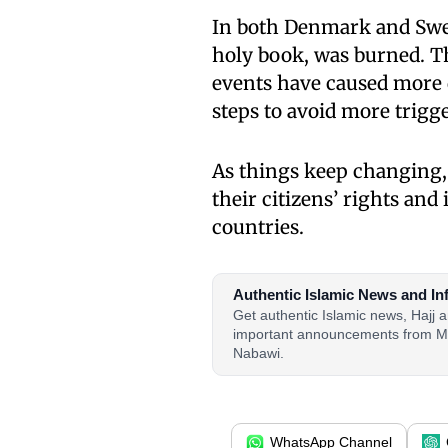
In both Denmark and Swed
holy book, was burned. Th
events have caused more 
steps to avoid more trigg
As things keep changing,
their citizens’ rights and
countries.
Authentic Islamic News and In
Get authentic Islamic news, Hajj
important announcements from M
Nabawi.
WhatsApp Channel