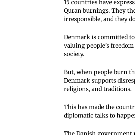
15 countries have express
Quran burnings. They tho
irresponsible, and they do
Denmark is committed to
valuing people’s freedom
society.
But, when people burn the
Denmark supports disrespe
religions, and traditions.
This has made the countr
diplomatic talks to happ
The Danish government ma