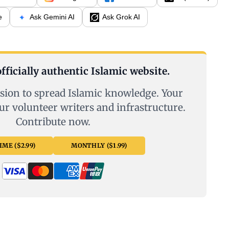
e
Ask Gemini AI
Ask Grok AI
fficially authentic Islamic website.
sion to spread Islamic knowledge. Your
ur volunteer writers and infrastructure.
Contribute now.
ME ($2.99)
MONTHLY ($1.99)