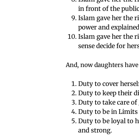
in front of the public
Islam gave her the r
power and explained
Islam gave her the r
sense decide for hers
And, now daughters have 
Duty to cover herself
Duty to keep their di
Duty to take care of
Duty to be in Limit
Duty to be loyal to
and strong.