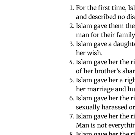
For the first time, 
and described no di
Islam gave them the
man for their family
Islam gave a daughte
her wish.
Islam gave her the ri
of her brother’s shar
Islam gave her a righ
her marriage and h
Islam gave her the r
sexually harassed or
Islam gave her the r
Man is not everythin
Islam gave her the r