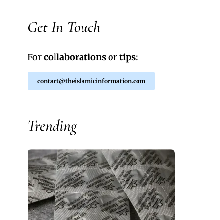
Get In Touch
For
collaborations
or
tips
:
contact@theislamicinformation.com
Trending