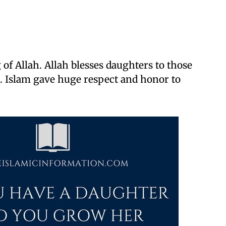
 of Allah. Allah blesses daughters to those
 Islam gave huge respect and honor to