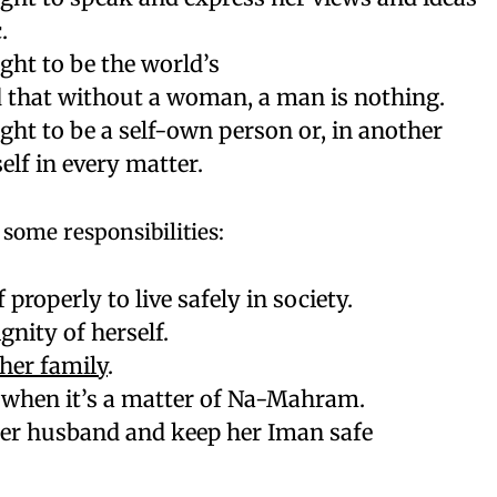
.
ight to be the world’s
 that without a woman, a man is nothing.
ight to be a self-own person or, in another
elf in every matter.
some responsibilities:
 properly to live safely in society.
gnity of herself.
her family
.
s when it’s a matter of Na-Mahram.
 her husband and keep her Iman safe