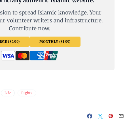
fficially authentic Islamic website.
sion to spread Islamic knowledge. Your
ur volunteer writers and infrastructure.
Contribute now.
ME ($2.99)
MONTHLY ($1.99)
Life
Rights