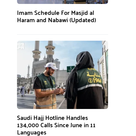
Imam Schedule For Masjid al
Haram and Nabawi (Updated)
Saudi Hajj Hotline Handles
134,000 Calls Since June in 11
Languages