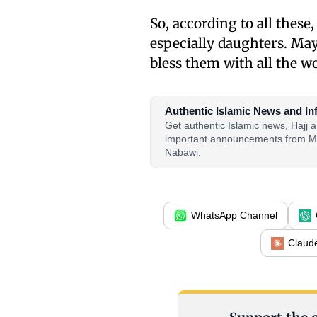
So, according to all thes
especially daughters. May
bless them with all the w
Authentic Islamic News and In
Get authentic Islamic news, Hajj
important announcements from M
Nabawi.
WhatsApp Channel
Claud