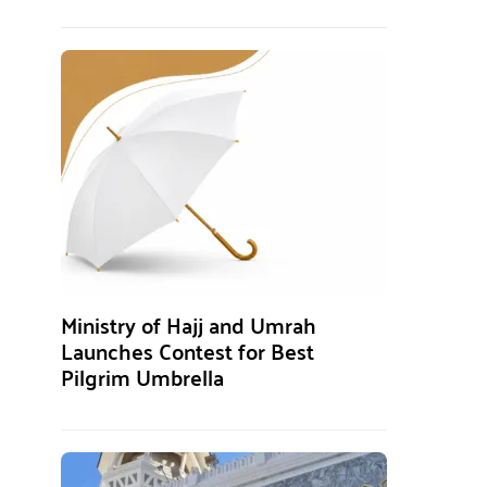
Ministry of Hajj and Umrah
Launches Contest for Best
Pilgrim Umbrella