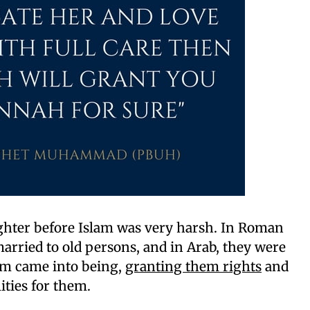
ughter before Islam was very harsh. In Roman
arried to old persons, and in Arab, they were
lam came into being,
granting them rights
and
ities for them.