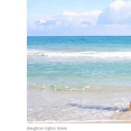
daughter rights Islam