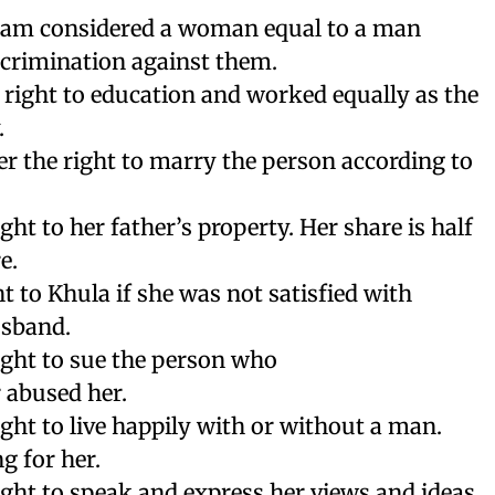
Islam considered a woman equal to a man
scrimination against them.
 right to education and worked equally as the
.
r the right to marry the person according to
ght to her father’s property. Her share is half
e.
t to Khula if she was not satisfied with
usband.
ight to sue the person who
 abused her.
ight to live happily with or without a man.
g for her.
ight to speak and express her views and ideas