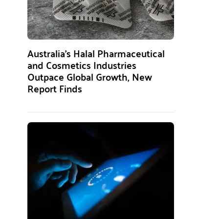
Australia’s Halal Pharmaceutical
and Cosmetics Industries
Outpace Global Growth, New
Report Finds