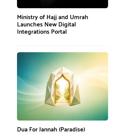
Ministry of Hajj and Umrah
Launches New Digital
Integrations Portal
Dua For Jannah (Paradise)