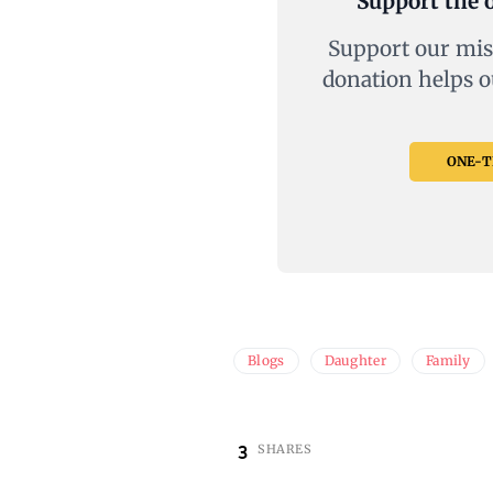
Support the o
Support our mis
donation helps o
ONE-TI
Blogs
Daughter
Family
3
SHARES