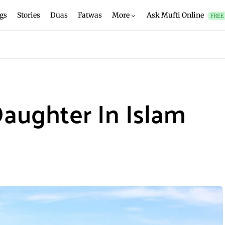
gs
Stories
Duas
Fatwas
More
Ask Mufti Online
FREE
Daughter In Islam