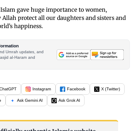
e, Islam gave huge importance to women,
 Allah protect all our daughters and sisters and
orld’s happiness.
formation
 and Umrah updates, and
asjid al-Haram and
ChatGPT
Instagram
Facebook
X (Twitter)
e
Ask Gemini AI
Ask Grok AI