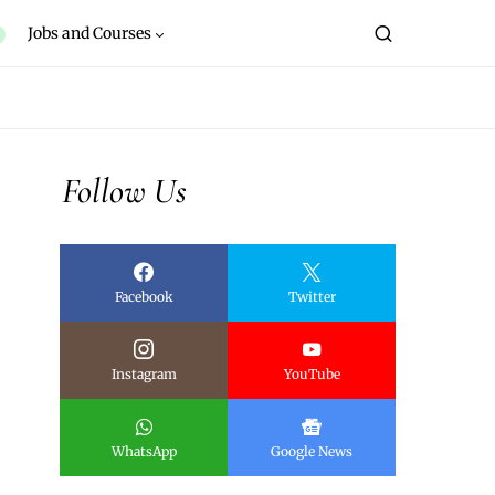
Jobs and Courses
Follow Us
Facebook
Twitter
Instagram
YouTube
WhatsApp
Google News