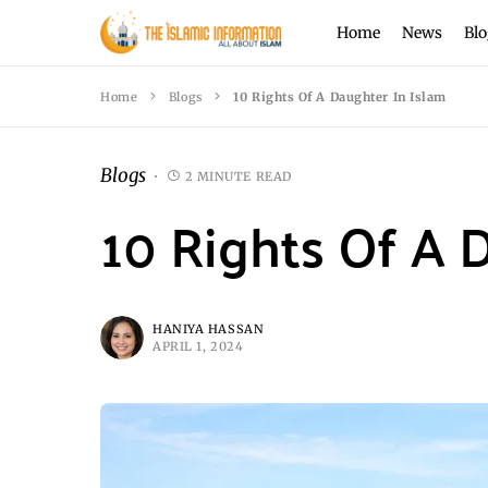
Home
News
Blo
Home
Blogs
10 Rights Of A Daughter In Islam
Blogs
2 MINUTE READ
10 Rights Of A 
HANIYA HASSAN
APRIL 1, 2024