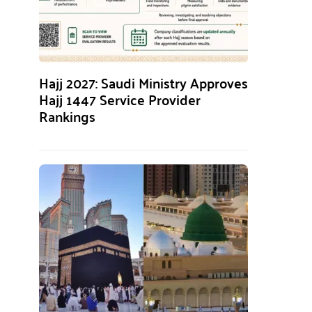
Hajj 2027: Saudi Ministry Approves
Hajj 1447 Service Provider
Rankings