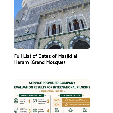
Full List of Gates of Masjid al
Haram (Grand Mosque)