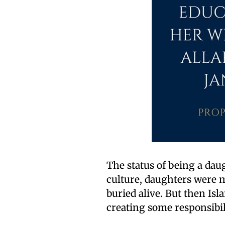
The status of being a da
culture, daughters were m
buried alive. But then Is
creating some responsibil