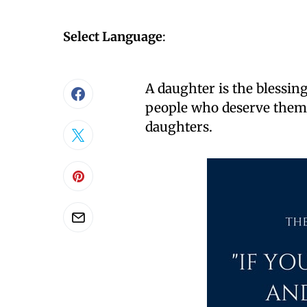
Select Language
:
A daughter is the blessing
people who deserve them.
daughters.