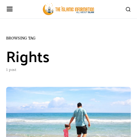
BROWSING TAG
Rights
1 post