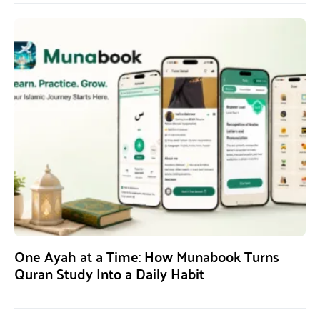
One Ayah at a Time: How Munabook Turns
Quran Study Into a Daily Habit