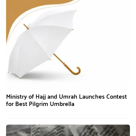
Ministry of Hajj and Umrah Launches Contest
for Best Pilgrim Umbrella