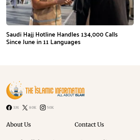
Saudi Hajj Hotline Handles 134,000 Calls
Since June in 11 Languages
3M
80K
50K
About Us
Contact Us