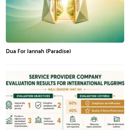
Dua For Jannah (Paradise)