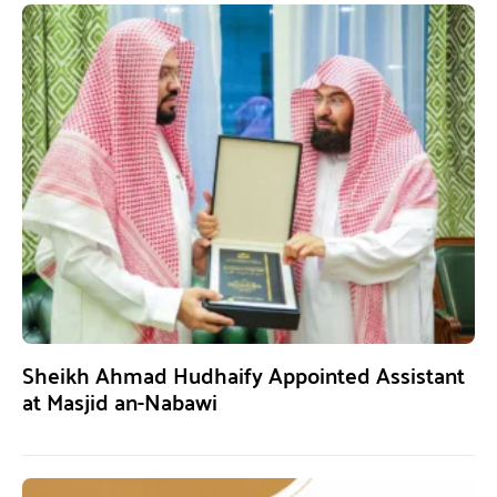
Sheikh Ahmad Hudhaify Appointed Assistant
at Masjid an-Nabawi