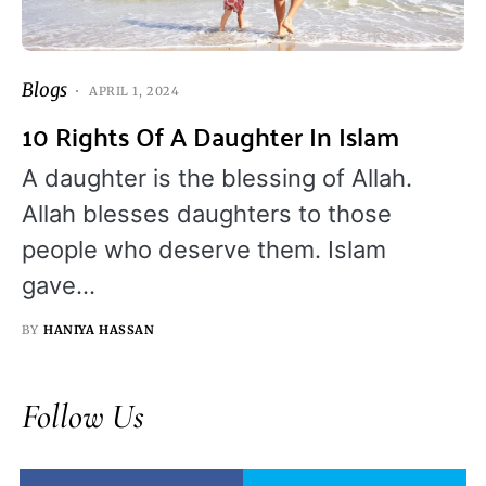
Blogs
APRIL 1, 2024
10 Rights Of A Daughter In Islam
A daughter is the blessing of Allah.
Allah blesses daughters to those
people who deserve them. Islam
gave…
BY
HANIYA HASSAN
Follow Us