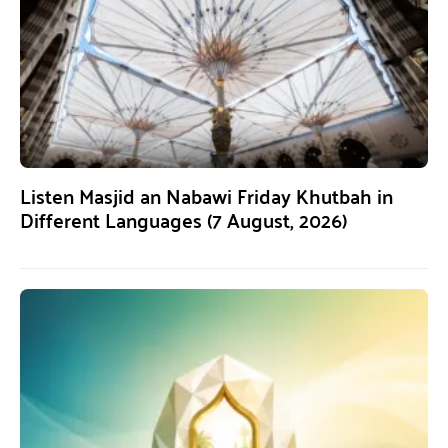
Listen Masjid an Nabawi Friday Khutbah in
Different Languages (7 August, 2026)