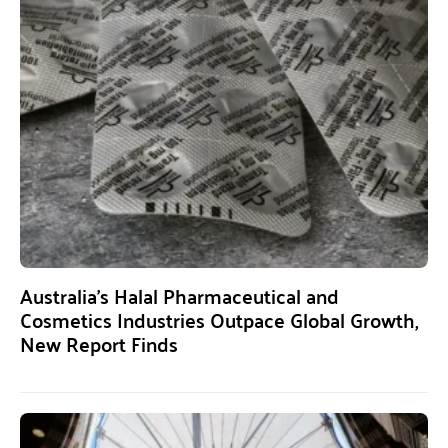
Australia’s Halal Pharmaceutical and
Cosmetics Industries Outpace Global Growth,
New Report Finds