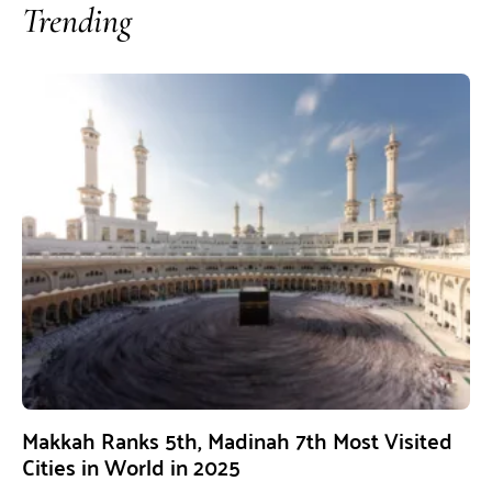
Trending
Makkah Ranks 5th, Madinah 7th Most Visited
Cities in World in 2025