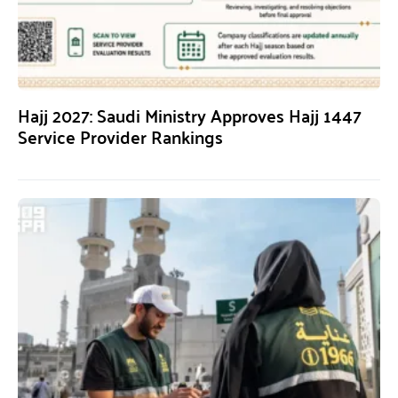
Hajj 2027: Saudi Ministry Approves Hajj 1447
Service Provider Rankings