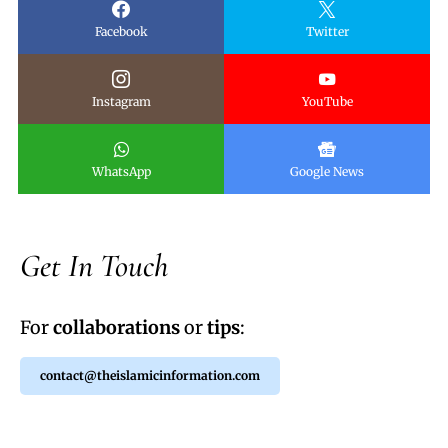
Facebook
Twitter
Instagram
YouTube
WhatsApp
Google News
Get In Touch
For
collaborations
or
tips
:
contact@theislamicinformation.com