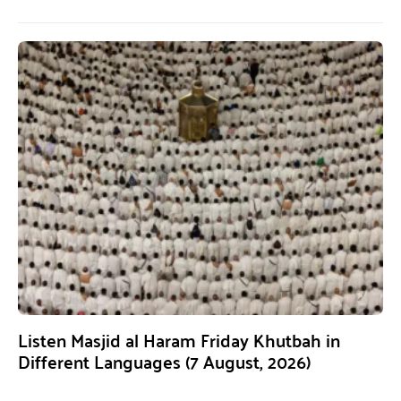
Listen Masjid al Haram Friday Khutbah in
Different Languages (7 August, 2026)