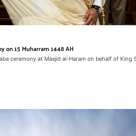
ny on 15 Muharram 1448 AH
Kaaba ceremony at Masjid al-Haram on behalf of King 