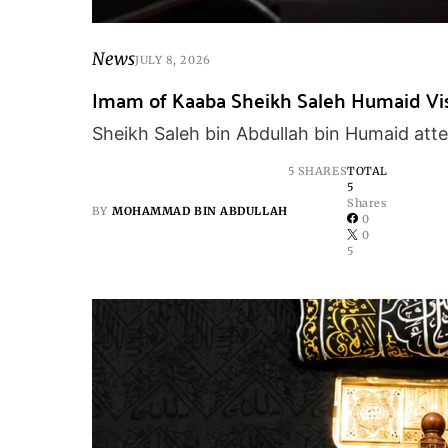
News
JULY 8, 2026
Imam of Kaaba Sheikh Saleh Humaid Visi
Sheikh Saleh bin Abdullah bin Humaid attend
5 SHARES
TOTAL
5
Shares
BY
MOHAMMAD BIN ABDULLAH
0
0
5