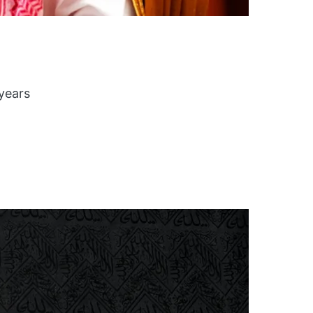
 years