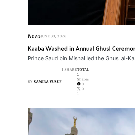
News
JUNE 30, 2026
Kaaba Washed in Annual Ghusl Ceremo
Prince Saud bin Mishal led the Ghusl al-
1 SHARE
TOTAL
1
Shares
BY
SAMIRA YUSUF
0
0
1