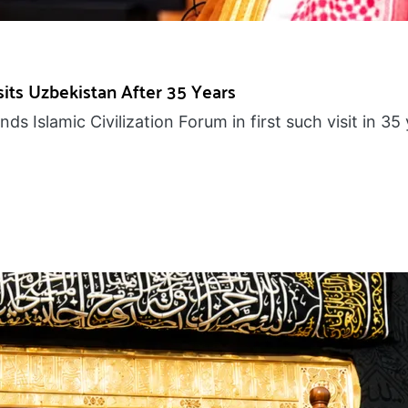
ts Uzbekistan After 35 Years
s Islamic Civilization Forum in first such visit in 35