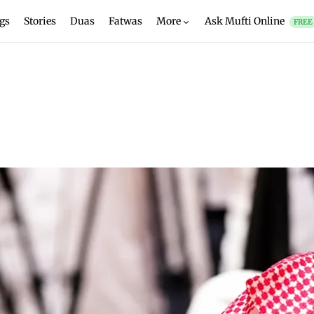
gs
Stories
Duas
Fatwas
More
Ask Mufti Online
FREE