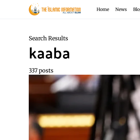
Home
News
Blo
Search Results
kaaba
337 posts