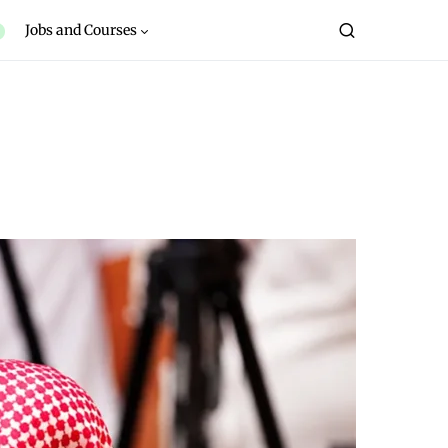
Jobs and Courses