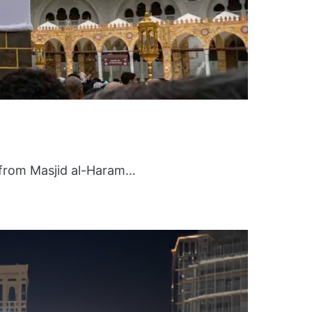
 from Masjid al-Haram…