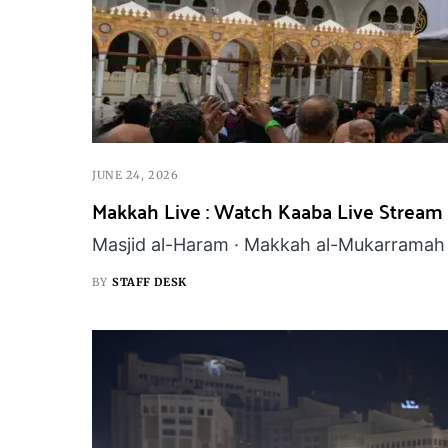
JUNE 24, 2026
Makkah Live : Watch Kaaba Live Stream
Masjid al-Haram · Makkah al-Mukarramah 
BY
STAFF DESK