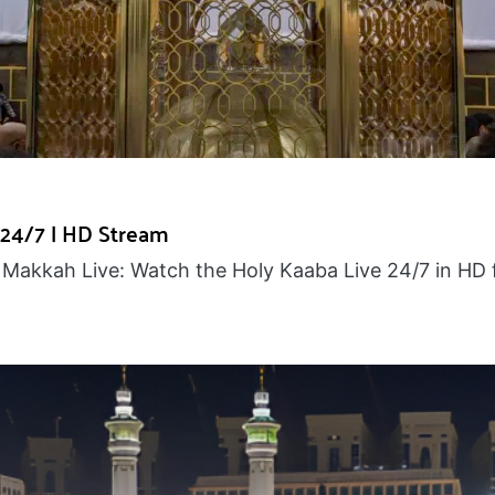
 24/7 | HD Stream
Makkah Live: Watch the Holy Kaaba Live 24/7 in HD