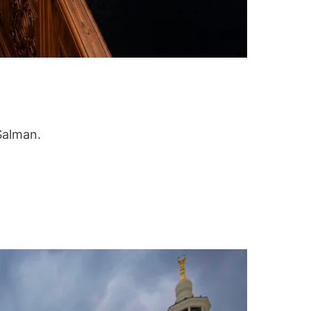
Salman.