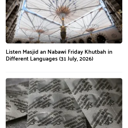
Listen Masjid an Nabawi Friday Khutbah in
Different Languages (31 July, 2026)