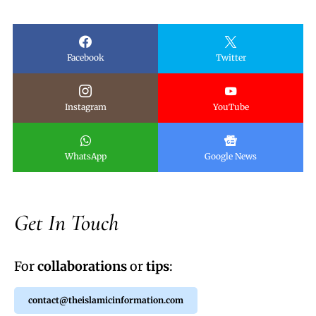
Facebook
Twitter
Instagram
YouTube
WhatsApp
Google News
Get In Touch
For
collaborations
or
tips
:
contact@theislamicinformation.com