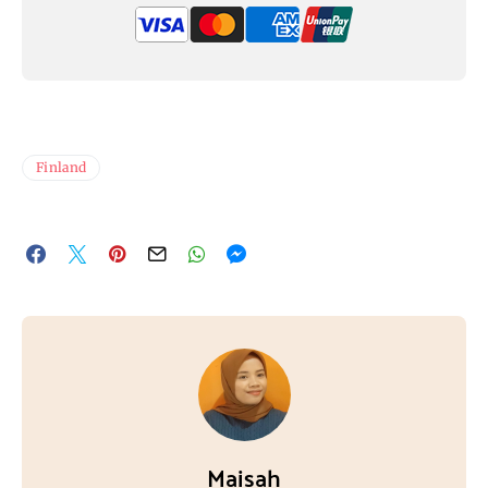
Finland
Maisah