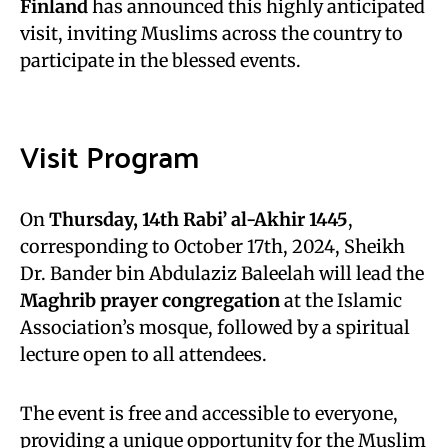
Finland
has announced this highly anticipated
visit, inviting Muslims across the country to
participate in the blessed events.
Visit Program
On
Thursday, 14th Rabi’ al-Akhir 1445
,
corresponding to October 17th, 2024, Sheikh
Dr. Bander bin Abdulaziz Baleelah will lead the
Maghrib prayer congregation
at the Islamic
Association’s mosque, followed by a spiritual
lecture open to all attendees.
The event is free and accessible to everyone,
providing a unique opportunity for the Muslim