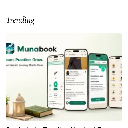
Trending