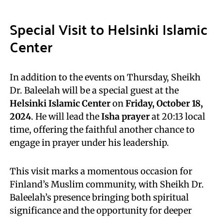
Special Visit to Helsinki Islamic
Center
In addition to the events on Thursday, Sheikh
Dr. Baleelah will be a special guest at the
Helsinki Islamic Center
on
Friday, October 18,
2024
. He will lead the
Isha prayer
at 20:13 local
time, offering the faithful another chance to
engage in prayer under his leadership.
This visit marks a momentous occasion for
Finland’s Muslim community, with Sheikh Dr.
Baleelah’s presence bringing both spiritual
significance and the opportunity for deeper