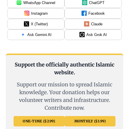
WhatsApp Channel
ChatGPT
Instagram
Facebook
X (Twitter)
Claude
Ask Gemini AI
Ask Grok AI
Support the officially authentic Islamic
website.
Support our mission to spread Islamic
knowledge. Your donation helps our
volunteer writers and infrastructure.
Contribute now.
ONE-TIME ($2.99)
MONTHLY ($1.99)