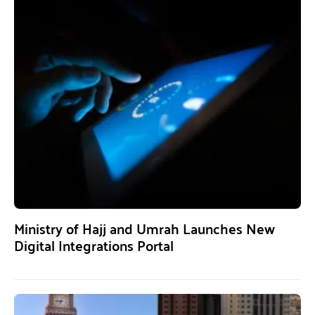
Ministry of Hajj and Umrah Launches New
Digital Integrations Portal