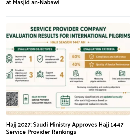
at Masjid an-Nabawi
Hajj 2027: Saudi Ministry Approves Hajj 1447
Service Provider Rankings