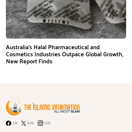
Australia’s Halal Pharmaceutical and
Cosmetics Industries Outpace Global Growth,
New Report Finds
3M
80K
50K