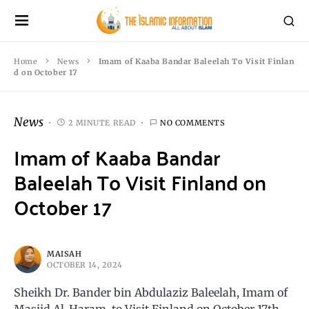
Home
News
Imam of Kaaba Bandar Baleelah To Visit Finlan
d on October 17
News
2 MINUTE READ
NO COMMENTS
Imam of Kaaba Bandar
Baleelah To Visit Finland on
October 17
MAISAH
OCTOBER 14, 2024
Sheikh Dr. Bander bin Abdulaziz Baleelah, Imam of