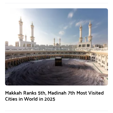
Makkah Ranks 5th, Madinah 7th Most Visited
Cities in World in 2025