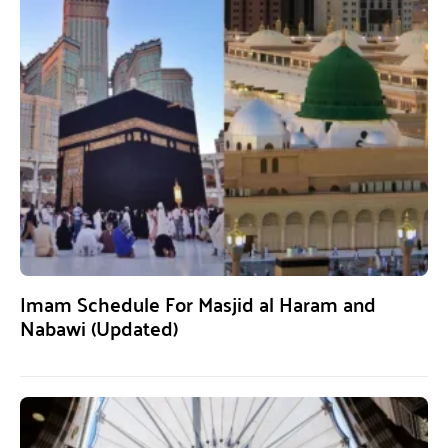
Imam Schedule For Masjid al Haram and
Nabawi (Updated)