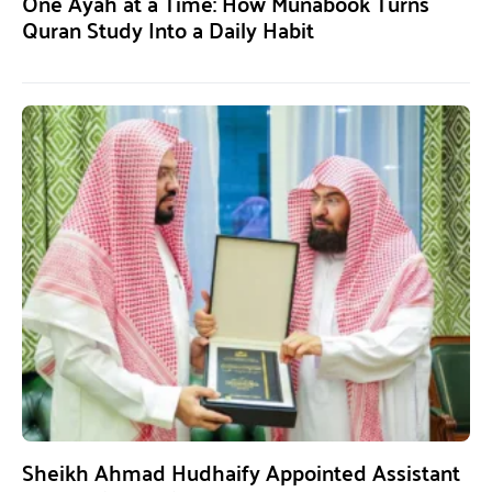
One Ayah at a Time: How Munabook Turns
Quran Study Into a Daily Habit
Sheikh Ahmad Hudhaify Appointed Assistant