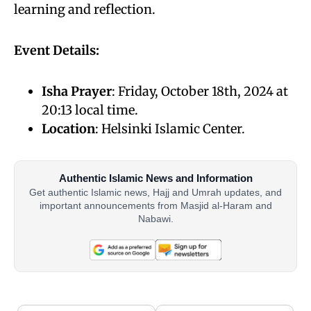
learning and reflection.
Event Details:
Isha Prayer
: Friday, October 18th, 2024 at
20:13 local time.
Location
: Helsinki Islamic Center.
Authentic Islamic News and Information
Get authentic Islamic news, Hajj and Umrah updates, and
important announcements from Masjid al-Haram and
Nabawi.