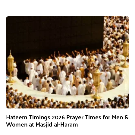
Hateem Timings 2026 Prayer Times for Men &
Women at Masjid al-Haram