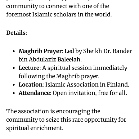
community to connect with one of the
foremost Islamic scholars in the world.
Details:
Maghrib Prayer
: Led by Sheikh Dr. Bander
bin Abdulaziz Baleelah.
Lecture
: A spiritual session immediately
following the Maghrib prayer.
Location
: Islamic Association in Finland.
Attendance
: Open invitation, free for all.
The association is encouraging the
community to seize this rare opportunity for
spiritual enrichment.