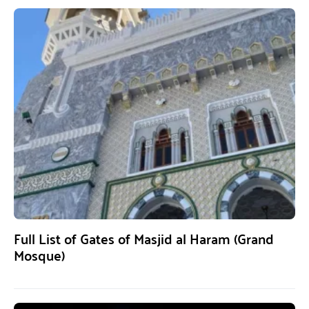
Full List of Gates of Masjid al Haram (Grand
Mosque)