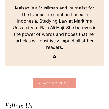
Maisah is a Muslimah and journalist for
The Islamic Information based in
Indonesia. Studying Law at Maritime
University of Raja Ali Haji. She believes in
the power of words and hopes that her
articles will positively impact all of her
readers.
VIEW COMMENTS (0)
Follow Us