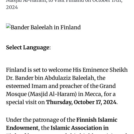
Masjid Al-Haram, to Visit Finland on October 17th,
2024
Select Language
:
Finland is set to welcome His Eminence Sheikh
Dr. Bander bin Abdulaziz Baleelah, the
esteemed Imam and preacher of the Grand
Mosque (Masjid Al-Haram) in Mecca, for a
special visit on
Thursday, October 17, 2024
.
Under the patronage of the
Finnish Islamic
Endowment
, the
Islamic Association in