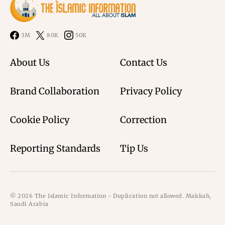
3M
80K
50K
About Us
Contact Us
Brand Collaboration
Privacy Policy
Cookie Policy
Correction
Reporting Standards
Tip Us
© 2026 The Islamic Information - Duplication not allowed. Makkah,
Saudi Arabia