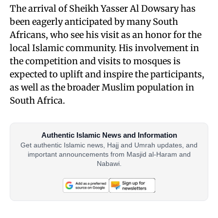
The arrival of Sheikh Yasser Al Dowsary has
been eagerly anticipated by many South
Africans, who see his visit as an honor for the
local Islamic community. His involvement in
the competition and visits to mosques is
expected to uplift and inspire the participants,
as well as the broader Muslim population in
South Africa.
Authentic Islamic News and Information
Get authentic Islamic news, Hajj and Umrah updates, and
important announcements from Masjid al-Haram and
Nabawi.