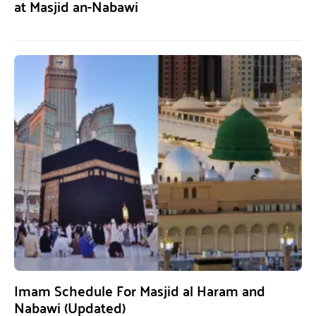
at Masjid an-Nabawi
Imam Schedule For Masjid al Haram and
Nabawi (Updated)