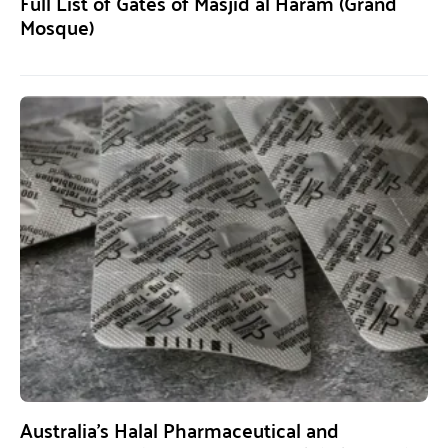
Full List of Gates of Masjid al Haram (Grand
Mosque)
Australia’s Halal Pharmaceutical and