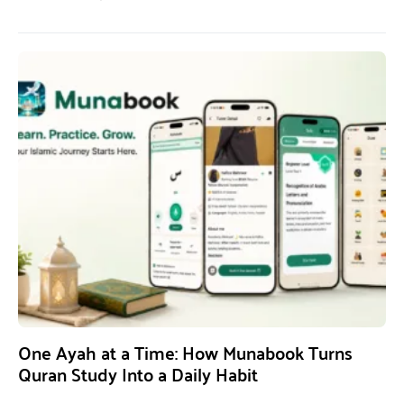
One Ayah at a Time: How Munabook Turns
Quran Study Into a Daily Habit