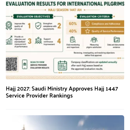
Hajj 2027: Saudi Ministry Approves Hajj 1447
Service Provider Rankings