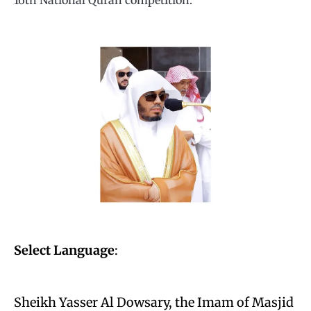
16th National Quran competition.
Select Language
:
Sheikh Yasser Al Dowsary, the Imam of Masjid