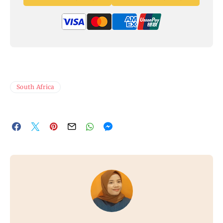
South Africa