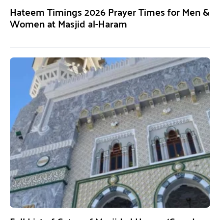
Hateem Timings 2026 Prayer Times for Men &
Women at Masjid al-Haram