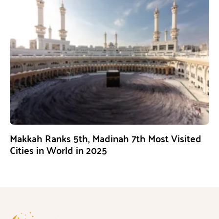
Makkah Ranks 5th, Madinah 7th Most Visited
Cities in World in 2025