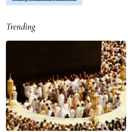
Trending