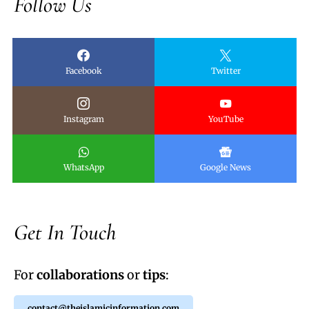
Follow Us
Facebook
Twitter
Instagram
YouTube
WhatsApp
Google News
Get In Touch
For
collaborations
or
tips
:
contact@theislamicinformation.com