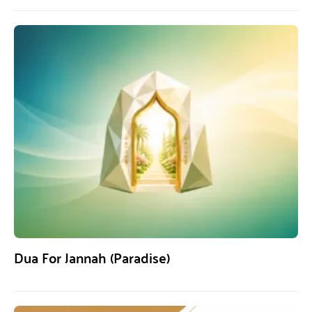
Dua For Jannah (Paradise)