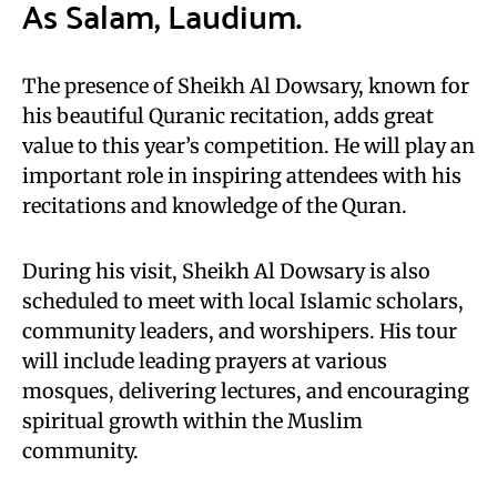
As Salam, Laudium.
The presence of Sheikh Al Dowsary, known for
his beautiful Quranic recitation, adds great
value to this year’s competition. He will play an
important role in inspiring attendees with his
recitations and knowledge of the Quran.
During his visit, Sheikh Al Dowsary is also
scheduled to meet with local Islamic scholars,
community leaders, and worshipers. His tour
will include leading prayers at various
mosques, delivering lectures, and encouraging
spiritual growth within the Muslim
community.