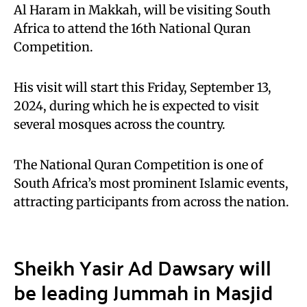
Al Haram in Makkah, will be visiting South
Africa to attend the 16th National Quran
Competition.
His visit will start this Friday, September 13,
2024, during which he is expected to visit
several mosques across the country.
The National Quran Competition is one of
South Africa’s most prominent Islamic events,
attracting participants from across the nation.
Sheikh Yasir Ad Dawsary will
be leading Jummah in Masjid