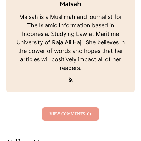
Maisah
Maisah is a Muslimah and journalist for
The Islamic Information based in
Indonesia. Studying Law at Maritime
University of Raja Ali Haji. She believes in
the power of words and hopes that her
articles will positively impact all of her
readers.
VIEW COMMENTS (0)