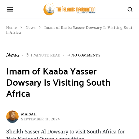
Home
News
Imam of Kaaba Yasser Dowsary Is Visiting Sout
h Africa
News
1 MINUTE READ
NO COMMENTS
Imam of Kaaba Yasser
Dowsary Is Visiting South
Africa
MAISAH
SEPTEMBER 11, 2024
Sheikh Yasser Al Dowsary to visit South Africa for