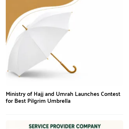
Ministry of Hajj and Umrah Launches Contest
for Best Pilgrim Umbrella