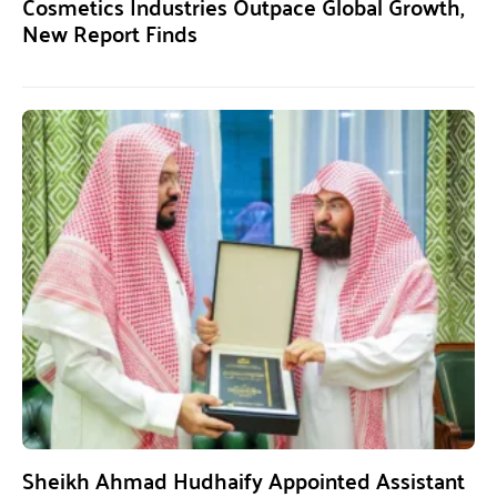
Cosmetics Industries Outpace Global Growth,
New Report Finds
Sheikh Ahmad Hudhaify Appointed Assistant