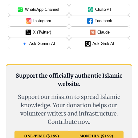
WhatsApp Channel
ChatGPT
Instagram
Facebook
X (Twitter)
Claude
Ask Gemini AI
Ask Grok AI
Support the officially authentic Islamic
website.
Support our mission to spread Islamic
knowledge. Your donation helps our
volunteer writers and infrastructure.
Contribute now.
ONE-TIME ($2.99)
MONTHLY ($1.99)